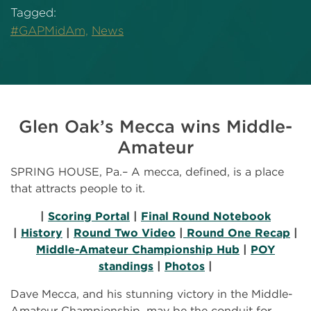
Tagged:
#GAPMidAm,
News
Glen Oak’s Mecca wins Middle-
Amateur
SPRING HOUSE, Pa.– A mecca, defined, is a place
that attracts people to it.
|
Scoring Portal
|
Final Round Notebook
|
History
|
Round Two Video
|
Round One Recap
|
Middle-Amateur Championship Hub
|
POY
standings
|
Photos
|
Dave Mecca, and his stunning victory in the Middle-
Amateur Championship, may be the conduit for