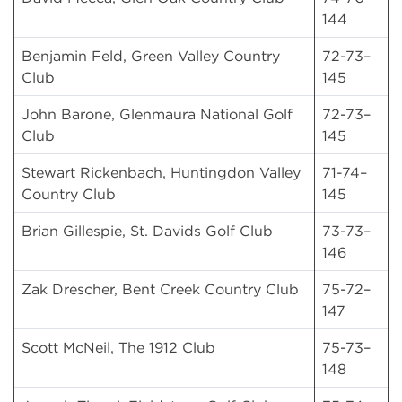
144
Benjamin Feld, Green Valley Country
72-73–
Club
145
John Barone, Glenmaura National Golf
72-73–
Club
145
Stewart Rickenbach, Huntingdon Valley
71-74–
Country Club
145
Brian Gillespie, St. Davids Golf Club
73-73–
146
Zak Drescher, Bent Creek Country Club
75-72–
147
Scott McNeil, The 1912 Club
75-73–
148