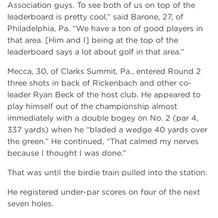
Association guys. To see both of us on top of the
leaderboard is pretty cool,” said Barone, 27, of
Philadelphia, Pa. “We have a ton of good players in
that area. [Him and I] being at the top of the
leaderboard says a lot about golf in that area.”
Mecca, 30, of Clarks Summit, Pa., entered Round 2
three shots in back of Rickenbach and other co-
leader Ryan Beck of the host club. He appeared to
play himself out of the championship almost
immediately with a double bogey on No. 2 (par 4,
337 yards) when he “bladed a wedge 40 yards over
the green.” He continued, “That calmed my nerves
because I thought I was done.”
That was until the birdie train pulled into the station.
He registered under-par scores on four of the next
seven holes.