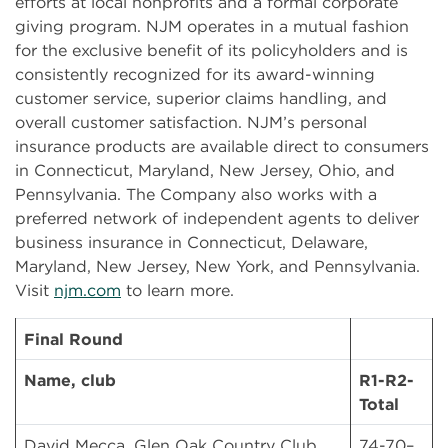
efforts at local nonprofits and a formal corporate
giving program. NJM operates in a mutual fashion
for the exclusive benefit of its policyholders and is
consistently recognized for its award-winning
customer service, superior claims handling, and
overall customer satisfaction. NJM’s personal
insurance products are available direct to consumers
in Connecticut, Maryland, New Jersey, Ohio, and
Pennsylvania. The Company also works with a
preferred network of independent agents to deliver
business insurance in Connecticut, Delaware,
Maryland, New Jersey, New York, and Pennsylvania.
Visit
njm.com
to learn more.
Final Round
Name, club
R1-R2-
Total
David Mecca, Glen Oak Country Club
74-70–