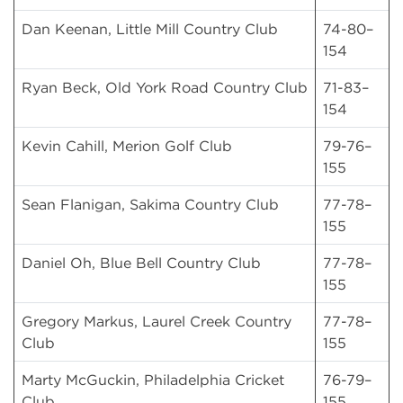
Dan Keenan, Little Mill Country Club
74-80–
154
Ryan Beck, Old York Road Country Club
71-83–
154
Kevin Cahill, Merion Golf Club
79-76–
155
Sean Flanigan, Sakima Country Club
77-78–
155
Daniel Oh, Blue Bell Country Club
77-78–
155
Gregory Markus, Laurel Creek Country
77-78–
Club
155
Marty McGuckin, Philadelphia Cricket
76-79–
Club
155