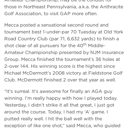
those in Northeast Pennsylvania, a.k.a. the Anthracite
Golf Association, to visit GAP more often.
Mecca posted a sensational second round and
tournament best 1-under-par 70 Tuesday at Old York
Road Country Club (par 71, 6,632 yards) to finish a
th
shot clear of all pursuers for the 40
Middle-
Amateur Championship presented by NJM Insurance
Group. Mecca finished the tournament’s 36 holes at
2-over 144. His winning score is the highest since
Michael McDermott’s 2008 victory at Fieldstone Golf
Club. McDermott finished 2 over that year as well.
“It’s surreal. It’s awesome for finally an AGA guy
winning. I’m really happy with how I played today.
Yesterday, I didn’t strike it all that great, I just got
around the course. Today, I had my ‘A’ game. I
putted really well. I hit the ball well with the
exception of like one shot,” said Mecca, who guided