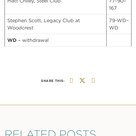
Matt Crilley, Steel Club
77-90–
167
Stephen Scott, Legacy Club at
79-WD–
Woodcrest
WD
WD
– withdrawal
SHARE THIS:
RELATED POSTS