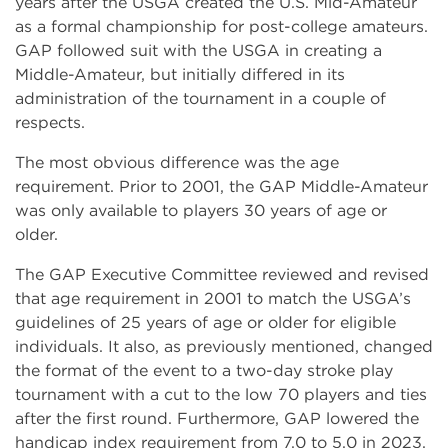
years after the USGA created the U.S. Mid-Amateur
as a formal championship for post-college amateurs.
GAP followed suit with the USGA in creating a
Middle-Amateur, but initially differed in its
administration of the tournament in a couple of
respects.
The most obvious difference was the age
requirement. Prior to 2001, the GAP Middle-Amateur
was only available to players 30 years of age or
older.
The GAP Executive Committee reviewed and revised
that age requirement in 2001 to match the USGA’s
guidelines of 25 years of age or older for eligible
individuals. It also, as previously mentioned, changed
the format of the event to a two-day stroke play
tournament with a cut to the low 70 players and ties
after the first round. Furthermore, GAP lowered the
handicap index requirement from 7.0 to 5.0 in 2023.