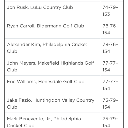
Jon Rusk, LuLu Country Club
74-79–
153
Ryan Carroll, Bidermann Golf Club
78-76–
154
Alexander Kim, Philadelphia Cricket
78-76–
Club
154
John Meyers, Makefield Highlands Golf
77-77–
Club
154
Eric Williams, Honesdale Golf Club
77-77–
154
Jake Fazio, Huntingdon Valley Country
75-79–
Club
154
Mark Benevento, Jr., Philadelphia
75-79–
Cricket Club
154