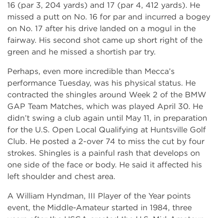
16 (par 3, 204 yards) and 17 (par 4, 412 yards). He
missed a putt on No. 16 for par and incurred a bogey
on No. 17 after his drive landed on a mogul in the
fairway. His second shot came up short right of the
green and he missed a shortish par try.
Perhaps, even more incredible than Mecca’s
performance Tuesday, was his physical status. He
contracted the shingles around Week 2 of the BMW
GAP Team Matches, which was played April 30. He
didn’t swing a club again until May 11, in preparation
for the U.S. Open Local Qualifying at Huntsville Golf
Club. He posted a 2-over 74 to miss the cut by four
strokes. Shingles is a painful rash that develops on
one side of the face or body. He said it affected his
left shoulder and chest area.
A William Hyndman, III Player of the Year points
event, the Middle-Amateur started in 1984, three