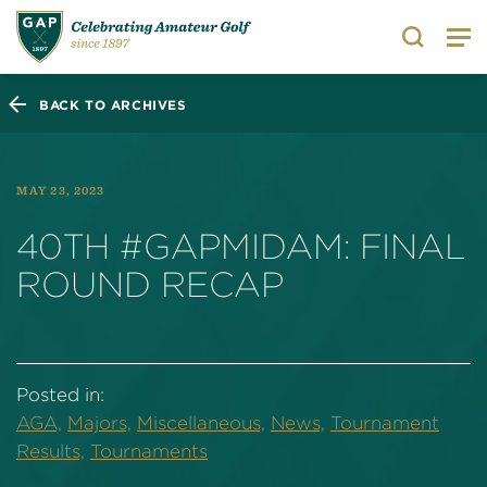
Search
BACK TO ARCHIVES
MAY 23, 2023
40TH #GAPMIDAM: FINAL
ROUND RECAP
Posted in:
AGA,
Majors,
Miscellaneous,
News,
Tournament
Results,
Tournaments