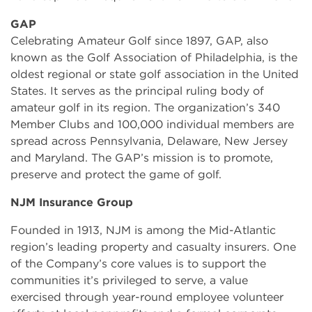
GAP
Celebrating Amateur Golf since 1897, GAP, also
known as the Golf Association of Philadelphia, is the
oldest regional or state golf association in the United
States. It serves as the principal ruling body of
amateur golf in its region. The organization’s 340
Member Clubs and 100,000 individual members are
spread across Pennsylvania, Delaware, New Jersey
and Maryland. The GAP’s mission is to promote,
preserve and protect the game of golf.
NJM Insurance Group
Founded in 1913, NJM is among the Mid-Atlantic
region’s leading property and casualty insurers. One
of the Company’s core values is to support the
communities it’s privileged to serve, a value
exercised through year-round employee volunteer