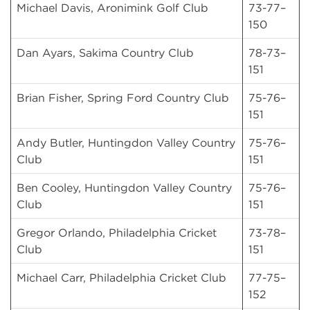
Michael Davis, Aronimink Golf Club
73-77–
150
Dan Ayars, Sakima Country Club
78-73–
151
Brian Fisher, Spring Ford Country Club
75-76–
151
Andy Butler, Huntingdon Valley Country
75-76–
Club
151
Ben Cooley, Huntingdon Valley Country
75-76–
Club
151
Gregor Orlando, Philadelphia Cricket
73-78–
Club
151
Michael Carr, Philadelphia Cricket Club
77-75–
152