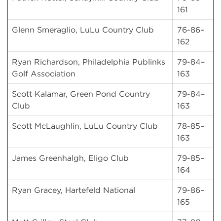
161
Glenn Smeraglio, LuLu Country Club
76-86–
162
Ryan Richardson, Philadelphia Publinks
79-84–
Golf Association
163
Scott Kalamar, Green Pond Country
79-84–
Club
163
Scott McLaughlin, LuLu Country Club
78-85–
163
James Greenhalgh, Eligo Club
79-85–
164
Ryan Gracey, Hartefeld National
79-86–
165