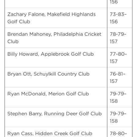
156
Zachary Falone, Makefield Highlands
73-83–
Golf Club
156
Brendan Mahoney, Philadelphia Cricket
78-79–
Club
157
Billy Howard, Applebrook Golf Club
77-80–
157
Bryan Ott, Schuylkill Country Club
76-81–
157
Ryan McDonald, Merion Golf Club
79-79–
158
Stephen Barry, Running Deer Golf Club
79-79–
158
Ryan Cass, Hidden Creek Golf Club
78-80–