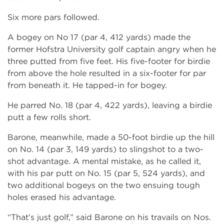
Six more pars followed.
A bogey on No 17 (par 4, 412 yards) made the
former Hofstra University golf captain angry when he
three putted from five feet. His five-footer for birdie
from above the hole resulted in a six-footer for par
from beneath it. He tapped-in for bogey.
He parred No. 18 (par 4, 422 yards), leaving a birdie
putt a few rolls short.
Barone, meanwhile, made a 50-foot birdie up the hill
on No. 14 (par 3, 149 yards) to slingshot to a two-
shot advantage. A mental mistake, as he called it,
with his par putt on No. 15 (par 5, 524 yards), and
two additional bogeys on the two ensuing tough
holes erased his advantage.
“That’s just golf,” said Barone on his travails on Nos.