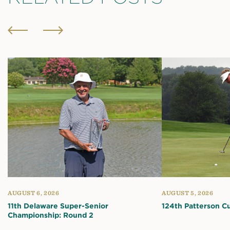
AUGUST 6, 2026
AUGUST 5, 2026
11th Delaware Super-Senior
124th Patterson C
Championship: Round 2