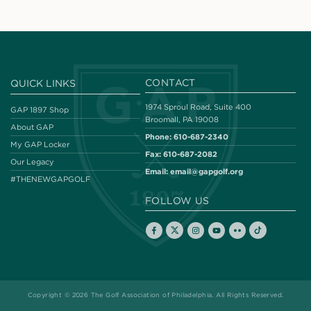
CONTACT
QUICK LINKS
1974 Sproul Road, Suite 400
GAP 1897 Shop
Broomall, PA 19008
About GAP
Phone:
610-687-2340
My GAP Locker
Fax:
610-687-2082
Our Legacy
Email:
email@gapgolf.org
#THENEWGAPGOLF
FOLLOW US
Copyright © 2026 The Golf Association of Philadelphia. All Rights Reserved.