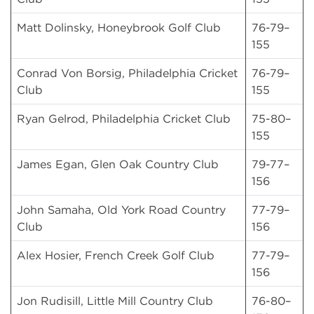
Matt Dolinsky, Honeybrook Golf Club
76-79–
155
Conrad Von Borsig, Philadelphia Cricket
76-79–
Club
155
Ryan Gelrod, Philadelphia Cricket Club
75-80–
155
James Egan, Glen Oak Country Club
79-77–
156
John Samaha, Old York Road Country
77-79–
Club
156
Alex Hosier, French Creek Golf Club
77-79–
156
Jon Rudisill, Little Mill Country Club
76-80–