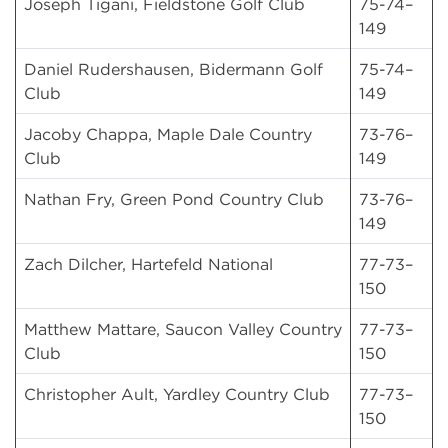
Joseph Tigani, Fieldstone Golf Club
75-74–
149
Daniel Rudershausen, Bidermann Golf
75-74–
Club
149
Jacoby Chappa, Maple Dale Country
73-76–
Club
149
Nathan Fry, Green Pond Country Club
73-76–
149
Zach Dilcher, Hartefeld National
77-73–
150
Matthew Mattare, Saucon Valley Country
77-73–
Club
150
Christopher Ault, Yardley Country Club
77-73–
150