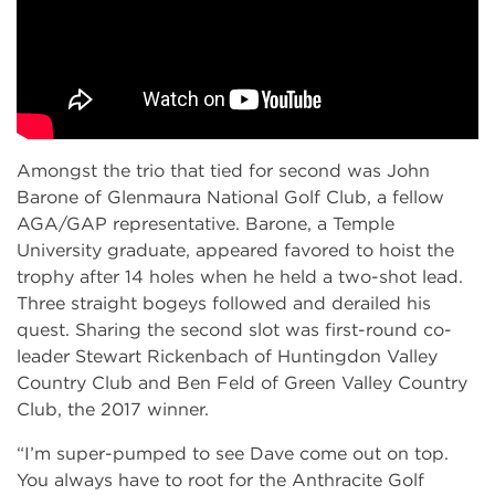
Amongst the trio that tied for second was John
Barone of Glenmaura National Golf Club, a fellow
AGA/GAP representative. Barone, a Temple
University graduate, appeared favored to hoist the
trophy after 14 holes when he held a two-shot lead.
Three straight bogeys followed and derailed his
quest. Sharing the second slot was first-round co-
leader Stewart Rickenbach of Huntingdon Valley
Country Club and Ben Feld of Green Valley Country
Club, the 2017 winner.
“I’m super-pumped to see Dave come out on top.
You always have to root for the Anthracite Golf