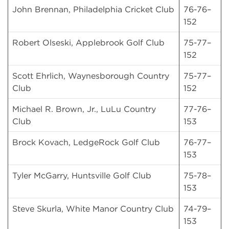
John Brennan, Philadelphia Cricket Club
76-76–
152
Robert Olseski, Applebrook Golf Club
75-77–
152
Scott Ehrlich, Waynesborough Country
75-77–
Club
152
Michael R. Brown, Jr., LuLu Country
77-76–
Club
153
Brock Kovach, LedgeRock Golf Club
76-77–
153
Tyler McGarry, Huntsville Golf Club
75-78–
153
Steve Skurla, White Manor Country Club
74-79–
153