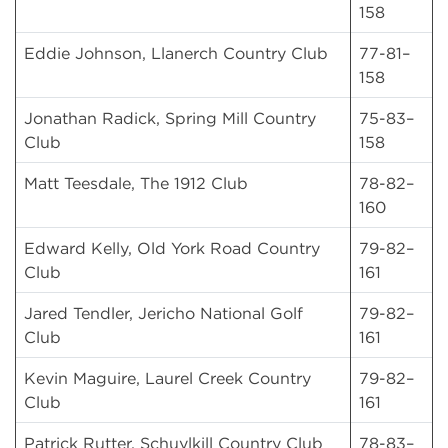
158
Eddie Johnson, Llanerch Country Club
77-81–
158
Jonathan Radick, Spring Mill Country
75-83–
Club
158
Matt Teesdale, The 1912 Club
78-82–
160
Edward Kelly, Old York Road Country
79-82–
Club
161
Jared Tendler, Jericho National Golf
79-82–
Club
161
Kevin Maguire, Laurel Creek Country
79-82–
Club
161
Patrick Rutter, Schuylkill Country Club
78-83–