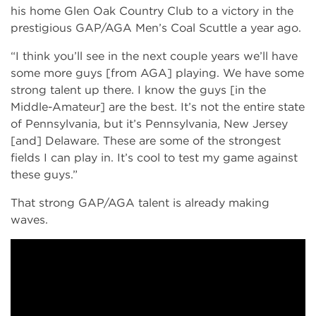
his home Glen Oak Country Club to a victory in the
prestigious GAP/AGA Men’s Coal Scuttle a year ago.
“I think you’ll see in the next couple years we’ll have
some more guys [from AGA] playing. We have some
strong talent up there. I know the guys [in the
Middle-Amateur] are the best. It’s not the entire state
of Pennsylvania, but it’s Pennsylvania, New Jersey
[and] Delaware. These are some of the strongest
fields I can play in. It’s cool to test my game against
these guys.”
That strong GAP/AGA talent is already making
waves.