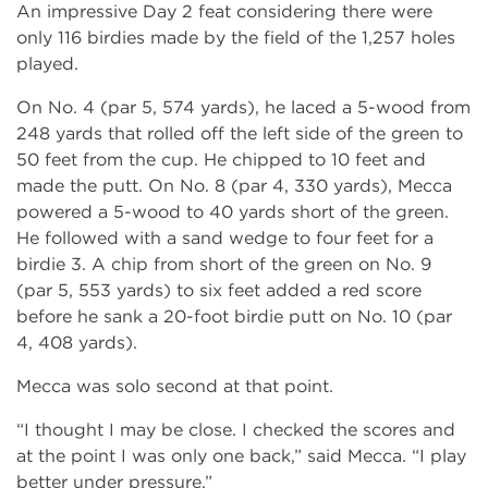
An impressive Day 2 feat considering there were
only 116 birdies made by the field of the 1,257 holes
played.
On No. 4 (par 5, 574 yards), he laced a 5-wood from
248 yards that rolled off the left side of the green to
50 feet from the cup. He chipped to 10 feet and
made the putt. On No. 8 (par 4, 330 yards), Mecca
powered a 5-wood to 40 yards short of the green.
He followed with a sand wedge to four feet for a
birdie 3. A chip from short of the green on No. 9
(par 5, 553 yards) to six feet added a red score
before he sank a 20-foot birdie putt on No. 10 (par
4, 408 yards).
Mecca was solo second at that point.
“I thought I may be close. I checked the scores and
at the point I was only one back,” said Mecca. “I play
better under pressure.”