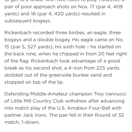
pair of poor approach shots on Nos. 17 (par 4, 409
yards) and 18 (par 4, 420 yards) resulted in
subsequent bogeys.
Rickenbach recorded three birdies, an eagle, three
bogeys and a double bogey. His eagle came on No.
15 (par 5, 527 yards), his sixth hole – he started on
the back nine, when he chipped in from 20 feet right
of the flag. Rickenbach took advantage of a good
break as his second shot, a 4-iron from 225 yards,
skidded out of the greenside bunker sand and
stopped on top of the lip.
Defending Middle-Amateur champion Troy Vannucci
of Little Mill Country Club withdrew after advancing
into match play of the U.S. Amateur Four-Ball with
partner Jack Irons. The pair fell in their Round of 32
match, 1-down.