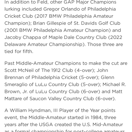
In addition to Feld, other GAP Major Champions
lurking included Gregor Orlando of Philadelphia
Cricket Club (2017 BMW Philadelphia Amateur
Champion); Brian Gillespie of St. Davids Golf Club
(2001 BMW Philadelphia Amateur Champion) and
Jacoby Chappa of Maple Dale Country Club (2022
Delaware Amateur Championship). Those three are
tied for fifth.
Past Middle-Amateur Champions to make the cut are
Scott McNeil of The 1912 Club (4-over); John
Brennan of Philadelphia Cricket (5-over); Glenn
Smeraglio of LuLu Country Club (5-over); Michael R.
Brown, Jr. of LuLu Country Club (6-over) and Matt
Mattare of Saucon Valley Country Club (6-over).
A William Hyndman, III Player of the Year points
event, the Middle-Amateur started in 1984, three
years after the USGA created the U.S. Mid-Amateur
as a formal championship for post-college amateurs.