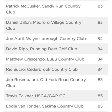
Patrick McCusker, Sandy Run Country
83
Club
Daniel Dillon, Medford Village Country
83
Club
Joe April, Waynesborough Country Club
84
David Ripa, Running Deer Golf Club
84
Matthew Crescenzo, LuLu Country Club
84
Ric Sucro, Cedarbrook Country Club
84
Jim Rosenbaum, Old York Road Country
85
Club
Travis Falkner, USGA/GAP GC
85
Lodie van Tonder, Sakima Country Club
85