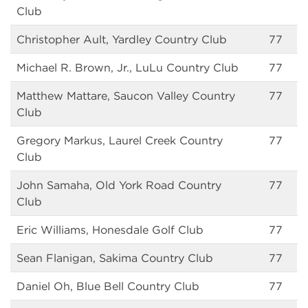
Club
Christopher Ault, Yardley Country Club
77
Michael R. Brown, Jr., LuLu Country Club
77
Matthew Mattare, Saucon Valley Country
77
Club
Gregory Markus, Laurel Creek Country
77
Club
John Samaha, Old York Road Country
77
Club
Eric Williams, Honesdale Golf Club
77
Sean Flanigan, Sakima Country Club
77
Daniel Oh, Blue Bell Country Club
77