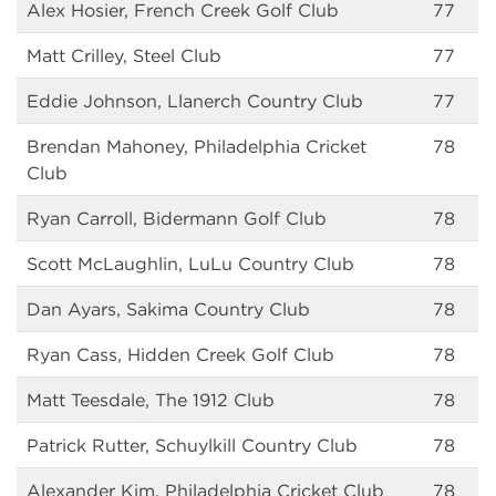
Alex Hosier, French Creek Golf Club
77
Matt Crilley, Steel Club
77
Eddie Johnson, Llanerch Country Club
77
Brendan Mahoney, Philadelphia Cricket
78
Club
Ryan Carroll, Bidermann Golf Club
78
Scott McLaughlin, LuLu Country Club
78
Dan Ayars, Sakima Country Club
78
Ryan Cass, Hidden Creek Golf Club
78
Matt Teesdale, The 1912 Club
78
Patrick Rutter, Schuylkill Country Club
78
Alexander Kim, Philadelphia Cricket Club
78