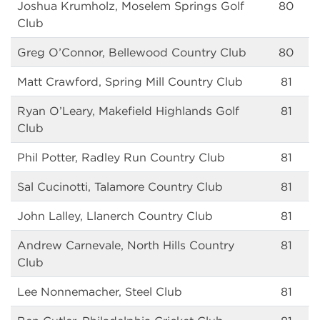
Joshua Krumholz, Moselem Springs Golf
80
Club
Greg O’Connor, Bellewood Country Club
80
Matt Crawford, Spring Mill Country Club
81
Ryan O’Leary, Makefield Highlands Golf
81
Club
Phil Potter, Radley Run Country Club
81
Sal Cucinotti, Talamore Country Club
81
John Lalley, Llanerch Country Club
81
Andrew Carnevale, North Hills Country
81
Club
Lee Nonnemacher, Steel Club
81