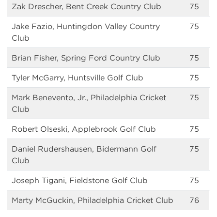
Zak Drescher, Bent Creek Country Club
75
Jake Fazio, Huntingdon Valley Country
75
Club
Brian Fisher, Spring Ford Country Club
75
Tyler McGarry, Huntsville Golf Club
75
Mark Benevento, Jr., Philadelphia Cricket
75
Club
Robert Olseski, Applebrook Golf Club
75
Daniel Rudershausen, Bidermann Golf
75
Club
Joseph Tigani, Fieldstone Golf Club
75
Marty McGuckin, Philadelphia Cricket Club
76