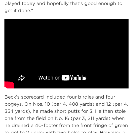
played today and hopefully that’s good enough to
get it done.”
Beck’s scorecard included four birdies and four
bogeys. On Nos. 10 (par 4, 408 yards) and 12 (par 4,
354 yards), he made short putts for 3. He then stole
one from the field on No. 16 (par 3, 211 yards) when
he drained a 40-footer from the front fringe of green
to get to 2 under with two holes to play. However, a