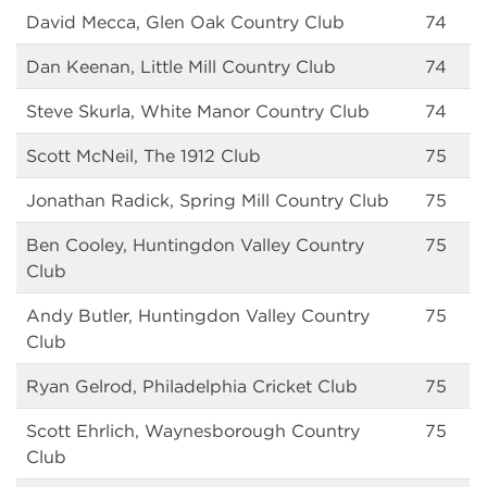
David Mecca, Glen Oak Country Club
74
Dan Keenan, Little Mill Country Club
74
Steve Skurla, White Manor Country Club
74
Scott McNeil, The 1912 Club
75
Jonathan Radick, Spring Mill Country Club
75
Ben Cooley, Huntingdon Valley Country
75
Club
Andy Butler, Huntingdon Valley Country
75
Club
Ryan Gelrod, Philadelphia Cricket Club
75
Scott Ehrlich, Waynesborough Country
75
Club