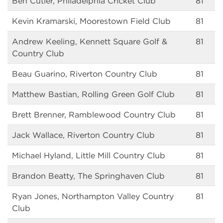
Ben Cutler, Philadelphia Cricket Club
81
Kevin Kramarski, Moorestown Field Club
81
Andrew Keeling, Kennett Square Golf &
81
Country Club
Beau Guarino, Riverton Country Club
81
Matthew Bastian, Rolling Green Golf Club
81
Brett Brenner, Ramblewood Country Club
81
Jack Wallace, Riverton Country Club
81
Michael Hyland, Little Mill Country Club
81
Brandon Beatty, The Springhaven Club
81
Ryan Jones, Northampton Valley Country
81
Club