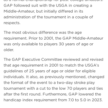
GAP followed suit with the USGA in creating a
Middle-Amateur, but initially differed in its
administration of the tournament in a couple of
respects.
The most obvious difference was the age
requirement. Prior to 2001, the GAP Middle-Amateur
was only available to players 30 years of age or
older.
The GAP Executive Committee reviewed and revised
that age requirement in 2001 to match the USGA’s
guidelines of 25 years of age or older for eligible
individuals. It also, as previously mentioned, changed
the format of the event to a two-day stroke play
tournament with a cut to the low 70 players and ties
after the first round. Furthermore, GAP lowered the
handicap index requirement from 7.0 to 5.0 in 2023.