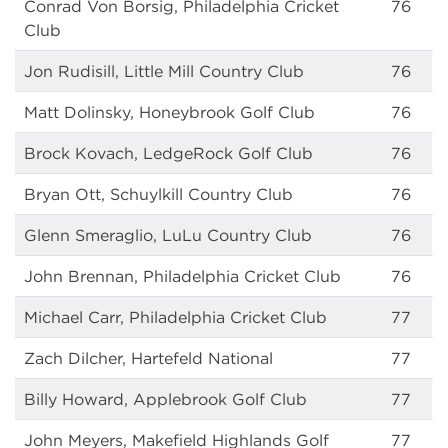
Conrad Von Borsig, Philadelphia Cricket
76
Club
Jon Rudisill, Little Mill Country Club
76
Matt Dolinsky, Honeybrook Golf Club
76
Brock Kovach, LedgeRock Golf Club
76
Bryan Ott, Schuylkill Country Club
76
Glenn Smeraglio, LuLu Country Club
76
John Brennan, Philadelphia Cricket Club
76
Michael Carr, Philadelphia Cricket Club
77
Zach Dilcher, Hartefeld National
77
Billy Howard, Applebrook Golf Club
77
John Meyers, Makefield Highlands Golf
77