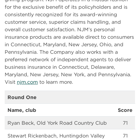
for the exclusive benefit of its policyholders and is
consistently recognized for its award-winning
customer service, superior claims handling, and
overall customer satisfaction. NJM’s personal
insurance products are available direct to consumers
in Connecticut, Maryland, New Jersey, Ohio, and
Pennsylvania. The Company also works with a
preferred network of independent agents to deliver
business insurance in Connecticut, Delaware,
Maryland, New Jersey, New York, and Pennsylvania.
Visit
njm.com
to learn more.
Round One
Name, club
Score
Ryan Beck, Old York Road Country Club
71
Stewart Rickenbach, Huntingdon Valley
71