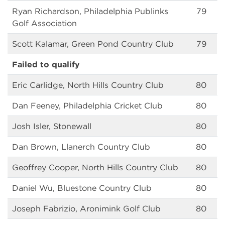
Ryan Richardson, Philadelphia Publinks
79
Golf Association
Scott Kalamar, Green Pond Country Club
79
Failed to qualify
Eric Carlidge, North Hills Country Club
80
Dan Feeney, Philadelphia Cricket Club
80
Josh Isler, Stonewall
80
Dan Brown, Llanerch Country Club
80
Geoffrey Cooper, North Hills Country Club
80
Daniel Wu, Bluestone Country Club
80
Joseph Fabrizio, Aronimink Golf Club
80