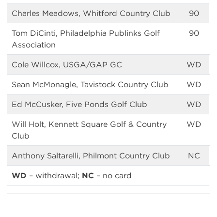
Charles Meadows, Whitford Country Club
90
Tom DiCinti, Philadelphia Publinks Golf
90
Association
Cole Willcox, USGA/GAP GC
WD
Sean McMonagle, Tavistock Country Club
WD
Ed McCusker, Five Ponds Golf Club
WD
Will Holt, Kennett Square Golf & Country
WD
Club
Anthony Saltarelli, Philmont Country Club
NC
WD
– withdrawal;
NC
– no card