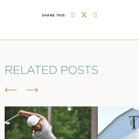
SHARE THIS:
RELATED POSTS