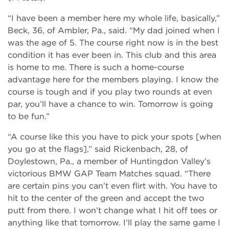
“I have been a member here my whole life, basically,”
Beck, 36, of Ambler, Pa., said. “My dad joined when I
was the age of 5. The course right now is in the best
condition it has ever been in. This club and this area
is home to me. There is such a home-course
advantage here for the members playing. I know the
course is tough and if you play two rounds at even
par, you’ll have a chance to win. Tomorrow is going
to be fun.”
“A course like this you have to pick your spots [when
you go at the flags],” said Rickenbach, 28, of
Doylestown, Pa., a member of Huntingdon Valley’s
victorious BMW GAP Team Matches squad. “There
are certain pins you can’t even flirt with. You have to
hit to the center of the green and accept the two
putt from there. I won’t change what I hit off tees or
anything like that tomorrow. I’ll play the same game I