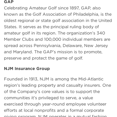
GAP
Celebrating Amateur Golf since 1897, GAP, also
known as the Golf Association of Philadelphia, is the
oldest regional or state golf association in the United
States. It serves as the principal ruling body of
amateur golf in its region. The organization’s 340
Member Clubs and 100,000 individual members are
spread across Pennsylvania, Delaware, New Jersey
and Maryland. The GAP’s mission is to promote,
preserve and protect the game of golf.
NJM Insurance Group
Founded in 1913, NJM is among the Mid-Atlantic
region’s leading property and casualty insurers. One
of the Company’s core values is to support the
communities it’s privileged to serve, a value
exercised through year-round employee volunteer
efforts at local nonprofits and a formal corporate
giving program. NJM operates in a mutual fashion