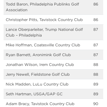
Todd Baron, Philadelphia Publinks Golf
86
Association
Christopher Pitts, Tavistock Country Club
86
Lance Oberparleiter, Trump National Golf
87
Club – Philadelphia
Mike Hoffman, Coatesville Country Club
87
Ryan Barnett, Aronimink Golf Club
87
Jonathan Wilson, Irem Country Club
88
Jerry Newell, Fieldstone Golf Club
88
Nick Madden, LuLu Country Club
89
Seth Hartman, USGA/GAP GC
89
Adam Bracy, Tavistock Country Club
90