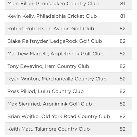
Marc Fillari, Pennsauken Country Club
81
Kevin Kelly, Philadelphia Cricket Club
81
Robert Robertson, Avalon Golf Club
82
Blake Reifsnyder, LedgeRock Golf Club
82
Matthew Marcelli, Applebrook Golf Club
82
Tony Bevevino, Irem Country Club
82
Ryan Winton, Merchantville Country Club
82
Ross Pilliod, LuLu Country Club
82
Max Siegfried, Aronimink Golf Club
82
Brian Wojtko, Old York Road Country Club
82
Keith Matt, Talamore Country Club
82