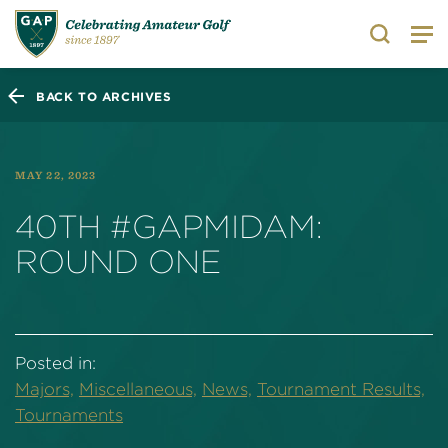
Search
BACK TO ARCHIVES
MAY 22, 2023
40TH #GAPMIDAM:
ROUND ONE
Posted in:
Majors,
Miscellaneous,
News,
Tournament Results,
Tournaments