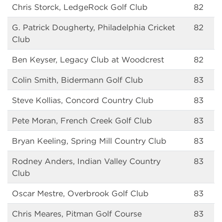
Chris Storck, LedgeRock Golf Club
82
G. Patrick Dougherty, Philadelphia Cricket
82
Club
Ben Keyser, Legacy Club at Woodcrest
82
Colin Smith, Bidermann Golf Club
83
Steve Kollias, Concord Country Club
83
Pete Moran, French Creek Golf Club
83
Bryan Keeling, Spring Mill Country Club
83
Rodney Anders, Indian Valley Country
83
Club
Oscar Mestre, Overbrook Golf Club
83
Chris Meares, Pitman Golf Course
83