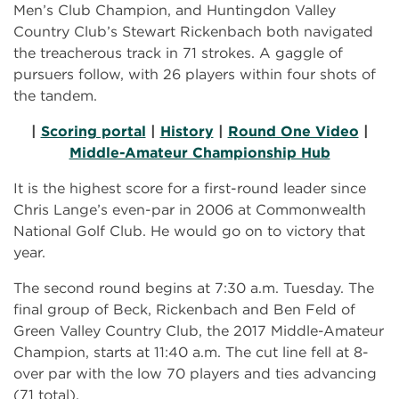
Men’s Club Champion, and Huntingdon Valley
Country Club’s Stewart Rickenbach both navigated
the treacherous track in 71 strokes. A gaggle of
pursuers follow, with 26 players within four shots of
the tandem.
|
Scoring portal
|
History
|
Round One Video
|
Middle-Amateur Championship Hub
It is the highest score for a first-round leader since
Chris Lange’s even-par in 2006 at Commonwealth
National Golf Club. He would go on to victory that
year.
The second round begins at 7:30 a.m. Tuesday. The
final group of Beck, Rickenbach and Ben Feld of
Green Valley Country Club, the 2017 Middle-Amateur
Champion, starts at 11:40 a.m. The cut line fell at 8-
over par with the low 70 players and ties advancing
(71 total).