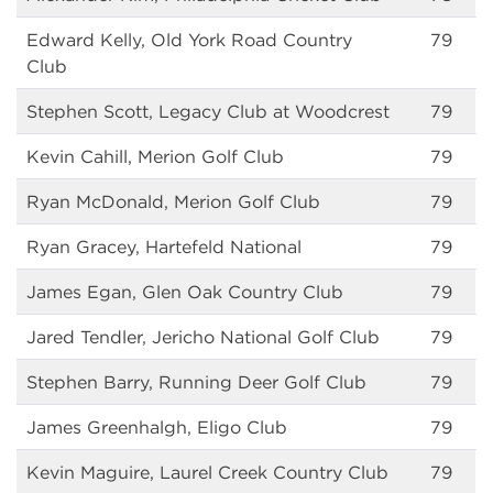
Edward Kelly, Old York Road Country
79
Club
Stephen Scott, Legacy Club at Woodcrest
79
Kevin Cahill, Merion Golf Club
79
Ryan McDonald, Merion Golf Club
79
Ryan Gracey, Hartefeld National
79
James Egan, Glen Oak Country Club
79
Jared Tendler, Jericho National Golf Club
79
Stephen Barry, Running Deer Golf Club
79
James Greenhalgh, Eligo Club
79
Kevin Maguire, Laurel Creek Country Club
79