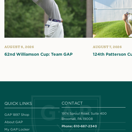
AUGUST 8, 2026
AUGUST 7, 2026
62nd Williamson Cup: Team GAP
124th Patterson C
CONTACT
QUICK LINKS
1974 Sproul Road, Suite 400
GAP 1897 Shop
Broomall, PA 19008
About GAP
Phone:
610-687-2340
My GAP Locker