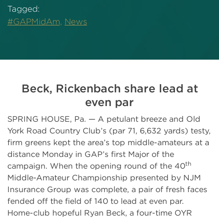
Tagged:
#GAPMidAm,
News
Beck, Rickenbach share lead at
even par
SPRING HOUSE, Pa. — A petulant breeze and Old
York Road Country Club’s (par 71, 6,632 yards) testy,
firm greens kept the area’s top middle-amateurs at a
distance Monday in GAP’s first Major of the
th
campaign. When the opening round of the 40
Middle-Amateur Championship presented by NJM
Insurance Group was complete, a pair of fresh faces
fended off the field of 140 to lead at even par.
Home-club hopeful Ryan Beck, a four-time OYR