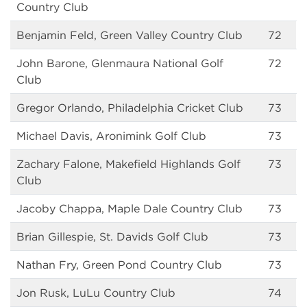
Country Club
Benjamin Feld, Green Valley Country Club
72
John Barone, Glenmaura National Golf
72
Club
Gregor Orlando, Philadelphia Cricket Club
73
Michael Davis, Aronimink Golf Club
73
Zachary Falone, Makefield Highlands Golf
73
Club
Jacoby Chappa, Maple Dale Country Club
73
Brian Gillespie, St. Davids Golf Club
73
Nathan Fry, Green Pond Country Club
73
Jon Rusk, LuLu Country Club
74