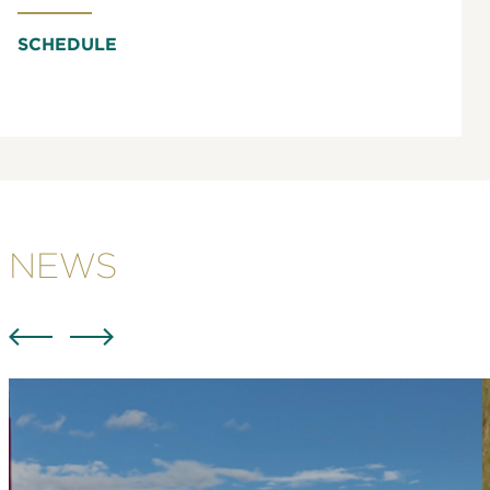
SCHEDULE
NEWS