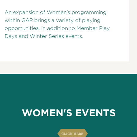
An expansion of Women’s programming
within GAP brings a variety of playing
opportunities, in addition to Member Play
Days and Winter Series events.
WOMEN'S EVENTS
CLICK HERE