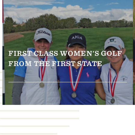
FIRST CLASS WOMEN'S GOLF
FROM THE FIRST STATE