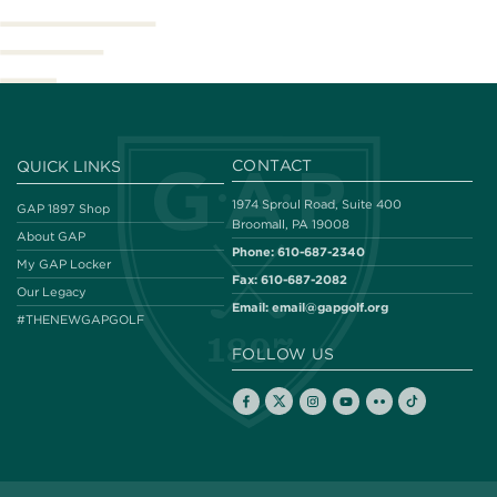
CONTACT
QUICK LINKS
1974 Sproul Road, Suite 400
GAP 1897 Shop
Broomall, PA 19008
About GAP
Phone:
610-687-2340
My GAP Locker
Fax:
610-687-2082
Our Legacy
Email:
email@gapgolf.org
#THENEWGAPGOLF
FOLLOW US