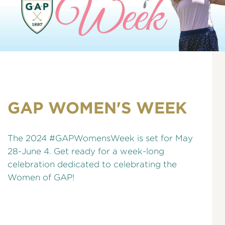
GAP WOMEN'S WEEK
The 2024 #GAPWomensWeek is set for May
28-June 4. Get ready for a week-long
celebration dedicated to celebrating the
Women of GAP!