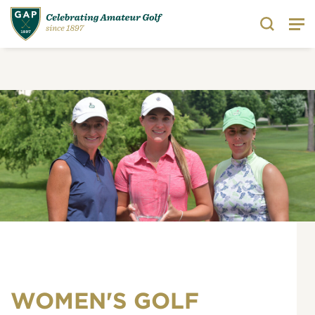
Search
WOMEN'S GOLF