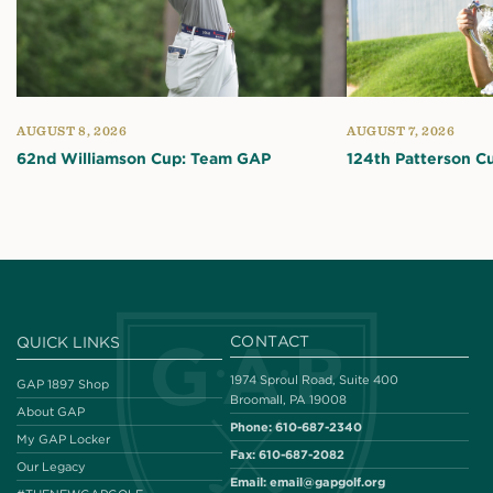
AUGUST 8, 2026
AUGUST 7, 2026
62nd Williamson Cup: Team GAP
124th Patterson C
CONTACT
QUICK LINKS
1974 Sproul Road, Suite 400
GAP 1897 Shop
Broomall, PA 19008
About GAP
Phone:
610-687-2340
My GAP Locker
Fax:
610-687-2082
Our Legacy
Email:
email@gapgolf.org