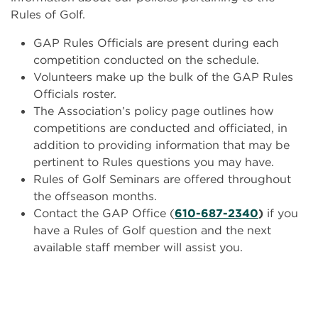
Rules of Golf.
GAP Rules Officials are present during each
competition conducted on the schedule.
Volunteers make up the bulk of the GAP Rules
Officials roster.
The Association’s policy page outlines how
competitions are conducted and officiated, in
addition to providing information that may be
pertinent to Rules questions you may have.
Rules of Golf Seminars are offered throughout
the offseason months.
Contact the GAP Office (
610-687-2340
)
if you
have a Rules of Golf question and the next
available staff member will assist you.