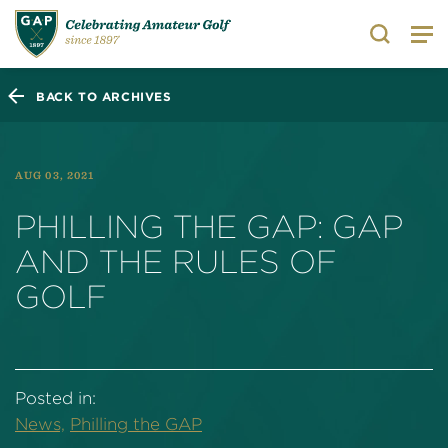
Search
BACK TO ARCHIVES
AUG 03, 2021
PHILLING THE GAP: GAP
AND THE RULES OF
GOLF
Posted in:
News,
Philling the GAP