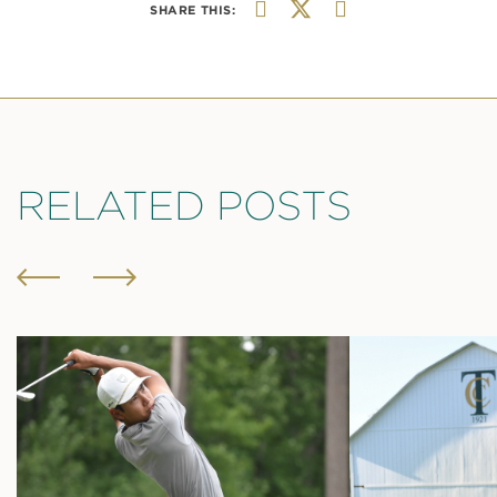
SHARE THIS:
RELATED POSTS