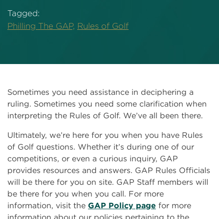
Tagged:
Philling The GAP,
Rules of Golf
Sometimes you need assistance in deciphering a
ruling. Sometimes you need some clarification when
interpreting the Rules of Golf. We’ve all been there.
Ultimately, we’re here for you when you have Rules
of Golf questions. Whether it’s during one of our
competitions, or even a curious inquiry, GAP
provides resources and answers. GAP Rules Officials
will be there for you on site. GAP Staff members will
be there for you when you call. For more
information, visit the
GAP Policy page
for more
information about our policies pertaining to the