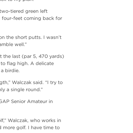
two-tiered green left
d four-feet coming back for
n the short putts. I wasn’t
amble well.”
t the last (par 5, 470 yards)
o flag high. A delicate
a birdie.
h,” Walczak said. “I try to
ly a single round.”
 GAP Senior Amateur in
lf,” Walczak, who works in
 more golf. I have time to