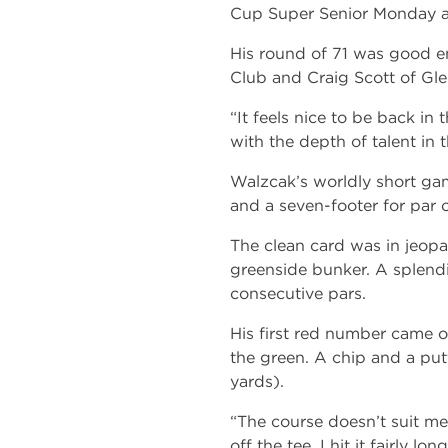
Cup Super Senior Monday at
His round of 71 was good e
Club and Craig Scott of Gle
“It feels nice to be back in 
with the depth of talent in 
Walzcak’s worldly short game
and a seven-footer for par o
The clean card was in jeopa
greenside bunker. A splendid
consecutive pars.
His first red number came on
the green. A chip and a putt
yards).
“The course doesn’t suit me 
off the tee. I hit it fairly 