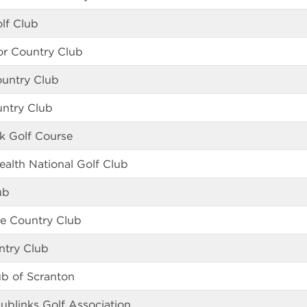
lf Club
r Country Club
ountry Club
untry Club
k Golf Course
lth National Golf Club
ub
le Country Club
ntry Club
ub of Scranton
ublinks Golf Association