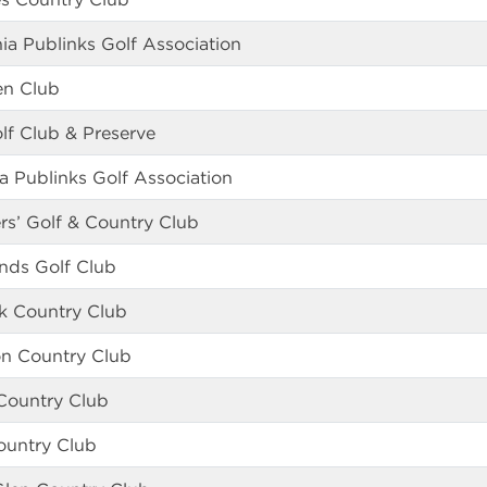
hia Publinks Golf Association
en Club
lf Club & Preserve
a Publinks Golf Association
rs’ Golf & Country Club
nds Golf Club
k Country Club
n Country Club
 Country Club
Country Club