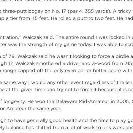
 three-putt bogey on No. 17 (par 4, 355 yards). A tricky 
 a tier from 45 feet. He rolled a putt to two feet. He ha
tration,” Walczak said. The entire round I was locked in o
ter was the strength of my game today. I was able to scr
 of 79, Walczak said he wasn’t looking to force a birdie a
gh 17. Walczak smothered a driver and 3-wood from 215 t
in range capped off the only even par or better score with 
e same way I would any other event regardless of the lengt
e at the given time and try not to force it because it is on
of longevity. He won the Delaware Mid-Amateur in 2005,
ior Amateur the same year.
gh to have generally good health and the time to play go
y balance has shifted from a lot of work to less work and