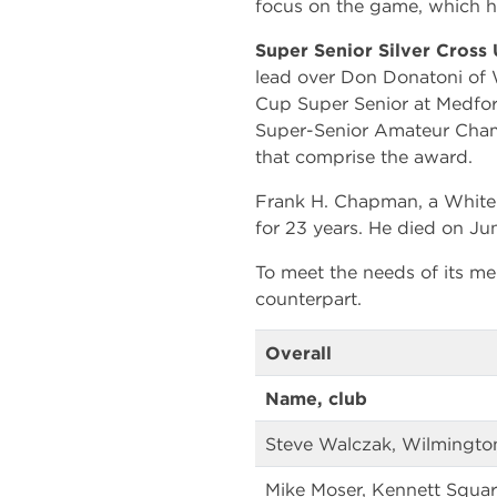
focus on the game, which hel
Super Senior Silver Cross
lead over Don Donatoni of 
Cup Super Senior at Medford
Super-Senior Amateur Champ
that comprise the award.
Frank H. Chapman, a Whitem
for 23 years. He died on June
To meet the needs of its m
counterpart.
Overall
Name, club
Steve Walczak, Wilmingto
Mike Moser, Kennett Squar