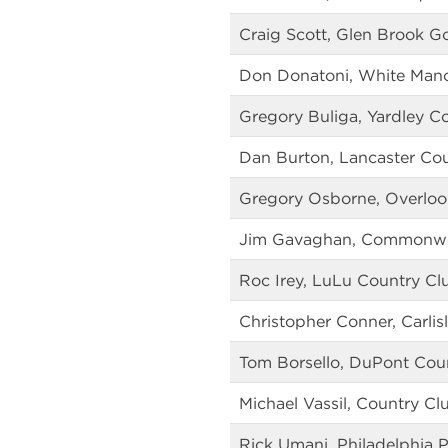
Craig Scott, Glen Brook Go
Don Donatoni, White Mano
Gregory Buliga, Yardley C
Dan Burton, Lancaster Co
Gregory Osborne, Overloo
Jim Gavaghan, Commonwea
Roc Irey, LuLu Country Cl
Christopher Conner, Carlis
Tom Borsello, DuPont Cou
Michael Vassil, Country Cl
Rick Umani, Philadelphia P