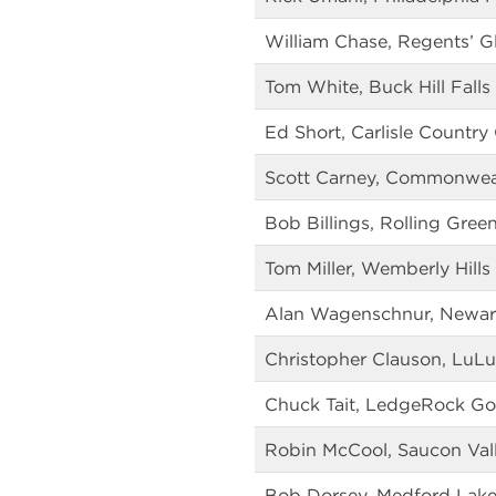
William Chase, Regents’ G
Tom White, Buck Hill Falls
Ed Short, Carlisle Country
Scott Carney, Commonweal
Bob Billings, Rolling Gree
Tom Miller, Wemberly Hills
Alan Wagenschnur, Newar
Christopher Clauson, LuL
Chuck Tait, LedgeRock Go
Robin McCool, Saucon Val
Bob Dorsey, Medford Lake