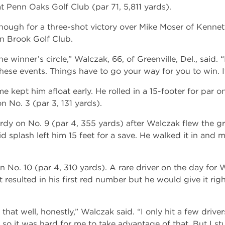
 Penn Oaks Golf Club (par 71, 5,811 yards).
nough for a three-shot victory over Mike Moser of Kennet
n Brook Golf Club.
the winner’s circle,” Walczak, 66, of Greenville, Del., said. 
these events. Things have to go your way for you to win. It
 kept him afloat early. He rolled in a 15-footer for par o
n No. 3 (par 3, 131 yards).
rdy on No. 9 (par 4, 355 yards) after Walczak flew the 
 splash left him 15 feet for a save. He walked it in and 
 No. 10 (par 4, 310 yards). A rare driver on the day for W
 resulted in his first red number but he would give it rig
that well, honestly,” Walczak said. “I only hit a few driver
long so it was hard for me to take advantage of that. But I s