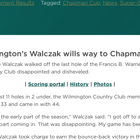
ament Results
Tagged:
Chapman Cup,
News,
Super-S
ngton’s Walczak wills way to Chapman
alczak walked off the last hole of the Francis B. Warn
y Club disappointed and disheveled.
|
Scoring portal
|
History
|
Photos
|
rst 11 holes in 2 under, the Wilmington Country Club memb
 33 and came in with 44.
the early part of the season,” Walczak said. “I got off to 
apart coming in. That was disappointing. My game has be
alczak took charge to earn the bounce-back victory in 