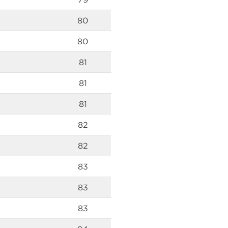
80
80
81
81
81
82
82
83
83
83