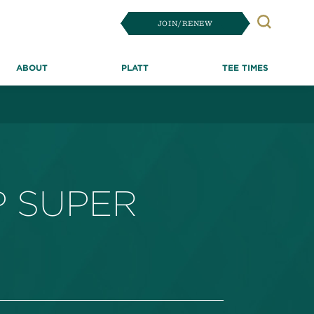
JOIN/RENEW
Search
ABOUT
PLATT
TEE TIMES
P SUPER