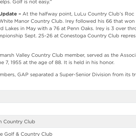
ps. Golf is not easy.”
 Update –
At the halfway point, LuLu Country Club’s Roc 
White Manor Country Club. Irey followed his 66 that won
 Lakes in May with a 76 at Penn Oaks. Irey is 3 over thro
ionship Sept. 25-26 at Conestoga Country Club represe
arsh Valley Country Club member, served as the Associat
 7, 1955 at the age of 88. It is held in his honor.
embers, GAP separated a Super-Senior Division from its 
n Country Club
e Golf & Country Club