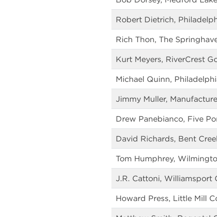
Robert Dietrich, Philadelp
Rich Thon, The Springhav
Kurt Meyers, RiverCrest Go
Michael Quinn, Philadelphi
Jimmy Muller, Manufacture
Drew Panebianco, Five Po
David Richards, Bent Cree
Tom Humphrey, Wilmingto
J.R. Cattoni, Williamsport
Howard Press, Little Mill 