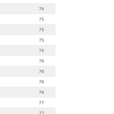
74
75
75
75
75
76
76
76
76
77
77