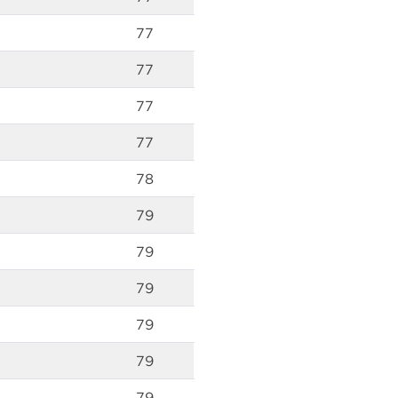
77
77
77
77
78
79
79
79
79
79
79