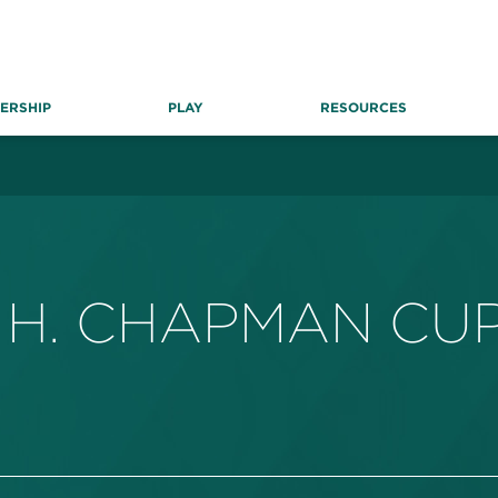
ERSHIP
PLAY
RESOURCES
 H. CHAPMAN CU