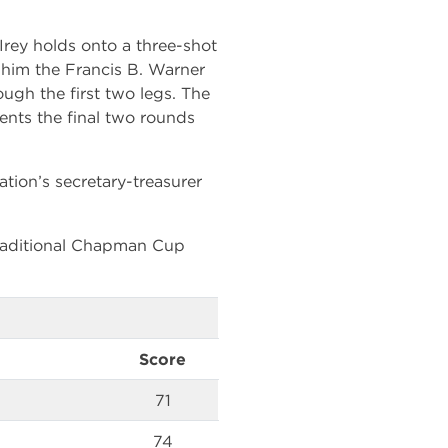
Irey holds onto a three-shot
 him the Francis B. Warner
ugh the first two legs. The
nts the final two rounds
ion’s secretary-treasurer
traditional Chapman Cup
Score
71
74