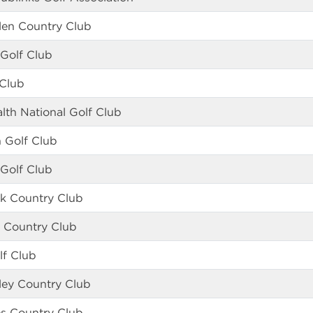
len Country Club
 Golf Club
 Club
th National Golf Club
n Golf Club
 Golf Club
k Country Club
u Country Club
lf Club
ley Country Club
s Country Club