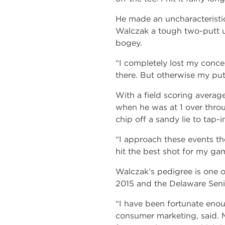
He made an uncharacteristic
Walczak a tough two-putt up
bogey.
“I completely lost my concen
there. But otherwise my put
With a field scoring average
when he was at 1 over throu
chip off a sandy lie to tap-
“I approach these events th
hit the best shot for my gam
Walczak’s pedigree is one 
2015 and the Delaware Sen
“I have been fortunate enou
consumer marketing, said. M