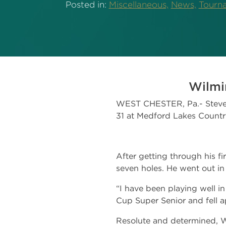
Posted in:
Miscellaneous,
News,
Tourn
Wilmi
WEST CHESTER, Pa.- Steve W
31 at Medford Lakes Countr
After getting through his fi
seven holes. He went out in
“I have been playing well in 
Cup Super Senior and fell 
Resolute and determined, W