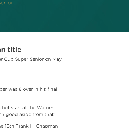
enior
 title
er Cup Super Senior on May
er was 8 over in his final
a hot start at the Warner
en good aside from that.”
the 18th Frank H. Chapman