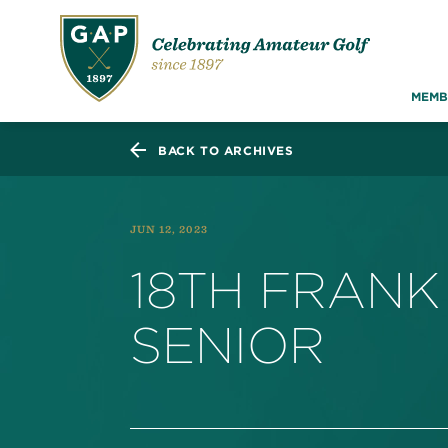
MEMB
BACK TO ARCHIVES
JUN 12, 2023
18TH FRANK
SENIOR