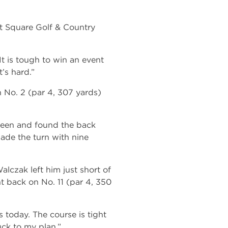
t Square Golf & Country
“It is tough to win an event
’s hard.”
n No. 2 (par 4, 307 yards)
green and found the back
made the turn with nine
alczak left him just short of
ht back on No. 11 (par 4, 350
s today. The course is tight
tuck to my plan.”