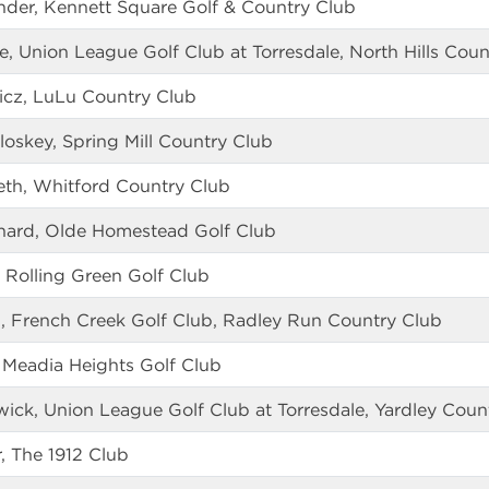
ander, Kennett Square Golf & Country Club
 Union League Golf Club at Torresdale, North Hills Coun
icz, LuLu Country Club
oskey, Spring Mill Country Club
eth, Whitford Country Club
tchard, Olde Homestead Golf Club
 Rolling Green Golf Club
 French Creek Golf Club, Radley Run Country Club
, Meadia Heights Golf Club
rwick, Union League Golf Club at Torresdale, Yardley Coun
r, The 1912 Club