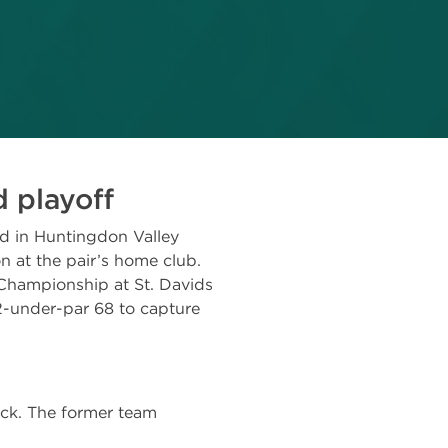
 playoff
ed in Huntingdon Valley
 at the pair’s home club.
 Championship at St. Davids
2-under-par 68 to capture
ck. The former team