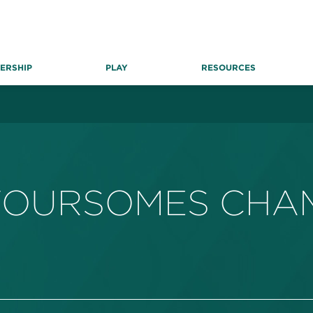
ERSHIP
PLAY
RESOURCES
FOURSOMES CHAM