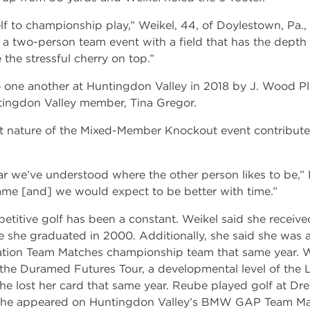
self to championship play,” Weikel, 44, of Doylestown, Pa.
in a two-person team event with a field that has the depth
e the stressful cherry on top.”
o one another at Huntingdon Valley in 2018 by J. Wood Pl
ingdon Valley member, Tina Gregor.
t nature of the Mixed-Member Knockout event contributes
t year we’ve understood where the other person likes to be,”
game [and] we would expect to be better with time.”
etitive golf has been a constant. Weikel said she receive
 she graduated in 2000. Additionally, she said she wa
ation Team Matches championship team that same year. Wei
the Duramed Futures Tour, a developmental level of the
e lost her card that same year. Reube played golf at Dre
9, he appeared on Huntingdon Valley’s BMW GAP Team M