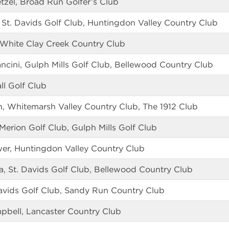
zel, Broad Run Golfer’s Club
St. Davids Golf Club, Huntingdon Valley Country Club
White Clay Creek Country Club
ncini, Gulph Mills Golf Club, Bellewood Country Club
ll Golf Club
, Whitemarsh Valley Country Club, The 1912 Club
rion Golf Club, Gulph Mills Golf Club
r, Huntingdon Valley Country Club
a, St. Davids Golf Club, Bellewood Country Club
Davids Golf Club, Sandy Run Country Club
bell, Lancaster Country Club