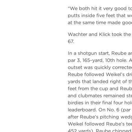
“We both hit it very good t
putts inside five feet that 
at the same time made good
Wachter and Klick took the 
67.
In a shotgun start, Reube a
par 3, 165-yard, 10th hole.
outset was quickly corrected
Reube followed Weikel’s dr
yards that landed right of 
feet from the cup and Reube
and clubmates remained st
birdies in their final four h
leaderboard. On No. 6 (par 
after Reube’s pitching wedg
Weikel followed Reube’s tee
452 yards). Reube chipped 