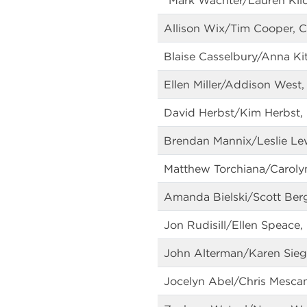
*Mark Wachter/Lauren Kli
Allison Wix/Tim Cooper, C
Blaise Casselbury/Anna Ki
Ellen Miller/Addison West,
David Herbst/Kim Herbst,
Brendan Mannix/Leslie Lew
Matthew Torchiana/Carolyn
Amanda Bielski/Scott Bergs
Jon Rudisill/Ellen Speace, 
John Alterman/Karen Sieg
Jocelyn Abel/Chris Mescan