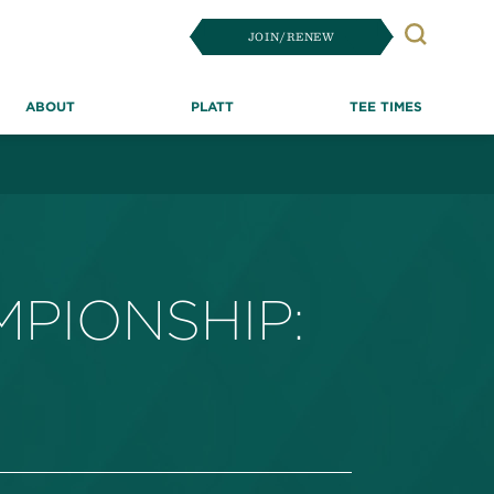
JOIN/RENEW
Search
ABOUT
PLATT
TEE TIMES
PIONSHIP: