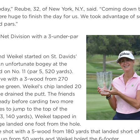
oday,” Reube, 32, of New York, N.Y., said. “Coming down 
were huge to finish the day for us. We took advantage of 
 pars.”
Net Division with a 3-under-par
nd Weikel started on St. Davids’
 An unfortunate bogey at the
 on No. 11 (par 5, 520 yards).
ive with a 3-wood from 270
the green. Weikel’s chip landed 20
 drained the putt. The friends
eady before carding two more
oles to jump to the top of the
3, 140 yards), Weikel tapped in
e landed one foot from the hole.
 shot with a 5-wood from 180 yards that landed short of 
up from 50 yards and Weikel holed the 6-footer.