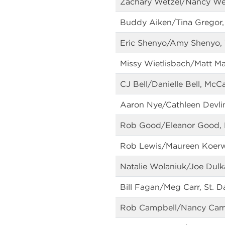
Zachary Wetzel/Nancy Wet
Buddy Aiken/Tina Gregor, 
Eric Shenyo/Amy Shenyo, 
Missy Wietlisbach/Matt Ma
CJ Bell/Danielle Bell, McCa
Aaron Nye/Cathleen Devlin
Rob Good/Eleanor Good, Me
Rob Lewis/Maureen Koerwe
Natalie Wolaniuk/Joe Dulk
Bill Fagan/Meg Carr, St. 
Rob Campbell/Nancy Camp