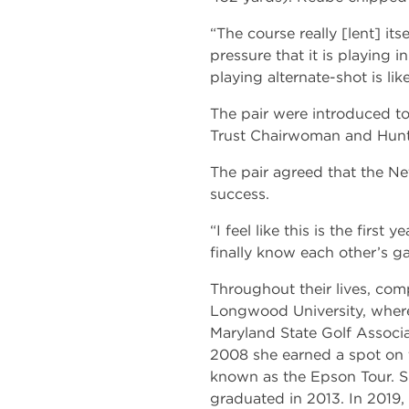
“The course really [lent] it
pressure that it is playing 
playing alternate-shot is lik
The pair were introduced t
Trust Chairwoman and Hunt
The pair agreed that the Ne
success.
“I feel like this is the firs
finally know each other’s 
Throughout their lives, comp
Longwood University, where
Maryland State Golf Associ
2008 she earned a spot on 
known as the Epson Tour. Sh
graduated in 2013. In 201