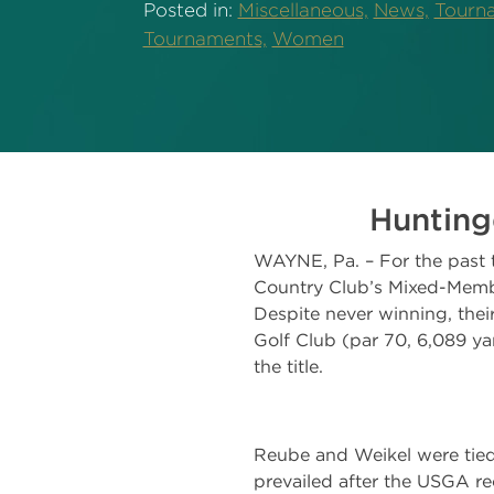
Posted in:
Miscellaneous,
News,
Tourna
Tournaments,
Women
Hunting
WAYNE, Pa. – For the past t
Country Club’s Mixed-Membe
Despite never winning, thei
Golf Club (par 70, 6,089 ya
the title.
Reube and Weikel were tied
prevailed after the USGA 