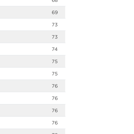
68
69
73
73
74
75
75
76
76
76
76