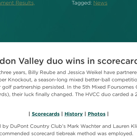
ment Results,
Tagged:
News
don Valley duo wins in scorecard
hree years, Billy Reube and Jessica Weikel have partner
r Knockout, a season-long mixed better-ball competition
r golf partnership persisted. In the 5th Mixed Foursomes
rds), their luck finally changed. The HVCC duo carded a 
|
Scorecards
|
History
|
Photos
|
 by DuPont Country Club’s Mark Wachter and Lauren Kli
recommended scorecard tiebreak method was employed.