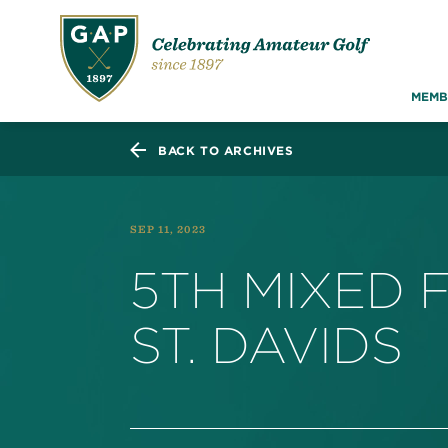
MEMB
BACK TO ARCHIVES
SEP 11, 2023
5TH MIXED 
ST. DAVIDS