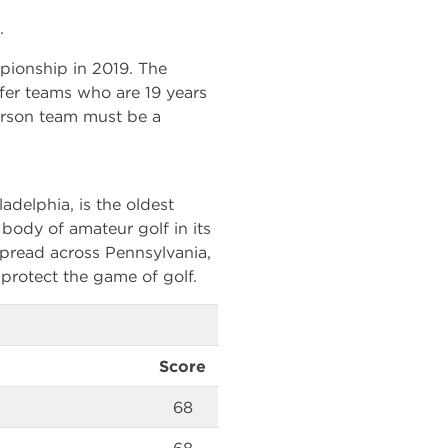
.
pionship in 2019. The
lfer teams who are 19 years
erson team must be a
adelphia, is the oldest
g body of amateur golf in its
pread across Pennsylvania,
protect the game of golf.
Score
68