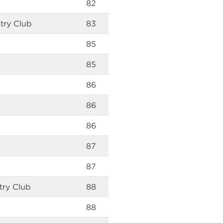
82
try Club
83
85
85
86
86
86
87
87
try Club
88
88