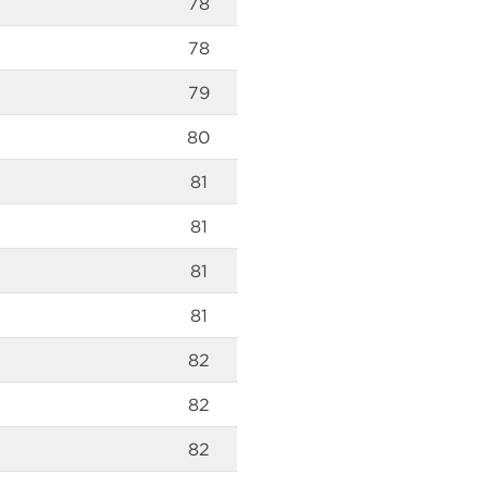
78
78
79
80
81
81
81
81
82
82
82