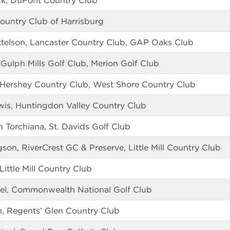
ck, DuPont Country Club
ountry Club of Harrisburg
ttelson, Lancaster Country Club, GAP Oaks Club
 Gulph Mills Golf Club, Merion Golf Club
 Hershey Country Club, West Shore Country Club
is, Huntingdon Valley Country Club
 Torchiana, St. Davids Golf Club
on, RiverCrest GC & Preserve, Little Mill Country Club
Little Mill Country Club
el, Commonwealth National Golf Club
, Regents’ Glen Country Club