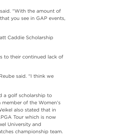
, said. “With the amount of
 that you see in GAP events,
att Caddie Scholarship
 to their continued lack of
 Reube said. “I think we
d a golf scholarship to
s a member of the Women’s
kel also stated that in
 LPGA Tour which is now
xel University and
atches championship team.