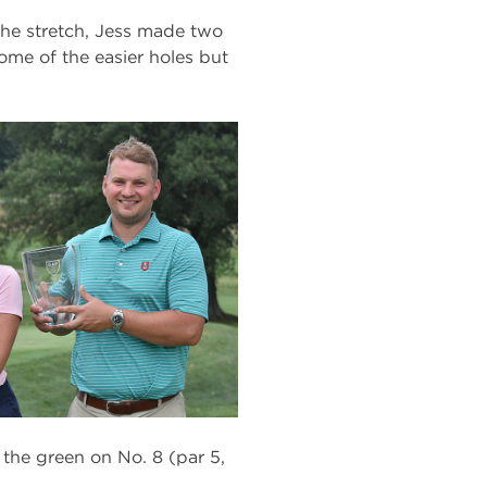
the stretch, Jess made two
some of the easier holes but
the green on No. 8 (par 5,