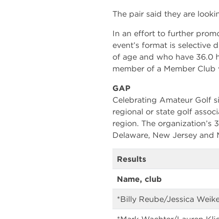
The pair said they are looki
In an effort to further pr
event’s format is selective
of age and who have 36.0 h
member of a Member Club 
GAP
Celebrating Amateur Golf si
regional or state golf associ
region. The organization’s
Delaware, New Jersey and M
Results
Name, club
*Billy Reube/Jessica Weik