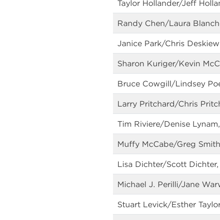
Taylor Hollander/Jeff Holl
Randy Chen/Laura Blanche,
Janice Park/Chris Deskiew
Sharon Kuriger/Kevin McCl
Bruce Cowgill/Lindsey Po
Larry Pritchard/Chris Pri
Tim Riviere/Denise Lynam,
Muffy McCabe/Greg Smith,
Lisa Dichter/Scott Dichter
Michael J. Perilli/Jane Wa
Stuart Levick/Esther Taylo