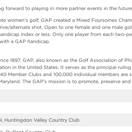
ng forward to playing in more partner events in the future
omote women’s golf, GAP created a Mixed Foursomes Cham
 drive/alternate shot. Open to one female and one male go
andicap index or less. Only one player from each two-p
with a GAP handicap.
nce 1897, GAP, also known as the Golf Association of Phil
ation in the United States. It serves as the principal rulin
 340 Member Clubs and 100,000 individual members are s
aryland. The GAP’s mission is to promote, preserve and 
el, Huntingdon Valley Country Club