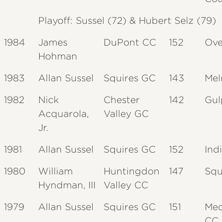
Playoff: Sussel (72) & Hubert Selz (79)
1984
James
DuPont CC
152
Ove
Hohman
1983
Allan Sussel
Squires GC
143
Mel
1982
Nick
Chester
142
Gul
Acquarola,
Valley GC
Jr.
1981
Allan Sussel
Squires GC
152
Ind
1980
William
Huntingdon
147
Squ
Hyndman, III
Valley CC
1979
Allan Sussel
Squires GC
151
Med
CC