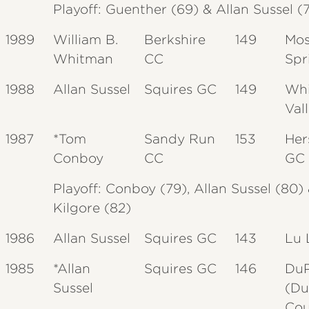
Playoff: Guenther (69) & Allan
Sussel
(
1989
William B.
Berkshire
149
Mo
Whitman
CC
Spr
1988
Allan Sussel
Squires GC
149
Whi
Val
1987
*Tom
Sandy Run
153
Her
Conboy
CC
GC
Playoff: Conboy (79), Allan Sussel (80)
Kilgore (82)
1986
Allan Sussel
Squires GC
143
Lu 
1985
*Allan
Squires GC
146
Du
Sussel
(Du
Cou