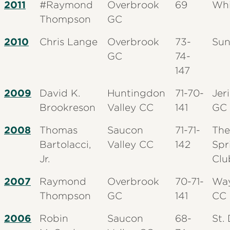
2011
#Raymond
Overbrook
69
Whi
Thompson
GC
2010
Chris Lange
Overbrook
73-
Sun
GC
74-
147
2009
David K.
Huntingdon
71-70-
Jer
Brookreson
Valley CC
141
GC
2008
Thomas
Saucon
71-71-
The
Bartolacci,
Valley CC
142
Spr
Jr.
Clu
2007
Raymond
Overbrook
70-71-
Wa
Thompson
GC
141
CC
2006
Robin
Saucon
68-
St.