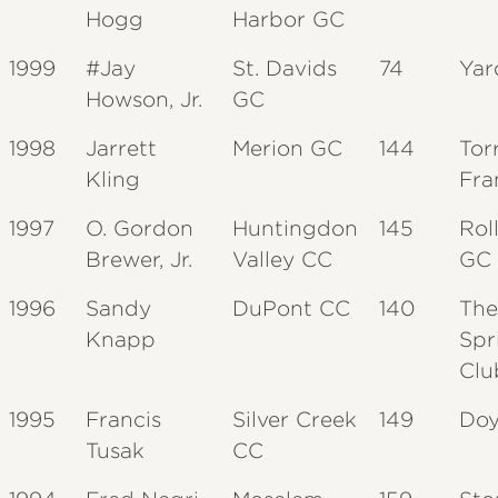
Hogg
Harbor GC
1999
#Jay
St. Davids
74
Yar
Howson, Jr.
GC
1998
Jarrett
Merion GC
144
Tor
Kling
Fra
1997
O. Gordon
Huntingdon
145
Rol
Brewer, Jr.
Valley CC
GC
1996
Sandy
DuPont CC
140
The
Knapp
Spr
Clu
1995
Francis
Silver Creek
149
Doy
Tusak
CC