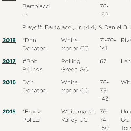
Bartolacci,
76-
Jr.
152
Playoff: Bartolacci, Jr. (4,4) & Daniel B
2018
*Don
White
71-70-
Riv
Donatoni
Manor CC
141
2017
#Bob
Rolling
67
Leh
Billings
Green GC
2016
Don
White
70-
Whi
Donatoni
Manor CC
73-
143
2015
*Frank
Whitemarsh
76-
Uni
Polizzi
Valley CC
74-
GC 
150
Tor