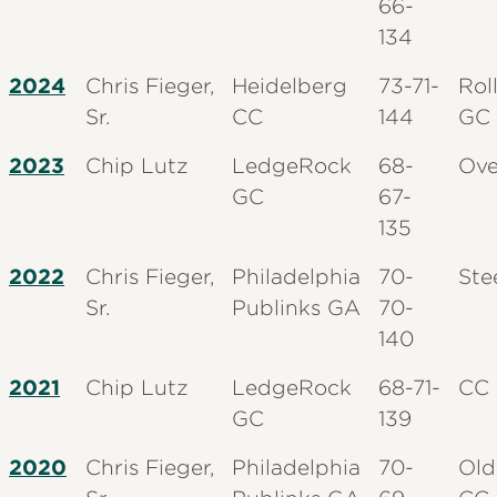
66-
134
2024
Chris Fieger,
Heidelberg
73-71-
Rol
Sr.
CC
144
GC
2023
Chip Lutz
LedgeRock
68-
Ove
GC
67-
135
2022
Chris Fieger,
Philadelphia
70-
Ste
Sr.
Publinks GA
70-
140
2021
Chip Lutz
LedgeRock
68-71-
CC 
GC
139
2020
Chris Fieger,
Philadelphia
70-
Old