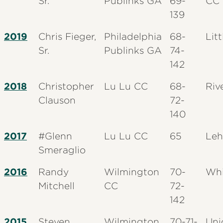
Sr.
Publinks GA
69-
CC
139
2019
Chris Fieger,
Philadelphia
68-
Litt
Sr.
Publinks GA
74-
142
2018
Christopher
Lu Lu CC
68-
Riv
Clauson
72-
140
2017
#Glenn
Lu Lu CC
65
Leh
Smeraglio
2016
Randy
Wilmington
70-
Whi
Mitchell
CC
72-
142
2015
Steven
Wilmington
70-71-
Uni