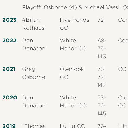
Playoff: Osborne (4) & Michael Vassil (
2023
#Brian
Five Ponds
72
Con
Rothaus
GC
2022
Don
White
68-
Coa
Donatoni
Manor CC
75-
143
2021
Greg
Overlook
75-
CC 
Osborne
GC
72-
147
2020
Don
White
73-
Old
Donatoni
Manor CC
72-
CC
145
2019
*Thomas
Lu Lu CC
76-
Litt