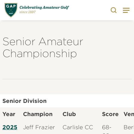
Search
Senior Amateur
Championship
Senior Division
Year
Champion
Club
Score
Ve
2025
Jeff Frazier
Carlisle CC
68-
Ber