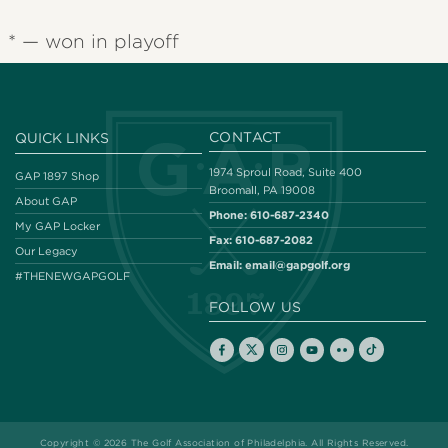
* — won in playoff
CONTACT
QUICK LINKS
1974 Sproul Road, Suite 400
GAP 1897 Shop
Broomall, PA 19008
About GAP
Phone:
610-687-2340
My GAP Locker
Fax:
610-687-2082
Our Legacy
Email:
email@gapgolf.org
#THENEWGAPGOLF
FOLLOW US
Copyright © 2026 The Golf Association of Philadelphia. All Rights Reserved.