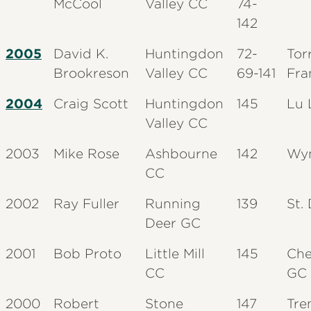
McCool
Valley CC
74-
142
2005
David K.
Huntingdon
72-
Tor
Brookreson
Valley CC
69-141
Fra
2004
Craig Scott
Huntingdon
145
Lu 
Valley CC
2003
Mike Rose
Ashbourne
142
Wy
CC
2002
Ray Fuller
Running
139
St.
Deer GC
2001
Bob Proto
Little Mill
145
Che
CC
GC
2000
Robert
Stone
147
Tre