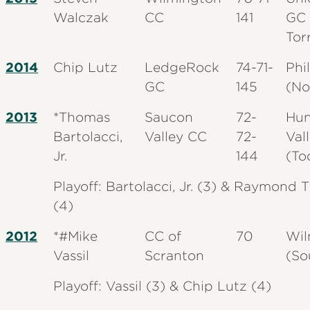
Walczak
CC
141
GC 
Tor
2014
Chip Lutz
LedgeRock
74-71-
Phi
GC
145
(No
2013
*Thomas
Saucon
72-
Hun
Bartolacci,
Valley CC
72-
Val
Jr.
144
(To
Playoff: Bartolacci, Jr. (3) & Raymond
(4)
2012
*#Mike
CC of
70
Wil
Vassil
Scranton
(So
Playoff: Vassil (3) & Chip Lutz (4)