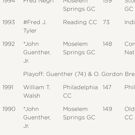
1994
Fred Negri
Moselem
159
Sto
Springs GC
GC
1993
#Fred J.
Reading CC
73
Ind
Tyler
1992
*John
Moselem
148
Co
Guenther,
Springs GC
Nat
Jr.
Playoff: Guenther (74) & O. Gordon Brew
1991
William T.
Philadelphia
147
Phi
Walsh
CC
1990
*John
Moselem
149
Old
Guenther,
Springs GC
CC
Jr.