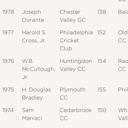
1978
Joseph
Chester
138
Bal
Durante
Valley GC
1977
Harold S.
Philadelphia
152
Old
Cross, Jr.
Cricket
CC
Club
1976
W.B.
Huntingdon
154
Rad
McCullough,
Valley CC
CC
Jr.
1975
H. Douglas
Plymouth
155
Phi
Bradley
CC
1974
Sam
Cedarbrook
150
Whi
Maniaci
CC
Val