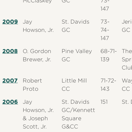
McClaskey
GC
73-
147
2009
Jay
St. Davids
73-
Jer
Howson, Jr.
GC
74-
GC
147
2008
O. Gordon
Pine Valley
68-71-
The
Brewer, Jr.
GC
139
Spr
Clu
2007
Robert
Little Mill
71-72-
Wa
Proto
CC
143
CC
2006
Jay
St. Davids
151
St.
Howson, Jr.
GC/Kennett
& Joseph
Square
Scott, Jr.
G&CC