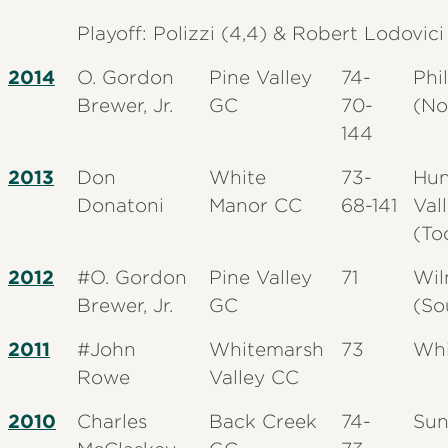
Playoff: Polizzi (4,4) & Robert Lodovici
2014
O. Gordon
Pine Valley
74-
Phi
Brewer, Jr.
GC
70-
(No
144
2013
Don
White
73-
Hun
Donatoni
Manor CC
68-141
Val
(To
2012
#O. Gordon
Pine Valley
71
Wil
Brewer, Jr.
GC
(So
2011
#John
Whitemarsh
73
Whi
Rowe
Valley CC
2010
Charles
Back Creek
74-
Sun