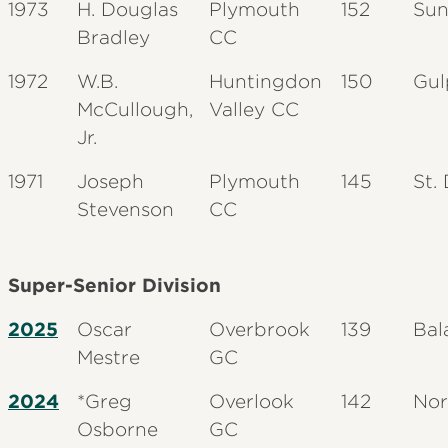
1973
H. Douglas
Plymouth
152
Sun
Bradley
CC
1972
W.B.
Huntingdon
150
Gul
McCullough,
Valley CC
Jr.
1971
Joseph
Plymouth
145
St.
Stevenson
CC
Super-Senior Division
2025
Oscar
Overbrook
139
Bal
Mestre
GC
2024
*Greg
Overlook
142
Nor
Osborne
GC