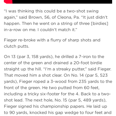
“I was thinking this could be a two-shot swing
again,” said Brown, 56, of Cleona, Pa. “It just didn’t
happen. Then he went on a string of three [birdies]
in-a-row on me. I couldn’t match it.”
Fieger re-broke with a flurry of sharp shots and
clutch putts.
On 13 (par 3, 158 yards), he drilled a 7-iron to the
center of the green and drained a 20-foot birdie
straight up the hill. “I’m a streaky putter,” said Fieger.
That moved him a shot clear. On No. 14 (par 5, 523
yards), Fieger roped a 3-wood from 235 yards to the
front of the green. He two putted from 60 feet,
including a tricky six-footer for the 4. Back to a two-
shot lead. The next hole, No. 15 (par 5, 489 yards),
Fieger signed his championship papers. He laid up
to 90 yards, knocked his gap wedge to four feet and