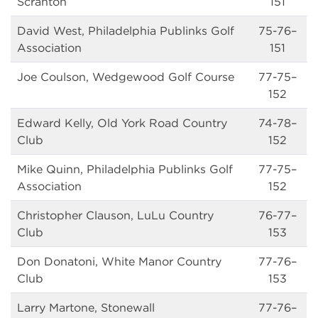
Scranton
151
David West, Philadelphia Publinks Golf
75-76–
Association
151
Joe Coulson, Wedgewood Golf Course
77-75–
152
Edward Kelly, Old York Road Country
74-78–
Club
152
Mike Quinn, Philadelphia Publinks Golf
77-75–
Association
152
Christopher Clauson, LuLu Country
76-77–
Club
153
Don Donatoni, White Manor Country
77-76–
Club
153
Larry Martone, Stonewall
77-76–