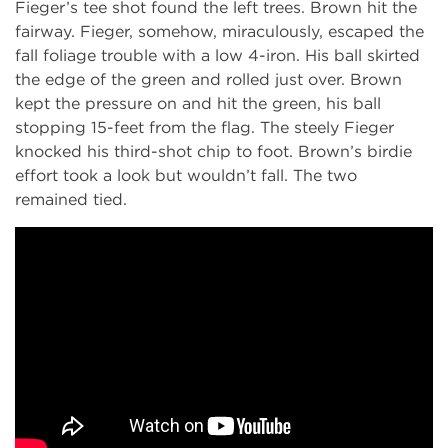
Fieger’s tee shot found the left trees. Brown hit the
fairway. Fieger, somehow, miraculously, escaped the
fall foliage trouble with a low 4-iron. His ball skirted
the edge of the green and rolled just over. Brown
kept the pressure on and hit the green, his ball
stopping 15-feet from the flag. The steely Fieger
knocked his third-shot chip to foot. Brown’s birdie
effort took a look but wouldn’t fall. The two
remained tied.