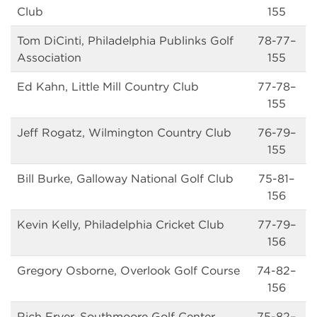
Club
155
Tom DiCinti, Philadelphia Publinks Golf
78-77–
Association
155
Ed Kahn, Little Mill Country Club
77-78–
155
Jeff Rogatz, Wilmington Country Club
76-79–
155
Bill Burke, Galloway National Golf Club
75-81–
156
Kevin Kelly, Philadelphia Cricket Club
77-79–
156
Gregory Osborne, Overlook Golf Course
74-82–
156
Rich Fryer, Southmoore Golf Center
75-82–