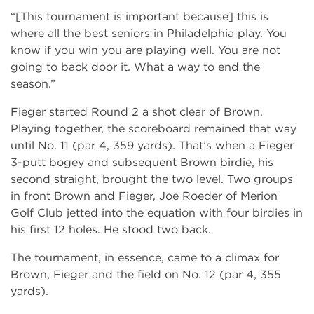
“[This tournament is important because] this is
where all the best seniors in Philadelphia play. You
know if you win you are playing well. You are not
going to back door it. What a way to end the
season.”
Fieger started Round 2 a shot clear of Brown.
Playing together, the scoreboard remained that way
until No. 11 (par 4, 359 yards). That’s when a Fieger
3-putt bogey and subsequent Brown birdie, his
second straight, brought the two level. Two groups
in front Brown and Fieger, Joe Roeder of Merion
Golf Club jetted into the equation with four birdies in
his first 12 holes. He stood two back.
The tournament, in essence, came to a climax for
Brown, Fieger and the field on No. 12 (par 4, 355
yards).