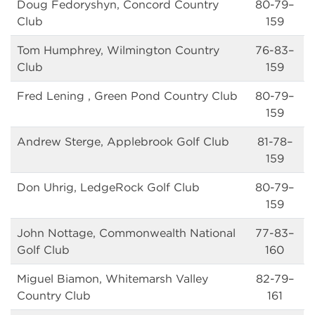
Doug Fedoryshyn, Concord Country
80-79–
Club
159
Tom Humphrey, Wilmington Country
76-83–
Club
159
Fred Lening , Green Pond Country Club
80-79–
159
Andrew Sterge, Applebrook Golf Club
81-78–
159
Don Uhrig, LedgeRock Golf Club
80-79–
159
John Nottage, Commonwealth National
77-83–
Golf Club
160
Miguel Biamon, Whitemarsh Valley
82-79–
Country Club
161