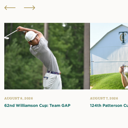
AUGUST 8, 2026
AUGUST 7, 2026
62nd Williamson Cup: Team GAP
124th Patterson C