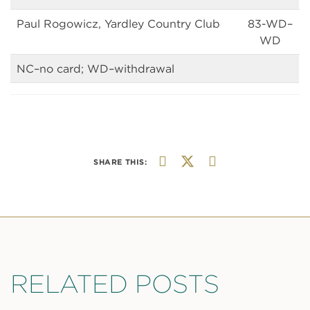
Paul Rogowicz, Yardley Country Club
83-WD–
WD
NC–no card; WD–withdrawal
SHARE THIS:
RELATED POSTS