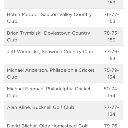
153
Robin McCool, Saucon Valley Country
76-77–
Club
153
Brian Trymbiski, Doylestown Country
78-75–
Club
153
Jeff Wiedecke, Shawnee Country Club
77-76–
153
Michael Anderson, Philadelphia Cricket
75-79–
Club
154
Michael Fireman, Philadelphia Cricket
80-74–
Club
154
Alan Kline, Bucknell Golf Club
77-77–
154
David Blichar, Olde Homestead Golf
79-76–