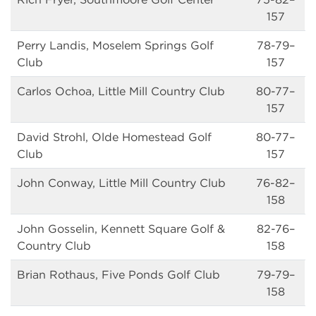
157
Perry Landis, Moselem Springs Golf
78-79–
Club
157
Carlos Ochoa, Little Mill Country Club
80-77–
157
David Strohl, Olde Homestead Golf
80-77–
Club
157
John Conway, Little Mill Country Club
76-82–
158
John Gosselin, Kennett Square Golf &
82-76–
Country Club
158
Brian Rothaus, Five Ponds Golf Club
79-79–
158