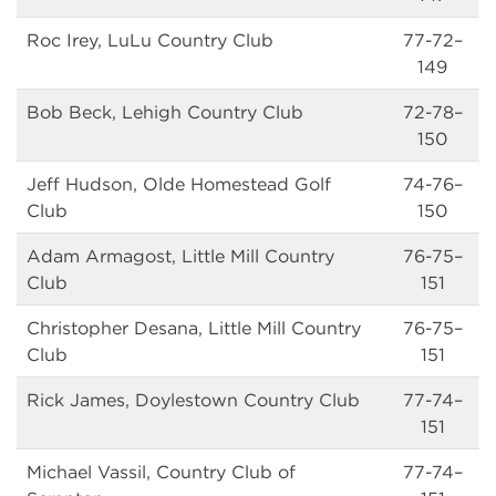
Roc Irey, LuLu Country Club
77-72–
149
Bob Beck, Lehigh Country Club
72-78–
150
Jeff Hudson, Olde Homestead Golf
74-76–
Club
150
Adam Armagost, Little Mill Country
76-75–
Club
151
Christopher Desana, Little Mill Country
76-75–
Club
151
Rick James, Doylestown Country Club
77-74–
151
Michael Vassil, Country Club of
77-74–