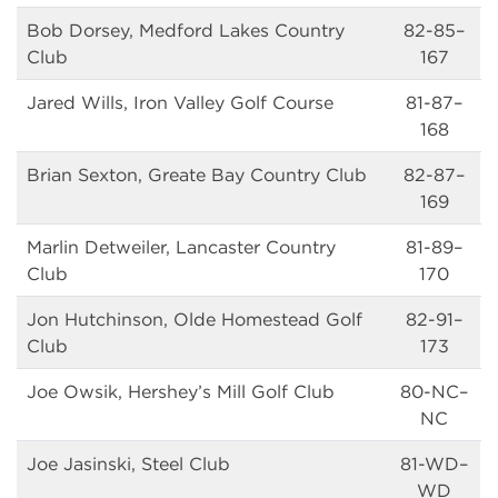
Bob Dorsey, Medford Lakes Country
82-85–
Club
167
Jared Wills, Iron Valley Golf Course
81-87–
168
Brian Sexton, Greate Bay Country Club
82-87–
169
Marlin Detweiler, Lancaster Country
81-89–
Club
170
Jon Hutchinson, Olde Homestead Golf
82-91–
Club
173
Joe Owsik, Hershey’s Mill Golf Club
80-NC–
NC
Joe Jasinski, Steel Club
81-WD–
WD