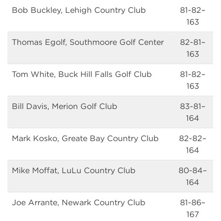
Bob Buckley, Lehigh Country Club
81-82–
163
Thomas Egolf, Southmoore Golf Center
82-81–
163
Tom White, Buck Hill Falls Golf Club
81-82–
163
Bill Davis, Merion Golf Club
83-81–
164
Mark Kosko, Greate Bay Country Club
82-82–
164
Mike Moffat, LuLu Country Club
80-84–
164
Joe Arrante, Newark Country Club
81-86–
167