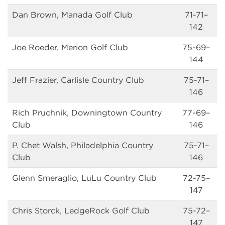
Dan Brown, Manada Golf Club
71-71–
142
Joe Roeder, Merion Golf Club
75-69–
144
Jeff Frazier, Carlisle Country Club
75-71–
146
Rich Pruchnik, Downingtown Country
77-69–
Club
146
P. Chet Walsh, Philadelphia Country
75-71–
Club
146
Glenn Smeraglio, LuLu Country Club
72-75–
147
Chris Storck, LedgeRock Golf Club
75-72–
147