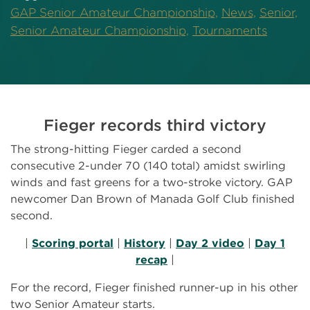
GAP Senior Amateur Championship,
News,
Senior,
Senior Amateur Championship,
Tournaments
Fieger records third victory
The strong-hitting Fieger carded a second
consecutive 2-under 70 (140 total) amidst swirling
winds and fast greens for a two-stroke victory. GAP
newcomer Dan Brown of Manada Golf Club finished
second.
|
Scoring portal
|
History
|
Day 2 video
|
Day 1
recap
|
For the record, Fieger finished runner-up in his other
two Senior Amateur starts.