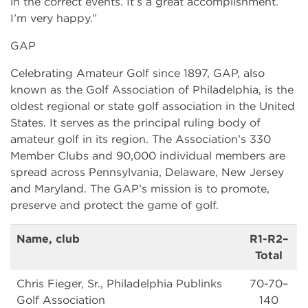
in the correct events. It’s a great accomplishment.
I’m very happy.”
GAP
Celebrating Amateur Golf since 1897, GAP, also
known as the Golf Association of Philadelphia, is the
oldest regional or state golf association in the United
States. It serves as the principal ruling body of
amateur golf in its region. The Association’s 330
Member Clubs and 90,000 individual members are
spread across Pennsylvania, Delaware, New Jersey
and Maryland. The GAP’s mission is to promote,
preserve and protect the game of golf.
Name, club
R1-R2–
Total
Chris Fieger, Sr., Philadelphia Publinks
70-70–
Golf Association
140