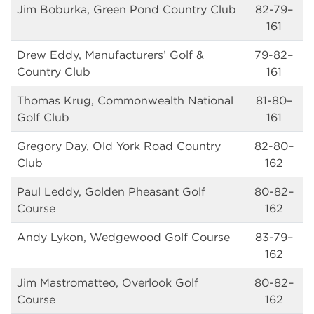
Jim Boburka, Green Pond Country Club
82-79–
161
Drew Eddy, Manufacturers’ Golf &
79-82–
Country Club
161
Thomas Krug, Commonwealth National
81-80–
Golf Club
161
Gregory Day, Old York Road Country
82-80–
Club
162
Paul Leddy, Golden Pheasant Golf
80-82–
Course
162
Andy Lykon, Wedgewood Golf Course
83-79–
162
Jim Mastromatteo, Overlook Golf
80-82–
Course
162