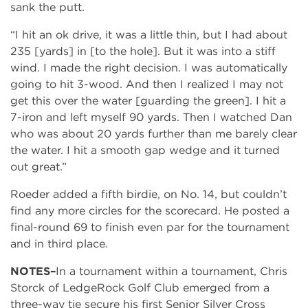
sank the putt.
“I hit an ok drive, it was a little thin, but I had about
235 [yards] in [to the hole]. But it was into a stiff
wind. I made the right decision. I was automatically
going to hit 3-wood. And then I realized I may not
get this over the water [guarding the green]. I hit a
7-iron and left myself 90 yards. Then I watched Dan
who was about 20 yards further than me barely clear
the water. I hit a smooth gap wedge and it turned
out great.”
Roeder added a fifth birdie, on No. 14, but couldn’t
find any more circles for the scorecard. He posted a
final-round 69 to finish even par for the tournament
and in third place.
NOTES–
In a tournament within a tournament, Chris
Storck of LedgeRock Golf Club emerged from a
three-way tie secure his first Senior Silver Cross