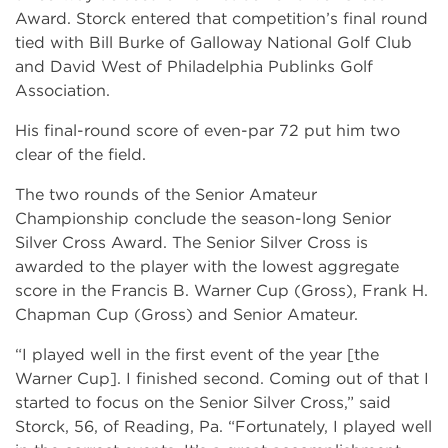
Award. Storck entered that competition’s final round
tied with Bill Burke of Galloway National Golf Club
and David West of Philadelphia Publinks Golf
Association.
His final-round score of even-par 72 put him two
clear of the field.
The two rounds of the Senior Amateur
Championship conclude the season-long Senior
Silver Cross Award. The Senior Silver Cross is
awarded to the player with the lowest aggregate
score in the Francis B. Warner Cup (Gross), Frank H.
Chapman Cup (Gross) and Senior Amateur.
“I played well in the first event of the year [the
Warner Cup]. I finished second. Coming out of that I
started to focus on the Senior Silver Cross,” said
Storck, 56, of Reading, Pa. “Fortunately, I played well