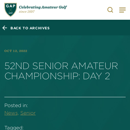
Search
BACK TO ARCHIVES
OCT 12, 2022
52ND SENIOR AMATEUR
CHAMPIONSHIP: DAY 2
Posted in:
News,
Senior
Tagged: