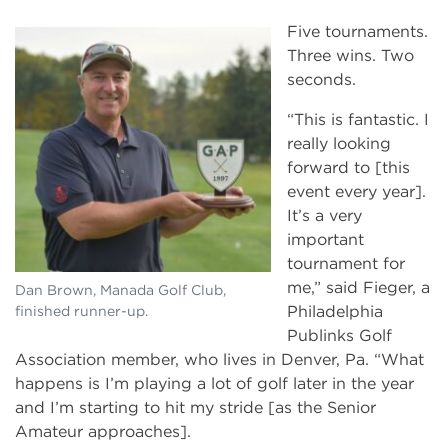
Five tournaments.
Three wins. Two
seconds.
“This is fantastic. I
really looking
forward to [this
event every year].
It’s a very
important
tournament for
me,” said Fieger, a
Dan Brown, Manada Golf Club,
Philadelphia
finished runner-up.
Publinks Golf
Association member, who lives in Denver, Pa. “What
happens is I’m playing a lot of golf later in the year
and I’m starting to hit my stride [as the Senior
Amateur approaches].