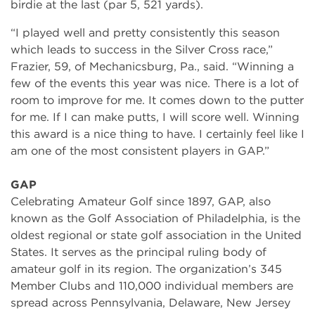
birdie at the last (par 5, 521 yards).
“I played well and pretty consistently this season
which leads to success in the Silver Cross race,”
Frazier, 59, of Mechanicsburg, Pa., said. “Winning a
few of the events this year was nice. There is a lot of
room to improve for me. It comes down to the putter
for me. If I can make putts, I will score well. Winning
this award is a nice thing to have. I certainly feel like I
am one of the most consistent players in GAP.”
GAP
Celebrating Amateur Golf since 1897, GAP, also
known as the Golf Association of Philadelphia, is the
oldest regional or state golf association in the United
States. It serves as the principal ruling body of
amateur golf in its region. The organization’s 345
Member Clubs and 110,000 individual members are
spread across Pennsylvania, Delaware, New Jersey