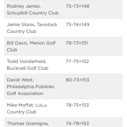
Rodney James,
75-73=148
Schuylkill Country Club
Jamie Slonis, Tavistock
75-74=149
Country Club
Bill Davis, Merion Golf
78-73=151
Club
Todd Vonderheid,
77-75=152
Bucknell Golf Club
David West,
80-73=153
Philadelphia Publinks
Golf Association
Mike Moffat, LuLu
78-75=153
Country Club
Thomas Gramigna,
74-79=153