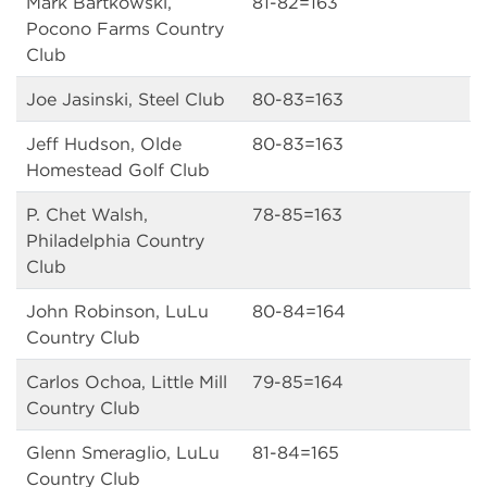
Mark Bartkowski,
81-82=163
Pocono Farms Country
Club
Joe Jasinski, Steel Club
80-83=163
Jeff Hudson, Olde
80-83=163
Homestead Golf Club
P. Chet Walsh,
78-85=163
Philadelphia Country
Club
John Robinson, LuLu
80-84=164
Country Club
Carlos Ochoa, Little Mill
79-85=164
Country Club
Glenn Smeraglio, LuLu
81-84=165
Country Club