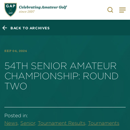
Search
BACK TO ARCHIVES
SEP 04, 2024
54TH SENIOR AMATEUR
CHAMPIONSHIP: ROUND
TWO
Posted in:
News,
Senior,
Tournament Results,
Tournaments