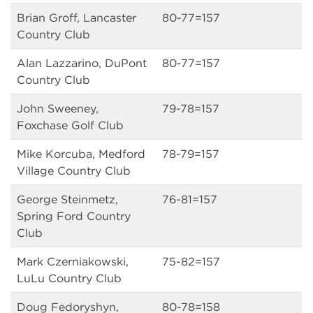
Brian Groff, Lancaster
80-77=157
Country Club
Alan Lazzarino, DuPont
80-77=157
Country Club
John Sweeney,
79-78=157
Foxchase Golf Club
Mike Korcuba, Medford
78-79=157
Village Country Club
George Steinmetz,
76-81=157
Spring Ford Country
Club
Mark Czerniakowski,
75-82=157
LuLu Country Club
Doug Fedoryshyn,
80-78=158