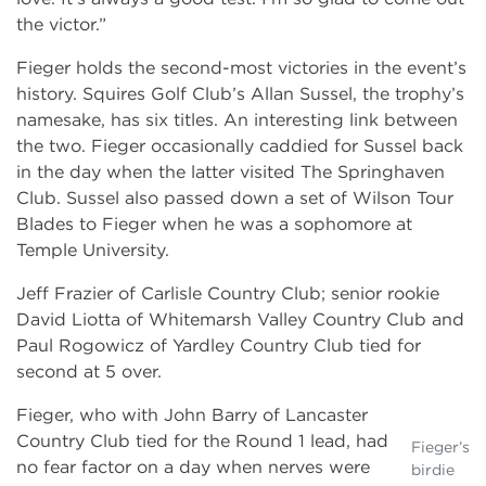
the victor.”
Fieger holds the second-most victories in the event’s
history. Squires Golf Club’s Allan Sussel, the trophy’s
namesake, has six titles. An interesting link between
the two. Fieger occasionally caddied for Sussel back
in the day when the latter visited The Springhaven
Club. Sussel also passed down a set of Wilson Tour
Blades to Fieger when he was a sophomore at
Temple University.
Jeff Frazier of Carlisle Country Club; senior rookie
David Liotta of Whitemarsh Valley Country Club and
Paul Rogowicz of Yardley Country Club tied for
second at 5 over.
Fieger, who with John Barry of Lancaster
Country Club tied for the Round 1 lead, had
Fieger’s
no fear factor on a day when nerves were
birdie