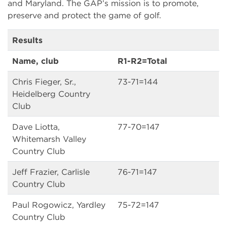
and Maryland. The GAP’s mission is to promote,
preserve and protect the game of golf.
Results
Name, club
R1-R2=Total
Chris Fieger, Sr.,
73-71=144
Heidelberg Country
Club
Dave Liotta,
77-70=147
Whitemarsh Valley
Country Club
Jeff Frazier, Carlisle
76-71=147
Country Club
Paul Rogowicz, Yardley
75-72=147
Country Club