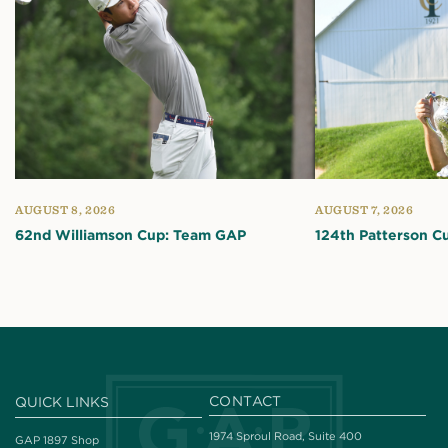
AUGUST 8, 2026
AUGUST 7, 2026
62nd Williamson Cup: Team GAP
124th Patterson C
CONTACT
QUICK LINKS
1974 Sproul Road, Suite 400
GAP 1897 Shop