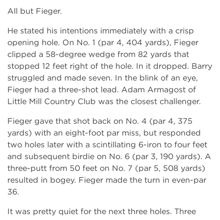
All but Fieger.
He stated his intentions immediately with a crisp
opening hole. On No. 1 (par 4, 404 yards), Fieger
clipped a 58-degree wedge from 82 yards that
stopped 12 feet right of the hole. In it dropped. Barry
struggled and made seven. In the blink of an eye,
Fieger had a three-shot lead. Adam Armagost of
Little Mill Country Club was the closest challenger.
Fieger gave that shot back on No. 4 (par 4, 375
yards) with an eight-foot par miss, but responded
two holes later with a scintillating 6-iron to four feet
and subsequent birdie on No. 6 (par 3, 190 yards). A
three-putt from 50 feet on No. 7 (par 5, 508 yards)
resulted in bogey. Fieger made the turn in even-par
36.
It was pretty quiet for the next three holes. Three