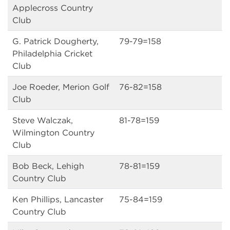
Applecross Country
Club
G. Patrick Dougherty,
79-79=158
Philadelphia Cricket
Club
Joe Roeder, Merion Golf
76-82=158
Club
Steve Walczak,
81-78=159
Wilmington Country
Club
Bob Beck, Lehigh
78-81=159
Country Club
Ken Phillips, Lancaster
75-84=159
Country Club