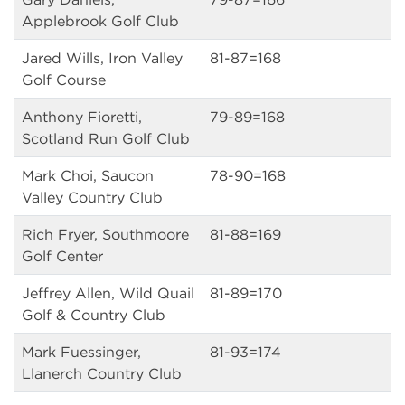
Applebrook Golf Club
Jared Wills, Iron Valley
81-87=168
Golf Course
Anthony Fioretti,
79-89=168
Scotland Run Golf Club
Mark Choi, Saucon
78-90=168
Valley Country Club
Rich Fryer, Southmoore
81-88=169
Golf Center
Jeffrey Allen, Wild Quail
81-89=170
Golf & Country Club
Mark Fuessinger,
81-93=174
Llanerch Country Club