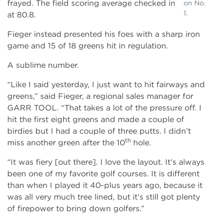
frayed. The field scoring average checked in
on No.
1.
at 80.8.
Fieger instead presented his foes with a sharp iron
game and 15 of 18 greens hit in regulation.
A sublime number.
“Like I said yesterday, I just want to hit fairways and
greens,” said Fieger, a regional sales manager for
GARR TOOL. “That takes a lot of the pressure off. I
hit the first eight greens and made a couple of
birdies but I had a couple of three putts. I didn’t
th
miss another green after the 10
hole.
“It was fiery [out there]. I love the layout. It’s always
been one of my favorite golf courses. It is different
than when I played it 40­-plus years ago, because it
was all very much tree lined, but it’s still got plenty
of firepower to bring down golfers.”