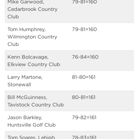
Mike Garwood,
79-81=160
Cedarbrook Country
Club
Tom Humphrey,
79-81=160
Wilmington Country
Club
Kenn Bolcavage,
76-84=160
Elkview Country Club
Larry Martone,
81-80=161
Stonewall
Bill McGuinness,
80-81=161
Tavistock Country Club
Jason Barkley,
79-82=161
Huntsville Golf Club
Tom Soares, Lehigh
78-83=161