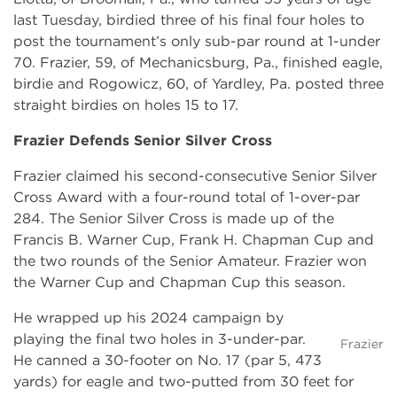
last Tuesday, birdied three of his final four holes to
post the tournament’s only sub-par round at 1-under
70. Frazier, 59, of Mechanicsburg, Pa., finished eagle,
birdie and Rogowicz, 60, of Yardley, Pa. posted three
straight birdies on holes 15 to 17.
Frazier Defends Senior Silver Cross
Frazier claimed his second-consecutive Senior Silver
Cross Award with a four-round total of 1-over-par
284. The Senior Silver Cross is made up of the
Francis B. Warner Cup, Frank H. Chapman Cup and
the two rounds of the Senior Amateur. Frazier won
the Warner Cup and Chapman Cup this season.
He wrapped up his 2024 campaign by
playing the final two holes in 3-under-par.
Frazier
He canned a 30-footer on No. 17 (par 5, 473
yards) for eagle and two-putted from 30 feet for