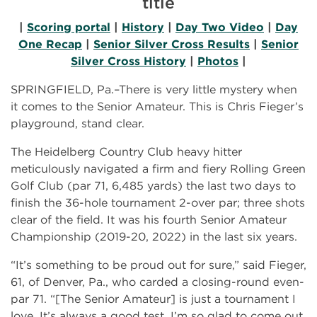
title
|
Scoring portal
|
History
|
Day Two Video
|
Day
One Recap
|
Senior Silver Cross Results
|
Senior
Silver Cross History
|
Photos
|
SPRINGFIELD, Pa.–There is very little mystery when
it comes to the Senior Amateur. This is Chris Fieger’s
playground, stand clear.
The Heidelberg Country Club heavy hitter
meticulously navigated a firm and fiery Rolling Green
Golf Club (par 71, 6,485 yards) the last two days to
finish the 36-hole tournament 2-over par; three shots
clear of the field. It was his fourth Senior Amateur
Championship (2019-20, 2022) in the last six years.
“It’s something to be proud out for sure,” said Fieger,
61, of Denver, Pa., who carded a closing-round even-
par 71. “[The Senior Amateur] is just a tournament I
love. It’s always a good test. I’m so glad to come out