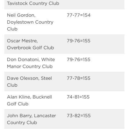
Tavistock Country Club
Neil Gordon,
77-77=154
Doylestown Country
Club
Oscar Mestre,
79-76=155
Overbrook Golf Club
Don Donatoni, White
79-76=155
Manor Country Club
Dave Olexson, Steel
77-78=155
Club
Alan Kline, Bucknell
74-81=155
Golf Club
John Barry, Lancaster
73-82=155
Country Club