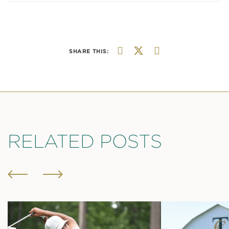
SHARE THIS:
RELATED POSTS