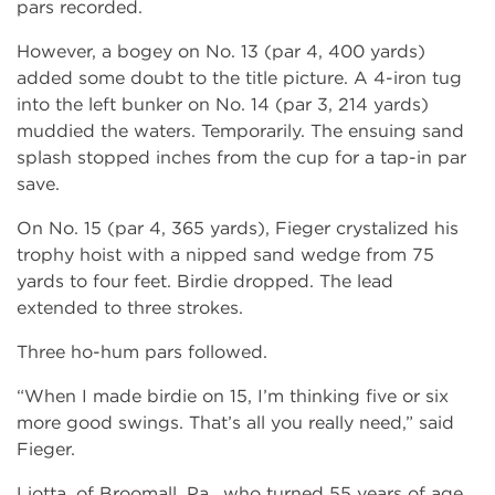
pars recorded.
However, a bogey on No. 13 (par 4, 400 yards)
added some doubt to the title picture. A 4-iron tug
into the left bunker on No. 14 (par 3, 214 yards)
muddied the waters. Temporarily. The ensuing sand
splash stopped inches from the cup for a tap-in par
save.
On No. 15 (par 4, 365 yards), Fieger crystalized his
trophy hoist with a nipped sand wedge from 75
yards to four feet. Birdie dropped. The lead
extended to three strokes.
Three ho-hum pars followed.
“When I made birdie on 15, I’m thinking five or six
more good swings. That’s all you really need,” said
Fieger.
Liotta, of Broomall, Pa., who turned 55 years of age