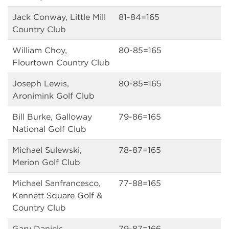
Jack Conway, Little Mill
81-84=165
Country Club
William Choy,
80-85=165
Flourtown Country Club
Joseph Lewis,
80-85=165
Aronimink Golf Club
Bill Burke, Galloway
79-86=165
National Golf Club
Michael Sulewski,
78-87=165
Merion Golf Club
Michael Sanfrancesco,
77-88=165
Kennett Square Golf &
Country Club
Gary Daniels,
79-87=166