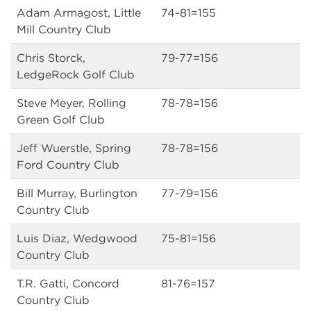
Adam Armagost, Little
74-81=155
Mill Country Club
Chris Storck,
79-77=156
LedgeRock Golf Club
Steve Meyer, Rolling
78-78=156
Green Golf Club
Jeff Wuerstle, Spring
78-78=156
Ford Country Club
Bill Murray, Burlington
77-79=156
Country Club
Luis Diaz, Wedgwood
75-81=156
Country Club
T.R. Gatti, Concord
81-76=157
Country Club