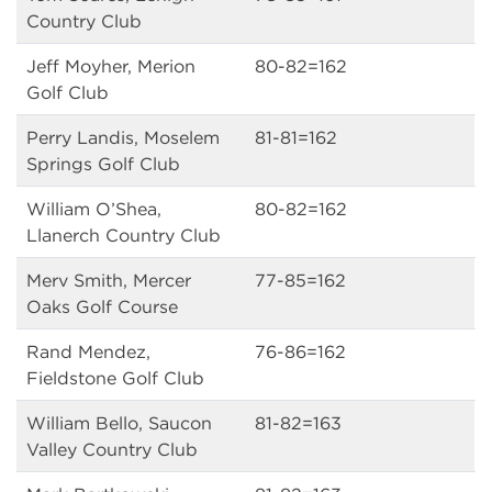
Country Club
Jeff Moyher, Merion
80-82=162
Golf Club
Perry Landis, Moselem
81-81=162
Springs Golf Club
William O’Shea,
80-82=162
Llanerch Country Club
Merv Smith, Mercer
77-85=162
Oaks Golf Course
Rand Mendez,
76-86=162
Fieldstone Golf Club
William Bello, Saucon
81-82=163
Valley Country Club