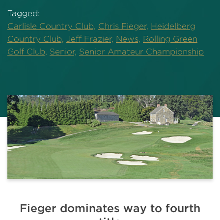
Tagged:
Carlisle Country Club,
Chris Fieger,
Heidelberg
Country Club,
Jeff Frazier,
News,
Rolling Green
Golf Club,
Senior,
Senior Amateur Championship
Fieger dominates way to fourth