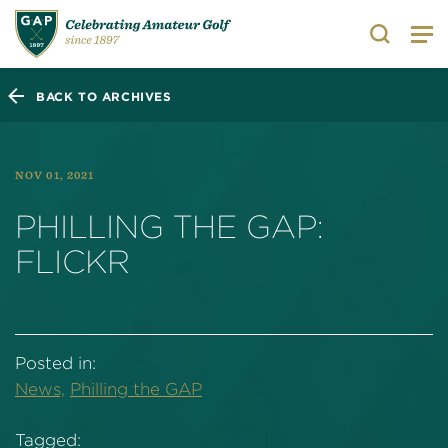
Search
BACK TO ARCHIVES
NOV 01, 2021
PHILLING THE GAP:
FLICKR
Posted in:
News,
Philling the GAP
Tagged: