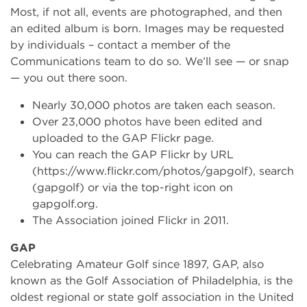
Most, if not all, events are photographed, and then
an edited album is born. Images may be requested
by individuals – contact a member of the
Communications team to do so. We’ll see — or snap
— you out there soon.
Nearly 30,000 photos are taken each season.
Over 23,000 photos have been edited and
uploaded to the GAP Flickr page.
You can reach the GAP Flickr by URL
(https://www.flickr.com/photos/gapgolf), search
(gapgolf) or via the top-right icon on
gapgolf.org.
The Association joined Flickr in 2011.
GAP
Celebrating Amateur Golf since 1897, GAP, also
known as the Golf Association of Philadelphia, is the
oldest regional or state golf association in the United