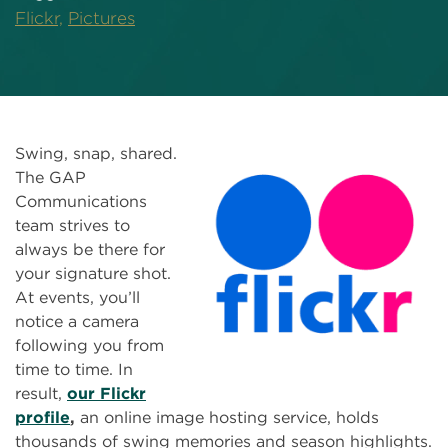
Flickr,
Pictures
Swing, snap, shared.
The GAP
Communications
team strives to
always be there for
your signature shot.
At events, you’ll
notice a camera
following you from
time to time. In
result,
our Flickr
profile
,
an online image hosting service, holds
thousands of swing memories and season highlights.