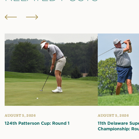
AUGUST 5, 2026
AUGUST 5, 2026
124th Patterson Cup: Round 1
11th Delaware Sup
Championship: Rou