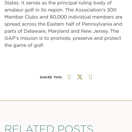
States. It serves as the principal ruling body of
amateur golf in its region. The Association’s 300
Member Clubs and 80,000 individual members are
spread across the Eastern half of Pennsylvania and
parts of Delaware, Maryland and New Jersey. The
GAP’s mission is to promote, preserve and protect
the game of golf.
SHARE THIS:
RELATED POSTS