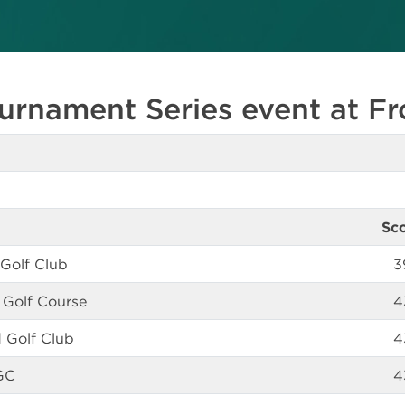
urnament Series event at Fr
Sc
 Golf Club
3
 Golf Course
4
 Golf Club
4
GC
4