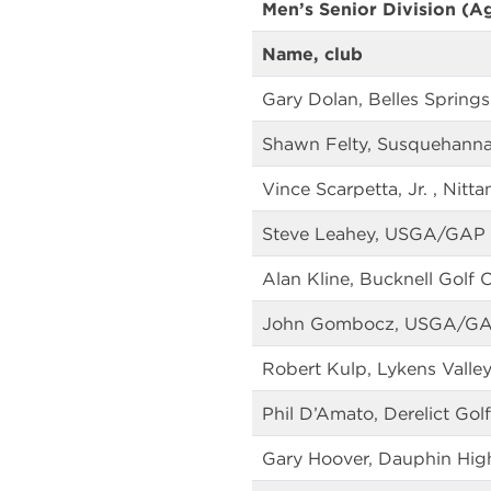
Men’s Senior Division (A
Name, club
Gary Dolan, Belles Springs
Shawn Felty, Susquehanna
Vince Scarpetta, Jr. , Nitt
Steve Leahey, USGA/GAP
Alan Kline, Bucknell Golf 
John Gombocz, USGA/G
Robert Kulp, Lykens Valley
Phil D’Amato, Derelict Golf
Gary Hoover, Dauphin Hig