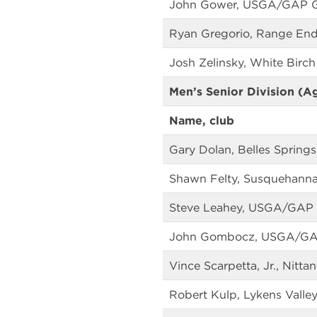
John Gower, USGA/GAP 
Ryan Gregorio, Range End
Josh Zelinsky, White Birch
Men’s Senior Division (A
Name, club
Gary Dolan, Belles Springs
Shawn Felty, Susquehanna
Steve Leahey, USGA/GAP
John Gombocz, USGA/G
Vince Scarpetta, Jr., Nitt
Robert Kulp, Lykens Valley