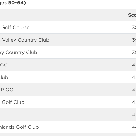
ges 50-64)
Sc
 Golf Course
3
 Valley Country Club
3
any Country Club
3
 GC
4
Club
4
AP GC
4
 Golf Club
4
4
hlands Golf Club
4