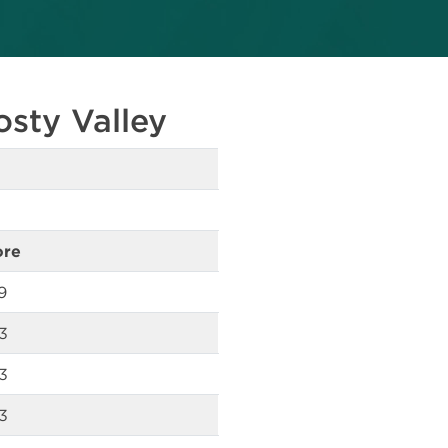
osty Valley
ore
9
3
3
3