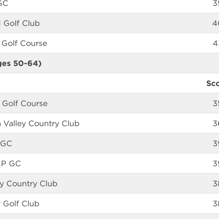
GC
3
 Golf Club
4
 Golf Course
4
ges 50-64)
Sc
 Golf Course
3
 Valley Country Club
3
 GC
3
AP GC
3
any Country Club
3
 Golf Club
3