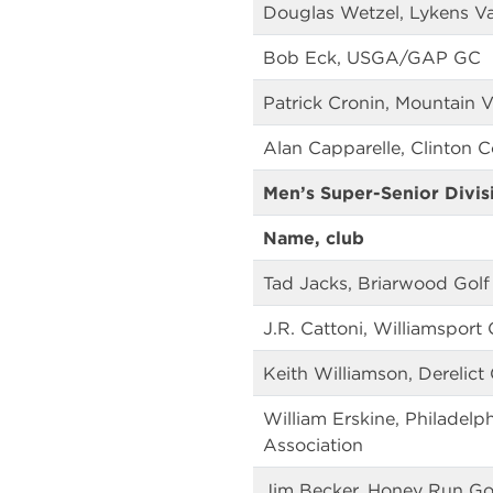
Douglas Wetzel, Lykens Va
Bob Eck, USGA/GAP GC
Patrick Cronin, Mountain 
Alan Capparelle, Clinton 
Men’s Super-Senior Divis
Name, club
Tad Jacks, Briarwood Golf
J.R. Cattoni, Williamsport
Keith Williamson, Derelict 
William Erskine, Philadelp
Association
Jim Becker, Honey Run Go