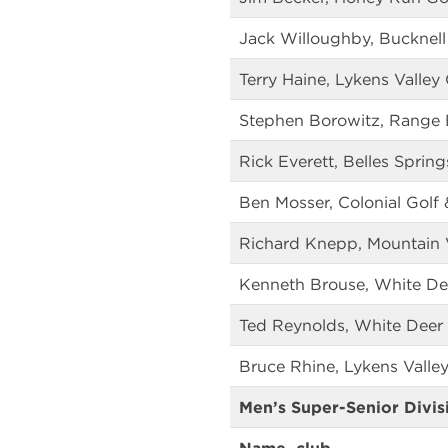
Jack Willoughby, Bucknell
Terry Haine, Lykens Valley
Stephen Borowitz, Range 
Rick Everett, Belles Sprin
Ben Mosser, Colonial Golf 
Richard Knepp, Mountain 
Kenneth Brouse, White De
Ted Reynolds, White Deer 
Bruce Rhine, Lykens Valley
Men’s Super-Senior Divis