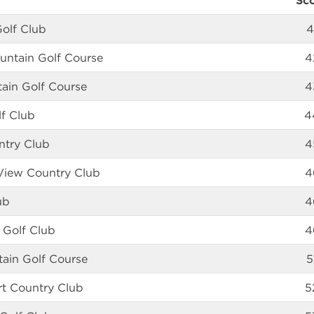
Sc
Golf Club
4
ntain Golf Course
4
ain Golf Course
4
lf Club
4
ntry Club
4
View Country Club
4
ub
4
 Golf Club
4
tain Golf Course
5
rt Country Club
5