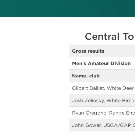
Central To
Gross results
Men’s Amateur Division
Name, club
Gilbert Balliet, White Deer
Josh Zelinsky, White Birch
Ryan Gregorio, Range End
John Gower, USGA/GAP 