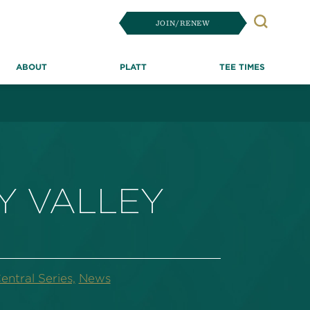
JOIN/RENEW
Search
ABOUT
PLATT
TEE TIMES
Y VALLEY
ntral Series,
News