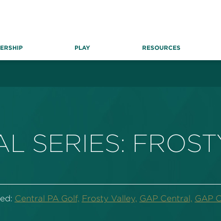
ERSHIP
PLAY
RESOURCES
L SERIES: FROST
ed:
Central PA Golf,
Frosty Valley,
GAP Central,
GAP Ce