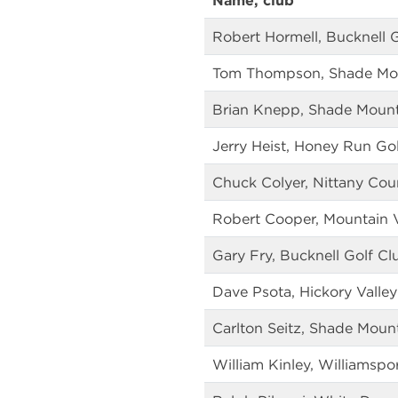
Name, club
Robert Hormell, Bucknell 
Tom Thompson, Shade Mou
Brian Knepp, Shade Mount
Jerry Heist, Honey Run Go
Chuck Colyer, Nittany Cou
Robert Cooper, Mountain 
Gary Fry, Bucknell Golf Cl
Dave Psota, Hickory Valley
Carlton Seitz, Shade Moun
William Kinley, Williamspo