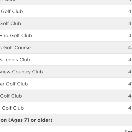
 Golf Club
4
 Golf Club
4
End Golf Club
4
gs Golf Course
4
& Tennis Club
4
View Country Club
4
er Golf Club
4
Golf Club
4
 Golf Club
4
ion (Ages 71 or older)