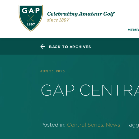
MEMB
BACK TO ARCHIVES
JUN 25, 2025
GAP CENTRA
Posted in:
Central Series,
News
Tagg