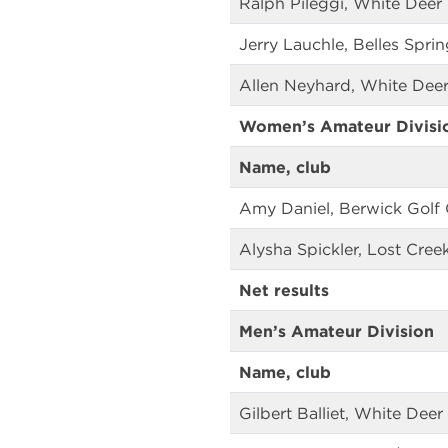
Ralph Pileggi, White Deer
Jerry Lauchle, Belles Spri
Allen Neyhard, White Deer
Women’s Amateur Divisi
Name, club
Amy Daniel, Berwick Golf 
Alysha Spickler, Lost Cree
Net results
Men’s Amateur Division
Name, club
Gilbert Balliet, White Deer