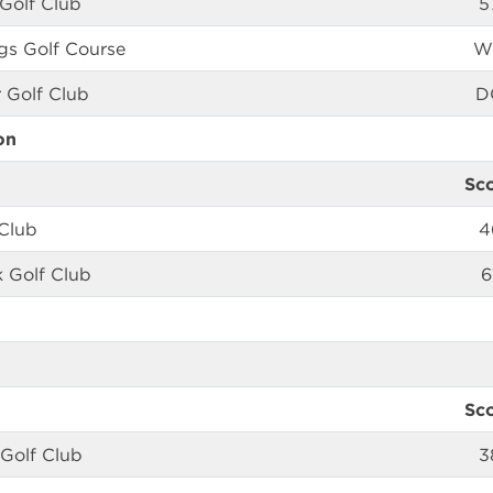
 Golf Club
5
ngs Golf Course
W
 Golf Club
D
on
Sc
Club
4
k Golf Club
6
Sc
 Golf Club
3