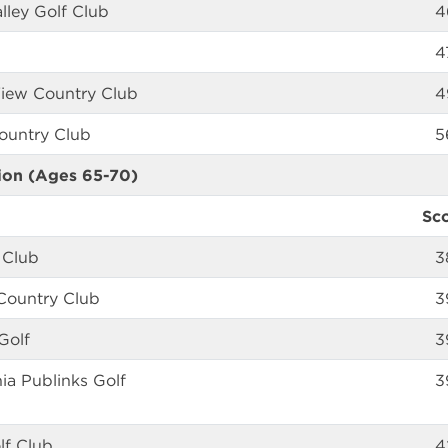
lley Golf Club
4
4
View Country Club
4
Country Club
5
ion (Ages 65-70)
Sc
 Club
3
 Country Club
3
Golf
3
hia Publinks Golf
3
lf Club
4