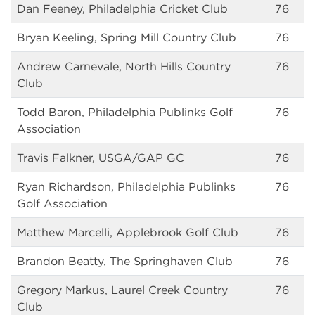
Dan Feeney, Philadelphia Cricket Club
76
Bryan Keeling, Spring Mill Country Club
76
Andrew Carnevale, North Hills Country
76
Club
Todd Baron, Philadelphia Publinks Golf
76
Association
Travis Falkner, USGA/GAP GC
76
Ryan Richardson, Philadelphia Publinks
76
Golf Association
Matthew Marcelli, Applebrook Golf Club
76
Brandon Beatty, The Springhaven Club
76
Gregory Markus, Laurel Creek Country
76
Club