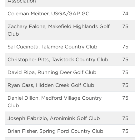
Association
Coleman Meitner, USGA/GAP GC
74
Zachary Falone, Makefield Highlands Golf
75
Club
Sal Cucinotti, Talamore Country Club
75
Christopher Pitts, Tavistock Country Club
75
David Ripa, Running Deer Golf Club
75
Ryan Cass, Hidden Creek Golf Club
75
Daniel Dillon, Medford Village Country
75
Club
Joseph Fabrizio, Aronimink Golf Club
75
Brian Fisher, Spring Ford Country Club
75