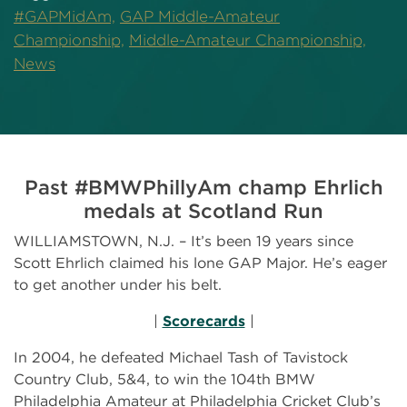
#GAPMidAm,
GAP Middle-Amateur
Championship,
Middle-Amateur Championship,
News
Past #BMWPhillyAm champ Ehrlich
medals at Scotland Run
WILLIAMSTOWN, N.J. – It’s been 19 years since
Scott Ehrlich claimed his lone GAP Major. He’s eager
to get another under his belt.
|
Scorecards
|
In 2004, he defeated Michael Tash of Tavistock
Country Club, 5&4, to win the 104th BMW
Philadelphia Amateur at Philadelphia Cricket Club’s