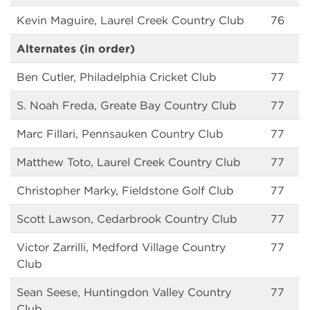
Kevin Maguire, Laurel Creek Country Club
76
Alternates (in order)
Ben Cutler, Philadelphia Cricket Club
77
S. Noah Freda, Greate Bay Country Club
77
Marc Fillari, Pennsauken Country Club
77
Matthew Toto, Laurel Creek Country Club
77
Christopher Marky, Fieldstone Golf Club
77
Scott Lawson, Cedarbrook Country Club
77
Victor Zarrilli, Medford Village Country
77
Club
Sean Seese, Huntingdon Valley Country
77
Club