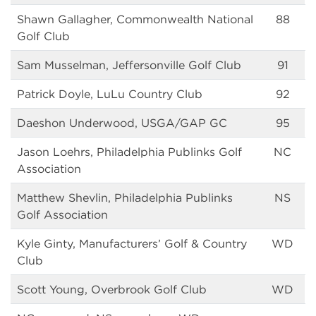
Shawn Gallagher, Commonwealth National
88
Golf Club
Sam Musselman, Jeffersonville Golf Club
91
Patrick Doyle, LuLu Country Club
92
Daeshon Underwood, USGA/GAP GC
95
Jason Loehrs, Philadelphia Publinks Golf
NC
Association
Matthew Shevlin, Philadelphia Publinks
NS
Golf Association
Kyle Ginty, Manufacturers’ Golf & Country
WD
Club
Scott Young, Overbrook Golf Club
WD