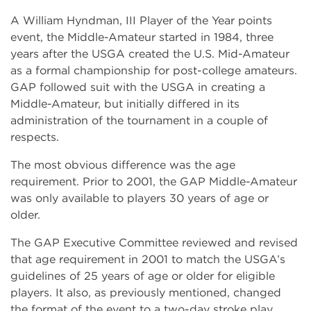
A William Hyndman, III Player of the Year points
event, the Middle-Amateur started in 1984, three
years after the USGA created the U.S. Mid-Amateur
as a formal championship for post-college amateurs.
GAP followed suit with the USGA in creating a
Middle-Amateur, but initially differed in its
administration of the tournament in a couple of
respects.
The most obvious difference was the age
requirement. Prior to 2001, the GAP Middle-Amateur
was only available to players 30 years of age or
older.
The GAP Executive Committee reviewed and revised
that age requirement in 2001 to match the USGA’s
guidelines of 25 years of age or older for eligible
players. It also, as previously mentioned, changed
the format of the event to a two-day stroke play