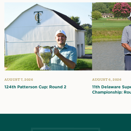
AUGUST 7, 2026
AUGUST 6, 2026
124th Patterson Cup: Round 2
11th Delaware Sup
Championship: Ro