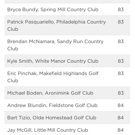
Bryce Bundy, Spring Mill Country Club
83
Patrick Pasquariello, Philadelphia Country
83
Club
Brendan McNamara, Sandy Run Country
83
Club
Kyle Smith, White Manor Country Club
83
Eric Pinchak, Makefield Highlands Golf
83
Club
Michael Boden, Aronimink Golf Club
83
Andrew Blundin, Fieldstone Golf Club
84
Bart Tizio, Olde Homestead Golf Club
84
Jay McGill, Little Mill Country Club
84