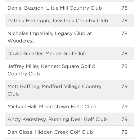
Daniel Buzgon, Little Mill Country Club
78
Patrick Hennigan, Tavistock Country Club
78
Nicholas Imperiale, Legacy Club at
78
Woodcrest
David Guertler, Merion Golf Club
78
Jeffrey Miller, Kennett Square Golf &
78
Country Club
Matt Gaffney, Medford Village Country
79
Club
Michael Hall, Moorestown Field Club
79
Andy Kerestesy, Running Deer Golf Club
79
Dan Close, Hidden Creek Golf Club
79