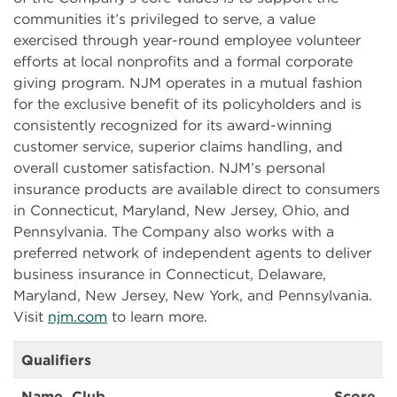
communities it’s privileged to serve, a value
exercised through year-round employee volunteer
efforts at local nonprofits and a formal corporate
giving program. NJM operates in a mutual fashion
for the exclusive benefit of its policyholders and is
consistently recognized for its award-winning
customer service, superior claims handling, and
overall customer satisfaction. NJM’s personal
insurance products are available direct to consumers
in Connecticut, Maryland, New Jersey, Ohio, and
Pennsylvania. The Company also works with a
preferred network of independent agents to deliver
business insurance in Connecticut, Delaware,
Maryland, New Jersey, New York, and Pennsylvania.
Visit
njm.com
to learn more.
Qualifiers
Name, Club
Score