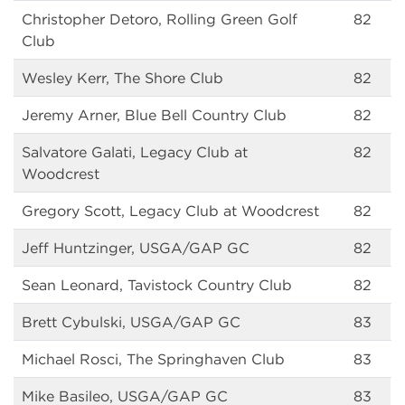
Christopher Detoro, Rolling Green Golf
82
Club
Wesley Kerr, The Shore Club
82
Jeremy Arner, Blue Bell Country Club
82
Salvatore Galati, Legacy Club at
82
Woodcrest
Gregory Scott, Legacy Club at Woodcrest
82
Jeff Huntzinger, USGA/GAP GC
82
Sean Leonard, Tavistock Country Club
82
Brett Cybulski, USGA/GAP GC
83
Michael Rosci, The Springhaven Club
83
Mike Basileo, USGA/GAP GC
83