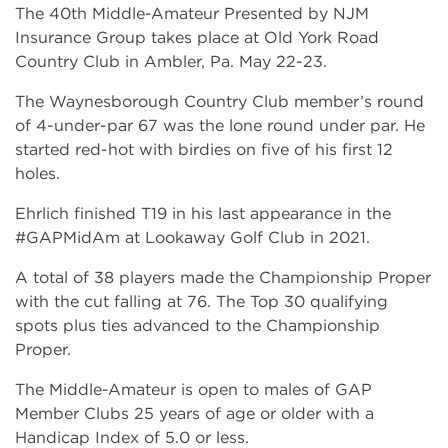
The 40th Middle-Amateur Presented by NJM
Insurance Group takes place at Old York Road
Country Club in Ambler, Pa. May 22-23.
The Waynesborough Country Club member’s round
of 4-under-par 67 was the lone round under par. He
started red-hot with birdies on five of his first 12
holes.
Ehrlich finished T19 in his last appearance in the
#GAPMidAm at Lookaway Golf Club in 2021.
A total of 38 players made the Championship Proper
with the cut falling at 76. The Top 30 qualifying
spots plus ties advanced to the Championship
Proper.
The Middle-Amateur is open to males of GAP
Member Clubs 25 years of age or older with a
Handicap Index of 5.0 or less.