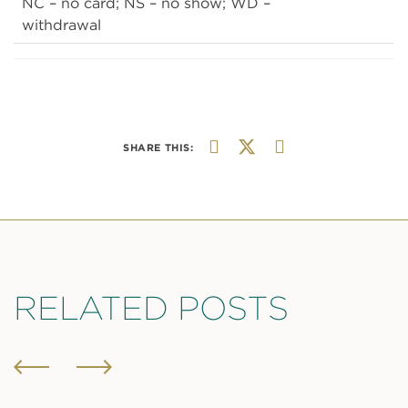
NC – no card; NS – no show; WD –
withdrawal
SHARE THIS:
RELATED POSTS