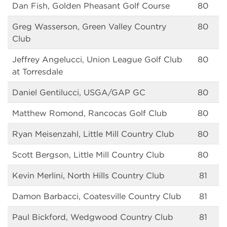
Dan Fish, Golden Pheasant Golf Course
80
Greg Wasserson, Green Valley Country
80
Club
Jeffrey Angelucci, Union League Golf Club
80
at Torresdale
Daniel Gentilucci, USGA/GAP GC
80
Matthew Romond, Rancocas Golf Club
80
Ryan Meisenzahl, Little Mill Country Club
80
Scott Bergson, Little Mill Country Club
80
Kevin Merlini, North Hills Country Club
81
Damon Barbacci, Coatesville Country Club
81
Paul Bickford, Wedgwood Country Club
81