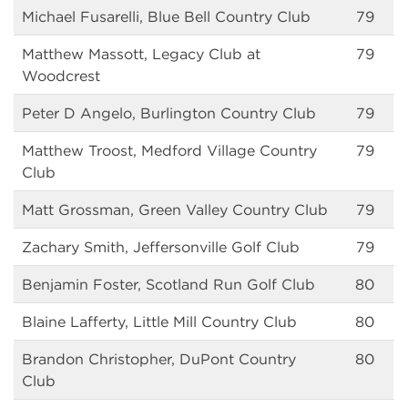
Michael Fusarelli, Blue Bell Country Club
79
Matthew Massott, Legacy Club at
79
Woodcrest
Peter D Angelo, Burlington Country Club
79
Matthew Troost, Medford Village Country
79
Club
Matt Grossman, Green Valley Country Club
79
Zachary Smith, Jeffersonville Golf Club
79
Benjamin Foster, Scotland Run Golf Club
80
Blaine Lafferty, Little Mill Country Club
80
Brandon Christopher, DuPont Country
80
Club