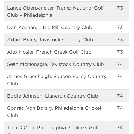
Lance Oberparleiter, Trump National Golf
73
Club – Philadelphia
Dan Keenan, Little Mill Country Club
73
Adam Bracy, Tavistock Country Club
73
Alex Hosier, French Creek Golf Club
73
Sean McMonagle, Tavistock Country Club
74
James Greenhalgh, Saucon Valley Country
74
Club
Eddie Johnson, Llanerch Country Club
74
Conrad Von Borsig, Philadelphia Cricket
74
Club
Tom DiCinti, Philadelphia Publinks Golf
74