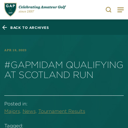
Search
BACK TO ARCHIVES
APR 18, 2023
#GAPMIDAM QUALIFYING
AT SCOTLAND RUN
Posted in:
Majors,
News,
Tournament Results
Tagged: