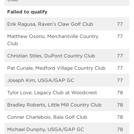
Failed to qualify
Erik Ragusa, Raven’s Claw Golf Club
77
Matthew Osorio, Merchantville Country
77
Club
Christian Stiles, DuPont Country Club
77
Pat Curiale, Medford Village Country Club
77
Joseph Kim, USGA/GAP GC
77
Tylor Love, Legacy Club at Woodcrest
78
Bradley Roberts, Little Mill Country Club
78
Conner Charlebois, Bala Golf Club
78
Michael Dunphy, USGA/GAP GC
78