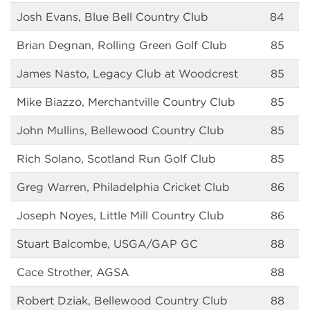
Josh Evans, Blue Bell Country Club
84
Brian Degnan, Rolling Green Golf Club
85
James Nasto, Legacy Club at Woodcrest
85
Mike Biazzo, Merchantville Country Club
85
John Mullins, Bellewood Country Club
85
Rich Solano, Scotland Run Golf Club
85
Greg Warren, Philadelphia Cricket Club
86
Joseph Noyes, Little Mill Country Club
86
Stuart Balcombe, USGA/GAP GC
88
Cace Strother, AGSA
88
Robert Dziak, Bellewood Country Club
88