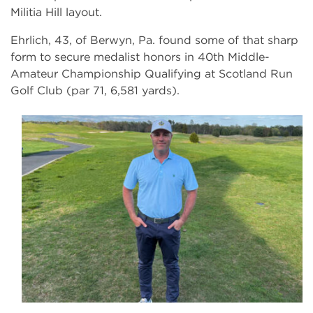
Militia Hill layout.
Ehrlich, 43, of Berwyn, Pa. found some of that sharp
form to secure medalist honors in 40th Middle-
Amateur Championship Qualifying at Scotland Run
Golf Club (par 71, 6,581 yards).