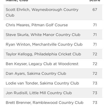
Scott Ehrlich, Waynesborough Country
67
Club
Chris Meares, Pitman Golf Course
71
Steve Skurla, White Manor Country Club
71
Ryan Winton, Merchantville Country Club
71
Taylor Kellogg, Philadelphia Cricket Club
72
Ben Keyser, Legacy Club at Woodcrest
72
Dan Ayars, Sakima Country Club
72
Lodie van Tonder, Sakima Country Club
73
Jon Rudisill, Little Mill Country Club
73
Brett Brenner, Ramblewood Country Club
73