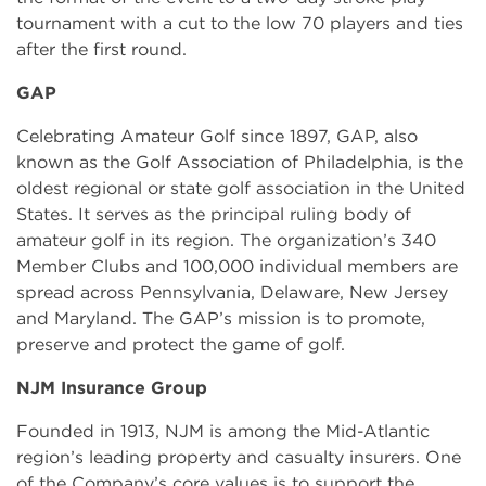
tournament with a cut to the low 70 players and ties
after the first round.
GAP
Celebrating Amateur Golf since 1897, GAP, also
known as the Golf Association of Philadelphia, is the
oldest regional or state golf association in the United
States. It serves as the principal ruling body of
amateur golf in its region. The organization’s 340
Member Clubs and 100,000 individual members are
spread across Pennsylvania, Delaware, New Jersey
and Maryland. The GAP’s mission is to promote,
preserve and protect the game of golf.
NJM Insurance Group
Founded in 1913, NJM is among the Mid-Atlantic
region’s leading property and casualty insurers. One
of the Company’s core values is to support the