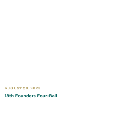
AUGUST 20, 2025
18th Founders Four-Ball