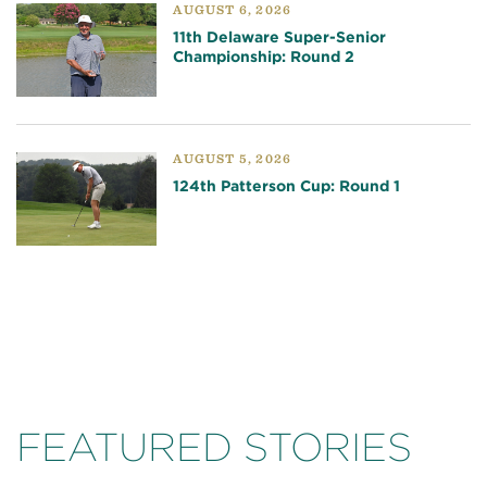
AUGUST 6, 2026
11th Delaware Super-Senior
Championship: Round 2
AUGUST 5, 2026
124th Patterson Cup: Round 1
FEATURED STORIES