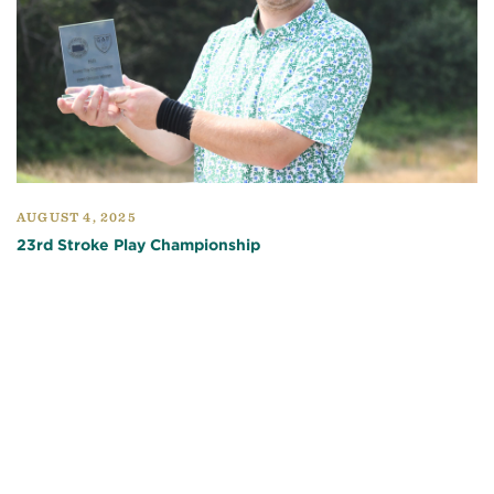
AUGUST 4, 2025
23rd Stroke Play Championship