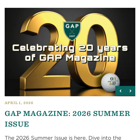
APRIL 1, 2026
GAP MAGAZINE: 2026 SUMMER
ISSUE
The 2026 Summer Issue is here. Dive into the