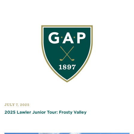
JULY 7, 2025
2025 Lawler Junior Tour: Frosty Valley