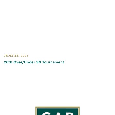
JUNE 23, 2025
26th Over/Under 50 Tournament