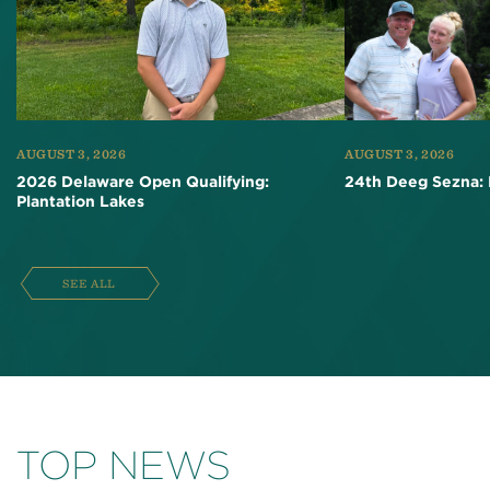
AUGUST 3, 2026
AUGUST 3, 2026
2026 Delaware Open Qualifying:
24th Deeg Sezna: 
Plantation Lakes
SEE ALL
TOP NEWS