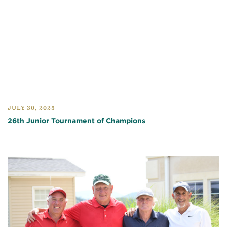
JULY 30, 2025
26th Junior Tournament of Champions