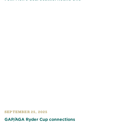
SEPTEMBER 25, 2025
GAP/AGA Ryder Cup connections