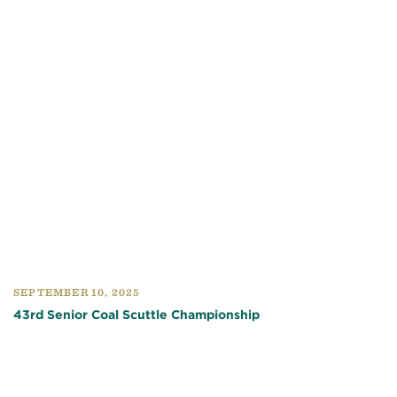
SEPTEMBER 10, 2025
43rd Senior Coal Scuttle Championship