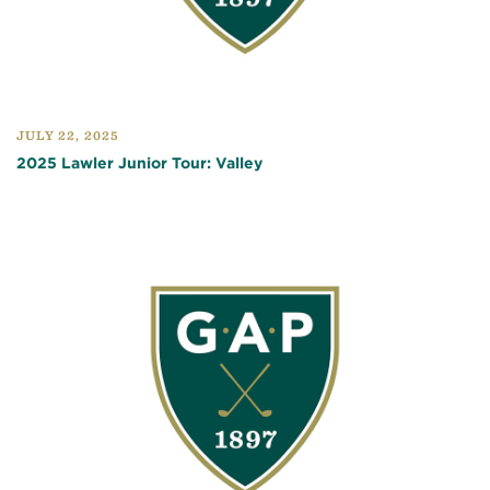
JULY 22, 2025
2025 Lawler Junior Tour: Valley