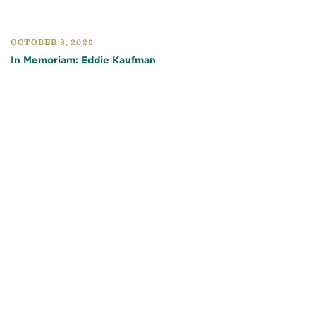
OCTOBER 8, 2025
In Memoriam: Eddie Kaufman