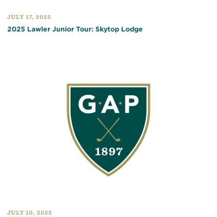
JULY 17, 2025
2025 Lawler Junior Tour: Skytop Lodge
JULY 10, 2025