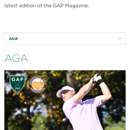
latest edition of the GAP Magazine.
AGA
AGA