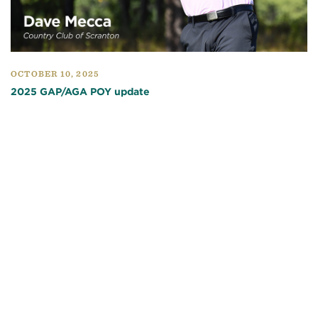
OCTOBER 10, 2025
2025 GAP/AGA POY update