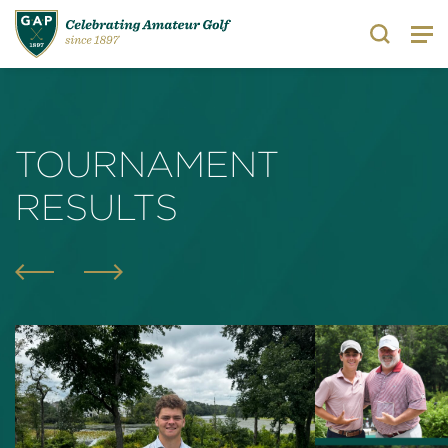
Search
TOURNAMENT
RESULTS