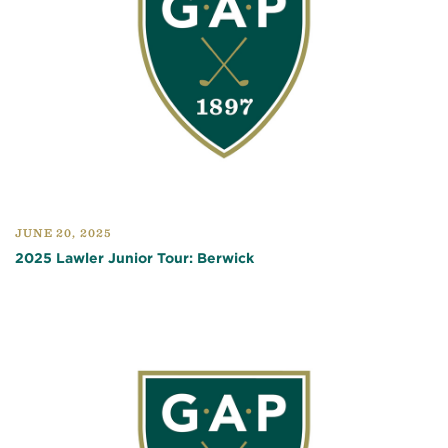
JUNE 20, 2025
2025 Lawler Junior Tour: Berwick