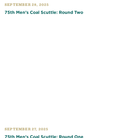
SEPTEMBER 28, 2025
75th Men’s Coal Scuttle: Round Two
SEPTEMBER 27, 2025
75th Men’s Coal Scuttle: Round One