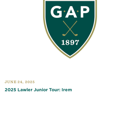
JUNE 24, 2025
2025 Lawler Junior Tour: Irem