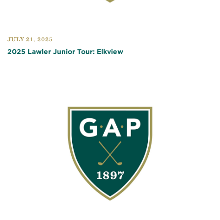
JULY 21, 2025
2025 Lawler Junior Tour: Elkview