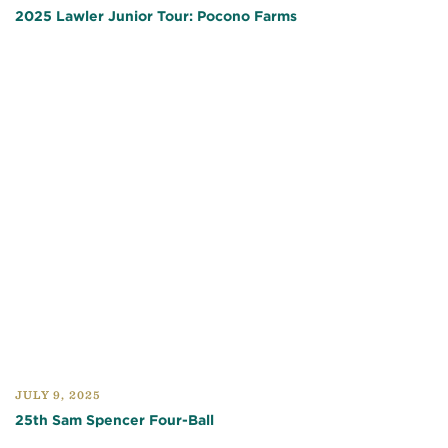
2025 Lawler Junior Tour: Pocono Farms
JULY 9, 2025
25th Sam Spencer Four-Ball