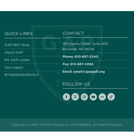
CONTACT
QUICK LINKS
1974 Sproul Road, Suite 400
GAP 1897 Shop
Broomall, PA 19008
About GAP
Phone:
610-687-2340
My GAP Locker
Fax:
610-687-2082
Our Legacy
Email:
email@gapgolf.org
#THENEWGAPGOLF
FOLLOW US
Copyright © 2026 The Golf Association of Philadelphia. All Rights Reserved.