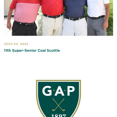
JULY 23, 2025
11th Super-Senior Coal Scuttle