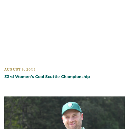
AUGUST 9, 2025
33rd Women’s Coal Scuttle Championship