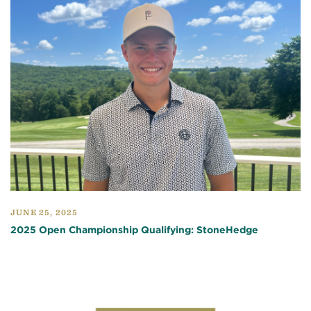
JUNE 25, 2025
2025 Open Championship Qualifying: StoneHedge