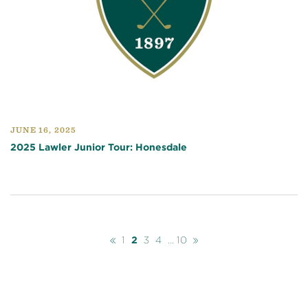
JUNE 16, 2025
2025 Lawler Junior Tour: Honesdale
Previous
Next
1
2
3
4
...
10