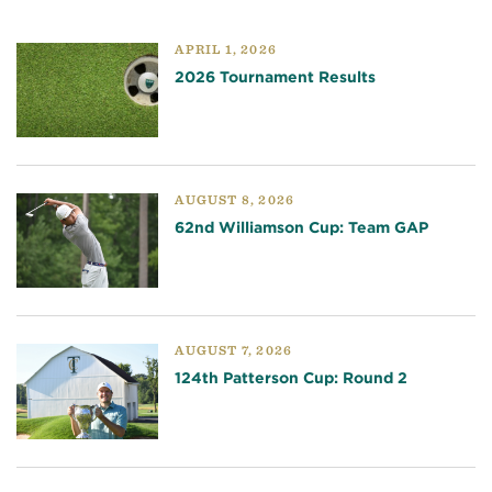
APRIL 1, 2026
2026 Tournament Results
AUGUST 8, 2026
62nd Williamson Cup: Team GAP
AUGUST 7, 2026
124th Patterson Cup: Round 2