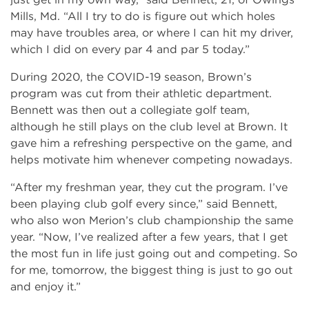
Mills, Md. “All I try to do is figure out which holes
may have troubles area, or where I can hit my driver,
which I did on every par 4 and par 5 today.”
During 2020, the COVID-19 season, Brown’s
program was cut from their athletic department.
Bennett was then out a collegiate golf team,
although he still plays on the club level at Brown. It
gave him a refreshing perspective on the game, and
helps motivate him whenever competing nowadays.
“After my freshman year, they cut the program. I’ve
been playing club golf every since,” said Bennett,
who also won Merion’s club championship the same
year. “Now, I’ve realized after a few years, that I get
the most fun in life just going out and competing. So
for me, tomorrow, the biggest thing is just to go out
and enjoy it.”