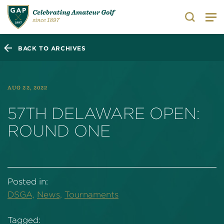
Search
BACK TO ARCHIVES
AUG 22, 2022
57TH DELAWARE OPEN:
ROUND ONE
Posted in:
DSGA,
News,
Tournaments
Tagged: