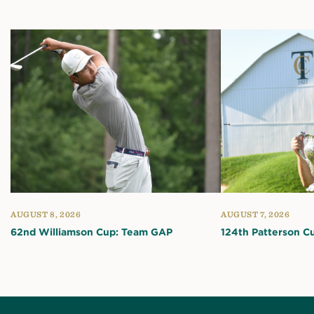
AUGUST 8, 2026
AUGUST 7, 2026
62nd Williamson Cup: Team GAP
124th Patterson C