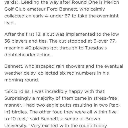
yards). Leading the way after Round One is Merion
Golf Club amateur Ford Bennett, who calmly
collected an early 4-under 67 to take the overnight
lead.
After the first 18, a cut was implemented to the low
36 players and ties. The cut stopped at 6-over 77,
meaning 40 players got through to Tuesday’s
doubleheader action.
Bennett, who escaped rain showers and the eventual
weather delay, collected six red numbers in his
morning round.
“Six birdies, I was incredibly happy with that.
Surprisingly a majority of them came in stress-free
manner. I had two eagle putts resulting in two [tap-
in] birdies. The other four, they were all within five-
to-10 feet,” said Bennett, a senior at Brown
University. “Very excited with the round today