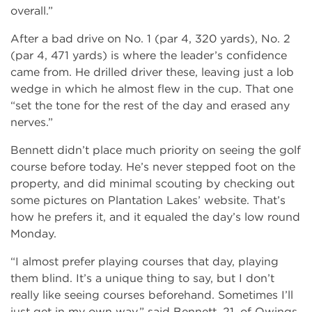
overall.”
After a bad drive on No. 1 (par 4, 320 yards), No. 2
(par 4, 471 yards) is where the leader’s confidence
came from. He drilled driver these, leaving just a lob
wedge in which he almost flew in the cup. That one
“set the tone for the rest of the day and erased any
nerves.”
Bennett didn’t place much priority on seeing the golf
course before today. He’s never stepped foot on the
property, and did minimal scouting by checking out
some pictures on Plantation Lakes’ website. That’s
how he prefers it, and it equaled the day’s low round
Monday.
“I almost prefer playing courses that day, playing
them blind. It’s a unique thing to say, but I don’t
really like seeing courses beforehand. Sometimes I’ll
just get in my own way,” said Bennett, 21, of Owings