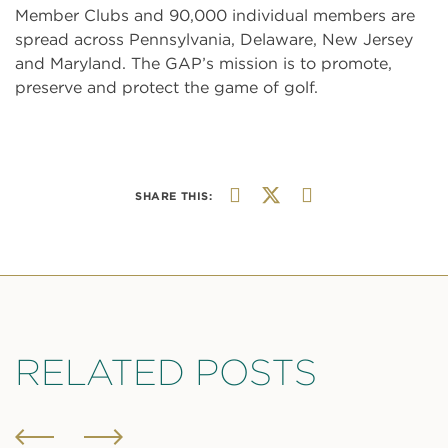
Member Clubs and 90,000 individual members are
spread across Pennsylvania, Delaware, New Jersey
and Maryland. The GAP’s mission is to promote,
preserve and protect the game of golf.
SHARE THIS:
RELATED POSTS