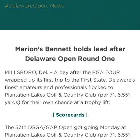
#DelawareOpen,
News
Merion’s Bennett holds lead after
Delaware Open Round One
MILLSBORO, Del. – A day after the PGA TOUR
wrapped up its first trip to the First State, Delaware’s
finest amateurs and professionals flocked to
Plantation Lakes Golf & Country Club (par 71, 6,551
yards) for their own chance at a trophy lift.
| Scorecards |
The 57th DSGA/GAP Open got going Monday at
Plantation Lakes Golf & Country Club (par 71, 6,551