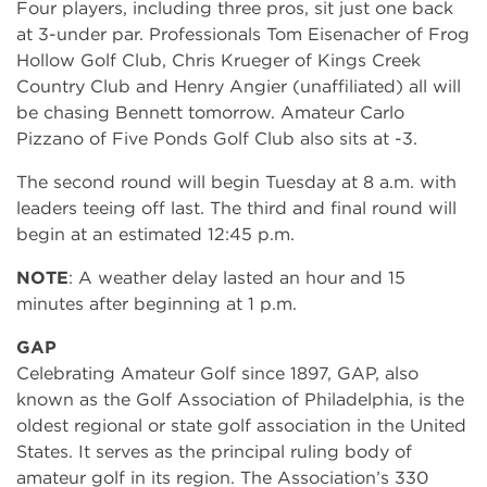
Four players, including three pros, sit just one back
at 3-under par. Professionals Tom Eisenacher of Frog
Hollow Golf Club, Chris Krueger of Kings Creek
Country Club and Henry Angier (unaffiliated) all will
be chasing Bennett tomorrow. Amateur Carlo
Pizzano of Five Ponds Golf Club also sits at -3.
The second round will begin Tuesday at 8 a.m. with
leaders teeing off last. The third and final round will
begin at an estimated 12:45 p.m.
NOTE
: A weather delay lasted an hour and 15
minutes after beginning at 1 p.m.
GAP
Celebrating Amateur Golf since 1897, GAP, also
known as the Golf Association of Philadelphia, is the
oldest regional or state golf association in the United
States. It serves as the principal ruling body of
amateur golf in its region. The Association’s 330