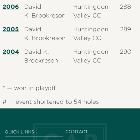
2006
David
Huntingdon
288
K.
Brookreson
Valley CC
2005
David
Huntingdon
289
K.
Brookreson
Valley CC
2004
David K.
Huntingdon
290
Brookreson
Valley CC
* — won in playoff
# — event shortened to 54 holes
CONTACT
QUICK LINKS