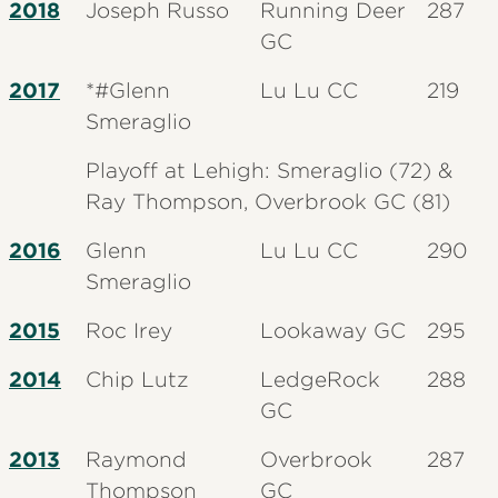
2018
Joseph Russo
Running Deer
287
GC
2017
*#Glenn
Lu Lu CC
219
Smeraglio
Playoff at Lehigh: Smeraglio (72) &
Ray Thompson, Overbrook GC (81)
2016
Glenn
Lu Lu CC
290
Smeraglio
2015
Roc Irey
Lookaway GC
295
2014
Chip Lutz
LedgeRock
288
GC
2013
Raymond
Overbrook
287
Thompson
GC