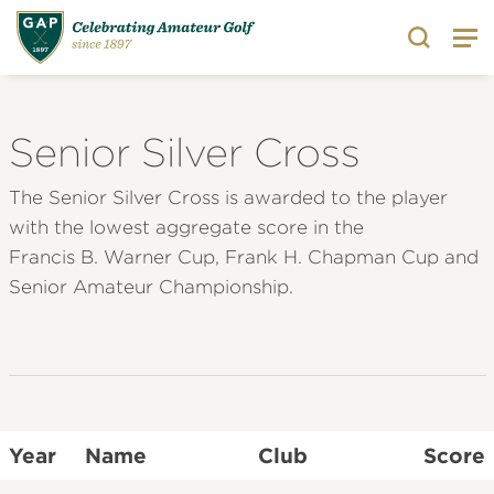
Search
Senior Silver Cross
The Senior Silver Cross is awarded to the player
with the lowest aggregate score in the
Francis B. Warner Cup, Frank H. Chapman Cup and
Senior Amateur Championship.
Year
Name
Club
Score