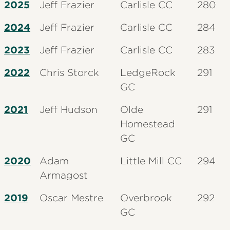
2025
Jeff Frazier
Carlisle CC
280
2024
Jeff Frazier
Carlisle CC
284
2023
Jeff Frazier
Carlisle CC
283
2022
Chris Storck
LedgeRock
291
GC
2021
Jeff Hudson
Olde
291
Homestead
GC
2020
Adam
Little Mill CC
294
Armagost
2019
Oscar Mestre
Overbrook
292
GC