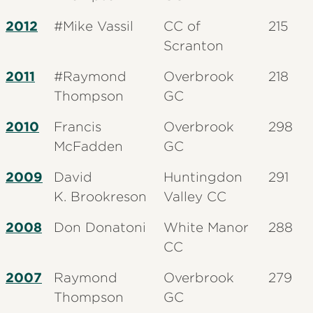
2012
#Mike
Vassil
CC of
215
Scranton
2011
#Raymond
Overbrook
218
Thompson
GC
2010
Francis
Overbrook
298
McFadden
GC
2009
David
Huntingdon
291
K.
Brookreson
Valley CC
2008
Don Donatoni
White Manor
288
CC
2007
Raymond
Overbrook
279
Thompson
GC