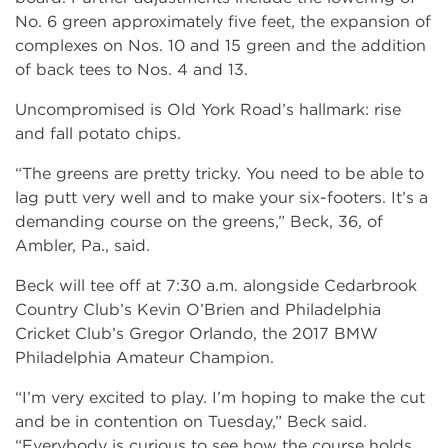
No. 6 green approximately five feet, the expansion of
complexes on Nos. 10 and 15 green and the addition
of back tees to Nos. 4 and 13.
Uncompromised is Old York Road’s hallmark: rise
and fall potato chips.
“The greens are pretty tricky. You need to be able to
lag putt very well and to make your six-footers. It’s a
demanding course on the greens,” Beck, 36, of
Ambler, Pa., said.
Beck will tee off at 7:30 a.m. alongside Cedarbrook
Country Club’s Kevin O’Brien and Philadelphia
Cricket Club’s Gregor Orlando, the 2017 BMW
Philadelphia Amateur Champion.
“I’m very excited to play. I’m hoping to make the cut
and be in contention on Tuesday,” Beck said.
“Everybody is curious to see how the course holds