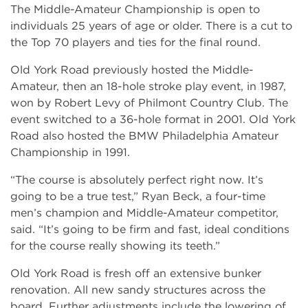
The Middle-Amateur Championship is open to
individuals 25 years of age or older. There is a cut to
the Top 70 players and ties for the final round.
Old York Road previously hosted the Middle-
Amateur, then an 18-hole stroke play event, in 1987,
won by Robert Levy of Philmont Country Club. The
event switched to a 36-hole format in 2001. Old York
Road also hosted the BMW Philadelphia Amateur
Championship in 1991.
“The course is absolutely perfect right now. It’s
going to be a true test,” Ryan Beck, a four-time
men’s champion and Middle-Amateur competitor,
said. “It’s going to be firm and fast, ideal conditions
for the course really showing its teeth.”
Old York Road is fresh off an extensive bunker
renovation. All new sandy structures across the
board. Further adjustments include the lowering of