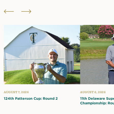
AUGUST 7, 2026
AUGUST 6, 2026
124th Patterson Cup: Round 2
11th Delaware Sup
Championship: Ro