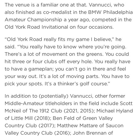
The venue is a familiar one at that. Vannucci, who
also finished as co-medalist in the BMW Philadelphia
Amateur Championship a year ago, competed in the
Old York Road Invitational on four occasions.
“Old York Road really fits my game I believe,” he
said. “You really have to know where you’re going.
There’s a lot of movement on the greens. You could
hit three or four clubs off every hole. You really have
to have a gameplan; you can’t go in there and feel
your way out. It’s a lot of moving parts. You have to
pick your spots. It’s a thinker’s golf course.”
In addition to (potentially) Vannucci, other former
Middle-Amateur titleholders in the field include Scott
McNeil of The 1912 Club (2021, 2015); Michael Hyland
of Little Mill (2018); Ben Feld of Green Valley
Country Club (2017); Matthew Mattare of Saucon
Valley Country Club (2016); John Brennan of