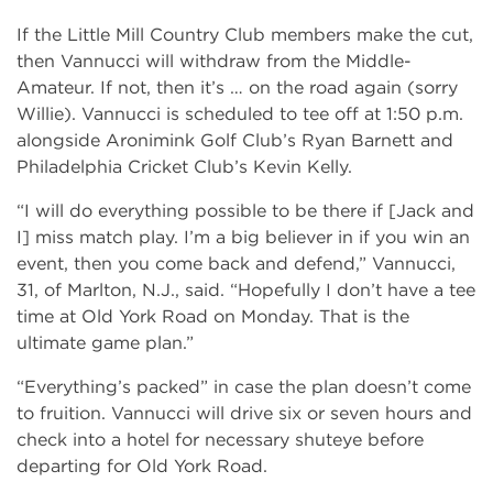
If the Little Mill Country Club members make the cut,
then Vannucci will withdraw from the Middle-
Amateur. If not, then it’s … on the road again (sorry
Willie). Vannucci is scheduled to tee off at 1:50 p.m.
alongside Aronimink Golf Club’s Ryan Barnett and
Philadelphia Cricket Club’s Kevin Kelly.
“I will do everything possible to be there if [Jack and
I] miss match play. I’m a big believer in if you win an
event, then you come back and defend,” Vannucci,
31, of Marlton, N.J., said. “Hopefully I don’t have a tee
time at Old York Road on Monday. That is the
ultimate game plan.”
“Everything’s packed” in case the plan doesn’t come
to fruition. Vannucci will drive six or seven hours and
check into a hotel for necessary shuteye before
departing for Old York Road.