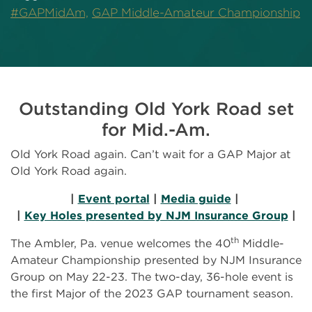
#GAPMidAm,
GAP Middle-Amateur Championship
Outstanding Old York Road set
for Mid.-Am.
Old York Road again. Can’t wait for a GAP Major at
Old York Road again.
|
Event portal
|
Media guide
|
|
Key Holes presented by NJM Insurance Group
|
th
The Ambler, Pa. venue welcomes the 40
Middle-
Amateur Championship presented by NJM Insurance
Group on May 22-23. The two-day, 36-hole event is
the first Major of the 2023 GAP tournament season.