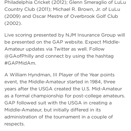
Philadelphia Cricket (2012); Glenn Smeraglio of LuLu
Country Club (2011); Michael R. Brown, Jr. of LuLu
(2009) and Oscar Mestre of Overbrook Golf Club
(2002).
Live scoring presented by NJM Insurance Group will
be presented on the GAP website. Expect Middle-
Amateur updates via Twitter as well. Follow
@GAofPhilly and connect by using the hashtag
#GAPMidAm.
A William Hyndman, III Player of the Year points
event, the Middle-Amateur started in 1984, three
years after the USGA created the U.S. Mid-Amateur
as a formal championship for post-college amateurs.
GAP followed suit with the USGA in creating a
Middle-Amateur, but initially differed in its
administration of the tournament in a couple of
respects.