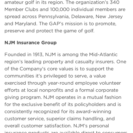
amateur golf in its region. The organization’s 340
Member Clubs and 100,000 individual members are
spread across Pennsylvania, Delaware, New Jersey
and Maryland. The GAP’s mission is to promote,
preserve and protect the game of golf.
NJM Insurance Group
Founded in 1913, NJM is among the Mid-Atlantic
region’s leading property and casualty insurers. One
of the Company’s core values is to support the
communities it’s privileged to serve, a value
exercised through year-round employee volunteer
efforts at local nonprofits and a formal corporate
giving program. NJM operates in a mutual fashion
for the exclusive benefit of its policyholders and is
consistently recognized for its award-winning
customer service, superior claims handling, and
overall customer satisfaction. NJM’s personal
insurance products are available direct to consumers