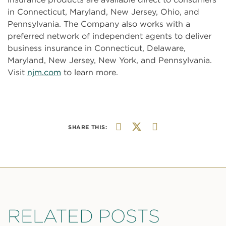
in Connecticut, Maryland, New Jersey, Ohio, and
Pennsylvania. The Company also works with a
preferred network of independent agents to deliver
business insurance in Connecticut, Delaware,
Maryland, New Jersey, New York, and Pennsylvania.
Visit
njm.com
to learn more.
SHARE THIS:
RELATED POSTS