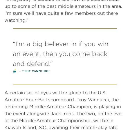
up to some of the best middle amateurs in the area.
I’m sure we’ll have quite a few members out there
watching.”
“I’m a big believer in if you win
an event, then you come back
and defend.”
TROY VANNUCCI
A certain set of eyes will be glued to the U.S.
Amateur Four-Ball scoreboard. Troy Vannucci, the
defending Middle-Amateur Champion, is playing in
the event alongside Jack Irons. The two, on the eve
of the Middle-Amateur Championship, will be in
Kiawah Island, S.C. awaiting their match-play fate.