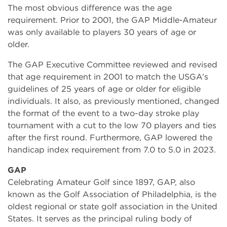
The most obvious difference was the age
requirement. Prior to 2001, the GAP Middle-Amateur
was only available to players 30 years of age or
older.
The GAP Executive Committee reviewed and revised
that age requirement in 2001 to match the USGA’s
guidelines of 25 years of age or older for eligible
individuals. It also, as previously mentioned, changed
the format of the event to a two-day stroke play
tournament with a cut to the low 70 players and ties
after the first round. Furthermore, GAP lowered the
handicap index requirement from 7.0 to 5.0 in 2023.
GAP
Celebrating Amateur Golf since 1897, GAP, also
known as the Golf Association of Philadelphia, is the
oldest regional or state golf association in the United
States. It serves as the principal ruling body of