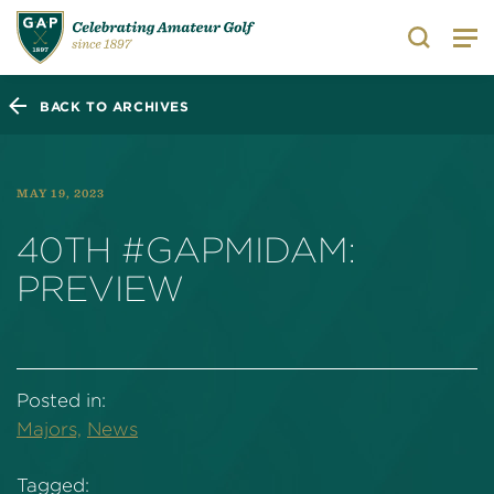
Search
BACK TO ARCHIVES
MAY 19, 2023
40TH #GAPMIDAM:
PREVIEW
Posted in:
Majors,
News
Tagged: