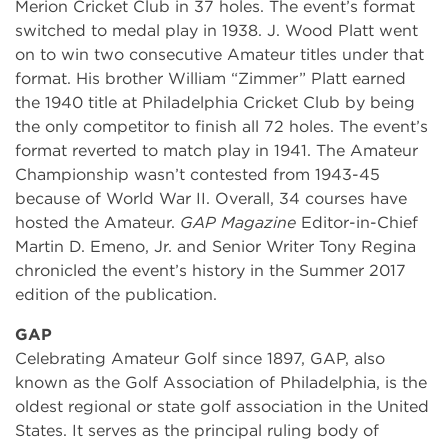
Merion Cricket Club in 37 holes. The event’s format
switched to medal play in 1938. J. Wood Platt went
on to win two consecutive Amateur titles under that
format. His brother William “Zimmer” Platt earned
the 1940 title at Philadelphia Cricket Club by being
the only competitor to finish all 72 holes. The event’s
format reverted to match play in 1941. The Amateur
Championship wasn’t contested from 1943-45
because of World War II. Overall, 34 courses have
hosted the Amateur.
GAP Magazine
Editor-in-Chief
Martin D. Emeno, Jr. and Senior Writer Tony Regina
chronicled the event’s history in the Summer 2017
edition of the publication.
GAP
Celebrating Amateur Golf since 1897, GAP, also
known as the Golf Association of Philadelphia, is the
oldest regional or state golf association in the United
States. It serves as the principal ruling body of