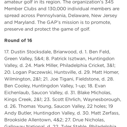
amateur golf in its region. The organization’s 345
Member Clubs and 130,000 individual members are
spread across Pennsylvania, Delaware, New Jersey
and Maryland. The GAP’s mission is to promote,
preserve and protect the game of golf.
Round of 16
17. Dustin Stocksdale, Briarwood, d. 1. Ben Feld,
Green Valley, 5&4; 8. Patrick Isztwan, Huntingdon
Valley, d. 24. Mark Miller, Philadelphia Cricket, 3&1;
20. Logan Paczewski, Huntsville, d. 29. Matt Homer,
Wilmington, 2&1; 21. Joe Tigani, Fieldstone, d. 28.
Ben Cooley, Huntingdon Valley, 1-up; 18. Evan
Eichenlaub, Saucon Valley, d. 31. Blake Micholas,
Kings Creek, 2&1; 23. Scott Ehrlich, Waynesborough,
d. 26. Thomas Young, Saucon Valley, 22 holes; 19
Andy Butler, Huntingdon Valley, d. 30. Matt Zerfass,
Brookside Allentown, 4&2; 27. Drue Nicholas,
Galloway National, d. 22. Tyler Stahle, Philadelphia