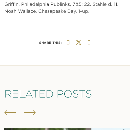
Griffin, Philadelphia Publinks, 7&5; 22. Stahle d. 11.
Noah Wallace, Chesapeake Bay, 1-up.
SHARE THIS:
RELATED POSTS