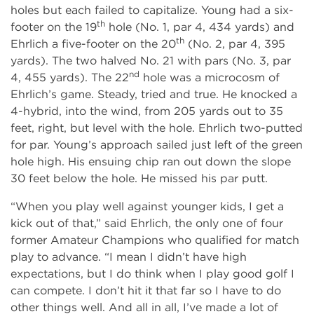
holes but each failed to capitalize. Young had a six-
th
footer on the 19
hole (No. 1, par 4, 434 yards) and
th
Ehrlich a five-footer on the 20
(No. 2, par 4, 395
yards). The two halved No. 21 with pars (No. 3, par
nd
4, 455 yards). The 22
hole was a microcosm of
Ehrlich’s game. Steady, tried and true. He knocked a
4-hybrid, into the wind, from 205 yards out to 35
feet, right, but level with the hole. Ehrlich two-putted
for par. Young’s approach sailed just left of the green
hole high. His ensuing chip ran out down the slope
30 feet below the hole. He missed his par putt.
“When you play well against younger kids, I get a
kick out of that,” said Ehrlich, the only one of four
former Amateur Champions who qualified for match
play to advance. “I mean I didn’t have high
expectations, but I do think when I play good golf I
can compete. I don’t hit it that far so I have to do
other things well. And all in all, I’ve made a lot of