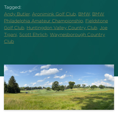
Tagged:
Andy Butler,
Aronimink Golf Club,
BMW,
BMW
Philadelphia Amateur Championship,
Fieldstone
Golf Club,
Huntingdon Valley Country Club,
Joe
Tigani,
Scott Ehrlich,
Waynesborough Country
Club