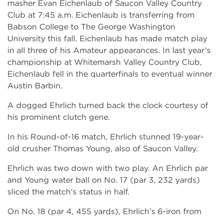
masher Evan Eichenlaub of Saucon Valley Country
Club at 7:45 a.m. Eichenlaub is transferring from
Babson College to The George Washington
University this fall. Eichenlaub has made match play
in all three of his Amateur appearances. In last year’s
championship at Whitemarsh Valley Country Club,
Eichenlaub fell in the quarterfinals to eventual winner
Austin Barbin.
A dogged Ehrlich turned back the clock courtesy of
his prominent clutch gene.
In his Round-of-16 match, Ehrlich stunned 19-year-
old crusher Thomas Young, also of Saucon Valley.
Ehrlich was two down with two play. An Ehrlich par
and Young water ball on No. 17 (par 3, 232 yards)
sliced the match’s status in half.
On No. 18 (par 4, 455 yards), Ehrlich’s 6-iron from