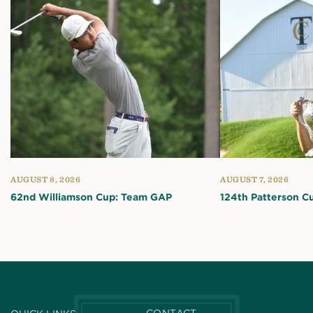
AUGUST 8, 2026
AUGUST 7, 2026
62nd Williamson Cup: Team GAP
124th Patterson C