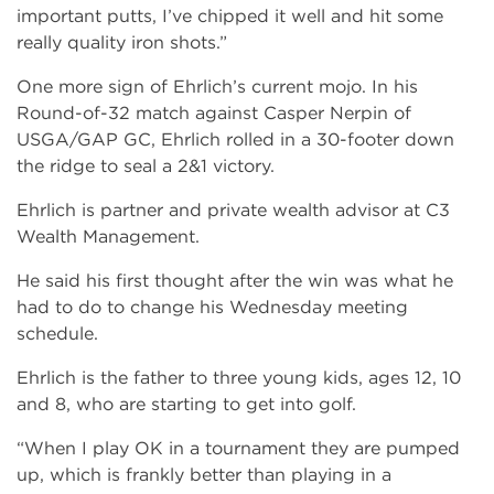
important putts, I’ve chipped it well and hit some
really quality iron shots.”
One more sign of Ehrlich’s current mojo. In his
Round­-of-32 match against Casper Nerpin of
USGA/GAP GC, Ehrlich rolled in a 30-footer down
the ridge to seal a 2&1 victory.
Ehrlich is partner and private wealth advisor at C3
Wealth Management.
He said his first thought after the win was what he
had to do to change his Wednesday meeting
schedule.
Ehrlich is the father to three young kids, ages 12, 10
and 8, who are starting to get into golf.
“When I play OK in a tournament they are pumped
up, which is frankly better than playing in a