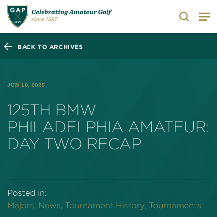
Search
BACK TO ARCHIVES
JUN 10, 2025
125TH BMW
PHILADELPHIA AMATEUR:
DAY TWO RECAP
Posted in:
Majors,
News,
Tournament History,
Tournaments