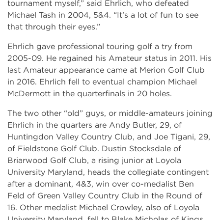
tournament myself,” said Ehrlich, who defeated
Michael Tash in 2004, 5&4. “It’s a lot of fun to see
that through their eyes.”
Ehrlich gave professional touring golf a try from
2005-09. He regained his Amateur status in 2011. His
last Amateur appearance came at Merion Golf Club
in 2016. Ehrlich fell to eventual champion Michael
McDermott in the quarterfinals in 20 holes.
The two other “old” guys, or middle-amateurs joining
Ehrlich in the quarters are Andy Butler, 29, of
Huntingdon Valley Country Club, and Joe Tigani, 29,
of Fieldstone Golf Club. Dustin Stocksdale of
Briarwood Golf Club, a rising junior at Loyola
University Maryland, heads the collegiate contingent
after a dominant, 4&3, win over co-medalist Ben
Feld of Green Valley Country Club in the Round of
16. Other medalist Michael Crowley, also of Loyola
University Maryland, fell to Blake Micholas of Kings