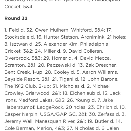
Cricket, 5&4.
Round 32
1. Feld d. 32. Owen Mulhern, Whitford, 5&4; 17.
Stocksdale d. 16. Hunter Stetson, Aronimink, 21 holes;
8. Isztwan d. 25. Alexander Kim, Philadelphia
Cricket, 3&2; 24. Miller d. 9. David Colleran,
Overbrook, 5&3; 29. Homer d. 4. David Mecca,
Scranton, 2&1; 20. Paczewski d. 13. Zak Drescher,
Bent Creek, 1-up; 28. Cooley d. 5. Aaron Williams,
Bayside Resort, 3&1; 21. Tigani d. 12. John Barone,
The 1912 Club, 2-up; 31. Micholas d. 2. Michael
Crowley, Briarwood, 2&1; 18. Eichenlaub d. 15. Jack
Irons, Medford Lakes, 6&5; 26. Young d. 7. Jake
Haberstumpf, LedgeRock, 20 holes; 23. Ehrlich d. 10.
Casper Nerpin, USGA/GAP GC, 2&1; 30. Zerfass d. 3.
Jeremy Wall, Manasquan River, 2&1; 19. Butler d. 14.
Cole Berman, Merion, 4&3; 27. Nicholas d. 6. Jalen