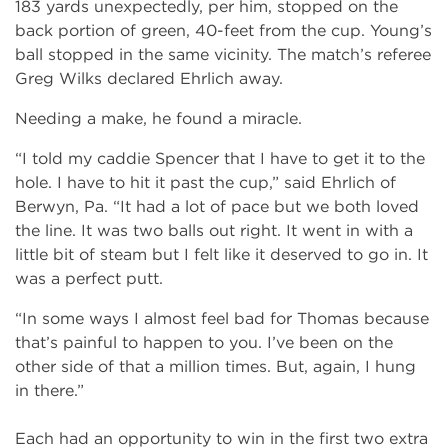
183 yards unexpectedly, per him, stopped on the
back portion of green, 40-feet from the cup. Young’s
ball stopped in the same vicinity. The match’s referee
Greg Wilks declared Ehrlich away.
Needing a make, he found a miracle.
“I told my caddie Spencer that I have to get it to the
hole. I have to hit it past the cup,” said Ehrlich of
Berwyn, Pa. “It had a lot of pace but we both loved
the line. It was two balls out right. It went in with a
little bit of steam but I felt like it deserved to go in. It
was a perfect putt.
“In some ways I almost feel bad for Thomas because
that’s painful to happen to you. I’ve been on the
other side of that a million times. But, again, I hung
in there.”
Each had an opportunity to win in the first two extra