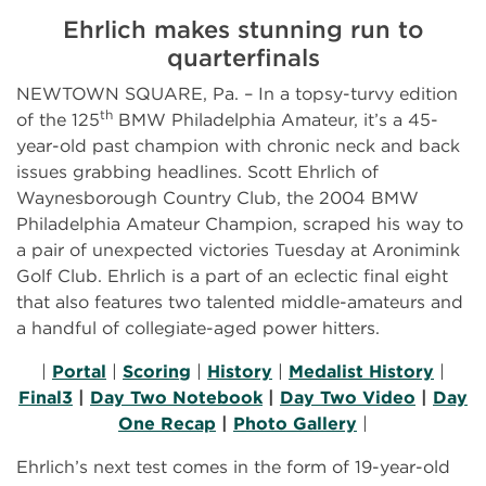
Ehrlich makes stunning run to
quarterfinals
NEWTOWN SQUARE, Pa. – In a topsy-turvy edition
th
of the 125
BMW Philadelphia Amateur, it’s a 45-
year-old past champion with chronic neck and back
issues grabbing headlines. Scott Ehrlich of
Waynesborough Country Club, the 2004 BMW
Philadelphia Amateur Champion, scraped his way to
a pair of unexpected victories Tuesday at Aronimink
Golf Club. Ehrlich is a part of an eclectic final eight
that also features two talented middle-amateurs and
a handful of collegiate-aged power hitters.
|
Portal
|
Scoring
|
History
|
Medalist History
|
Final3
|
Day Two Notebook
|
Day Two Video
|
Day
One Recap
|
Photo Gallery
|
Ehrlich’s next test comes in the form of 19-year-old