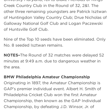
Creek Country Club in the Round of 32, 2&1. The
other three remaining youngsters are Patrick Isztwan
of Huntingdon Valley Country Club; Drue Nicholas of
Galloway National Golf Club and Logan Paczewski
of Huntsville Golf Club.
Nine of the Top 10 seeds have been eliminated. Only
No. 8 seeded Isztwan remains.
NOTES–
The Round of 32 matches were delayed 52
minutes at 9:49 a.m. due to dangerous weather in
the area.
BMW Philadelphia Amateur Championship
Originating in 1897, the Amateur Championship is
GAP’s premier individual event. Albert H. Smith of
Philadelphia Cricket Club won the first Amateur
Championship, then known as the GAP Individual
Championship, by defeating J.D. Winsor, Jr. of