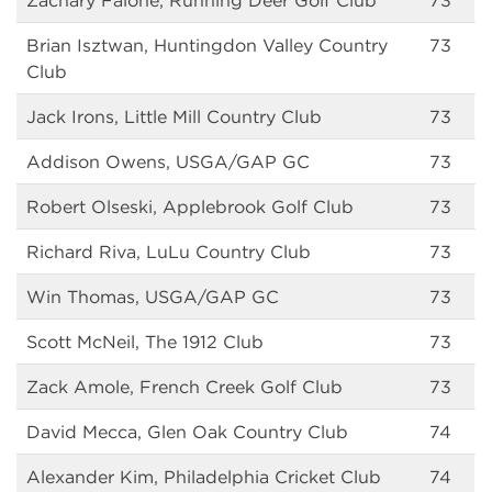
Zachary Falone, Running Deer Golf Club
73
Brian Isztwan, Huntingdon Valley Country
73
Club
Jack Irons, Little Mill Country Club
73
Addison Owens, USGA/GAP GC
73
Robert Olseski, Applebrook Golf Club
73
Richard Riva, LuLu Country Club
73
Win Thomas, USGA/GAP GC
73
Scott McNeil, The 1912 Club
73
Zack Amole, French Creek Golf Club
73
David Mecca, Glen Oak Country Club
74
Alexander Kim, Philadelphia Cricket Club
74