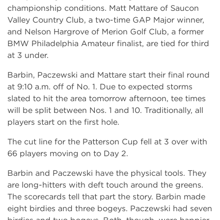
championship conditions. Matt Mattare of Saucon
Valley Country Club, a two-time GAP Major winner,
and Nelson Hargrove of Merion Golf Club, a former
BMW Philadelphia Amateur finalist, are tied for third
at 3 under.
Barbin, Paczewski and Mattare start their final round
at 9:10 a.m. off of No. 1. Due to expected storms
slated to hit the area tomorrow afternoon, tee times
will be split between Nos. 1 and 10. Traditionally, all
players start on the first hole.
The cut line for the Patterson Cup fell at 3 over with
66 players moving on to Day 2.
Barbin and Paczewski have the physical tools. They
are long-hitters with deft touch around the greens.
The scorecards tell that part the story. Barbin made
eight birdies and three bogeys. Paczewski had seven