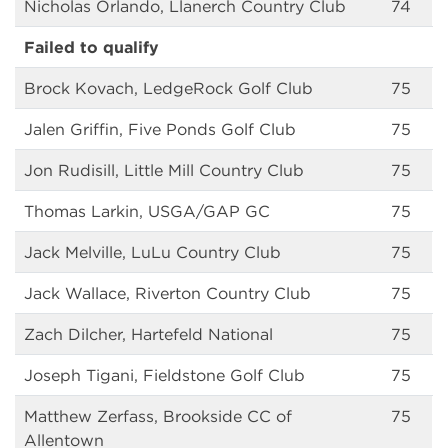
Nicholas Orlando, Llanerch Country Club
74
Failed to qualify
Brock Kovach, LedgeRock Golf Club
75
Jalen Griffin, Five Ponds Golf Club
75
Jon Rudisill, Little Mill Country Club
75
Thomas Larkin, USGA/GAP GC
75
Jack Melville, LuLu Country Club
75
Jack Wallace, Riverton Country Club
75
Zach Dilcher, Hartefeld National
75
Joseph Tigani, Fieldstone Golf Club
75
Matthew Zerfass, Brookside CC of
75
Allentown