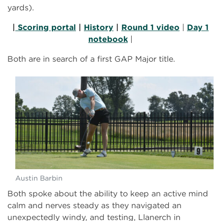
yards).
|
Scoring portal
|
History
|
Round 1 video
|
Day 1
notebook
|
Both are in search of a first GAP Major title.
Austin Barbin
Both spoke about the ability to keep an active mind
calm and nerves steady as they navigated an
unexpectedly windy, and testing, Llanerch in