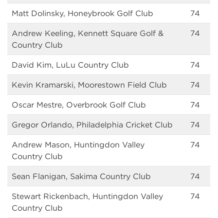
Matt Dolinsky, Honeybrook Golf Club
74
Andrew Keeling, Kennett Square Golf &
74
Country Club
David Kim, LuLu Country Club
74
Kevin Kramarski, Moorestown Field Club
74
Oscar Mestre, Overbrook Golf Club
74
Gregor Orlando, Philadelphia Cricket Club
74
Andrew Mason, Huntingdon Valley
74
Country Club
Sean Flanigan, Sakima Country Club
74
Stewart Rickenbach, Huntingdon Valley
74
Country Club