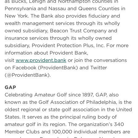
as Bucks, Lehigh and Northampton counties in
Pennsylvania and Nassau and Queens Counties in
New York. The Bank also provides fiduciary and
wealth management services through its wholly
owned subsidiary, Beacon Trust Company and
insurance services through its wholly owned
subsidiary, Provident Protection Plus, Inc. For more
information about Provident Bank,
visit
www.provident.bank
or join the conversations
on Facebook (ProvidentBank) and Twitter
(@ProvidentBank).
GAP
Celebrating Amateur Golf since 1897, GAP, also
known as the Golf Association of Philadelphia, is the
oldest regional or state golf association in the United
States. It serves as the principal ruling body of
amateur golf in its region. The organization’s 340
Member Clubs and 100,000 individual members are