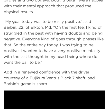
birdies and two bogeys. Both, though, were happier
with their mental approach that produced the
physical results.
“My goal today was to be really positive,” said
Barbin, 22, of Elkton, Md. “On the first tee, I kind of
struggled in the past with having doubts and being
negative. Everyone kind of goes through phases like
that. So the entire day today, I was trying to be
positive. I wanted to have a very positive mentality
with the last thought in my head being where do I
want the ball to be.”
Add in a renewed confidence with the driver
courtesy of a Fujikura Ventus Black 7 shaft, and
Barbin’s game is sharp.