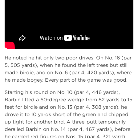
He noted he hit only two poor drives: On No. 16 (par
5, 505 yards), when he found the left trees but still
made birdie, and on No. 6 (par 4, 420 yards), where
he made bogey. Every part of the game was good.
Starting his round on No. 10 (par 4, 446 yards),
Barbin lifted a 60-degree wedge from 82 yards to 15
feet for birdie and on No. 13 (par 4, 308 yards), he
drove it to 10 yards short of the green and chipped
up tight for another bird. A three-putt temporarily
derailed Barbin on No. 14 (par 4, 467 yards), before
he carded red figures on Nos. 15 (par 4, 321 yard)