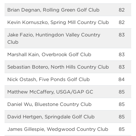
Brian Degnan, Rolling Green Golf Club
82
Kevin Kornuszko, Spring Mill Country Club
82
Jake Fazio, Huntingdon Valley Country
83
Club
Marshall Kain, Overbrook Golf Club
83
Sebastian Botero, North Hills Country Club
83
Nick Ostash, Five Ponds Golf Club
84
Matthew McCaffery, USGA/GAP GC
85
Daniel Wu, Bluestone Country Club
85
David Hertgen, Springdale Golf Club
85
James Gillespie, Wedgwood Country Club
85