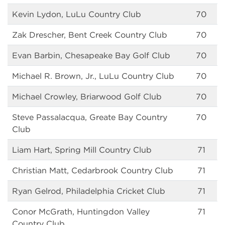
Kevin Lydon, LuLu Country Club
70
Zak Drescher, Bent Creek Country Club
70
Evan Barbin, Chesapeake Bay Golf Club
70
Michael R. Brown, Jr., LuLu Country Club
70
Michael Crowley, Briarwood Golf Club
70
Steve Passalacqua, Greate Bay Country
70
Club
Liam Hart, Spring Mill Country Club
71
Christian Matt, Cedarbrook Country Club
71
Ryan Gelrod, Philadelphia Cricket Club
71
Conor McGrath, Huntingdon Valley
71
Country Club