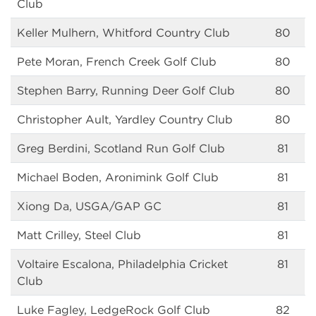
Club
Keller Mulhern, Whitford Country Club
80
Pete Moran, French Creek Golf Club
80
Stephen Barry, Running Deer Golf Club
80
Christopher Ault, Yardley Country Club
80
Greg Berdini, Scotland Run Golf Club
81
Michael Boden, Aronimink Golf Club
81
Xiong Da, USGA/GAP GC
81
Matt Crilley, Steel Club
81
Voltaire Escalona, Philadelphia Cricket
81
Club
Luke Fagley, LedgeRock Golf Club
82