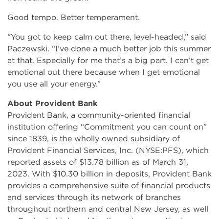
Good tempo. Better temperament.
“You got to keep calm out there, level-headed,” said
Paczewski. “I’ve done a much better job this summer
at that. Especially for me that’s a big part. I can’t get
emotional out there because when I get emotional
you use all your energy.”
About Provident Bank
Provident Bank, a community-oriented financial
institution offering “Commitment you can count on”
since 1839, is the wholly owned subsidiary of
Provident Financial Services, Inc. (NYSE:PFS), which
reported assets of $13.78 billion as of March 31,
2023. With $10.30 billion in deposits, Provident Bank
provides a comprehensive suite of financial products
and services through its network of branches
throughout northern and central New Jersey, as well