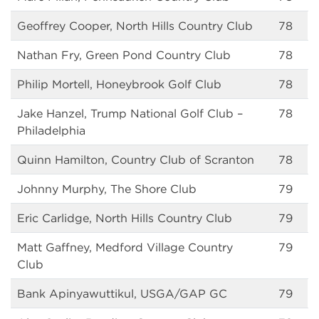
Geoffrey Cooper, North Hills Country Club
78
Nathan Fry, Green Pond Country Club
78
Philip Mortell, Honeybrook Golf Club
78
Jake Hanzel, Trump National Golf Club –
78
Philadelphia
Quinn Hamilton, Country Club of Scranton
78
Johnny Murphy, The Shore Club
79
Eric Carlidge, North Hills Country Club
79
Matt Gaffney, Medford Village Country
79
Club
Bank Apinyawuttikul, USGA/GAP GC
79