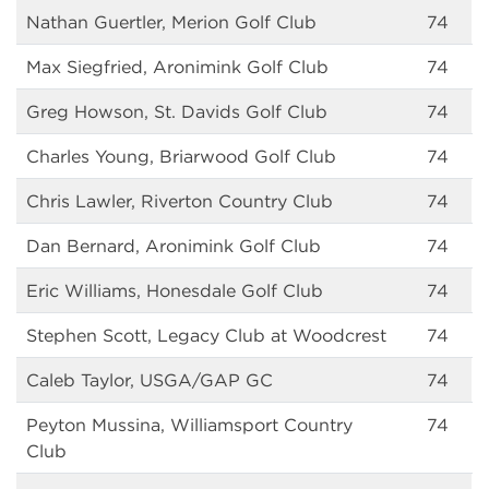
Nathan Guertler, Merion Golf Club
74
Max Siegfried, Aronimink Golf Club
74
Greg Howson, St. Davids Golf Club
74
Charles Young, Briarwood Golf Club
74
Chris Lawler, Riverton Country Club
74
Dan Bernard, Aronimink Golf Club
74
Eric Williams, Honesdale Golf Club
74
Stephen Scott, Legacy Club at Woodcrest
74
Caleb Taylor, USGA/GAP GC
74
Peyton Mussina, Williamsport Country
74
Club