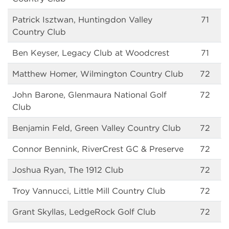
Patrick Isztwan, Huntingdon Valley
71
Country Club
Ben Keyser, Legacy Club at Woodcrest
71
Matthew Homer, Wilmington Country Club
72
John Barone, Glenmaura National Golf
72
Club
Benjamin Feld, Green Valley Country Club
72
Connor Bennink, RiverCrest GC & Preserve
72
Joshua Ryan, The 1912 Club
72
Troy Vannucci, Little Mill Country Club
72
Grant Skyllas, LedgeRock Golf Club
72