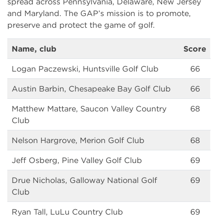
spread across Pennsylvania, Delaware, New Jersey
and Maryland. The GAP’s mission is to promote,
preserve and protect the game of golf.
Name, club
Score
Logan Paczewski, Huntsville Golf Club
66
Austin Barbin, Chesapeake Bay Golf Club
66
Matthew Mattare, Saucon Valley Country
68
Club
Nelson Hargrove, Merion Golf Club
68
Jeff Osberg, Pine Valley Golf Club
69
Drue Nicholas, Galloway National Golf
69
Club
Ryan Tall, LuLu Country Club
69