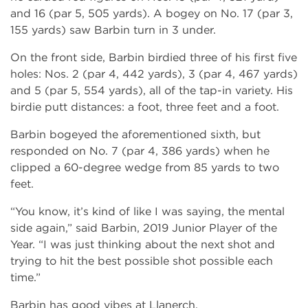
and 16 (par 5, 505 yards). A bogey on No. 17 (par 3,
155 yards) saw Barbin turn in 3 under.
On the front side, Barbin birdied three of his first five
holes: Nos. 2 (par 4, 442 yards), 3 (par 4, 467 yards)
and 5 (par 5, 554 yards), all of the tap-in variety. His
birdie putt distances: a foot, three feet and a foot.
Barbin bogeyed the aforementioned sixth, but
responded on No. 7 (par 4, 386 yards) when he
clipped a 60-degree wedge from 85 yards to two
feet.
“You know, it’s kind of like I was saying, the mental
side again,” said Barbin, 2019 Junior Player of the
Year. “I was just thinking about the next shot and
trying to hit the best possible shot possible each
time.”
Barbin has good vibes at Llanerch.