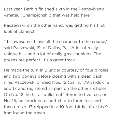
Last year, Barbin finished sixth in the Pennsylvania
Amateur Championship that was held here.
Paczewski, on the other hand, was getting his first
look at Llanerch.
“It’s awesome. I love all the character to the course,”
said Paczewski, 19, of Dallas, Pa. “A lot of really
unique hills and a lot of really great bunkers. The
greens are perfect. It’s a great track.”
He made the turn in 2 under courtesy of four birdies
and two bogeys before closing with a clean back
nine. Paczewski birdied Nos. 12 (par 3, 178 yards), 15
and 17 and registered all pars on the other six holes.
On No. 12, he hit a “bullet cut” 6-iron to five feet; on
No. 15, he knocked a short chip to three feet and
then on No. 17 dripped in a 10-foot birdie after his 9-
iron found the green.