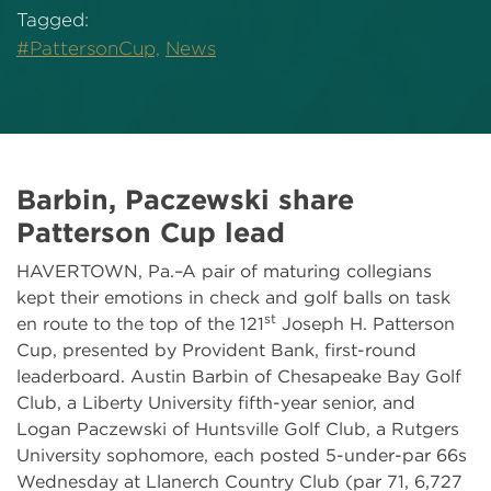
Tagged:
#PattersonCup,
News
Barbin, Paczewski share
Patterson Cup lead
HAVERTOWN, Pa.–A pair of maturing collegians
kept their emotions in check and golf balls on task
st
en route to the top of the 121
Joseph H. Patterson
Cup, presented by Provident Bank, first-round
leaderboard. Austin Barbin of Chesapeake Bay Golf
Club, a Liberty University fifth-year senior, and
Logan Paczewski of Huntsville Golf Club, a Rutgers
University sophomore, each posted 5-under-par 66s
Wednesday at Llanerch Country Club (par 71, 6,727