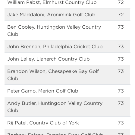
William Pabst, Elmhurst Country Club
72
Jake Maddaloni, Aronimink Golf Club
72
Ben Cooley, Huntingdon Valley Country
73
Club
John Brennan, Philadelphia Cricket Club
73
John Lalley, Llanerch Country Club
73
Brandon Wilson, Chesapeake Bay Golf
73
Club
Peter Garno, Merion Golf Club
73
Andy Butler, Huntingdon Valley Country
73
Club
Rij Patel, Country Club of York
73