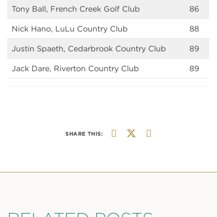
Tony Ball, French Creek Golf Club
86
Nick Hano, LuLu Country Club
88
Justin Spaeth, Cedarbrook Country Club
89
Jack Dare, Riverton Country Club
89
SHARE THIS: