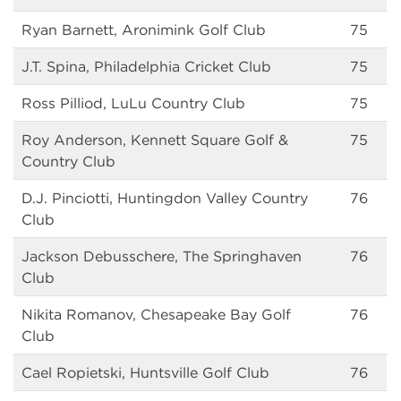
Ryan Barnett, Aronimink Golf Club
75
J.T. Spina, Philadelphia Cricket Club
75
Ross Pilliod, LuLu Country Club
75
Roy Anderson, Kennett Square Golf &
75
Country Club
D.J. Pinciotti, Huntingdon Valley Country
76
Club
Jackson Debusschere, The Springhaven
76
Club
Nikita Romanov, Chesapeake Bay Golf
76
Club
Cael Ropietski, Huntsville Golf Club
76