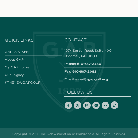
CONTACT
QUICK LINKS
1974 Sproul Road, Suite 400
GAP 1897 Shop
Broomall, PA 19008
About GAP
Phone:
610-687-2340
My GAP Locker
Fax:
610-687-2082
Our Legacy
Email:
email@gapgolf.org
#THENEWGAPGOLF
FOLLOW US
Copyright © 2026 The Golf Association of Philadelphia. All Rights Reserved.