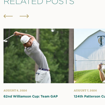
RELATED POSTS
AUGUST 8, 2026
AUGUST 7, 2026
62nd Williamson Cup: Team GAP
124th Patterson C