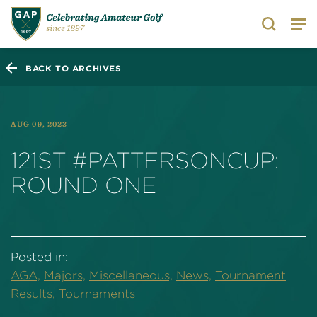
Search
BACK TO ARCHIVES
AUG 09, 2023
121ST #PATTERSONCUP:
ROUND ONE
Posted in:
AGA,
Majors,
Miscellaneous,
News,
Tournament
Results,
Tournaments