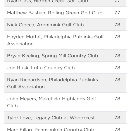
Ryan Cass, Hidden Creek Golf Club
77
Matthew Bastian, Rolling Green Golf Club
77
Nick Ciocca, Aronimink Golf Club
78
Hayden Moffat, Philadelphia Publinks Golf
78
Association
Bryan Keeling, Spring Mill Country Club
78
Jon Rusk, LuLu Country Club
78
Ryan Richardson, Philadelphia Publinks
78
Golf Association
John Meyers, Makefield Highlands Golf
78
Club
Tylor Love, Legacy Club at Woodcrest
78
Marc Fillari, Pennsauken Country Club
78