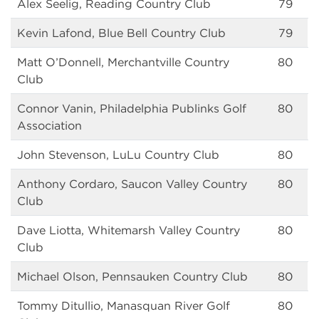
Alex Seelig, Reading Country Club
79
Kevin Lafond, Blue Bell Country Club
79
Matt O’Donnell, Merchantville Country
80
Club
Connor Vanin, Philadelphia Publinks Golf
80
Association
John Stevenson, LuLu Country Club
80
Anthony Cordaro, Saucon Valley Country
80
Club
Dave Liotta, Whitemarsh Valley Country
80
Club
Michael Olson, Pennsauken Country Club
80
Tommy Ditullio, Manasquan River Golf
80