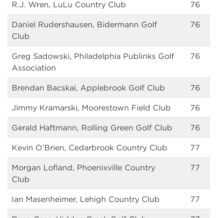
R.J. Wren, LuLu Country Club
76
Daniel Rudershausen, Bidermann Golf
76
Club
Greg Sadowski, Philadelphia Publinks Golf
76
Association
Brendan Bacskai, Applebrook Golf Club
76
Jimmy Kramarski, Moorestown Field Club
76
Gerald Haftmann, Rolling Green Golf Club
76
Kevin O’Brien, Cedarbrook Country Club
77
Morgan Lofland, Phoenixville Country
77
Club
Ian Masenheimer, Lehigh Country Club
77