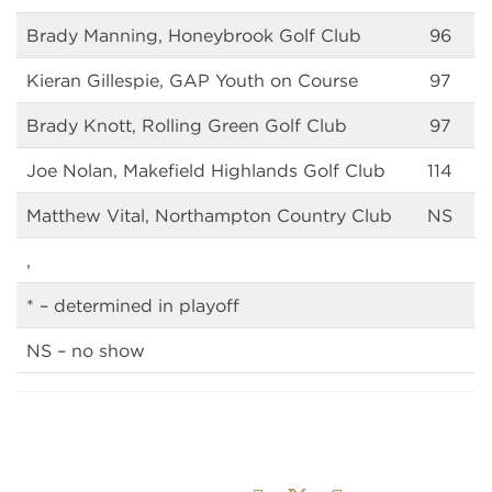
Brady Manning, Honeybrook Golf Club
96
Kieran Gillespie, GAP Youth on Course
97
Brady Knott, Rolling Green Golf Club
97
Joe Nolan, Makefield Highlands Golf Club
114
Matthew Vital, Northampton Country Club
NS
,
* – determined in playoff
NS – no show