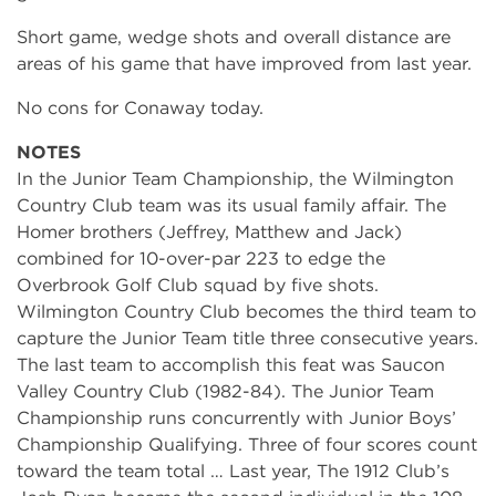
Short game, wedge shots and overall distance are
areas of his game that have improved from last year.
No cons for Conaway today.
NOTES
In the Junior Team Championship, the Wilmington
Country Club team was its usual family affair. The
Homer brothers (Jeffrey, Matthew and Jack)
combined for 10-over-par 223 to edge the
Overbrook Golf Club squad by five shots.
Wilmington Country Club becomes the third team to
capture the Junior Team title three consecutive years.
The last team to accomplish this feat was Saucon
Valley Country Club (1982-84). The Junior Team
Championship runs concurrently with Junior Boys’
Championship Qualifying. Three of four scores count
toward the team total … Last year, The 1912 Club’s