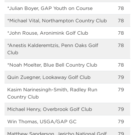
*Julian Boyer, GAP Youth on Course
78
*Michael Vital, Northampton Country Club
78
*John Rouse, Aronimink Golf Club
78
*Anestis Kalderemtzis, Penn Oaks Golf
78
Club
*Noah Moelter, Blue Bell Country Club
78
Quin Zuegner, Lookaway Golf Club
79
Kasim Narinesingh-Smith, Radley Run
79
Country Club
Michael Henry, Overbrook Golf Club
79
Win Thomas, USGA/GAP GC
79
Matthew Sanderson, Jericho National Golf
79