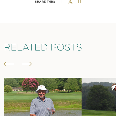
SHARE THIS:
RELATED POSTS