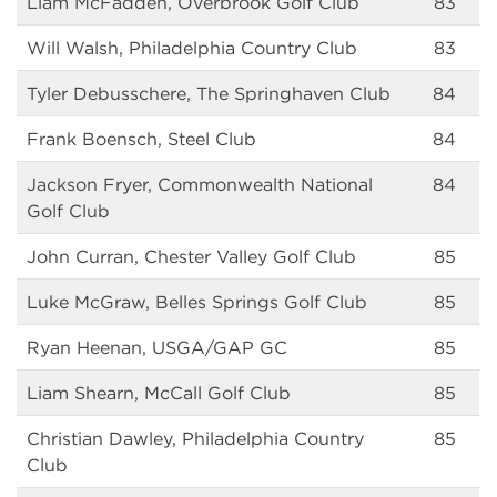
Liam McFadden, Overbrook Golf Club
83
Will Walsh, Philadelphia Country Club
83
Tyler Debusschere, The Springhaven Club
84
Frank Boensch, Steel Club
84
Jackson Fryer, Commonwealth National
84
Golf Club
John Curran, Chester Valley Golf Club
85
Luke McGraw, Belles Springs Golf Club
85
Ryan Heenan, USGA/GAP GC
85
Liam Shearn, McCall Golf Club
85
Christian Dawley, Philadelphia Country
85
Club