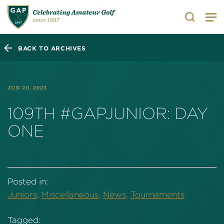
Search
BACK TO ARCHIVES
JUN 20, 2023
109TH #GAPJUNIOR: DAY
ONE
Posted in:
Juniors,
Miscellaneous,
News,
Tournaments
Tagged: