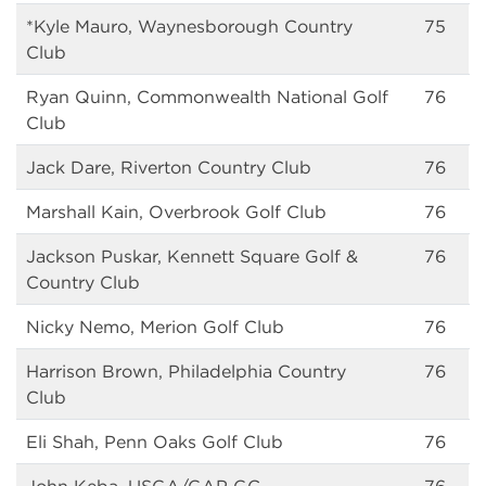
*Kyle Mauro, Waynesborough Country
75
Club
Ryan Quinn, Commonwealth National Golf
76
Club
Jack Dare, Riverton Country Club
76
Marshall Kain, Overbrook Golf Club
76
Jackson Puskar, Kennett Square Golf &
76
Country Club
Nicky Nemo, Merion Golf Club
76
Harrison Brown, Philadelphia Country
76
Club
Eli Shah, Penn Oaks Golf Club
76