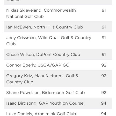
Niklas Skjeveland, Commonwealth
91
National Golf Club
Ian McEwen, North Hills Country Club
91
Joey Crissman, Wild Quail Golf & Country
91
Club
Chase Wilson, DuPont Country Club
91
Connor Eberly, USGA/GAP GC
92
Gregory Kriz, Manufacturers’ Golf &
92
Country Club
Shane Powelson, Bidermann Golf Club
92
Isaac Birdsong, GAP Youth on Course
94
Luke Daniels, Aronimink Golf Club
94