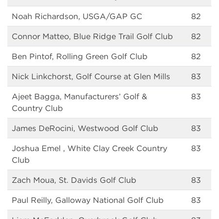
Noah Richardson, USGA/GAP GC
82
Connor Matteo, Blue Ridge Trail Golf Club
82
Ben Pintof, Rolling Green Golf Club
82
Nick Linkchorst, Golf Course at Glen Mills
83
Ajeet Bagga, Manufacturers’ Golf &
83
Country Club
James DeRocini, Westwood Golf Club
83
Joshua Emel , White Clay Creek Country
83
Club
Zach Moua, St. Davids Golf Club
83
Paul Reilly, Galloway National Golf Club
83