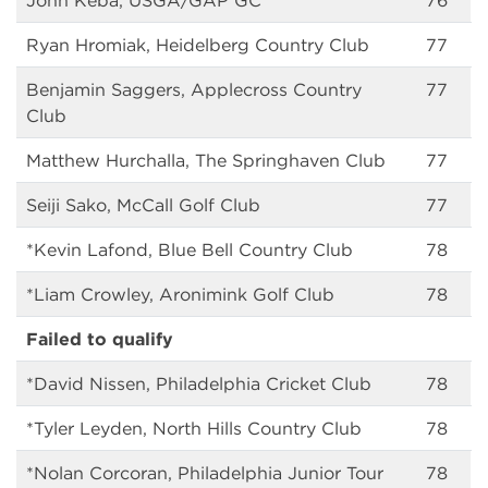
John Keba, USGA/GAP GC
76
Ryan Hromiak, Heidelberg Country Club
77
Benjamin Saggers, Applecross Country
77
Club
Matthew Hurchalla, The Springhaven Club
77
Seiji Sako, McCall Golf Club
77
*Kevin Lafond, Blue Bell Country Club
78
*Liam Crowley, Aronimink Golf Club
78
Failed to qualify
*David Nissen, Philadelphia Cricket Club
78
*Tyler Leyden, North Hills Country Club
78
*Nolan Corcoran, Philadelphia Junior Tour
78