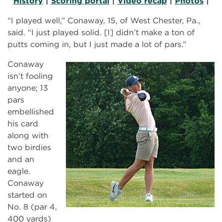
History
|
Scoring portal
|
Video recap
|
Photos
|
“I played well,” Conaway, 15, of West Chester, Pa.,
said. “I just played solid. [I] didn’t make a ton of
putts coming in, but I just made a lot of pars.”
Conaway
isn’t fooling
anyone; 13
pars
embellished
his card
along with
two birdies
and an
eagle.
Conaway
started on
No. 8 (par 4,
400 yards)