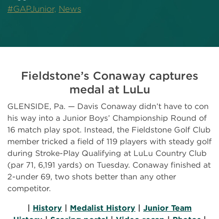
#GAPJunior,
News
Fieldstone’s Conaway captures
medal at LuLu
GLENSIDE, Pa. — Davis Conaway didn’t have to con
his way into a Junior Boys’ Championship Round of
16 match play spot. Instead, the Fieldstone Golf Club
member tricked a field of 119 players with steady golf
during Stroke-Play Qualifying at LuLu Country Club
(par 71, 6,191 yards) on Tuesday. Conaway finished at
2-under 69, two shots better than any other
competitor.
|
History
|
Medalist History
|
Junior Team