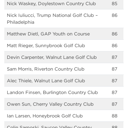
Nick Waskey, Doylestown Country Club
85
Nick Iuliucci, Trump National Golf Club –
86
Philadelphia
Matthew Dietl, GAP Youth on Course
86
Matt Rieger, Sunnybrook Golf Club
86
Devin Carpenter, Walnut Lane Golf Club
87
Sam Morris, Riverton Country Club
87
Alec Thiele, Walnut Lane Golf Club
87
Landon Finsen, Burlington Country Club
87
Owen Sun, Cherry Valley Country Club
87
Ian Larsen, Honeybrook Golf Club
88
Colin Sarnoski, Saucon Valley Country
88