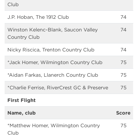
Club
J.P. Hoban, The 1912 Club
74
Winston Kelenc-Blank, Saucon Valley
74
Country Club
Nicky Riscica, Trenton Country Club
74
*Jack Homer, Wilmington Country Club
75
*Aidan Farkas, Llanerch Country Club
75
*Charlie Ferrise, RiverCrest GC & Preserve
75
First Flight
Name, club
Score
*Matthew Homer, Wilmington Country
75
Club