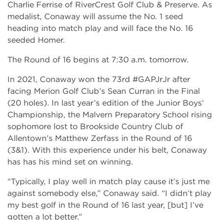
Charlie Ferrise of RiverCrest Golf Club & Preserve. As
medalist, Conaway will assume the No. 1 seed
heading into match play and will face the No. 16
seeded Homer.
The Round of 16 begins at 7:30 a.m. tomorrow.
In 2021, Conaway won the 73rd #GAPJrJr after
facing Merion Golf Club’s Sean Curran in the Final
(20 holes). In last year’s edition of the Junior Boys’
Championship, the Malvern Preparatory School rising
sophomore lost to Brookside Country Club of
Allentown’s Matthew Zerfass in the Round of 16
(3&1). With this experience under his belt, Conaway
has has his mind set on winning.
“Typically, I play well in match play cause it’s just me
against somebody else,” Conaway said. “I didn’t play
my best golf in the Round of 16 last year, [but] I’ve
gotten a lot better.”