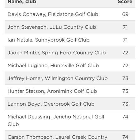
Name, club
Score
Davis Conaway, Fieldstone Golf Club
69
John Stevenson, LuLu Country Club
71
Ian Natale, Sunnybrook Golf Club
71
Jaden Minter, Spring Ford Country Club
72
Michael Lugiano, Huntsville Golf Club
72
Jeffrey Homer, Wilmington Country Club
73
Hunter Stetson, Aronimink Golf Club
73
Lannon Boyd, Overbrook Golf Club
73
Michael Deussing, Jericho National Golf
74
Club
Carson Thompson, Laurel Creek Country
74