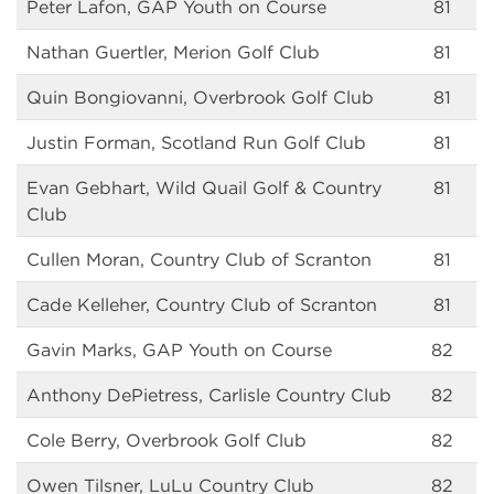
Peter Lafon, GAP Youth on Course
81
Nathan Guertler, Merion Golf Club
81
Quin Bongiovanni, Overbrook Golf Club
81
Justin Forman, Scotland Run Golf Club
81
Evan Gebhart, Wild Quail Golf & Country
81
Club
Cullen Moran, Country Club of Scranton
81
Cade Kelleher, Country Club of Scranton
81
Gavin Marks, GAP Youth on Course
82
Anthony DePietress, Carlisle Country Club
82
Cole Berry, Overbrook Golf Club
82
Owen Tilsner, LuLu Country Club
82