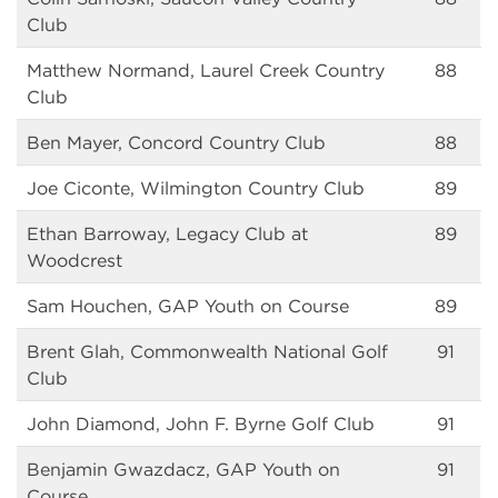
Club
Matthew Normand, Laurel Creek Country
88
Club
Ben Mayer, Concord Country Club
88
Joe Ciconte, Wilmington Country Club
89
Ethan Barroway, Legacy Club at
89
Woodcrest
Sam Houchen, GAP Youth on Course
89
Brent Glah, Commonwealth National Golf
91
Club
John Diamond, John F. Byrne Golf Club
91
Benjamin Gwazdacz, GAP Youth on
91
Course