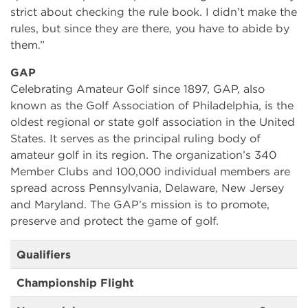
strict about checking the rule book. I didn’t make the
rules, but since they are there, you have to abide by
them.”
GAP
Celebrating Amateur Golf since 1897, GAP, also
known as the Golf Association of Philadelphia, is the
oldest regional or state golf association in the United
States. It serves as the principal ruling body of
amateur golf in its region. The organization’s 340
Member Clubs and 100,000 individual members are
spread across Pennsylvania, Delaware, New Jersey
and Maryland. The GAP’s mission is to promote,
preserve and protect the game of golf.
Qualifiers
Championship Flight