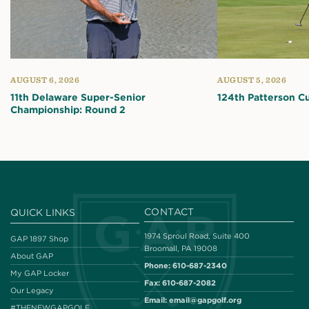
AUGUST 6, 2026
AUGUST 5, 2026
11th Delaware Super-Senior
124th Patterson C
Championship: Round 2
CONTACT
QUICK LINKS
1974 Sproul Road, Suite 400
GAP 1897 Shop
Broomall, PA 19008
About GAP
Phone:
610-687-2340
My GAP Locker
Fax:
610-687-2082
Our Legacy
Email:
email@gapgolf.org
#THENEWGAPGOLF