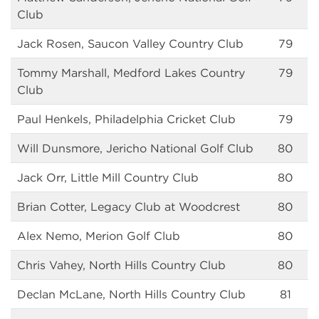
Club
Jack Rosen, Saucon Valley Country Club
79
Tommy Marshall, Medford Lakes Country
79
Club
Paul Henkels, Philadelphia Cricket Club
79
Will Dunsmore, Jericho National Golf Club
80
Jack Orr, Little Mill Country Club
80
Brian Cotter, Legacy Club at Woodcrest
80
Alex Nemo, Merion Golf Club
80
Chris Vahey, North Hills Country Club
80
Declan McLane, North Hills Country Club
81