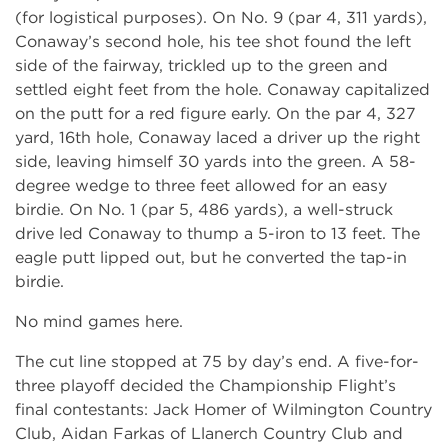
(for logistical purposes). On No. 9 (par 4, 311 yards),
Conaway’s second hole, his tee shot found the left
side of the fairway, trickled up to the green and
settled eight feet from the hole. Conaway capitalized
on the putt for a red figure early. On the par 4, 327
yard, 16th hole, Conaway laced a driver up the right
side, leaving himself 30 yards into the green. A 58-
degree wedge to three feet allowed for an easy
birdie. On No. 1 (par 5, 486 yards), a well-struck
drive led Conaway to thump a 5-iron to 13 feet. The
eagle putt lipped out, but he converted the tap-in
birdie.
No mind games here.
The cut line stopped at 75 by day’s end. A five-for-
three playoff decided the Championship Flight’s
final contestants: Jack Homer of Wilmington Country
Club, Aidan Farkas of Llanerch Country Club and