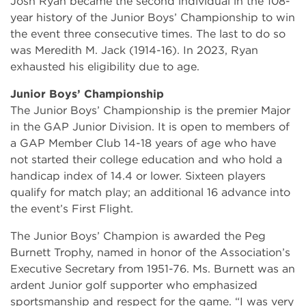
Josh Ryan became the second individual in the 108-
year history of the Junior Boys’ Championship to win
the event three consecutive times. The last to do so
was Meredith M. Jack (1914-16). In 2023, Ryan
exhausted his eligibility due to age.
Junior Boys’ Championship
The Junior Boys’ Championship is the premier Major
in the GAP Junior Division. It is open to members of
a GAP Member Club 14-18 years of age who have
not started their college education and who hold a
handicap index of 14.4 or lower. Sixteen players
qualify for match play; an additional 16 advance into
the event’s First Flight.
The Junior Boys’ Champion is awarded the Peg
Burnett Trophy, named in honor of the Association’s
Executive Secretary from 1951-76. Ms. Burnett was an
ardent Junior golf supporter who emphasized
sportsmanship and respect for the game. “I was very