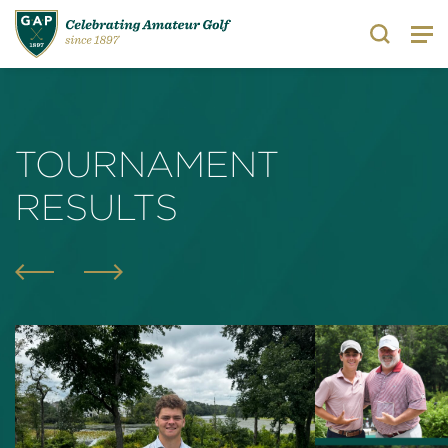
Search
TOURNAMENT
RESULTS