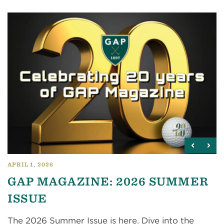
APRIL 1, 2026
GAP MAGAZINE: 2026 SUMMER
ISSUE
The 2026 Summer Issue is here. Dive into the