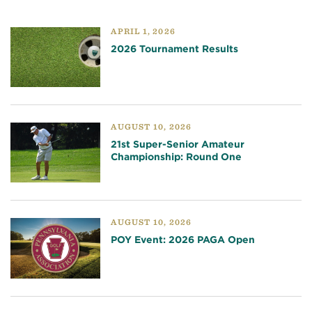
APRIL 1, 2026
2026 Tournament Results
AUGUST 10, 2026
21st Super-Senior Amateur
Championship: Round One
AUGUST 10, 2026
POY Event: 2026 PAGA Open