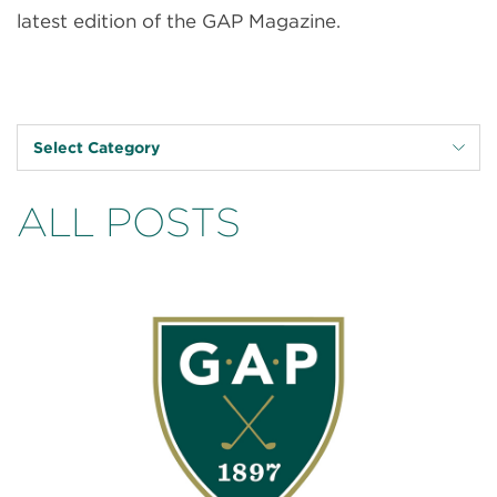
latest edition of the GAP Magazine.
Select Category
ALL POSTS