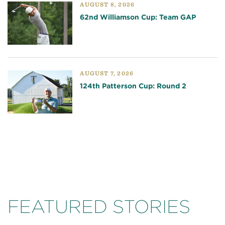
AUGUST 8, 2026
62nd Williamson Cup: Team GAP
AUGUST 7, 2026
124th Patterson Cup: Round 2
FEATURED STORIES