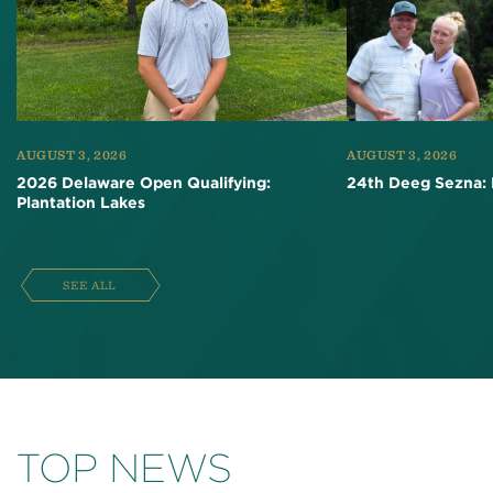
AUGUST 3, 2026
AUGUST 3, 2026
2026 Delaware Open Qualifying:
24th Deeg Sezna: 
Plantation Lakes
SEE ALL
TOP NEWS