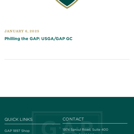
JANUARY 6, 2025
Philling the GAP: USGA/GAP GC
CONTACT
QUICK LINKS
1974 Sproul Road, Suite 400
GAP 1897 Shop