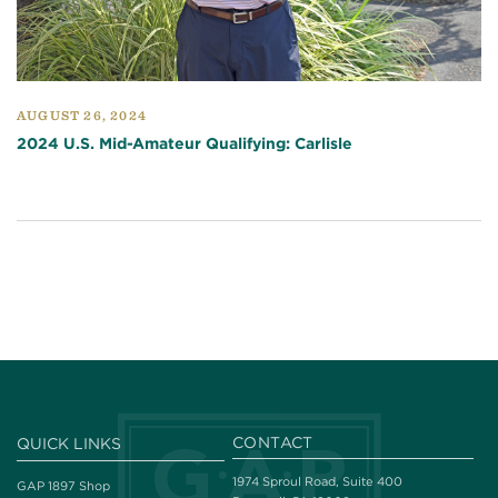
AUGUST 26, 2024
2024 U.S. Mid-Amateur Qualifying: Carlisle
CONTACT
QUICK LINKS
1974 Sproul Road, Suite 400
GAP 1897 Shop