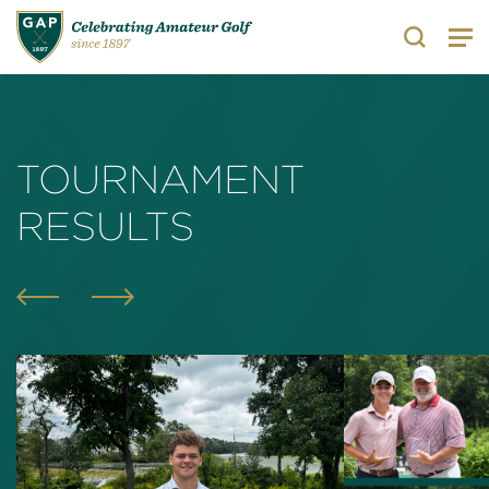
Search
TOURNAMENT
RESULTS