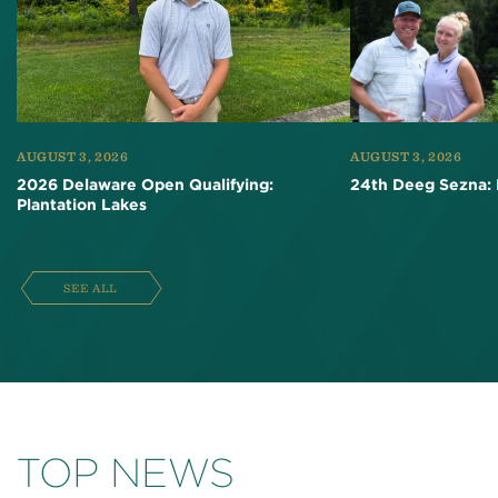
AUGUST 3, 2026
AUGUST 3, 2026
2026 Delaware Open Qualifying:
24th Deeg Sezna: 
Plantation Lakes
SEE ALL
TOP NEWS