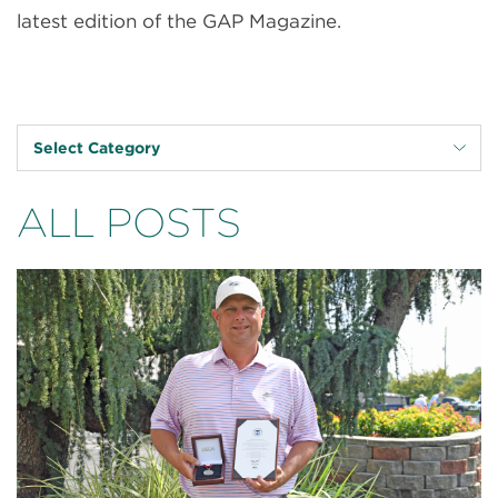
latest edition of the GAP Magazine.
Select Category
ALL POSTS