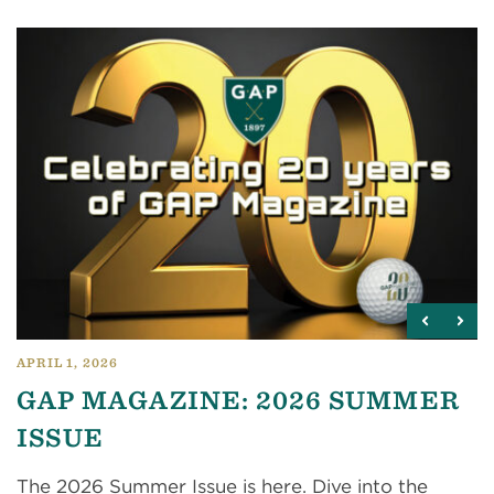
APRIL 1, 2026
GAP MAGAZINE: 2026 SUMMER
ISSUE
The 2026 Summer Issue is here. Dive into the