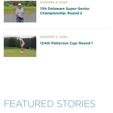
AUGUST 6, 2026
11th Delaware Super-Senior
Championship: Round 2
AUGUST 5, 2026
124th Patterson Cup: Round 1
FEATURED STORIES