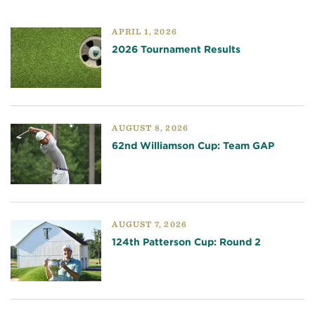
APRIL 1, 2026
2026 Tournament Results
AUGUST 8, 2026
62nd Williamson Cup: Team GAP
AUGUST 7, 2026
124th Patterson Cup: Round 2