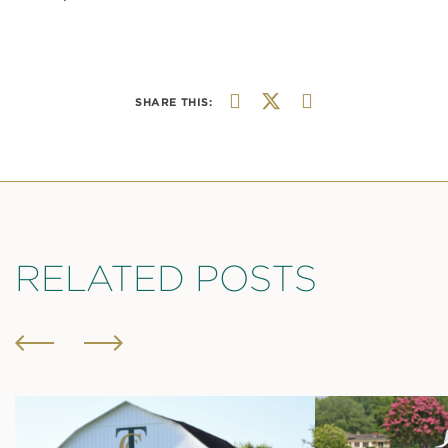
SHARE THIS:
RELATED POSTS