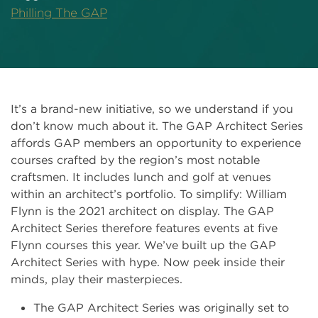
Philling The GAP
It’s a brand-new initiative, so we understand if you
don’t know much about it. The GAP Architect Series
affords GAP members an opportunity to experience
courses crafted by the region’s most notable
craftsmen. It includes lunch and golf at venues
within an architect’s portfolio. To simplify: William
Flynn is the 2021 architect on display. The GAP
Architect Series therefore features events at five
Flynn courses this year. We’ve built up the GAP
Architect Series with hype. Now peek inside their
minds, play their masterpieces.
The GAP Architect Series was originally set to