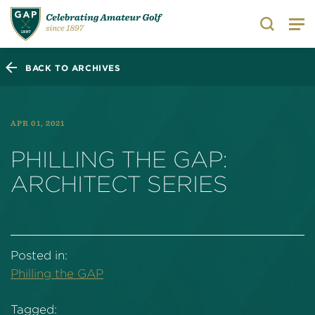
Search
BACK TO ARCHIVES
APR 01, 2021
PHILLING THE GAP:
ARCHITECT SERIES
Posted in:
Philling the GAP
Tagged: