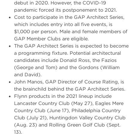
debut in 2020. However, the COVID-19
pandemic forced its postponement to 2021.
Cost to participate in the GAP Architect Series,
which includes entry into all five events, is
$1,000 per person. Male and female members of
GAP Member Clubs are eligible.
The GAP Architect Series is expected to become
a programming fixture. Potential architectural
candidates include Donald Ross, the Fazios
(George and Tom) and the Gordons (William
and David).
John Manos, GAP Director of Course Rating, is
the brainchild behind the GAP Architect Series.
Flynn products in the 2021 lineup include
Lancaster Country Club (May 27), Eagles Mere
Country Club (June 17), Philadelphia Country
Club (July 21), Huntingdon Valley Country Club
(Aug. 23) and Rolling Green Golf Club (Sept.
13).