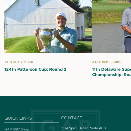
AUGUST 7, 2026
AUGUST 6, 2026
124th Patterson Cup: Round 2
11th Delaware Sup
Championship: Ro
CONTACT
QUICK LINKS
1974 Sproul Road, Suite 400
GAP 1897 Shop