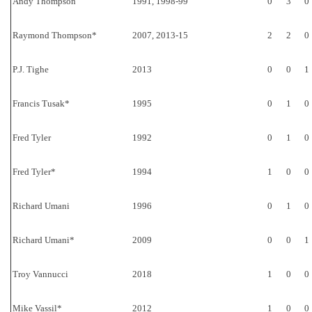
Andy Thompson
1991, 1998-99
0
3
0
Raymond Thompson*
2007, 2013-15
2
2
0
P.J. Tighe
2013
0
0
1
Francis Tusak*
1995
0
1
0
Fred Tyler
1992
0
1
0
Fred Tyler*
1994
1
0
0
Richard Umani
1996
0
1
0
Richard Umani*
2009
0
0
1
Troy Vannucci
2018
1
0
0
Mike Vassil*
2012
1
0
0