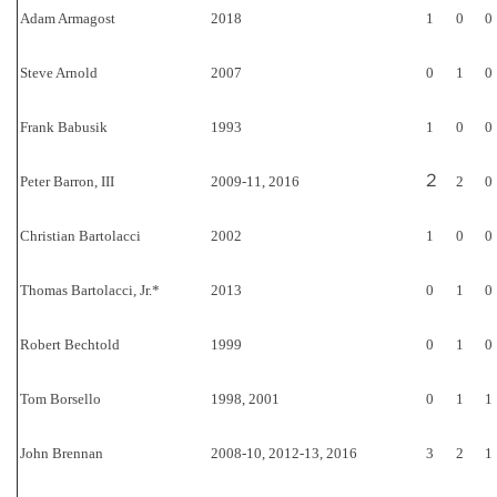
Adam Armagost
2018
1
0
0
Steve Arnold
2007
0
1
0
Frank Babusik
1993
1
0
0
2
Peter Barron, III
2009-11, 2016
2
0
Christian Bartolacci
2002
1
0
0
Thomas Bartolacci, Jr.*
2013
0
1
0
Robert Bechtold
1999
0
1
0
Tom Borsello
1998, 2001
0
1
1
John Brennan
2008-10, 2012-13, 2016
3
2
1