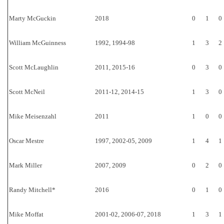
Marty McGuckin
2018
0
1
0
William McGuinness
1992, 1994-98
1
3
2
Scott McLaughlin
2011, 2015-16
0
3
0
Scott McNeil
2011-12, 2014-15
1
3
0
Mike Meisenzahl
2011
1
0
0
Oscar Mestre
1997, 2002-05, 2009
1
4
1
Mark Miller
2007, 2009
0
2
0
Randy Mitchell*
2016
0
1
0
Mike Moffat
2001-02, 2006-07, 2018
1
3
1