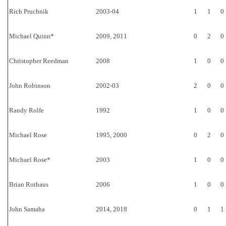
Rich Pruchnik
2003-04
1
1
0
Michael Quinn*
2009, 2011
0
2
0
Christopher Reedman
2008
1
0
0
John Robinson
2002-03
2
0
0
Randy Rolfe
1992
1
0
0
Michael Rose
1995, 2000
0
2
0
Michael Rose*
2003
1
0
0
Brian Rothaus
2006
1
0
0
John Samaha
2014, 2018
0
1
1