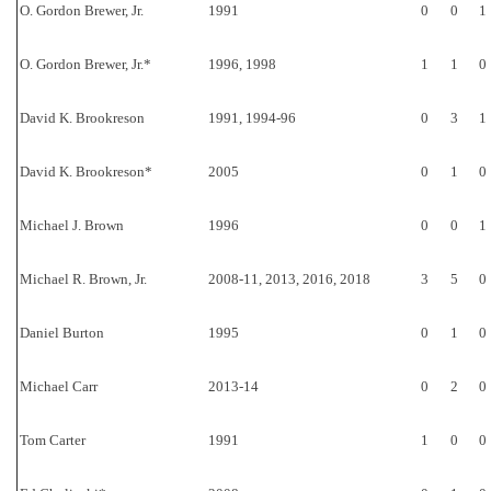
O. Gordon Brewer, Jr.
1991
0
0
1
O. Gordon Brewer, Jr.*
1996, 1998
1
1
0
David K. Brookreson
1991, 1994-96
0
3
1
David K. Brookreson*
2005
0
1
0
Michael J. Brown
1996
0
0
1
Michael R. Brown, Jr.
2008-11, 2013, 2016, 2018
3
5
0
Daniel Burton
1995
0
1
0
Michael Carr
2013-14
0
2
0
Tom Carter
1991
1
0
0