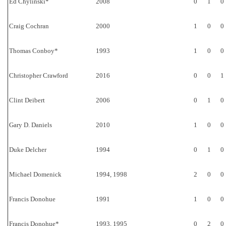
Ed Chylinski*
2008
0
1
0
Craig Cochran
2000
1
0
0
Thomas Conboy*
1993
1
0
0
Christopher Crawford
2016
0
0
1
Clint Deibert
2006
0
1
0
Gary D. Daniels
2010
1
0
0
Duke Delcher
1994
0
1
0
Michael Domenick
1994, 1998
2
0
0
Francis Donohue
1991
1
0
0
Francis Donohue*
1993, 1995
0
2
0