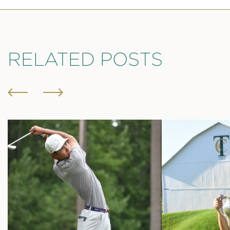
RELATED POSTS