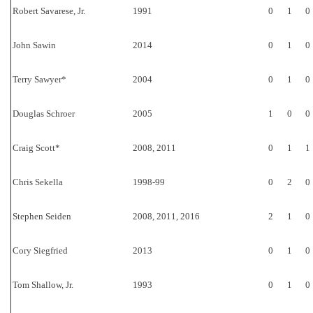
Robert Savarese, Jr.
1991
0
1
0
John Sawin
2014
0
1
0
Terry Sawyer*
2004
0
1
0
Douglas Schroer
2005
1
0
0
Craig Scott*
2008, 2011
0
1
1
Chris Sekella
1998-99
0
2
0
Stephen Seiden
2008, 2011, 2016
2
1
0
Cory Siegfried
2013
0
1
0
Tom Shallow, Jr.
1993
0
1
0