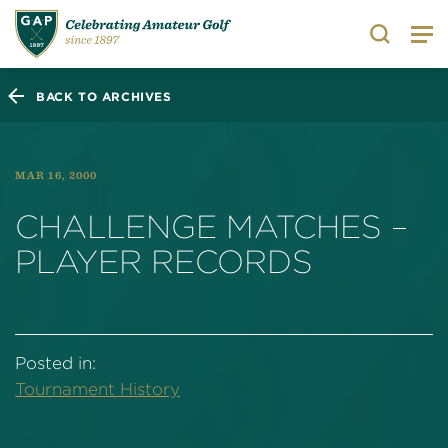
Search
BACK TO ARCHIVES
MAR 16, 2000
CHALLENGE MATCHES –
PLAYER RECORDS
Posted in:
Tournament History