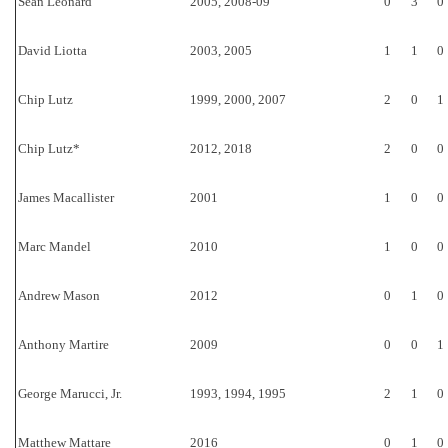
Sean Leonard
2005, 2008-09
0
3
0
David Liotta
2003, 2005
1
1
0
Chip Lutz
1999, 2000, 2007
2
0
1
Chip Lutz*
2012, 2018
2
0
0
James Macallister
2001
1
0
0
Marc Mandel
2010
1
0
0
Andrew Mason
2012
0
1
0
Anthony Martire
2009
0
0
1
George Marucci, Jr.
1993, 1994, 1995
2
1
0
Matthew Mattare
2016
0
1
0