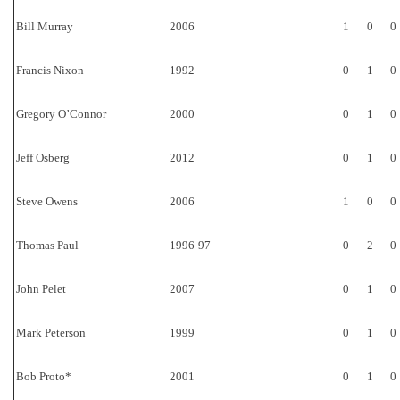
Bill Murray
2006
1
0
0
Francis Nixon
1992
0
1
0
Gregory O’Connor
2000
0
1
0
Jeff Osberg
2012
0
1
0
Steve Owens
2006
1
0
0
Thomas Paul
1996-97
0
2
0
John Pelet
2007
0
1
0
Mark Peterson
1999
0
1
0
Bob Proto*
2001
0
1
0