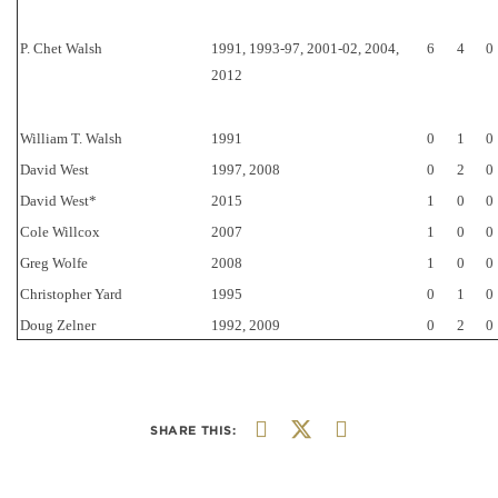
P. Chet Walsh
1991, 1993-97, 2001-02, 2004,
6
4
0
2012
William T. Walsh
1991
0
1
0
David West
1997, 2008
0
2
0
David West*
2015
1
0
0
Cole Willcox
2007
1
0
0
Greg Wolfe
2008
1
0
0
Christopher Yard
1995
0
1
0
Doug Zelner
1992, 2009
0
2
0
SHARE THIS: