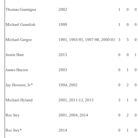
Thomas Gramigna
2002
1
0
0
Michael Gramlish
1999
1
0
0
Michael Gregor
1991, 1993-95, 1997-98, 2000-01
3
5
0
Justin Hare
2015
0
0
1
James Haynie
2003
0
1
0
Jay Howson, Jr.*
1994, 2002
0
2
0
Michael Hyland
2001, 2011-12, 2015
3
1
0
Roc Irey
2001, 2004, 2014
0
2
0
Roc Irey*
2014
0
1
0