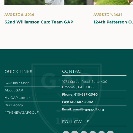
AUGUST 8, 2026
AUGUST 7, 2026
62nd Williamson Cup: Team GAP
124th Patterson C
CONTACT
QUICK LINKS
1974 Sproul Road, Suite 400
GAP 1897 Shop
Broomall, PA 19008
About GAP
Phone:
610-687-2340
My GAP Locker
Fax:
610-687-2082
Our Legacy
Email:
email@gapgolf.org
#THENEWGAPGOLF
FOLLOW US