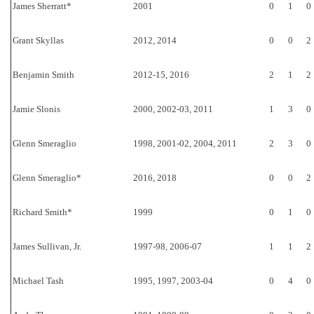
James Sherratt*
2001
0
1
0
Grant Skyllas
2012, 2014
0
0
2
Benjamin Smith
2012-15, 2016
2
1
2
Jamie Slonis
2000, 2002-03, 2011
1
3
0
Glenn Smeraglio
1998, 2001-02, 2004, 2011
2
3
0
Glenn Smeraglio*
2016, 2018
0
0
2
Richard Smith*
1999
0
1
0
James Sullivan, Jr.
1997-98, 2006-07
1
1
2
Michael Tash
1995, 1997, 2003-04
0
4
0