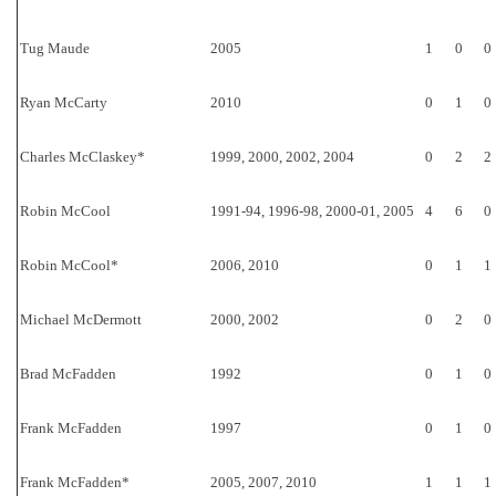
Tug Maude
2005
1
0
0
Ryan McCarty
2010
0
1
0
Charles McClaskey*
1999, 2000, 2002, 2004
0
2
2
Robin McCool
1991-94, 1996-98, 2000-01, 2005
4
6
0
Robin McCool*
2006, 2010
0
1
1
Michael McDermott
2000, 2002
0
2
0
Brad McFadden
1992
0
1
0
Frank McFadden
1997
0
1
0
Frank McFadden*
2005, 2007, 2010
1
1
1