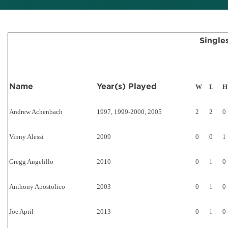
Single
Name
Year(s) Played
W
L
H
Andrew Achenbach
1997, 1999-2000, 2005
2
2
0
Vinny Alessi
2009
0
0
1
Gregg Angelillo
2010
0
1
0
Anthony Apostolico
2003
0
1
0
Joe April
2013
0
1
0