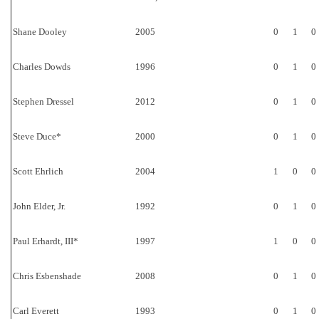
Shane Dooley
2005
0
1
0
Charles Dowds
1996
0
1
0
Stephen Dressel
2012
0
1
0
Steve Duce*
2000
0
1
0
Scott Ehrlich
2004
1
0
0
John Elder, Jr.
1992
0
1
0
Paul Erhardt, III*
1997
1
0
0
Chris Esbenshade
2008
0
1
0
Carl Everett
1993
0
1
0