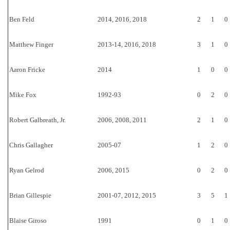
Ben Feld
2014, 2016, 2018
2
1
0
Matthew Finger
2013-14, 2016, 2018
3
1
0
Aaron Fricke
2014
1
0
0
Mike Fox
1992-93
0
2
0
Robert Galbreath, Jr.
2006, 2008, 2011
2
1
0
Chris Gallagher
2005-07
1
2
0
Ryan Gelrod
2006, 2015
0
2
0
Brian Gillespie
2001-07, 2012, 2015
3
5
1
Blaise Giroso
1991
0
1
0