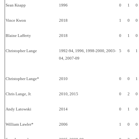
Sean Knapp
1996
0
1
0
Vince Kwon
2018
1
0
0
Blaine Lafferty
2018
0
1
0
Christopher Lange
1992-94, 1996, 1998-2000, 2003-
5
6
1
04, 2007-09
Christopher Lange*
2010
0
0
1
Chris Lange, Jr.
2010, 2015
0
2
0
Andy Latowski
2014
0
1
0
William Lawler*
2006
1
0
0