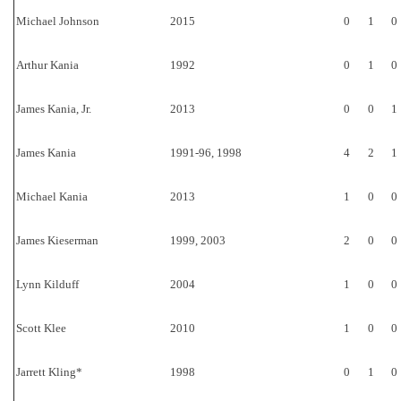
Michael Johnson
2015
0
1
0
Arthur Kania
1992
0
1
0
James Kania, Jr.
2013
0
0
1
James Kania
1991-96, 1998
4
2
1
Michael Kania
2013
1
0
0
James Kieserman
1999, 2003
2
0
0
Lynn Kilduff
2004
1
0
0
Scott Klee
2010
1
0
0
Jarrett Kling*
1998
0
1
0