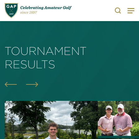
Search
TOURNAMENT
RESULTS