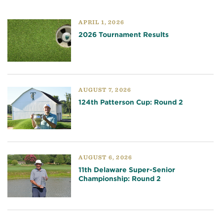
APRIL 1, 2026
2026 Tournament Results
AUGUST 7, 2026
124th Patterson Cup: Round 2
AUGUST 6, 2026
11th Delaware Super-Senior
Championship: Round 2