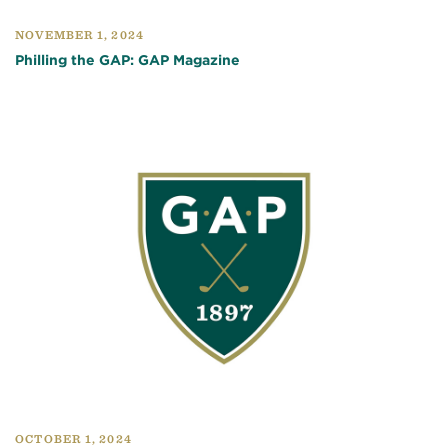
NOVEMBER 1, 2024
Philling the GAP: GAP Magazine
OCTOBER 1, 2024