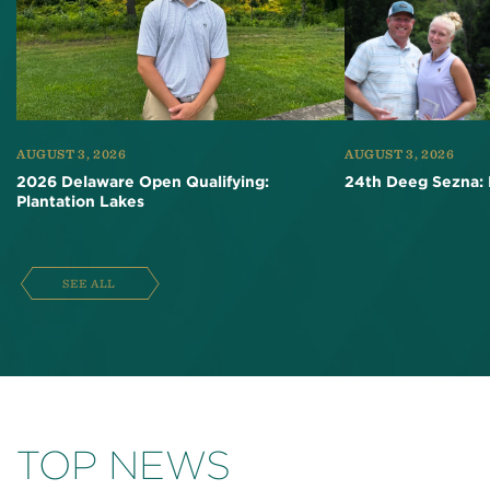
AUGUST 3, 2026
AUGUST 3, 2026
2026 Delaware Open Qualifying:
24th Deeg Sezna: 
Plantation Lakes
SEE ALL
TOP NEWS