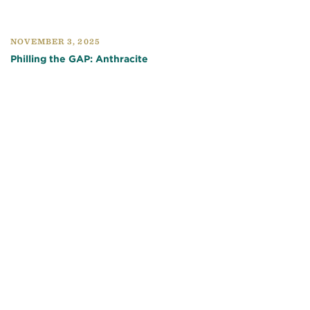
NOVEMBER 3, 2025
Philling the GAP: Anthracite