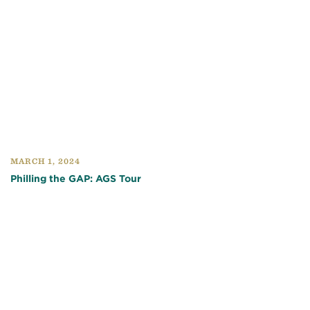
MARCH 1, 2024
Philling the GAP: AGS Tour