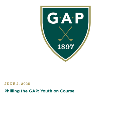
JUNE 2, 2025
Philling the GAP: Youth on Course