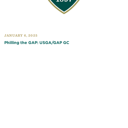
JANUARY 6, 2025
Philling the GAP: USGA/GAP GC