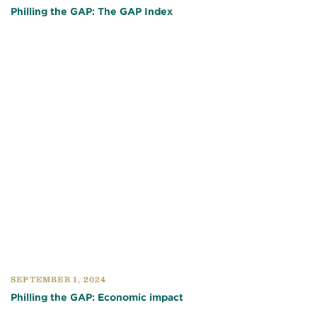
Philling the GAP: The GAP Index
SEPTEMBER 1, 2024
Philling the GAP: Economic impact