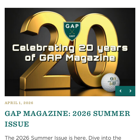
APRIL 1, 2026
GAP MAGAZINE: 2026 SUMMER
ISSUE
The 2026 Summer Issue is here. Dive into the