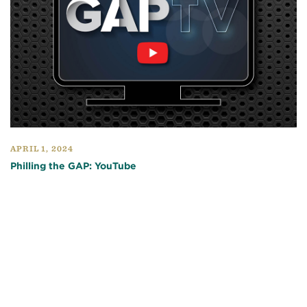
APRIL 1, 2024
Philling the GAP: YouTube