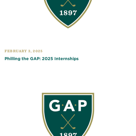
FEBRUARY 3, 2025
Philling the GAP: 2025 Internships