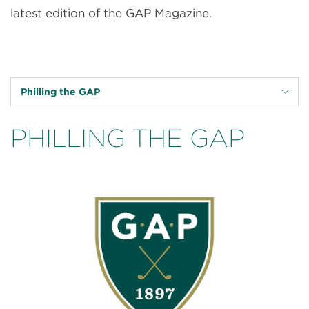
latest edition of the GAP Magazine.
Philling the GAP
PHILLING THE GAP