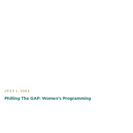
JULY 1, 2024
Philling The GAP: Women’s Programming