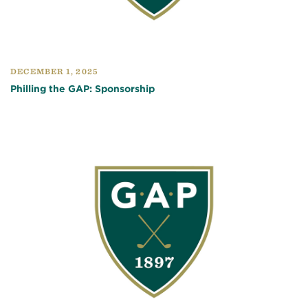
DECEMBER 1, 2025
Philling the GAP: Sponsorship