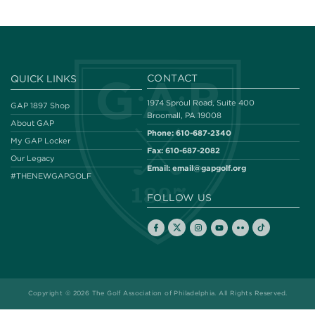
CONTACT
QUICK LINKS
1974 Sproul Road, Suite 400
GAP 1897 Shop
Broomall, PA 19008
About GAP
Phone:
610-687-2340
My GAP Locker
Fax:
610-687-2082
Our Legacy
Email:
email@gapgolf.org
#THENEWGAPGOLF
FOLLOW US
Copyright © 2026 The Golf Association of Philadelphia. All Rights Reserved.