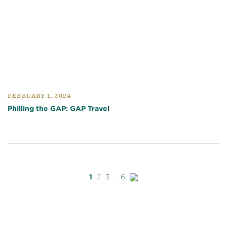
FEBRUARY 1, 2024
Philling the GAP: GAP Travel
Next
1
2
3
...
6