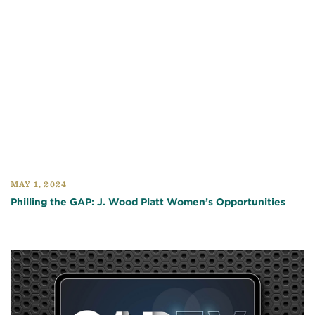
MAY 1, 2024
Philling the GAP: J. Wood Platt Women’s Opportunities