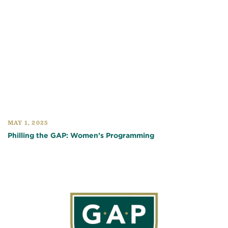
MAY 1, 2025
Philling the GAP: Women’s Programming