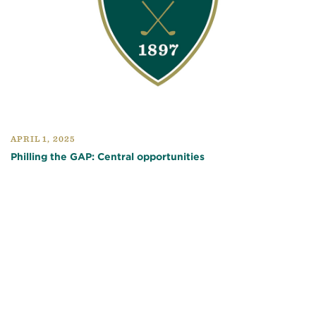
APRIL 1, 2025
Philling the GAP: Central opportunities