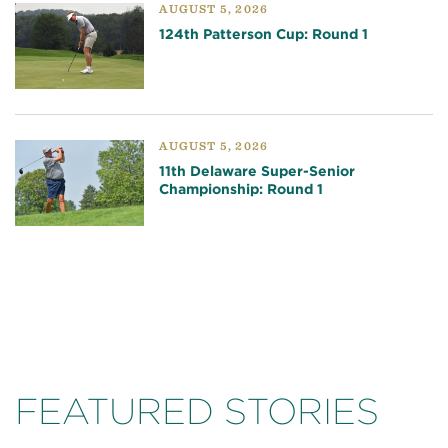
AUGUST 5, 2026
124th Patterson Cup: Round 1
AUGUST 5, 2026
11th Delaware Super-Senior
Championship: Round 1
FEATURED STORIES