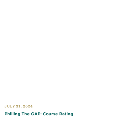
JULY 31, 2024
Philling The GAP: Course Rating