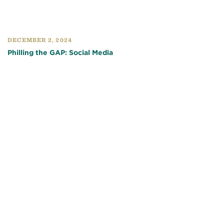
DECEMBER 2, 2024
Philling the GAP: Social Media