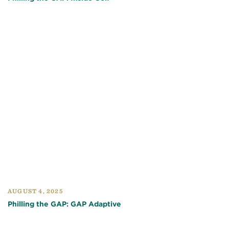
AUGUST 4, 2025
Philling the GAP: GAP Adaptive