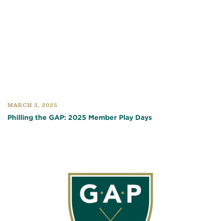
MARCH 3, 2025
Philling the GAP: 2025 Member Play Days