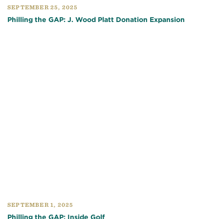
SEPTEMBER 25, 2025
Philling the GAP: J. Wood Platt Donation Expansion
SEPTEMBER 1, 2025
Philling the GAP: Inside Golf