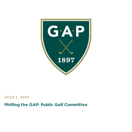
JULY 1, 2025
Philling the GAP: Public Golf Committee