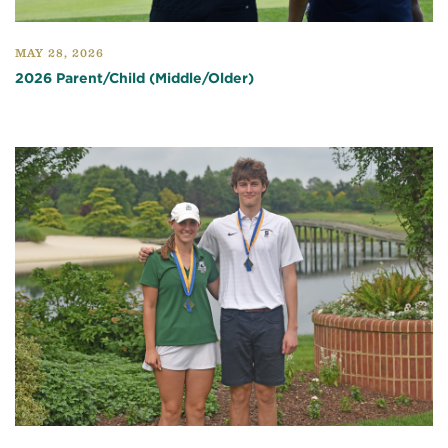
MAY 28, 2026
2026 Parent/Child (Middle/Older)