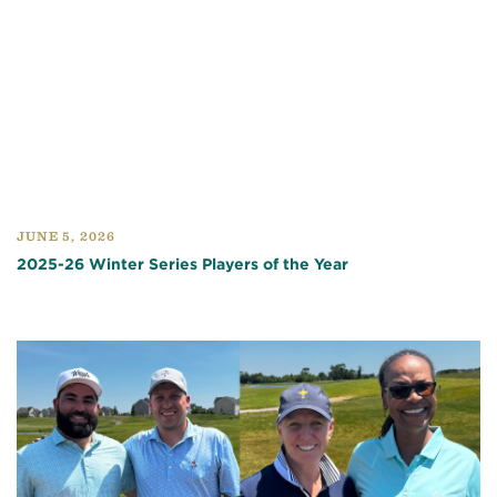
JUNE 5, 2026
2025-26 Winter Series Players of the Year