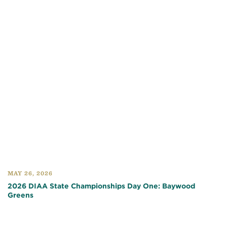
MAY 26, 2026
2026 DIAA State Championships Day One: Baywood
Greens