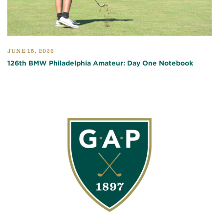
JUNE 15, 2026
126th BMW Philadelphia Amateur: Day One Notebook