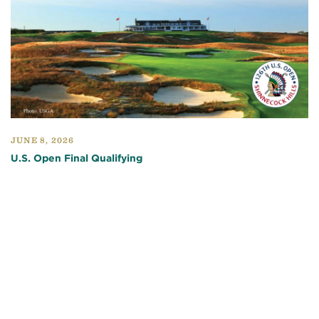
JUNE 8, 2026
U.S. Open Final Qualifying