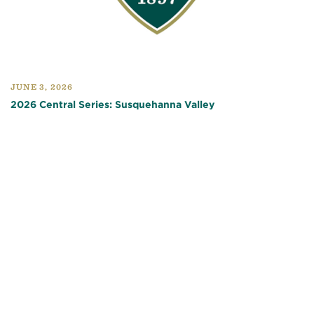
JUNE 3, 2026
2026 Central Series: Susquehanna Valley