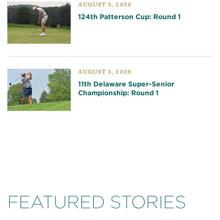
AUGUST 5, 2026
124th Patterson Cup: Round 1
AUGUST 5, 2026
11th Delaware Super-Senior
Championship: Round 1
FEATURED STORIES