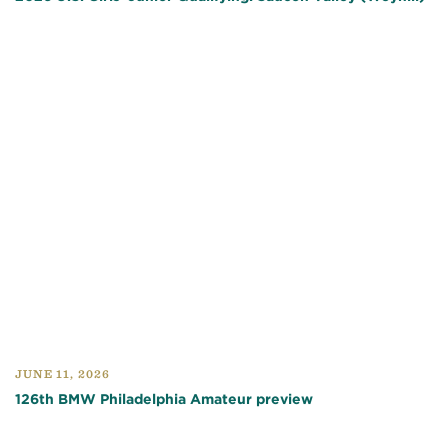
JUNE 11, 2026
126th BMW Philadelphia Amateur preview