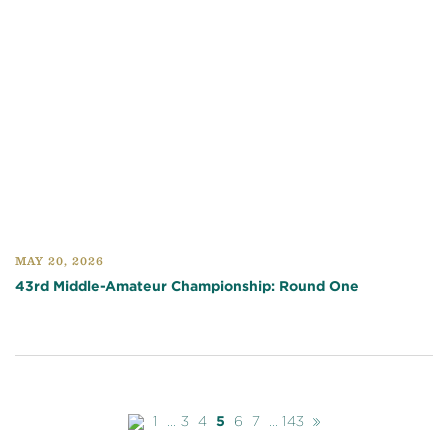
MAY 20, 2026
43rd Middle-Amateur Championship: Round One
Previous
Next
1
...
3
4
5
6
7
...
143