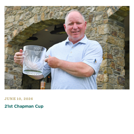
JUNE 10, 2026
21st Chapman Cup