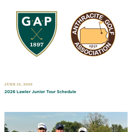
JUNE 10, 2026
2026 Lawler Junior Tour Schedule