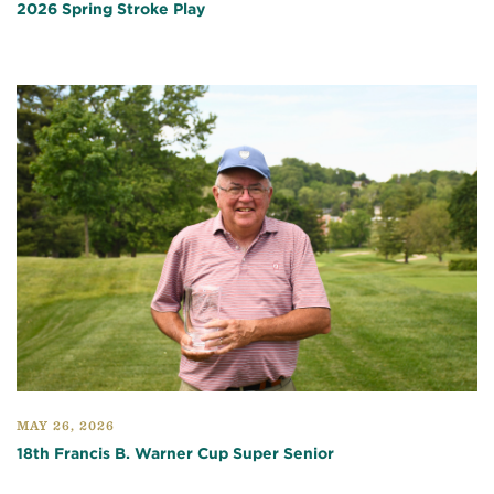
2026 Spring Stroke Play
MAY 26, 2026
18th Francis B. Warner Cup Super Senior