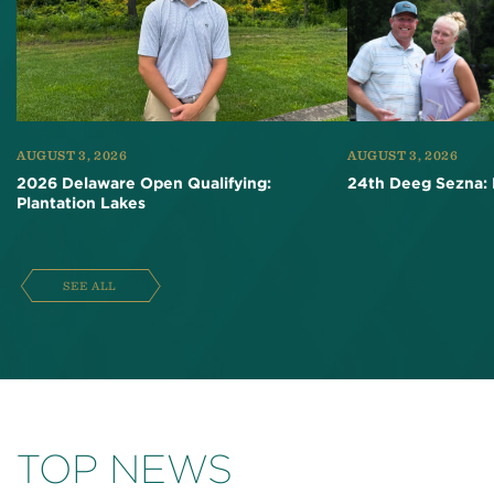
AUGUST 3, 2026
AUGUST 3, 2026
2026 Delaware Open Qualifying:
24th Deeg Sezna: 
Plantation Lakes
SEE ALL
TOP NEWS