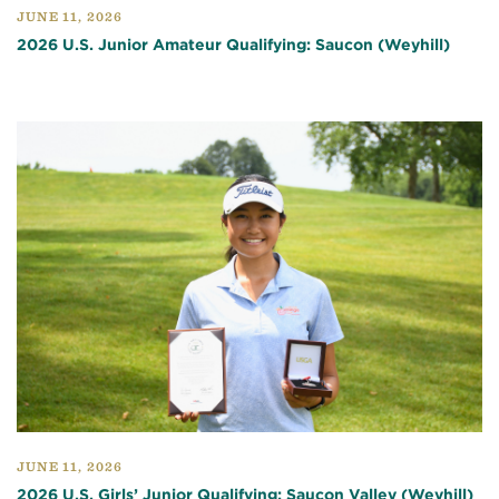
JUNE 11, 2026
2026 U.S. Junior Amateur Qualifying: Saucon (Weyhill)
JUNE 11, 2026
2026 U.S. Girls’ Junior Qualifying: Saucon Valley (Weyhill)