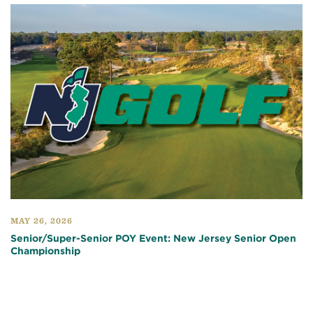
MAY 26, 2026
Senior/Super-Senior POY Event: New Jersey Senior Open
Championship