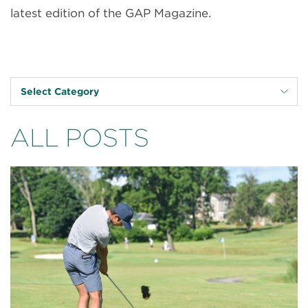
latest edition of the GAP Magazine.
Select Category
ALL POSTS