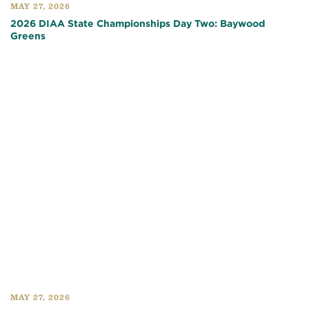
MAY 27, 2026
2026 DIAA State Championships Day Two: Baywood
Greens
MAY 27, 2026