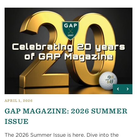
APRIL 1, 2026
GAP MAGAZINE: 2026 SUMMER
ISSUE
The 2026 Summer Issue is here. Dive into the