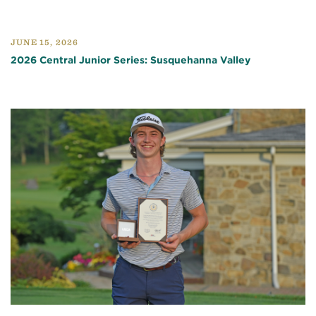
JUNE 15, 2026
2026 Central Junior Series: Susquehanna Valley