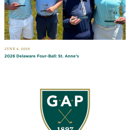
JUNE 4, 2026
2026 Delaware Four-Ball: St. Anne’s