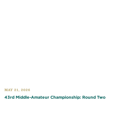
MAY 21, 2026
43rd Middle-Amateur Championship: Round Two