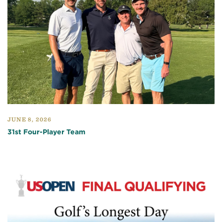
JUNE 8, 2026
31st Four-Player Team