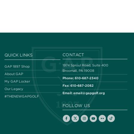
CONTACT
QUICK LINKS
1974 Sproul Road, Suite 400
GAP 1897 Shop
Broomall, PA 19008
About GAP
Phone:
610-687-2340
My GAP Locker
Fax:
610-687-2082
Our Legacy
Email:
email@gapgolf.org
#THENEWGAPGOLF
FOLLOW US