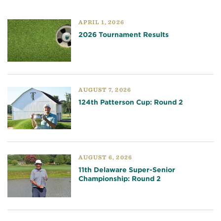
APRIL 1, 2026
2026 Tournament Results
AUGUST 7, 2026
124th Patterson Cup: Round 2
AUGUST 6, 2026
11th Delaware Super-Senior
Championship: Round 2