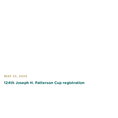
MAY 25, 2026
124th Joseph H. Patterson Cup registration