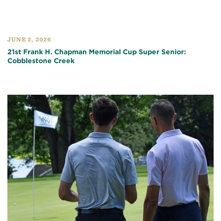
JUNE 2, 2026
21st Frank H. Chapman Memorial Cup Super Senior:
Cobblestone Creek