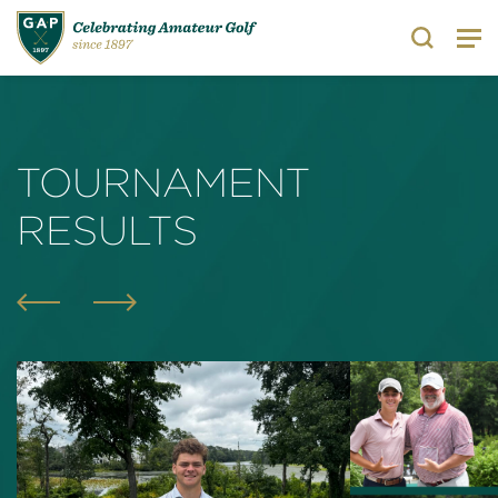
Search
TOURNAMENT
RESULTS