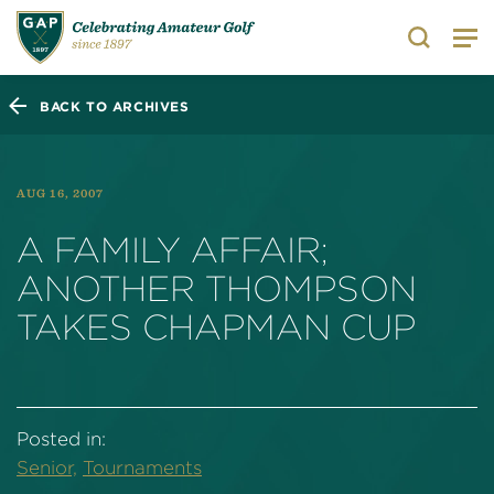
Search
BACK TO ARCHIVES
AUG 16, 2007
A FAMILY AFFAIR;
ANOTHER THOMPSON
TAKES CHAPMAN CUP
Posted in:
Senior,
Tournaments