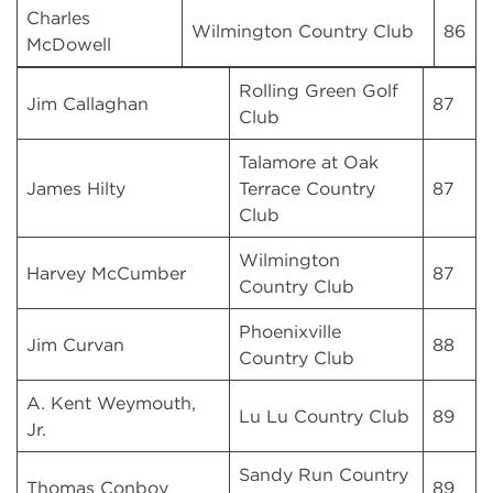
Charles
Wilmington Country Club
86
McDowell
Rolling Green Golf
Jim Callaghan
87
Club
Talamore at Oak
James Hilty
Terrace Country
87
Club
Wilmington
Harvey McCumber
87
Country Club
Phoenixville
Jim Curvan
88
Country Club
A. Kent Weymouth,
Lu Lu Country Club
89
Jr.
Sandy Run Country
Thomas Conboy
89