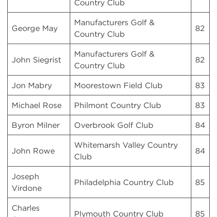
Country Club
Manufacturers Golf &
George May
82
Country Club
Manufacturers Golf &
John Siegrist
82
Country Club
Jon Mabry
Moorestown Field Club
83
Michael Rose
Philmont Country Club
83
Byron Milner
Overbrook Golf Club
84
Whitemarsh Valley Country
John Rowe
84
Club
Joseph
Philadelphia Country Club
85
Virdone
Charles
Plymouth Country Club
85