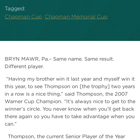
Tagged:
Chapman Cup,
Chapman Memorial Cup
BRYN MAWR, Pa.– Same name. Same result.
Different player.
“Having my brother win it last year and myself win it
this year, to see Thompson on [the trophy] two years
in a row is a nice thing,” said Thompson, the 2007
Warner Cup Champion. “It’s always nice to get to the
winner’s circle. You never know when you’ll get back
there again so you have to take advantage when you
can.”
Thompson, the current Senior Player of the Year