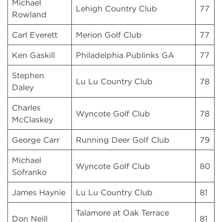
Michael
Lehigh Country Club
77
Rowland
Carl Everett
Merion Golf Club
77
Ken Gaskill
Philadelphia Publinks GA
77
Stephen
Lu Lu Country Club
78
Daley
Charles
Wyncote Golf Club
78
McClaskey
George Carr
Running Deer Golf Club
79
Michael
Wyncote Golf Club
80
Sofranko
James Haynie
Lu Lu Country Club
81
Talamore at Oak Terrace
Don Neill
81