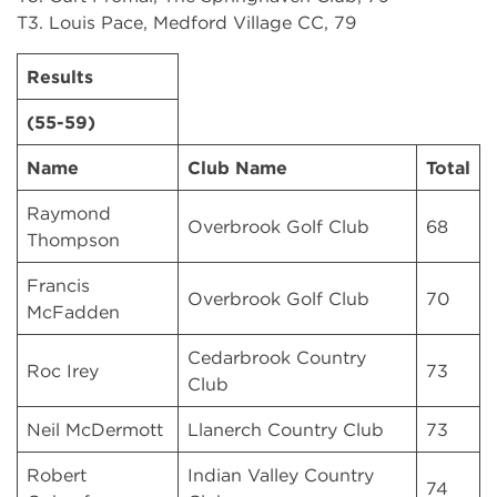
T3. Louis Pace, Medford Village CC, 79
Results
(55-59)
Name
Club Name
Total
Raymond
Overbrook Golf Club
68
Thompson
Francis
Overbrook Golf Club
70
McFadden
Cedarbrook Country
Roc Irey
73
Club
Neil McDermott
Llanerch Country Club
73
Robert
Indian Valley Country
74