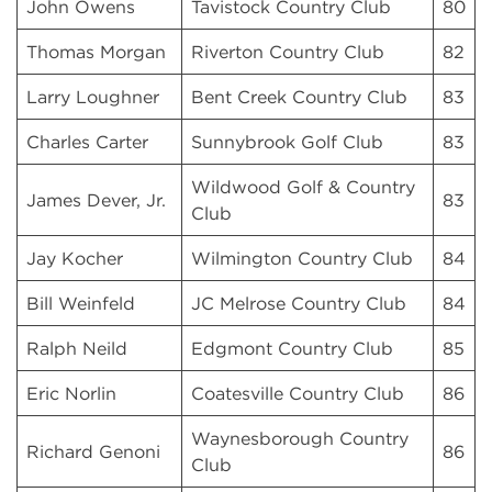
John Owens
Tavistock Country Club
80
Thomas Morgan
Riverton Country Club
82
Larry Loughner
Bent Creek Country Club
83
Charles Carter
Sunnybrook Golf Club
83
Wildwood Golf & Country
James Dever, Jr.
83
Club
Jay Kocher
Wilmington Country Club
84
Bill Weinfeld
JC Melrose Country Club
84
Ralph Neild
Edgmont Country Club
85
Eric Norlin
Coatesville Country Club
86
Waynesborough Country
Richard Genoni
86
Club