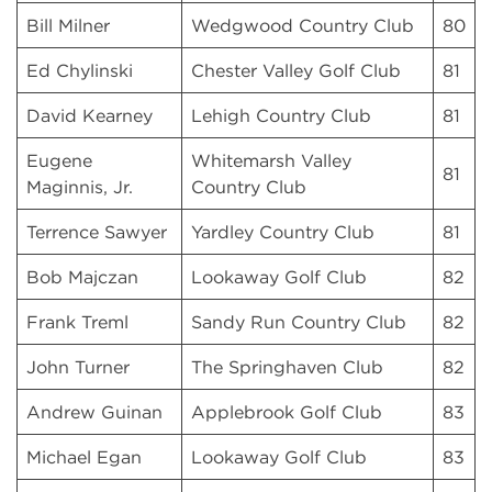
Bill Milner
Wedgwood Country Club
80
Ed Chylinski
Chester Valley Golf Club
81
David Kearney
Lehigh Country Club
81
Eugene
Whitemarsh Valley
81
Maginnis, Jr.
Country Club
Terrence Sawyer
Yardley Country Club
81
Bob Majczan
Lookaway Golf Club
82
Frank Treml
Sandy Run Country Club
82
John Turner
The Springhaven Club
82
Andrew Guinan
Applebrook Golf Club
83
Michael Egan
Lookaway Golf Club
83