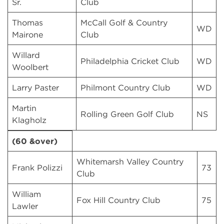
Sr.
Club
Thomas
McCall Golf & Country
WD
Mairone
Club
Willard
Philadelphia Cricket Club
WD
Woolbert
Larry Paster
Philmont Country Club
WD
Martin
Rolling Green Golf Club
NS
Klagholz
(60 &over)
Whitemarsh Valley Country
Frank Polizzi
73
Club
William
Fox Hill Country Club
75
Lawler