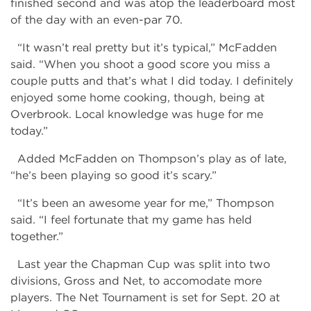
finished second and was atop the leaderboard most
of the day with an even-par 70.
“It wasn’t real pretty but it’s typical,” McFadden
said. “When you shoot a good score you miss a
couple putts and that’s what I did today. I definitely
enjoyed some home cooking, though, being at
Overbrook. Local knowledge was huge for me
today.”
Added McFadden on Thompson’s play as of late,
“he’s been playing so good it’s scary.”
“It’s been an awesome year for me,” Thompson
said. “I feel fortunate that my game has held
together.”
Last year the Chapman Cup was split into two
divisions, Gross and Net, to accomodate more
players. The Net Tournament is set for Sept. 20 at