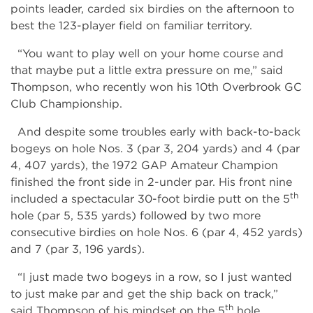
points leader, carded six birdies on the afternoon to
best the 123-player field on familiar territory.
“You want to play well on your home course and
that maybe put a little extra pressure on me,” said
Thompson, who recently won his 10th Overbrook GC
Club Championship.
And despite some troubles early with back-to-back
bogeys on hole Nos. 3 (par 3, 204 yards) and 4 (par
4, 407 yards), the 1972 GAP Amateur Champion
finished the front side in 2-under par. His front nine
th
included a spectacular 30-foot birdie putt on the 5
hole (par 5, 535 yards) followed by two more
consecutive birdies on hole Nos. 6 (par 4, 452 yards)
and 7 (par 3, 196 yards).
“I just made two bogeys in a row, so I just wanted
to just make par and get the ship back on track,”
th
said Thompson of his mindset on the 5
hole.