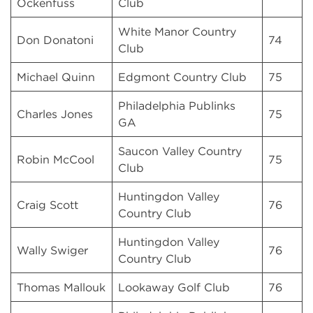
Ockenfuss
Club
White Manor Country
Don Donatoni
74
Club
Michael Quinn
Edgmont Country Club
75
Philadelphia Publinks
Charles Jones
75
GA
Saucon Valley Country
Robin McCool
75
Club
Huntingdon Valley
Craig Scott
76
Country Club
Huntingdon Valley
Wally Swiger
76
Country Club
Thomas Mallouk
Lookaway Golf Club
76