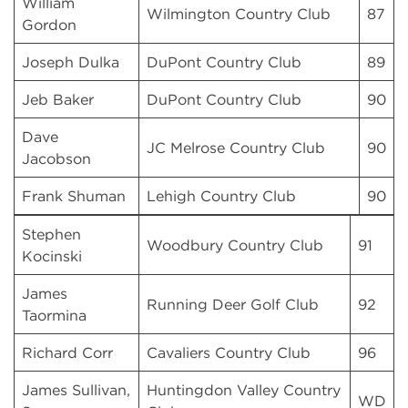
William
Wilmington Country Club
87
Gordon
Joseph Dulka
DuPont Country Club
89
Jeb Baker
DuPont Country Club
90
Dave
JC Melrose Country Club
90
Jacobson
Frank Shuman
Lehigh Country Club
90
Stephen
Woodbury Country Club
91
Kocinski
James
Running Deer Golf Club
92
Taormina
Richard Corr
Cavaliers Country Club
96
James Sullivan,
Huntingdon Valley Country
WD