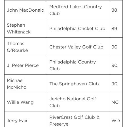
Medford Lakes Country
John MacDonald
88
Club
Stephan
Philadelphia Cricket Club
89
Whitenack
Thomas
Chester Valley Golf Club
90
O’Rourke
Philadelphia Country
J. Peter Pierce
90
Club
Michael
The Springhaven Club
90
McNichol
Jericho National Golf
Willie Wang
NC
Club
RiverCrest Golf Club &
Terry Fair
WD
Preserve