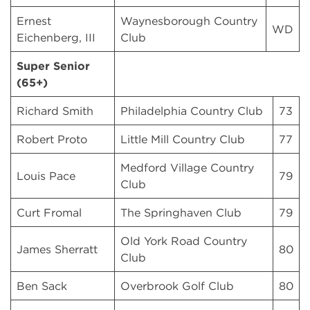
Ernest
Waynesborough Country
WD
Eichenberg, III
Club
Super Senior
(65+)
Richard Smith
Philadelphia Country Club
73
Robert Proto
Little Mill Country Club
77
Medford Village Country
Louis Pace
79
Club
Curt Fromal
The Springhaven Club
79
Old York Road Country
James Sherratt
80
Club
Ben Sack
Overbrook Golf Club
80