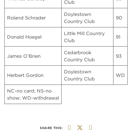
Club
Doylestown
Roland Schrader
90
Country Club
Little Mill Country
Donald Hoegel
91
Club
Cedarbrook
James O’Brien
93
Country Club
Doylestown
Herbert Gordon
WD
Country Club
NC-no card; NS-no
show; WD-withdrawal
SHARE THIS: