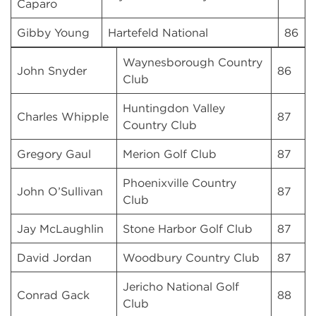
Caparo
Gibby Young
Hartefeld National
86
Waynesborough Country
John Snyder
86
Club
Huntingdon Valley
Charles Whipple
87
Country Club
Gregory Gaul
Merion Golf Club
87
Phoenixville Country
John O’Sullivan
87
Club
Jay McLaughlin
Stone Harbor Golf Club
87
David Jordan
Woodbury Country Club
87
Jericho National Golf
Conrad Gack
88
Club