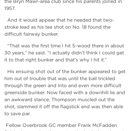
the Bryn Mawr-area club since his parents joined in
1957.
And it would appear that he needed that two-
stroke lead as his tee shot on No. 18 found the
difficult fairway bunker.
“That was the first time I hit 5-wood there in about
30 years,” he said. “I actually didn’t think I could get
it to that right bunker and that’s why I hit it.”
His ensuing shot out of the bunker appeared to get
him out of trouble that was until the ball trickled
through the green and into and even more difficult
greenside bunker. Now faced with a downhill lie and
an awkward stance, Thompson muscled out the
shot, slammed it off the flagstick and was then able
to save par.
Fellow Overbrook GC member Frank McFadden