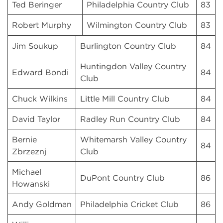
Ted Beringer
Philadelphia Country Club
83
Robert Murphy
Wilmington Country Club
83
Jim Soukup
Burlington Country Club
84
Huntingdon Valley Country
Edward Bondi
84
Club
Chuck Wilkins
Little Mill Country Club
84
David Taylor
Radley Run Country Club
84
Bernie
Whitemarsh Valley Country
84
Zbrzeznj
Club
Michael
DuPont Country Club
86
Howanski
Andy Goldman
Philadelphia Cricket Club
86