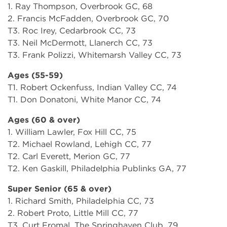
1. Ray Thompson, Overbrook GC, 68
2. Francis McFadden, Overbrook GC, 70
T3. Roc Irey, Cedarbrook CC, 73
T3. Neil McDermott, Llanerch CC, 73
T3. Frank Polizzi, Whitemarsh Valley CC, 73
Ages (55-59)
T1. Robert Ockenfuss, Indian Valley CC, 74
T1. Don Donatoni, White Manor CC, 74
Ages (60 & over)
1. William Lawler, Fox Hill CC, 75
T2. Michael Rowland, Lehigh CC, 77
T2. Carl Everett, Merion GC, 77
T2. Ken Gaskill, Philadelphia Publinks GA, 77
Super Senior (65 & over)
1. Richard Smith, Philadelphia CC, 73
2. Robert Proto, Little Mill CC, 77
T3. Curt Fromal, The Springhaven Club, 79