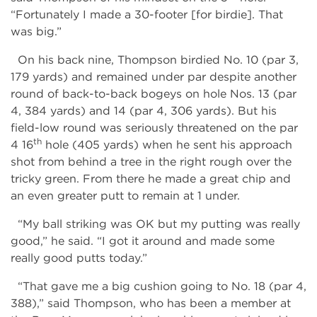
“Fortunately I made a 30-footer [for birdie]. That
was big.”
On his back nine, Thompson birdied No. 10 (par 3,
179 yards) and remained under par despite another
round of back-to-back bogeys on hole Nos. 13 (par
4, 384 yards) and 14 (par 4, 306 yards). But his
field-low round was seriously threatened on the par
th
4 16
hole (405 yards) when he sent his approach
shot from behind a tree in the right rough over the
tricky green. From there he made a great chip and
an even greater putt to remain at 1 under.
“My ball striking was OK but my putting was really
good,” he said. “I got it around and made some
really good putts today.”
“That gave me a big cushion going to No. 18 (par 4,
388),” said Thompson, who has been a member at