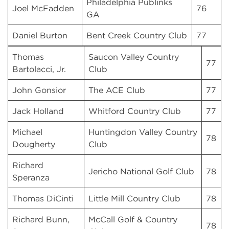
Philadelphia Publinks
Joel McFadden
76
GA
Daniel Burton
Bent Creek Country Club
77
Thomas
Saucon Valley Country
77
Bartolacci, Jr.
Club
John Gonsior
The ACE Club
77
Jack Holland
Whitford Country Club
77
Michael
Huntingdon Valley Country
78
Dougherty
Club
Richard
Jericho National Golf Club
78
Speranza
Thomas DiCinti
Little Mill Country Club
78
Richard Bunn,
McCall Golf & Country
78