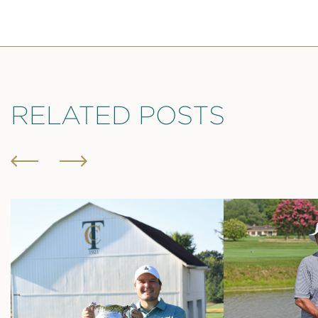
RELATED POSTS