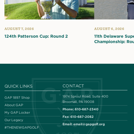
AUGUST 7, 2026
AUGUST 6, 2026
124th Patterson Cup: Round 2
11th Delaware Sup
Championship: Ro
CONTACT
QUICK LINKS
1974 Sproul Road, Suite 400
GAP 1897 Shop
Broomall, PA 19008
About GAP
Phone:
610-687-2340
My GAP Locker
Fax:
610-687-2082
Our Legacy
Email:
email@gapgolf.org
#THENEWGAPGOLF