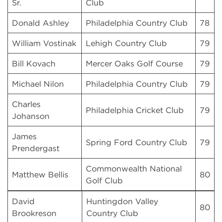
Sr.
Club
Donald Ashley
Philadelphia Country Club
78
William Vostinak
Lehigh Country Club
79
Bill Kovach
Mercer Oaks Golf Course
79
Michael Nilon
Philadelphia Country Club
79
Charles
Philadelphia Cricket Club
79
Johanson
James
Spring Ford Country Club
79
Prendergast
Commonwealth National
Matthew Bellis
80
Golf Club
David
Huntingdon Valley
80
Brookreson
Country Club