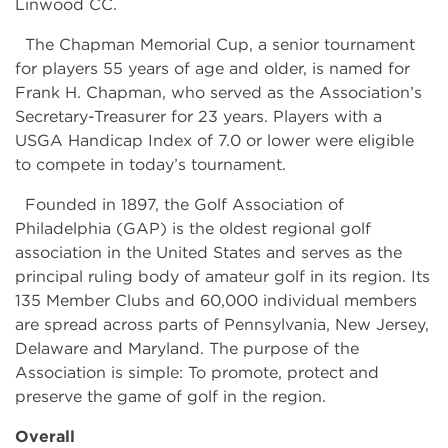
Linwood CC.
The Chapman Memorial Cup, a senior tournament
for players 55 years of age and older, is named for
Frank H. Chapman, who served as the Association’s
Secretary-Treasurer for 23 years. Players with a
USGA Handicap Index of 7.0 or lower were eligible
to compete in today’s tournament.
Founded in 1897, the Golf Association of
Philadelphia (GAP) is the oldest regional golf
association in the United States and serves as the
principal ruling body of amateur golf in its region. Its
135 Member Clubs and 60,000 individual members
are spread across parts of Pennsylvania, New Jersey,
Delaware and Maryland. The purpose of the
Association is simple: To promote, protect and
preserve the game of golf in the region.
Overall