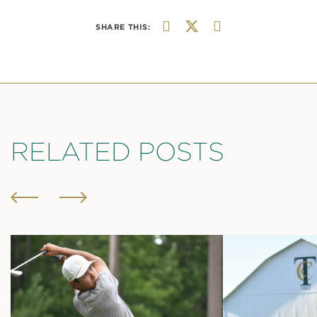
SHARE THIS:
RELATED POSTS