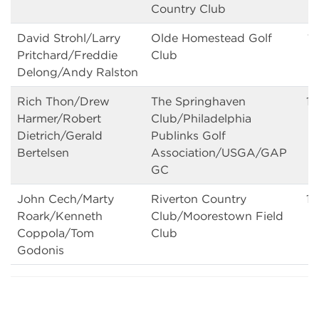
Country Club
David Strohl/Larry
Olde Homestead Golf
14
Pritchard/Freddie
Club
Delong/Andy Ralston
Rich Thon/Drew
The Springhaven
1
Harmer/Robert
Club/Philadelphia
Dietrich/Gerald
Publinks Golf
Bertelsen
Association/USGA/GAP
GC
John Cech/Marty
Riverton Country
14
Roark/Kenneth
Club/Moorestown Field
Coppola/Tom
Club
Godonis