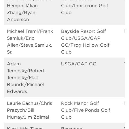
Hemphill/Jian
Club/Inniscrone Golf
Zhang/Ryan
Club
Anderson
Michael Treml/Frank
Bayside Resort Golf
14
Samluk/Eric
Club/USGA/GAP
Allen/Steve Samluk,
GC/Frog Hollow Golf
Sr.
Club
Adam
USGA/GAP GC
14
Ternosky/Robert
Ternosky/Matt
Bounds/Michael
Edwards
Laurie Eachus/Chris
Rock Manor Golf
14
Prazych/Bill
Club/Five Ponds Golf
Murray/Jim Zdimal
Club
Kim Little/Dave
Baywood
15