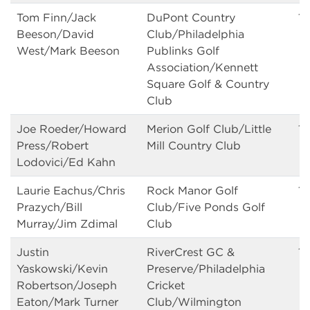
Tom Finn/Jack
DuPont Country
13
Beeson/David
Club/Philadelphia
West/Mark Beeson
Publinks Golf
Association/Kennett
Square Golf & Country
Club
Joe Roeder/Howard
Merion Golf Club/Little
13
Press/Robert
Mill Country Club
Lodovici/Ed Kahn
Laurie Eachus/Chris
Rock Manor Golf
13
Prazych/Bill
Club/Five Ponds Golf
Murray/Jim Zdimal
Club
Justin
RiverCrest GC &
13
Yaskowski/Kevin
Preserve/Philadelphia
Robertson/Joseph
Cricket
Eaton/Mark Turner
Club/Wilmington