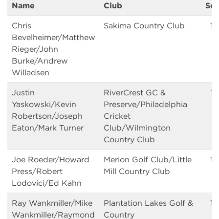
Name
Club
Sc
Chris
Sakima Country Club
13
Bevelheimer/Matthew
Rieger/John
Burke/Andrew
Willadsen
Justin
RiverCrest GC &
13
Yaskowski/Kevin
Preserve/Philadelphia
Robertson/Joseph
Cricket
Eaton/Mark Turner
Club/Wilmington
Country Club
Joe Roeder/Howard
Merion Golf Club/Little
1
Press/Robert
Mill Country Club
Lodovici/Ed Kahn
Ray Wankmiller/Mike
Plantation Lakes Golf &
14
Wankmiller/Raymond
Country