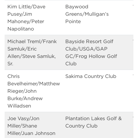
Kim Little/Dave
Baywood
13
Pusey/Jim
Greens/Mulligan’s
Mahoney/Peter
Pointe
Napolitano
Michael Treml/Frank
Bayside Resort Golf
13
Samluk/Eric
Club/USGA/GAP
Allen/Steve Samluk,
GC/Frog Hollow Golf
Sr.
Club
Chris
Sakima Country Club
13
Bevelheimer/Matthew
Rieger/John
Burke/Andrew
Willadsen
Joe Vasy/Jon
Plantation Lakes Golf &
13
Miller/Shane
Country Club
Miller/Juan Johnson