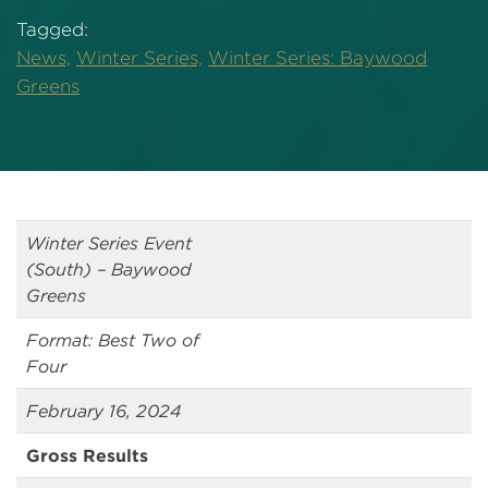
Tagged:
News,
Winter Series,
Winter Series: Baywood
Greens
Winter Series Event
(South) – Baywood
Greens
Format: Best Two of
Four
February 16, 2024
Gross Results