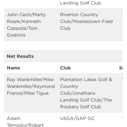
Landing Golf Club
John Cech/Marty
Riverton Country
16
Roark/Kenneth
Club/Moorestown Field
Coppola/Tom
Club
Godonis
Net Results
Name
Club
Sc
Ray Wankmiller/Mike
Plantation Lakes Golf &
13
Wankmiller/Raymond
Country
Franze/Mike Tigue
Club/Jonathans
Landing Golf Club/The
Rookery Golf Club
Adam
USGA/GAP GC
13
Ternosky/Robert