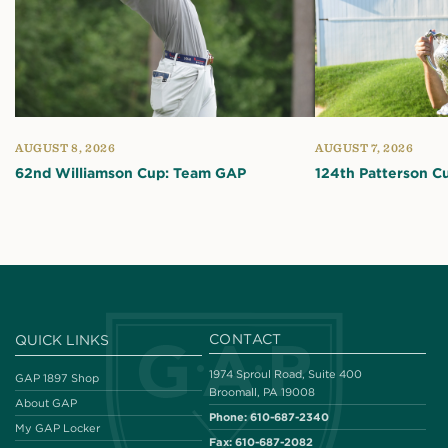
AUGUST 8, 2026
AUGUST 7, 2026
62nd Williamson Cup: Team GAP
124th Patterson C
CONTACT
QUICK LINKS
1974 Sproul Road, Suite 400
GAP 1897 Shop
Broomall, PA 19008
About GAP
Phone:
610-687-2340
My GAP Locker
Fax:
610-687-2082