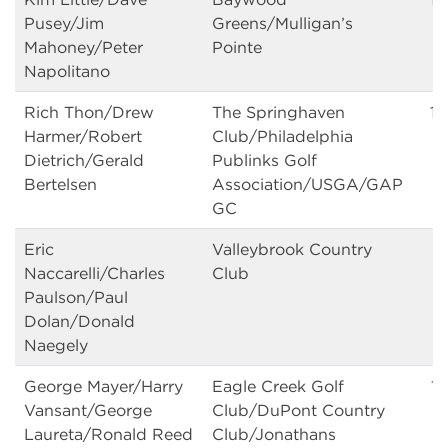
Pusey/Jim
Greens/Mulligan’s
Mahoney/Peter
Pointe
Napolitano
Rich Thon/Drew
The Springhaven
15
Harmer/Robert
Club/Philadelphia
Dietrich/Gerald
Publinks Golf
Bertelsen
Association/USGA/GAP
GC
Eric
Valleybrook Country
15
Naccarelli/Charles
Club
Paulson/Paul
Dolan/Donald
Naegely
George Mayer/Harry
Eagle Creek Golf
15
Vansant/George
Club/DuPont Country
Laureta/Ronald Reed
Club/Jonathans