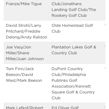
Franze/Mike Tigue
Club/Jonathans
Landing Golf Club/The
Rookery Golf Club
David Strohl/Larry
Olde Homestead Golf
1
Pritchard/Freddie
Club
Delong/Andy Ralston
Joe Vasy/Jon
Plantation Lakes Golf &
14
Miller/Shane
Country Club
Miller/Juan Johnson
Tom Finn/Jack
DuPont Country
14
Beeson/David
Club/Philadelphia
West/Mark Beeson
Publinks Golf
Association/Kennett
Square Golf & Country
Club
Mark Lefkof/Robert
Ed Oliver Golf
14