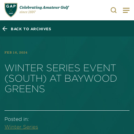
Search
BACK TO ARCHIVES
FEB 16, 2024
WINTER SERIES EVENT
(SOUTH) AT BAYWOOD
GREENS
Posted in:
Winter Series