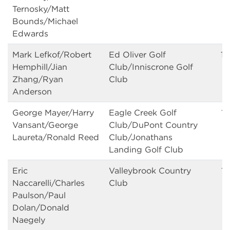
Ternosky/Matt
Bounds/Michael
Edwards
Mark Lefkof/Robert
Ed Oliver Golf
13
Hemphill/Jian
Club/Inniscrone Golf
Zhang/Ryan
Club
Anderson
George Mayer/Harry
Eagle Creek Golf
13
Vansant/George
Club/DuPont Country
Laureta/Ronald Reed
Club/Jonathans
Landing Golf Club
Eric
Valleybrook Country
13
Naccarelli/Charles
Club
Paulson/Paul
Dolan/Donald
Naegely