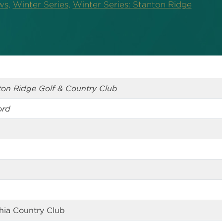
ws,
Winter Series,
Winter Series: Stanton Ridge
nton Ridge Golf & Country Club
ord
phia Country Club