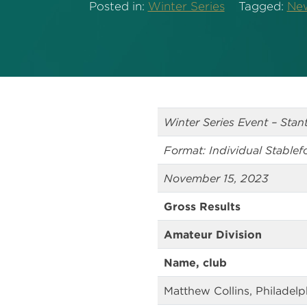
Posted in:
Winter Series
Tagged:
Ne
Winter Series Event – Sta
Format: Individual Stablef
November 15, 2023
Gross Results
Amateur Division
Name, club
Matthew Collins, Philadel