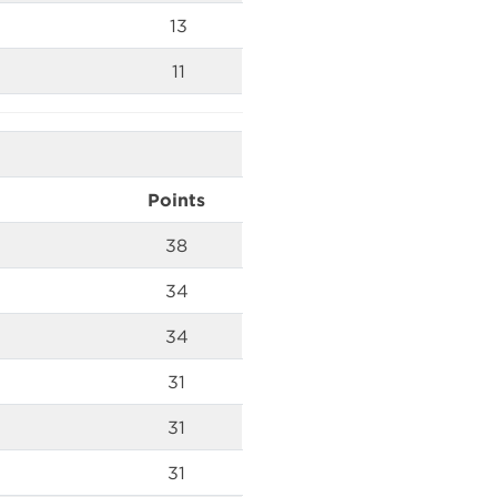
13
11
Points
38
34
34
31
31
31