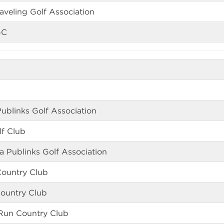
aveling Golf Association
GC
ublinks Golf Association
f Club
a Publinks Golf Association
Country Club
Country Club
Run Country Club