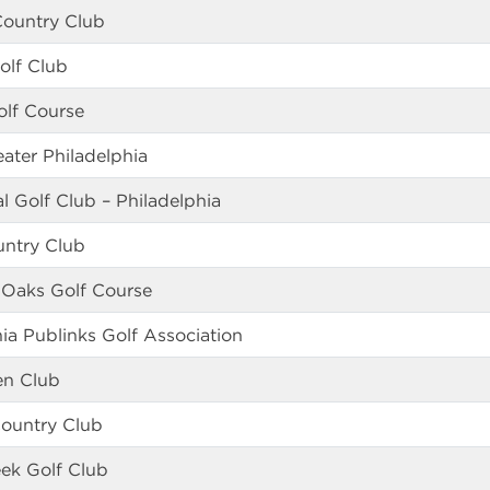
Country Club
olf Club
olf Course
eater Philadelphia
 Golf Club – Philadelphia
untry Club
 Oaks Golf Course
hia Publinks Golf Association
en Club
ountry Club
ek Golf Club