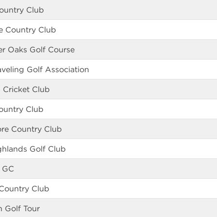
ountry Club
e Country Club
er Oaks Golf Course
veling Golf Association
a Cricket Club
ountry Club
ore Country Club
ghlands Golf Club
 GC
 Country Club
n Golf Tour