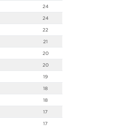
24
24
22
21
20
20
19
18
18
17
17