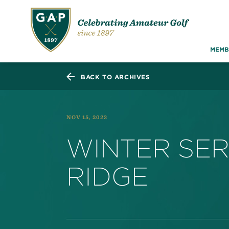
MEMB
BACK TO ARCHIVES
NOV 15, 2023
WINTER SER
RIDGE