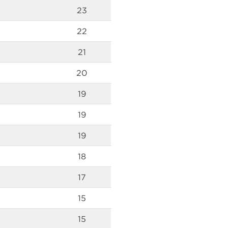
23
22
21
20
19
19
19
18
17
15
15