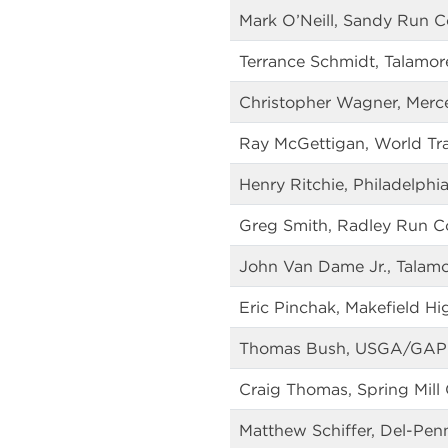
Mark O’Neill, Sandy Run C
Terrance Schmidt, Talamor
Christopher Wagner, Merc
Ray McGettigan, World Tra
Henry Ritchie, Philadelphi
Greg Smith, Radley Run C
John Van Dame Jr., Talam
Eric Pinchak, Makefield Hi
Thomas Bush, USGA/GAP
Craig Thomas, Spring Mill
Matthew Schiffer, Del-Pen