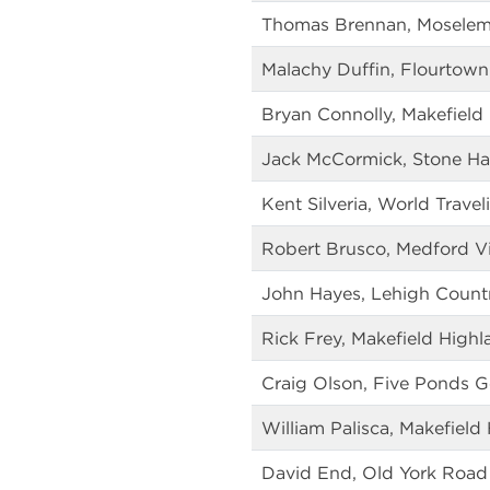
Thomas Brennan, Moselem 
Malachy Duffin, Flourtown
Bryan Connolly, Makefield
Jack McCormick, Stone Ha
Kent Silveria, World Travel
Robert Brusco, Medford Vi
John Hayes, Lehigh Count
Rick Frey, Makefield Highl
Craig Olson, Five Ponds G
William Palisca, Makefield
David End, Old York Road