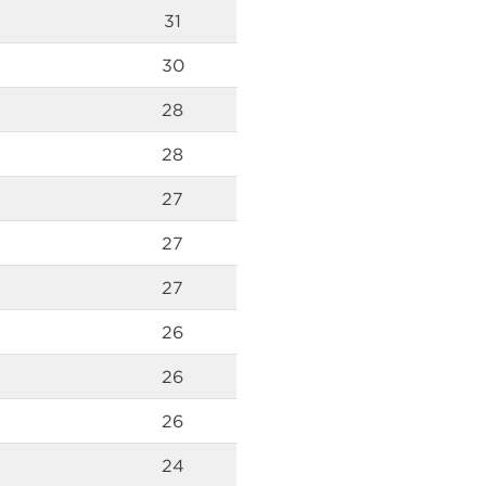
31
30
28
28
27
27
27
26
26
26
24