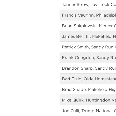
Tanner Strow, Tavistock C
Francis Vaughn, Philadelph
Brian Sokolowski, Mercer 
James Bell, III, Makefield 
Patrick Smith, Sandy Run 
Frank Congdon, Sandy Ru
Brandon Sharp, Sandy Ru
Bart Tizio, Olde Homestea
Brad Shade, Makefield Hig
Mike Quirk, Huntingdon Va
Joe Zulli, Trump National 