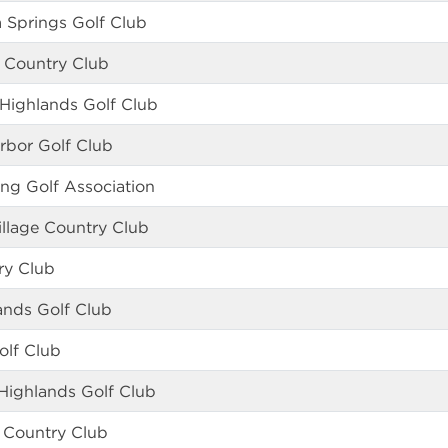
Springs Golf Club
 Country Club
 Highlands Golf Club
rbor Golf Club
ing Golf Association
llage Country Club
ry Club
ands Golf Club
olf Club
 Highlands Golf Club
 Country Club