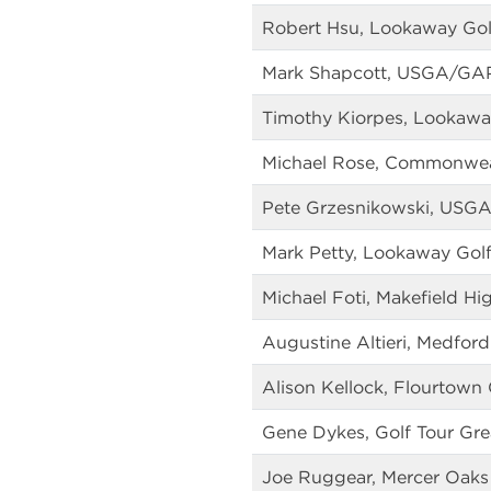
Robert Hsu, Lookaway Gol
Mark Shapcott, USGA/GA
Timothy Kiorpes, Lookawa
Michael Rose, Commonweal
Pete Grzesnikowski, US
Mark Petty, Lookaway Gol
Michael Foti, Makefield Hi
Augustine Altieri, Medford
Alison Kellock, Flourtown
Gene Dykes, Golf Tour Gre
Joe Ruggear, Mercer Oaks