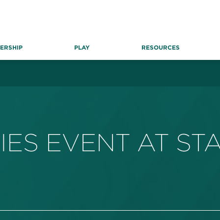
ERSHIP
PLAY
RESOURCES
IES EVENT AT ST