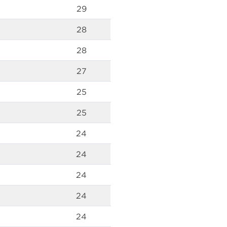
29
28
28
27
25
25
24
24
24
24
24