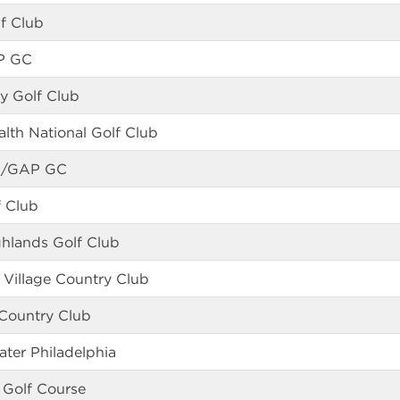
f Club
P GC
y Golf Club
th National Golf Club
GA/GAP GC
f Club
ghlands Golf Club
 Village Country Club
 Country Club
ater Philadelphia
 Golf Course