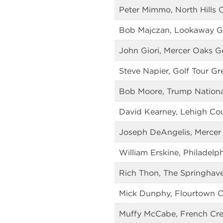
Peter Mimmo, North Hills 
Bob Majczan, Lookaway G
John Giori, Mercer Oaks G
Steve Napier, Golf Tour Gr
Bob Moore, Trump National
David Kearney, Lehigh Co
Joseph DeAngelis, Mercer
William Erskine, Philadelp
Rich Thon, The Springhav
Mick Dunphy, Flourtown C
Muffy McCabe, French Cre