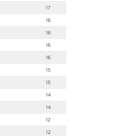
17
16
16
16
16
15
15
14
14
12
12