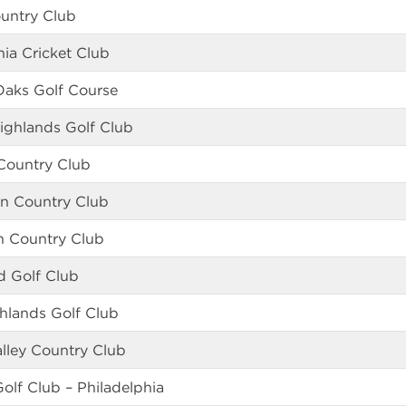
ountry Club
ia Cricket Club
Oaks Golf Course
Highlands Golf Club
Country Club
n Country Club
n Country Club
d Golf Club
hlands Golf Club
lley Country Club
Golf Club – Philadelphia