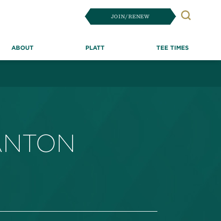
JOIN/RENEW
Search
ABOUT
PLATT
TEE TIMES
ANTON