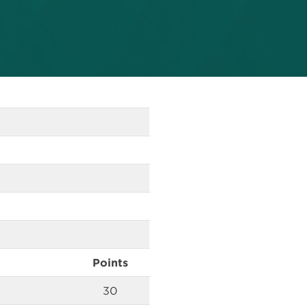
Points
30