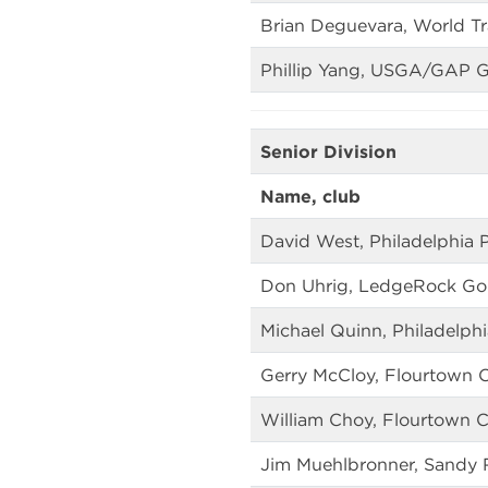
Brian Deguevara, World Tr
Phillip Yang, USGA/GAP 
Senior Division
Name, club
David West, Philadelphia P
Don Uhrig, LedgeRock Gol
Michael Quinn, Philadelphi
Gerry McCloy, Flourtown 
William Choy, Flourtown 
Jim Muehlbronner, Sandy 