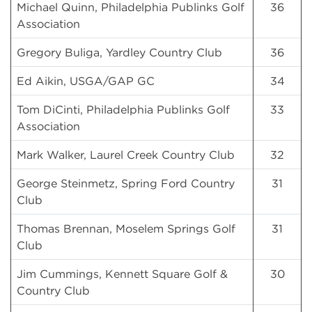
Michael Quinn, Philadelphia Publinks Golf
36
Association
Gregory Buliga, Yardley Country Club
36
Ed Aikin, USGA/GAP GC
34
Tom DiCinti, Philadelphia Publinks Golf
33
Association
Mark Walker, Laurel Creek Country Club
32
George Steinmetz, Spring Ford Country
31
Club
Thomas Brennan, Moselem Springs Golf
31
Club
Jim Cummings, Kennett Square Golf &
30
Country Club