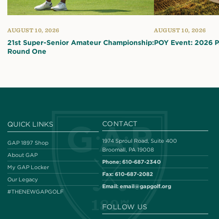
AUGUST 10, 2026
AUGUST 10, 2026
21st Super-Senior Amateur Championship:
POY Event: 2026 
Round One
CONTACT
QUICK LINKS
1974 Sproul Road, Suite 400
GAP 1897 Shop
Broomall, PA 19008
About GAP
Phone:
610-687-2340
My GAP Locker
Fax:
610-687-2082
Our Legacy
Email:
email@gapgolf.org
#THENEWGAPGOLF
FOLLOW US