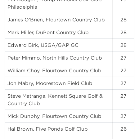
Philadelphia
James O’Brien, Flourtown Country Club
28
Mark Miller, DuPont Country Club
28
Edward Birk, USGA/GAP GC
28
Peter Mimmo, North Hills Country Club
27
William Choy, Flourtown Country Club
27
Jon Mabry, Moorestown Field Club
27
Steve Matranga, Kennett Square Golf &
27
Country Club
Mick Dunphy, Flourtown Country Club
27
Hal Brown, Five Ponds Golf Club
26