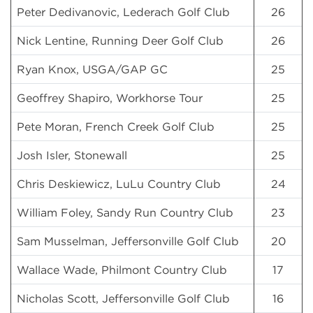
Peter Dedivanovic, Lederach Golf Club
26
Nick Lentine, Running Deer Golf Club
26
Ryan Knox, USGA/GAP GC
25
Geoffrey Shapiro, Workhorse Tour
25
Pete Moran, French Creek Golf Club
25
Josh Isler, Stonewall
25
Chris Deskiewicz, LuLu Country Club
24
William Foley, Sandy Run Country Club
23
Sam Musselman, Jeffersonville Golf Club
20
Wallace Wade, Philmont Country Club
17
Nicholas Scott, Jeffersonville Golf Club
16