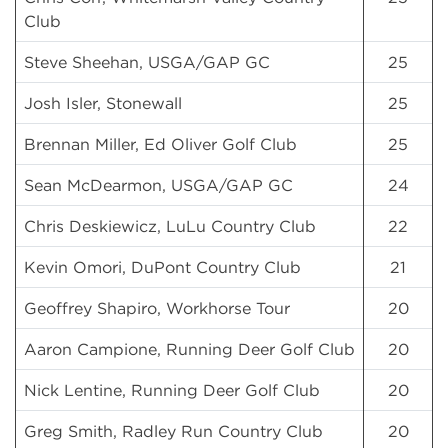
Club
Steve Sheehan, USGA/GAP GC
25
Josh Isler, Stonewall
25
Brennan Miller, Ed Oliver Golf Club
25
Sean McDearmon, USGA/GAP GC
24
Chris Deskiewicz, LuLu Country Club
22
Kevin Omori, DuPont Country Club
21
Geoffrey Shapiro, Workhorse Tour
20
Aaron Campione, Running Deer Golf Club
20
Nick Lentine, Running Deer Golf Club
20
Greg Smith, Radley Run Country Club
20