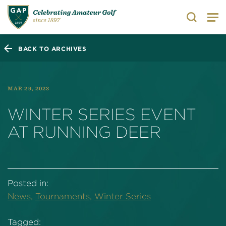
Search
BACK TO ARCHIVES
MAR 29, 2023
WINTER SERIES EVENT
AT RUNNING DEER
Posted in:
News,
Tournaments,
Winter Series
Tagged: