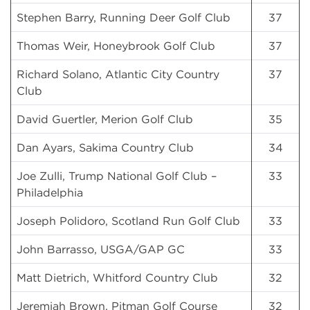
Stephen Barry, Running Deer Golf Club
37
Thomas Weir, Honeybrook Golf Club
37
Richard Solano, Atlantic City Country
37
Club
David Guertler, Merion Golf Club
35
Dan Ayars, Sakima Country Club
34
Joe Zulli, Trump National Golf Club –
33
Philadelphia
Joseph Polidoro, Scotland Run Golf Club
33
John Barrasso, USGA/GAP GC
33
Matt Dietrich, Whitford Country Club
32
Jeremiah Brown, Pitman Golf Course
32