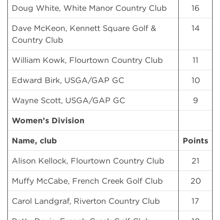
Doug White, White Manor Country Club
16
Dave McKeon, Kennett Square Golf &
14
Country Club
William Kowk, Flourtown Country Club
11
Edward Birk, USGA/GAP GC
10
Wayne Scott, USGA/GAP GC
9
Women’s Division
Name, club
Points
Alison Kellock, Flourtown Country Club
21
Muffy McCabe, French Creek Golf Club
20
Carol Landgraf, Riverton Country Club
17