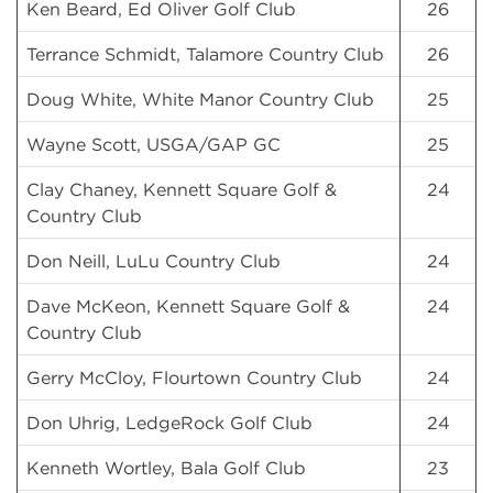
Ken Beard, Ed Oliver Golf Club
26
Terrance Schmidt, Talamore Country Club
26
Doug White, White Manor Country Club
25
Wayne Scott, USGA/GAP GC
25
Clay Chaney, Kennett Square Golf &
24
Country Club
Don Neill, LuLu Country Club
24
Dave McKeon, Kennett Square Golf &
24
Country Club
Gerry McCloy, Flourtown Country Club
24
Don Uhrig, LedgeRock Golf Club
24
Kenneth Wortley, Bala Golf Club
23