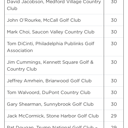
David Jacobson, Medford Village Country
30
Club
John O’Rourke, McCall Golf Club
30
Mark Choi, Saucon Valley Country Club
30
Tom DiCinti, Philadelphia Publinks Golf
30
Association
Jim Cummings, Kennett Square Golf &
30
Country Club
Jeffrey Amrhein, Briarwood Golf Club
30
Tom Walvoord, DuPont Country Club
30
Gary Shearman, Sunnybrook Golf Club
30
Jack McCormick, Stone Harbor Golf Club
29
Pat Dougan, Trump National Golf Club –
29