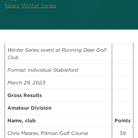
News,
Winter Series
Winter Series event at Running Deer Golf
Club
Format: Individual Stableford
March 29, 2023
Gross Results
Amateur Division
Name, club
Points
Chris Meares, Pitman Golf Course
39