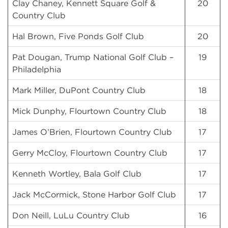
Clay Chaney, Kennett Square Golf &
20
Country Club
Hal Brown, Five Ponds Golf Club
20
Pat Dougan, Trump National Golf Club –
19
Philadelphia
Mark Miller, DuPont Country Club
18
Mick Dunphy, Flourtown Country Club
18
James O’Brien, Flourtown Country Club
17
Gerry McCloy, Flourtown Country Club
17
Kenneth Wortley, Bala Golf Club
17
Jack McCormick, Stone Harbor Golf Club
17
Don Neill, LuLu Country Club
16