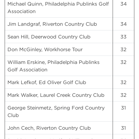
Michael Quinn, Philadelphia Publinks Golf
34
Association
Jim Landgraf, Riverton Country Club
34
Sean Hill, Deerwood Country Club
33
Don McGinley, Workhorse Tour
32
William Erskine, Philadelphia Publinks
32
Golf Association
Mark Lefkof, Ed Oliver Golf Club
32
Mark Walker, Laurel Creek Country Club
32
George Steinmetz, Spring Ford Country
31
Club
John Cech, Riverton Country Club
31