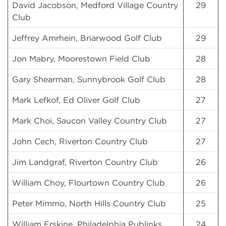
David Jacobson, Medford Village Country
29
Club
Jeffrey Amrhein, Briarwood Golf Club
29
Jon Mabry, Moorestown Field Club
28
Gary Shearman, Sunnybrook Golf Club
28
Mark Lefkof, Ed Oliver Golf Club
27
Mark Choi, Saucon Valley Country Club
27
John Cech, Riverton Country Club
27
Jim Landgraf, Riverton Country Club
26
William Choy, Flourtown Country Club
26
Peter Mimmo, North Hills Country Club
25
William Erskine, Philadelphia Publinks
24