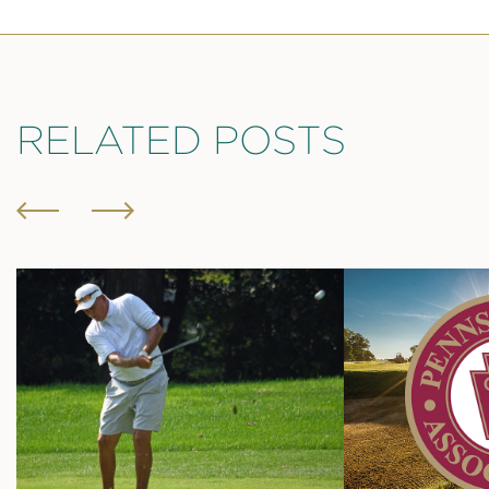
RELATED POSTS