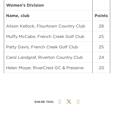
Women’s Division
Name, club
Points
Alison Kellock, Flourtown Country Club
28
Muffy McCabe, French Creek Golf Club
25
Patty Davis, French Creek Golf Club
25
Carol Landgraf, Riverton Country Club
24
Helen Moyer, RiverCrest GC & Preserve
20
SHARE THIS: