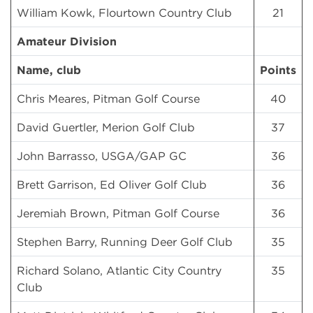
William Kowk, Flourtown Country Club
21
Amateur Division
Name, club
Points
Chris Meares, Pitman Golf Course
40
David Guertler, Merion Golf Club
37
John Barrasso, USGA/GAP GC
36
Brett Garrison, Ed Oliver Golf Club
36
Jeremiah Brown, Pitman Golf Course
36
Stephen Barry, Running Deer Golf Club
35
Richard Solano, Atlantic City Country
35
Club