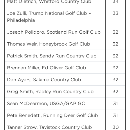
Matt Dietrich, Whitford Country Club
34
Joe Zulli, Trump National Golf Club –
33
Philadelphia
Joseph Polidoro, Scotland Run Golf Club
32
Thomas Weir, Honeybrook Golf Club
32
Patrick Smith, Sandy Run Country Club
32
Brennan Miller, Ed Oliver Golf Club
32
Dan Ayars, Sakima Country Club
32
Greg Smith, Radley Run Country Club
32
Sean McDearmon, USGA/GAP GC
31
Pete Benedetti, Running Deer Golf Club
31
Tanner Strow, Tavistock Country Club
30