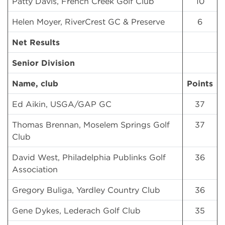
Patty Davis, French Creek Golf Club
10
Helen Moyer, RiverCrest GC & Preserve
6
Net Results
Senior Division
Name, club
Points
Ed Aikin, USGA/GAP GC
37
Thomas Brennan, Moselem Springs Golf
37
Club
David West, Philadelphia Publinks Golf
36
Association
Gregory Buliga, Yardley Country Club
36
Gene Dykes, Lederach Golf Club
35