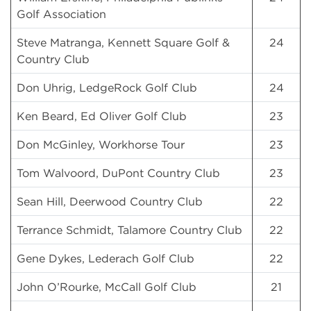
Golf Association
Steve Matranga, Kennett Square Golf &
24
Country Club
Don Uhrig, LedgeRock Golf Club
24
Ken Beard, Ed Oliver Golf Club
23
Don McGinley, Workhorse Tour
23
Tom Walvoord, DuPont Country Club
23
Sean Hill, Deerwood Country Club
22
Terrance Schmidt, Talamore Country Club
22
Gene Dykes, Lederach Golf Club
22
John O’Rourke, McCall Golf Club
21