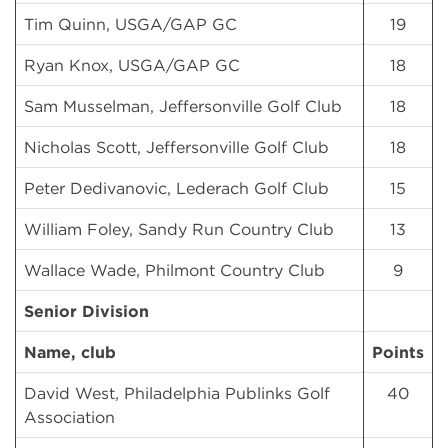
Tim Quinn, USGA/GAP GC
19
Ryan Knox, USGA/GAP GC
18
Sam Musselman, Jeffersonville Golf Club
18
Nicholas Scott, Jeffersonville Golf Club
18
Peter Dedivanovic, Lederach Golf Club
15
William Foley, Sandy Run Country Club
13
Wallace Wade, Philmont Country Club
9
Senior Division
Name, club
Points
David West, Philadelphia Publinks Golf
40
Association