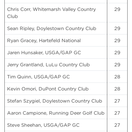
Chris Corr, Whitemarsh Valley Country
29
Club
Sean Ripley, Doylestown Country Club
29
Ryan Gracey, Hartefeld National
29
Jaren Hunsaker, USGA/GAP GC
29
Jerry Grantland, LuLu Country Club
29
Tim Quinn, USGA/GAP GC
28
Kevin Omori, DuPont Country Club
28
Stefan Szygiel, Doylestown Country Club
27
Aaron Campione, Running Deer Golf Club
27
Steve Sheehan, USGA/GAP GC
27