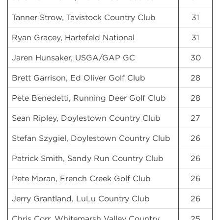
Tanner Strow, Tavistock Country Club
31
Ryan Gracey, Hartefeld National
31
Jaren Hunsaker, USGA/GAP GC
30
Brett Garrison, Ed Oliver Golf Club
28
Pete Benedetti, Running Deer Golf Club
28
Sean Ripley, Doylestown Country Club
27
Stefan Szygiel, Doylestown Country Club
26
Patrick Smith, Sandy Run Country Club
26
Pete Moran, French Creek Golf Club
26
Jerry Grantland, LuLu Country Club
26
Chris Corr, Whitemarsh Valley Country
25