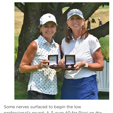
Some nerves surfaced to begin the low
professional’s round. A 3-over 40 for Ricci on the