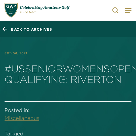
Search
BACK TO ARCHIVES
JUL 06, 2021
#USSENIORWOMENSOPE
QUALIFYING: RIVERTON
Posted in:
Miscellaneous
Tagged: