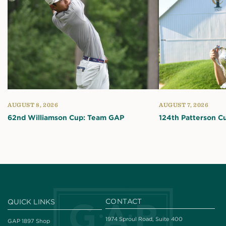
AUGUST 8, 2026
AUGUST 7, 2026
62nd Williamson Cup: Team GAP
124th Patterson C
CONTACT
QUICK LINKS
1974 Sproul Road, Suite 400
GAP 1897 Shop