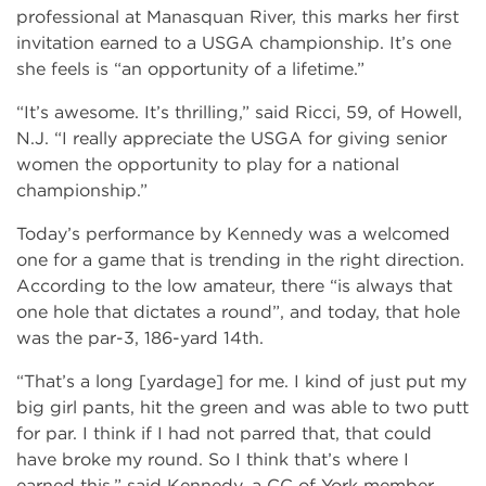
professional at Manasquan River, this marks her first
invitation earned to a USGA championship. It’s one
she feels is “an opportunity of a lifetime.”
“It’s awesome. It’s thrilling,” said Ricci, 59, of Howell,
N.J. “I really appreciate the USGA for giving senior
women the opportunity to play for a national
championship.”
Today’s performance by Kennedy was a welcomed
one for a game that is trending in the right direction.
According to the low amateur, there “is always that
one hole that dictates a round”, and today, that hole
was the par-3, 186-yard 14th.
“That’s a long [yardage] for me. I kind of just put my
big girl pants, hit the green and was able to two putt
for par. I think if I had not parred that, that could
have broke my round. So I think that’s where I
earned this,” said Kennedy, a CC of York member