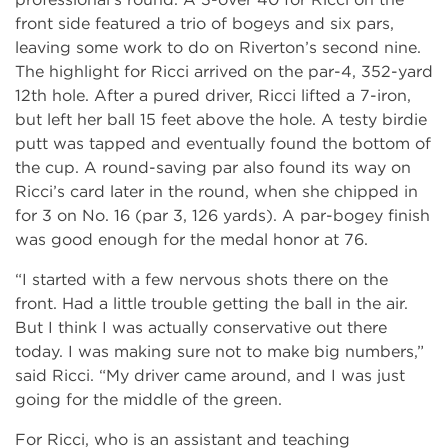
front side featured a trio of bogeys and six pars,
leaving some work to do on Riverton’s second nine.
The highlight for Ricci arrived on the par-4, 352-yard
12th hole. After a pured driver, Ricci lifted a 7-iron,
but left her ball 15 feet above the hole. A testy birdie
putt was tapped and eventually found the bottom of
the cup. A round-saving par also found its way on
Ricci’s card later in the round, when she chipped in
for 3 on No. 16 (par 3, 126 yards). A par-bogey finish
was good enough for the medal honor at 76.
“I started with a few nervous shots there on the
front. Had a little trouble getting the ball in the air.
But I think I was actually conservative out there
today. I was making sure not to make big numbers,”
said Ricci. “My driver came around, and I was just
going for the middle of the green.
For Ricci, who is an assistant and teaching