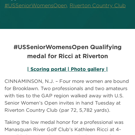
#USSeniorWomensOpen,
Riverton Country Club
#USSeniorWomensOpen Qualifying
medal for Ricci at Riverton
| Scoring portal |
Photo gallery |
CINNAMINSON, N.J. – Four more women are bound
for Brooklawn. Two professionals and two amateurs
with ties to the GAP region walked away with U.S.
Senior Women’s Open invites in hand Tuesday at
Riverton Country Club (par 72, 5,782 yards).
Taking the low medal honor for a professional was
Manasquan River Golf Club’s Kathleen Ricci at 4-