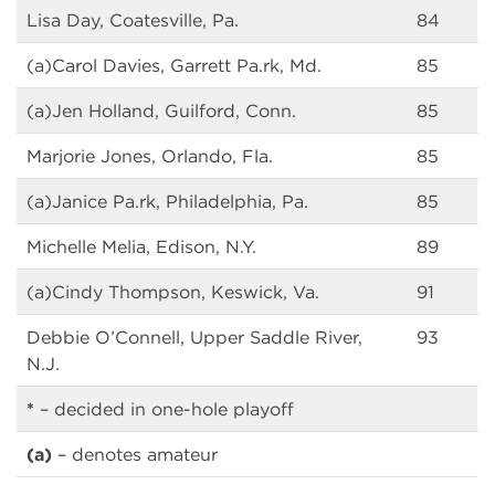
Lisa Day, Coatesville, Pa.
84
(a)Carol Davies, Garrett Pa.rk, Md.
85
(a)Jen Holland, Guilford, Conn.
85
Marjorie Jones, Orlando, Fla.
85
(a)Janice Pa.rk, Philadelphia, Pa.
85
Michelle Melia, Edison, N.Y.
89
(a)Cindy Thompson, Keswick, Va.
91
Debbie O’Connell, Upper Saddle River,
93
N.J.
*
– decided in one-hole playoff
(a)
– denotes amateur