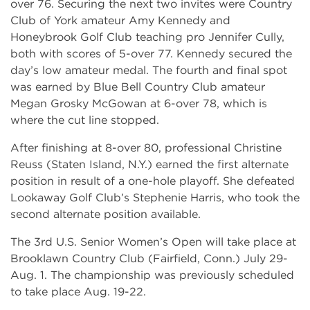
over 76. Securing the next two invites were Country
Club of York amateur Amy Kennedy and
Honeybrook Golf Club teaching pro Jennifer Cully,
both with scores of 5-over 77. Kennedy secured the
day’s low amateur medal. The fourth and final spot
was earned by Blue Bell Country Club amateur
Megan Grosky McGowan at 6-over 78, which is
where the cut line stopped.
After finishing at 8-over 80, professional Christine
Reuss (Staten Island, N.Y.) earned the first alternate
position in result of a one-hole playoff. She defeated
Lookaway Golf Club’s Stephenie Harris, who took the
second alternate position available.
The 3rd U.S. Senior Women’s Open will take place at
Brooklawn Country Club (Fairfield, Conn.) July 29-
Aug. 1. The championship was previously scheduled
to take place Aug. 19-22.