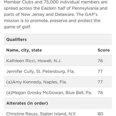
Member Clubs and 75,000 individual members are
spread across the Eastern half of Pennsylvania and
parts of New Jersey and Delaware. The GAP’s
mission is to promote, preserve and protect the
game of golf.
Qualifiers
Name, city, state
Score
Kathleen Ricci, Howell, N.J.
76
Jennifer Cully, St. Petersburg, Fla.
77
(a)Amy Kennedy, Naples, Fla.
77
(a)Megan Grosky McGowan, Blue Bell, Pa.
78
Alterates (in order)
Christine Reuss, Staten Island, N.Y.
80