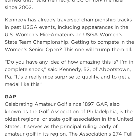
since 2002.
Kennedy has already traversed championship tracks
in past USGA events, including appearances in the
U.S. Women’s Mid-Amateurs an USGA Women’s
State Team Championship. Getting to compete in the
Women’s Senior Open? This one will trump them all.
“Do you have any idea of how amazing this is? I’m in
complete shock,” said Kennedy, 52, of Abbotstown,
Pa. “It’s a really nice surprise to qualify, and to get a
medal like this.”
GAP
Celebrating Amateur Golf since 1897, GAP, also
known as the Golf Association of Philadelphia, is the
oldest regional or state golf association in the United
States. It serves as the principal ruling body of
amateur golf in its region. The Association’s 274 Full