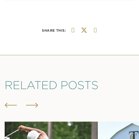
SHARE THIS:
RELATED POSTS