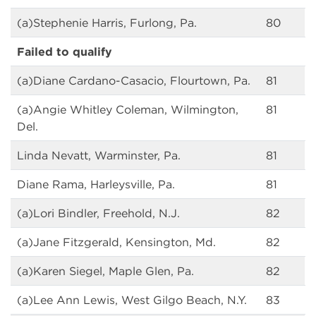
(a)Stephenie Harris, Furlong, Pa.
80
Failed to qualify
(a)Diane Cardano-Casacio, Flourtown, Pa.
81
(a)Angie Whitley Coleman, Wilmington,
81
Del.
Linda Nevatt, Warminster, Pa.
81
Diane Rama, Harleysville, Pa.
81
(a)Lori Bindler, Freehold, N.J.
82
(a)Jane Fitzgerald, Kensington, Md.
82
(a)Karen Siegel, Maple Glen, Pa.
82
(a)Lee Ann Lewis, West Gilgo Beach, N.Y.
83