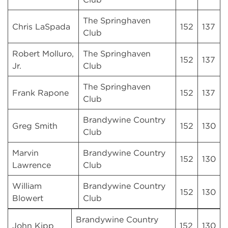
The Springhaven
Chris LaSpada
152
137
Club
Robert Molluro,
The Springhaven
152
137
Jr.
Club
The Springhaven
Frank Rapone
152
137
Club
Brandywine Country
Greg Smith
152
130
Club
Marvin
Brandywine Country
152
130
Lawrence
Club
William
Brandywine Country
152
130
Blowert
Club
Brandywine Country
John Kipp
152
130