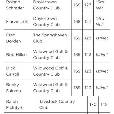
Roland
Doylestown
*3rd
168
127
Schrader
Country Club
Net
Doylestown
*3rd
Marvin Lott
168
127
Country Club
Net
Fred
The Springhaven
169
123
1stNet
Borden
Club
Wildwood Golf &
Bob Hillen
169
123
1stNet
Country Club
Dick
Wildwood Golf &
169
123
1stNet
Carroll
Country Club
Bunky
Wildwood Golf &
169
123
1stNet
Salerno
Country Club
Ralph
Tavistock Country
170
142
McIntyre
Club