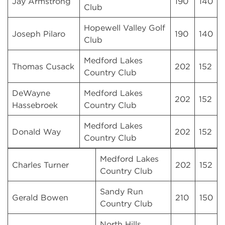
Jay Armstrong
190
140
Club
Hopewell Valley Golf
Joseph Pilaro
190
140
Club
Medford Lakes
Thomas Cusack
202
152
Country Club
DeWayne
Medford Lakes
202
152
Hassebroek
Country Club
Medford Lakes
Donald Way
202
152
Country Club
Medford Lakes
Charles Turner
202
152
Country Club
Sandy Run
Gerald Bowen
210
150
Country Club
North Hills