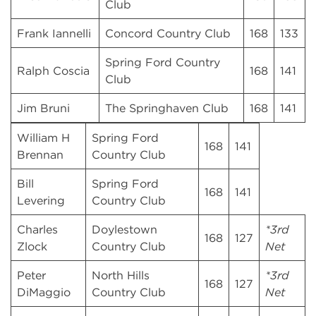
Club
Frank Iannelli
Concord Country Club
168
133
Spring Ford Country
Ralph Coscia
168
141
Club
Jim Bruni
The Springhaven Club
168
141
William H
Spring Ford
168
141
Brennan
Country Club
Bill
Spring Ford
168
141
Levering
Country Club
Charles
Doylestown
*3rd
168
127
Zlock
Country Club
Net
Peter
North Hills
*3rd
168
127
DiMaggio
Country Club
Net