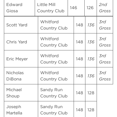
Edward
Little Mill
2nd
146
126
Giosa
Country Club
Gross
Whitford
3rd
Scott Yard
148
136
Country Club
Gross
Whitford
3rd
Chris Yard
148
136
Country Club
Gross
Whitford
3rd
Eric Meyer
148
136
Country Club
Gross
Nicholas
Whitford
3rd
148
136
DiBona
Country Club
Gross
Michael
Sandy Run
148
128
Shoup
Country Club
Joseph
Sandy Run
148
128
Martella
Country Club