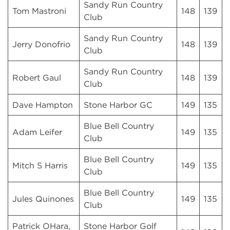
Sandy Run Country
Tom Mastroni
148
139
Club
Sandy Run Country
Jerry Donofrio
148
139
Club
Sandy Run Country
Robert Gaul
148
139
Club
Dave Hampton
Stone Harbor GC
149
135
Blue Bell Country
Adam Leifer
149
135
Club
Blue Bell Country
Mitch S Harris
149
135
Club
Blue Bell Country
Jules Quinones
149
135
Club
Patrick OHara,
Stone Harbor Golf