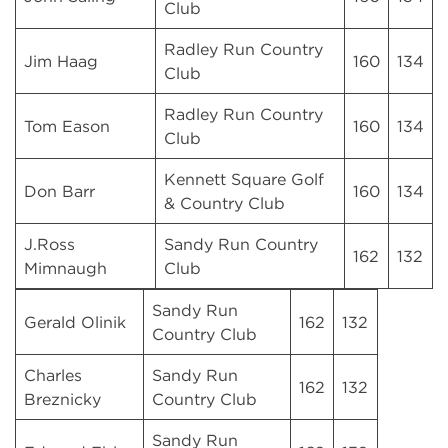
Club
Radley Run Country
Jim Haag
160
134
Club
Radley Run Country
Tom Eason
160
134
Club
Kennett Square Golf
Don Barr
160
134
& Country Club
J.Ross
Sandy Run Country
162
132
Mimnaugh
Club
Sandy Run
Gerald Olinik
162
132
Country Club
Charles
Sandy Run
162
132
Breznicky
Country Club
Sandy Run