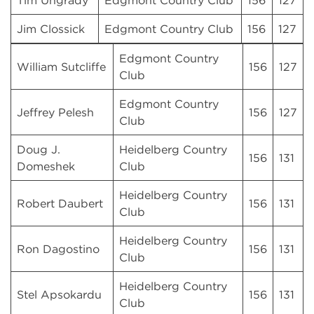
Tim Ungrady
Edgmont Country Club
156
127
Jim Clossick
Edgmont Country Club
156
127
Edgmont Country
William Sutcliffe
156
127
Club
Edgmont Country
Jeffrey Pelesh
156
127
Club
Doug J.
Heidelberg Country
156
131
Domeshek
Club
Heidelberg Country
Robert Daubert
156
131
Club
Heidelberg Country
Ron Dagostino
156
131
Club
Heidelberg Country
Stel Apsokardu
156
131
Club