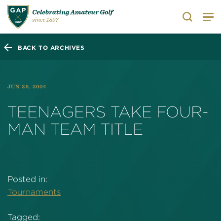
Search
BACK TO ARCHIVES
JUN 25, 2004
TEENAGERS TAKE FOUR-
MAN TEAM TITLE
Posted in:
Tournaments
Tagged: