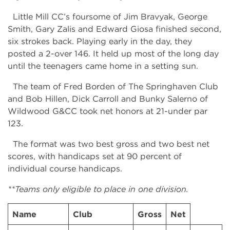
Little Mill CC’s foursome of Jim Bravyak, George
Smith, Gary Zalis and Edward Giosa finished second,
six strokes back. Playing early in the day, they
posted a 2-over 146. It held up most of the long day
until the teenagers came home in a setting sun.
The team of Fred Borden of The Springhaven Club
and Bob Hillen, Dick Carroll and Bunky Salerno of
Wildwood G&CC took net honors at 21-under par
123.
The format was two best gross and two best net
scores, with handicaps set at 90 percent of
individual course handicaps.
**Teams only eligible to place in one division.
Name
Club
Gross
Net