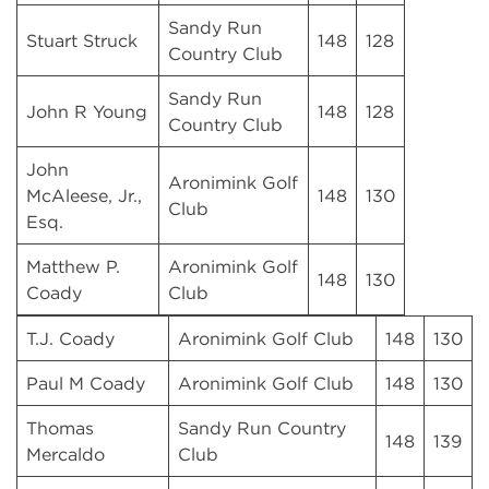
Sandy Run
Stuart Struck
148
128
Country Club
Sandy Run
John R Young
148
128
Country Club
John
Aronimink Golf
McAleese, Jr.,
148
130
Club
Esq.
Matthew P.
Aronimink Golf
148
130
Coady
Club
T.J. Coady
Aronimink Golf Club
148
130
Paul M Coady
Aronimink Golf Club
148
130
Thomas
Sandy Run Country
148
139
Mercaldo
Club