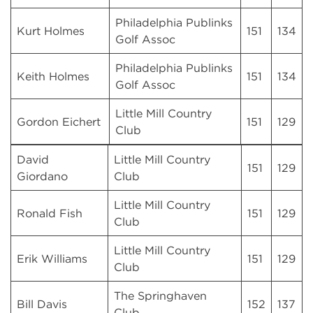
Philadelphia Publinks
Kurt Holmes
151
134
Golf Assoc
Philadelphia Publinks
Keith Holmes
151
134
Golf Assoc
Little Mill Country
Gordon Eichert
151
129
Club
David
Little Mill Country
151
129
Giordano
Club
Little Mill Country
Ronald Fish
151
129
Club
Little Mill Country
Erik Williams
151
129
Club
The Springhaven
Bill Davis
152
137
Club