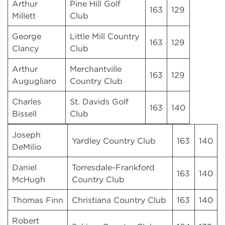
Arthur
Pine Hill Golf
163
129
Millett
Club
George
Little Mill Country
163
129
Clancy
Club
Arthur
Merchantville
163
129
Augugliaro
Country Club
Charles
St. Davids Golf
163
140
Bissell
Club
Joseph
Yardley Country Club
163
140
DeMilio
Daniel
Torresdale-Frankford
163
140
McHugh
Country Club
Thomas Finn
Christiana Country Club
163
140
Robert