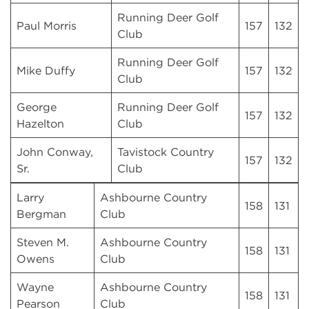
Running Deer Golf
Paul Morris
157
132
Club
Running Deer Golf
Mike Duffy
157
132
Club
George
Running Deer Golf
157
132
Hazelton
Club
John Conway,
Tavistock Country
157
132
Sr.
Club
Larry
Ashbourne Country
158
131
Bergman
Club
Steven M.
Ashbourne Country
158
131
Owens
Club
Wayne
Ashbourne Country
158
131
Pearson
Club