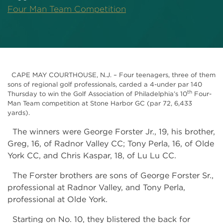
Four Man Team Competition
CAPE MAY COURTHOUSE, N.J. – Four teenagers, three of them
sons of regional golf professionals, carded a 4-under par 140
th
Thursday to win the Golf Association of Philadelphia’s 10
Four-
Man Team competition at Stone Harbor GC (par 72, 6,433
yards).
The winners were George Forster Jr., 19, his brother,
Greg, 16, of Radnor Valley CC; Tony Perla, 16, of Olde
York CC, and Chris Kaspar, 18, of Lu Lu CC.
The Forster brothers are sons of George Forster Sr.,
professional at Radnor Valley, and Tony Perla,
professional at Olde York.
Starting on No. 10, they blistered the back for