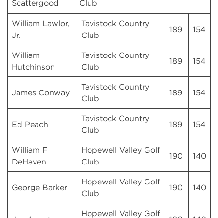
Scattergood
Club
William Lawlor,
Tavistock Country
189
154
Jr.
Club
William
Tavistock Country
189
154
Hutchinson
Club
Tavistock Country
James Conway
189
154
Club
Tavistock Country
Ed Peach
189
154
Club
William F
Hopewell Valley Golf
190
140
DeHaven
Club
Hopewell Valley Golf
George Barker
190
140
Club
Hopewell Valley Golf