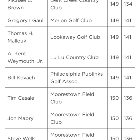
Michael E.
Bent Creek Country
149
134
Brown
Club
Gregory I Gaul
Merion Golf Club
149
141
Thomas H.
Lookaway Golf Club
149
141
Mallouk
A. Kent
Lu Lu Country Club
149
141
Weymouth, Jr.
Philadelphia Publinks
Bill Kovach
149
141
Golf Assoc
Moorestown Field
Tim Casale
150
136
Club
Moorestown Field
Jon Mabry
150
136
Club
Moorestown Field
Steve Wells
150
136