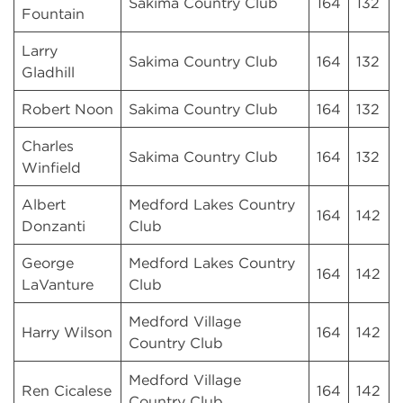
Sakima Country Club
164
132
Fountain
Larry
Sakima Country Club
164
132
Gladhill
Robert Noon
Sakima Country Club
164
132
Charles
Sakima Country Club
164
132
Winfield
Albert
Medford Lakes Country
164
142
Donzanti
Club
George
Medford Lakes Country
164
142
LaVanture
Club
Medford Village
Harry Wilson
164
142
Country Club
Medford Village
Ren Cicalese
164
142
Country Club