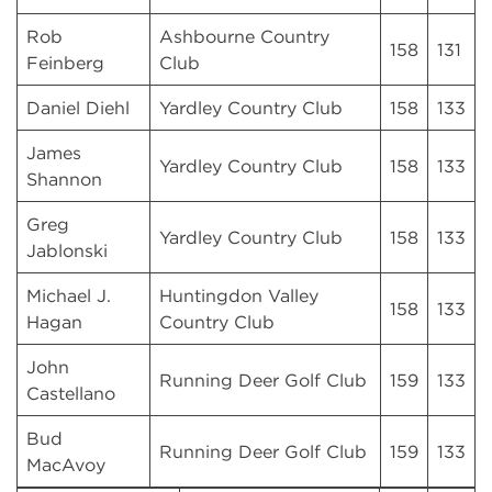
Rob
Ashbourne Country
158
131
Feinberg
Club
Daniel Diehl
Yardley Country Club
158
133
James
Yardley Country Club
158
133
Shannon
Greg
Yardley Country Club
158
133
Jablonski
Michael J.
Huntingdon Valley
158
133
Hagan
Country Club
John
Running Deer Golf Club
159
133
Castellano
Bud
Running Deer Golf Club
159
133
MacAvoy