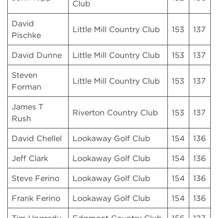
Club
David
Little Mill Country Club
153
137
Pischke
David Dunne
Little Mill Country Club
153
137
Steven
Little Mill Country Club
153
137
Forman
James T
Riverton Country Club
153
137
Rush
David Chellel
Lookaway Golf Club
154
136
Jeff Clark
Lookaway Golf Club
154
136
Steve Ferino
Lookaway Golf Club
154
136
Frank Ferino
Lookaway Golf Club
154
136