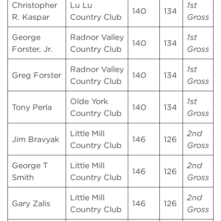
Christopher
Lu Lu
1st
140
134
R. Kaspar
Country Club
Gross
George
Radnor Valley
1st
140
134
Forster, Jr.
Country Club
Gross
Radnor Valley
1st
Greg Forster
140
134
Country Club
Gross
Olde York
1st
Tony Perla
140
134
Country Club
Gross
Little Mill
2nd
Jim Bravyak
146
126
Country Club
Gross
George T
Little Mill
2nd
146
126
Smith
Country Club
Gross
Little Mill
2nd
Gary Zalis
146
126
Country Club
Gross