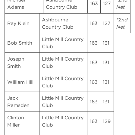
163
127
Adams
Country Club
Net
Ashbourne
*2nd
Ray Klein
163
127
Country Club
Net
Little Mill Country
Bob Smith
163
131
Club
Joseph
Little Mill Country
163
131
Smith
Club
Little Mill Country
William Hill
163
131
Club
Jack
Little Mill Country
163
131
Ramsden
Club
Clinton
Little Mill Country
163
129
Miller
Club