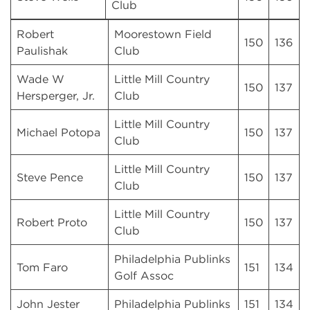
Club
Robert
Moorestown Field
150
136
Paulishak
Club
Wade W
Little Mill Country
150
137
Hersperger, Jr.
Club
Little Mill Country
Michael Potopa
150
137
Club
Little Mill Country
Steve Pence
150
137
Club
Little Mill Country
Robert Proto
150
137
Club
Philadelphia Publinks
Tom Faro
151
134
Golf Assoc
John Jester
Philadelphia Publinks
151
134