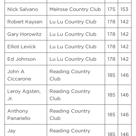
Nick Salvano
Melrose Country Club
175
153
Robert Kaysen
Lu Lu Country Club
178
142
Gary Horowitz
Lu Lu Country Club
178
142
Elliot Levick
Lu Lu Country Club
178
142
Ed Johnson
Lu Lu Country Club
178
142
John A
Reading Country
185
146
Ciccarone
Club
Leroy Agsten,
Reading Country
185
146
Jr.
Club
Anthony
Reading Country
185
146
Panariello
Club
Jay
Reading Country
185
146