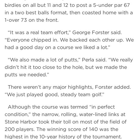
birdies on all but 11 and 12 to post a 5-under par 67
in a two best balls format, then coasted home with a
1-over 73 on the front.
“It was a real team effort,” George Forster said.
“Everyone chipped in. We backed each other up. We
had a good day on a course we liked a lot.”
“We also made a lot of putts,” Perla said. “We really
didn’t hit it too close to the hole, but we made the
putts we needed.”
There weren’t any major highlights, Forster added.
“We just played good, steady team golf.”
Although the course was termed “in perfect
condition,” the narrow, rolling, water-lined links at
Stone Harbor took their toll on most of the field of
200 players. The winning score of 140 was the
highest in the 10-year history of the tournament.