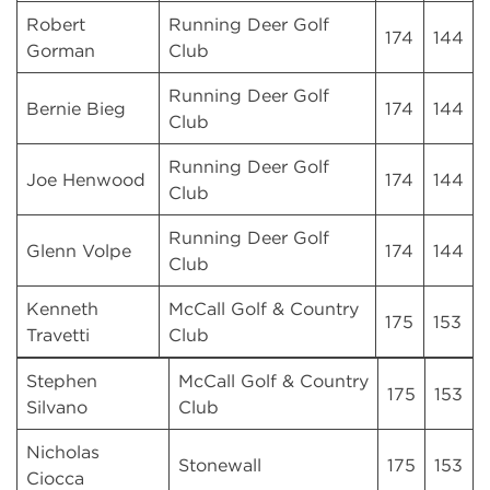
Robert
Running Deer Golf
174
144
Gorman
Club
Running Deer Golf
Bernie Bieg
174
144
Club
Running Deer Golf
Joe Henwood
174
144
Club
Running Deer Golf
Glenn Volpe
174
144
Club
Kenneth
McCall Golf & Country
175
153
Travetti
Club
Stephen
McCall Golf & Country
175
153
Silvano
Club
Nicholas
Stonewall
175
153
Ciocca