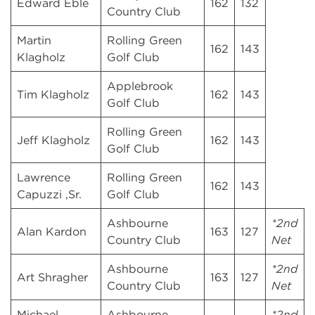
Edward Eble
162
132
Country Club
Martin
Rolling Green
162
143
Klagholz
Golf Club
Applebrook
Tim Klagholz
162
143
Golf Club
Rolling Green
Jeff Klagholz
162
143
Golf Club
Lawrence
Rolling Green
162
143
Capuzzi ,Sr.
Golf Club
Ashbourne
*2nd
Alan Kardon
163
127
Country Club
Net
Ashbourne
*2nd
Art Shragher
163
127
Country Club
Net
Michael
Ashbourne
*2nd