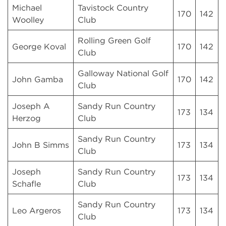
Michael
Tavistock Country
170
142
Woolley
Club
Rolling Green Golf
George Koval
170
142
Club
Galloway National Golf
John Gamba
170
142
Club
Joseph A
Sandy Run Country
173
134
Herzog
Club
Sandy Run Country
John B Simms
173
134
Club
Joseph
Sandy Run Country
173
134
Schafle
Club
Sandy Run Country
Leo Argeros
173
134
Club