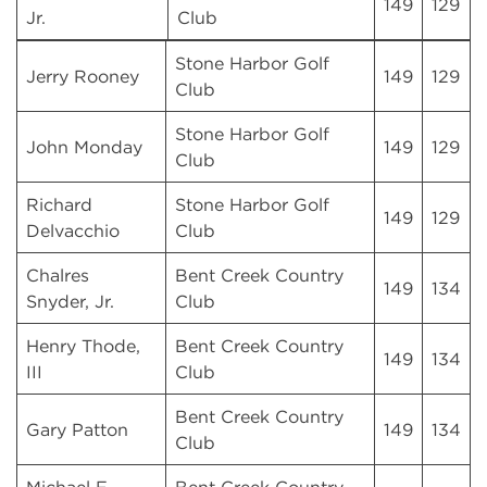
149
129
Jr.
Club
Stone Harbor Golf
Jerry Rooney
149
129
Club
Stone Harbor Golf
John Monday
149
129
Club
Richard
Stone Harbor Golf
149
129
Delvacchio
Club
Chalres
Bent Creek Country
149
134
Snyder, Jr.
Club
Henry Thode,
Bent Creek Country
149
134
III
Club
Bent Creek Country
Gary Patton
149
134
Club