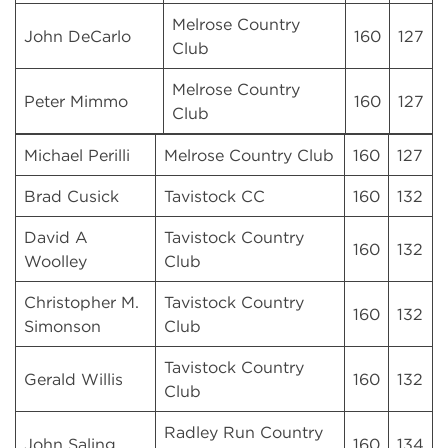
Melrose Country
John DeCarlo
160
127
Club
Melrose Country
Peter Mimmo
160
127
Club
Michael Perilli
Melrose Country Club
160
127
Brad Cusick
Tavistock CC
160
132
David A
Tavistock Country
160
132
Woolley
Club
Christopher M.
Tavistock Country
160
132
Simonson
Club
Tavistock Country
Gerald Willis
160
132
Club
Radley Run Country
John Saling
160
134