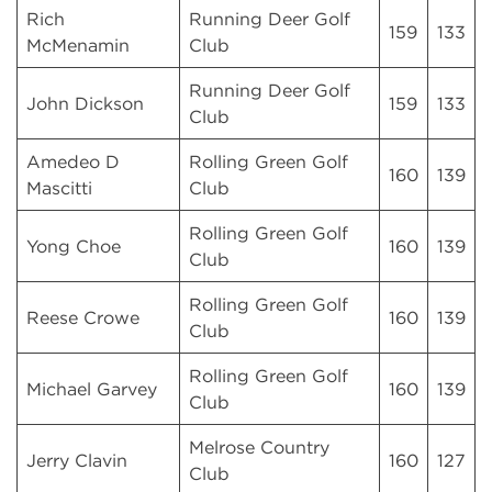
Rich
Running Deer Golf
159
133
McMenamin
Club
Running Deer Golf
John Dickson
159
133
Club
Amedeo D
Rolling Green Golf
160
139
Mascitti
Club
Rolling Green Golf
Yong Choe
160
139
Club
Rolling Green Golf
Reese Crowe
160
139
Club
Rolling Green Golf
Michael Garvey
160
139
Club
Melrose Country
Jerry Clavin
160
127
Club