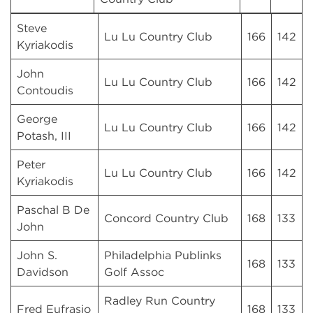
Steve
Lu Lu Country Club
166
142
Kyriakodis
John
Lu Lu Country Club
166
142
Contoudis
George
Lu Lu Country Club
166
142
Potash, III
Peter
Lu Lu Country Club
166
142
Kyriakodis
Paschal B De
Concord Country Club
168
133
John
John S.
Philadelphia Publinks
168
133
Davidson
Golf Assoc
Radley Run Country
Fred Eufrasio
168
133