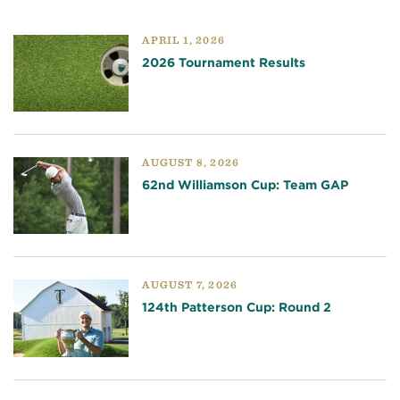
APRIL 1, 2026
2026 Tournament Results
AUGUST 8, 2026
62nd Williamson Cup: Team GAP
AUGUST 7, 2026
124th Patterson Cup: Round 2