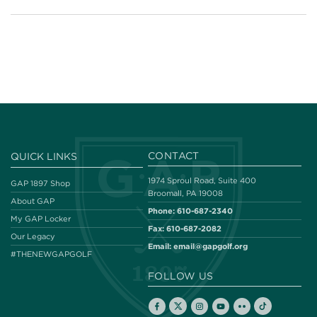
CONTACT
QUICK LINKS
1974 Sproul Road, Suite 400
GAP 1897 Shop
Broomall, PA 19008
About GAP
Phone:
610-687-2340
My GAP Locker
Fax:
610-687-2082
Our Legacy
Email:
email@gapgolf.org
#THENEWGAPGOLF
FOLLOW US