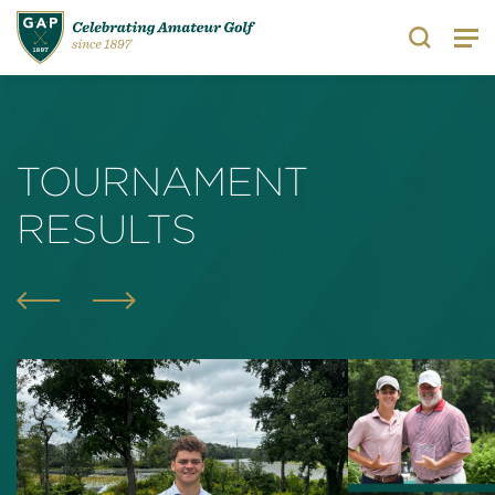
Search
TOURNAMENT
RESULTS