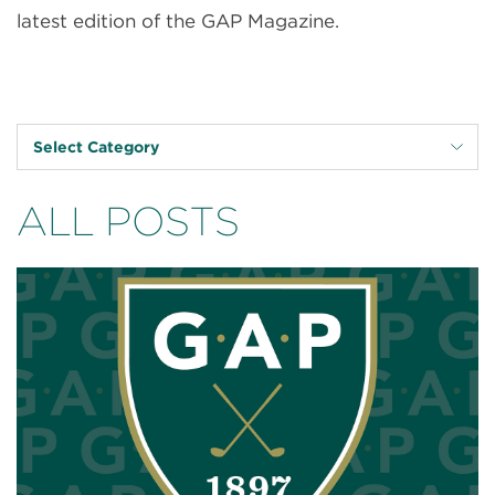
latest edition of the GAP Magazine.
Select Category
ALL POSTS