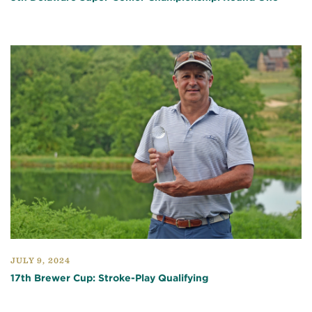
JULY 9, 2024
17th Brewer Cup: Stroke-Play Qualifying