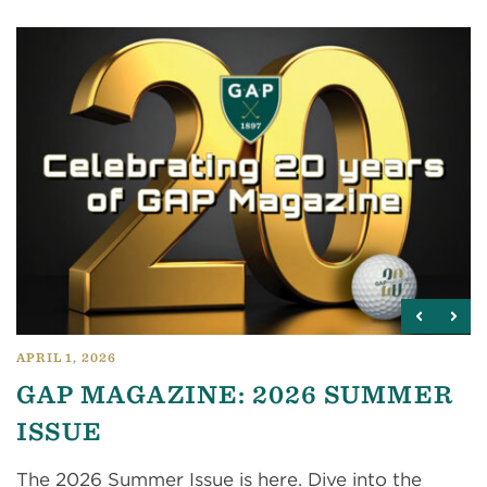
APRIL 1, 2026
GAP MAGAZINE: 2026 SUMMER
ISSUE
The 2026 Summer Issue is here. Dive into the