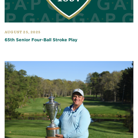
AUGUST 25, 2025
65th Senior Four-Ball Stroke Play