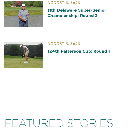
AUGUST 6, 2026
11th Delaware Super-Senior
Championship: Round 2
AUGUST 5, 2026
124th Patterson Cup: Round 1
FEATURED STORIES