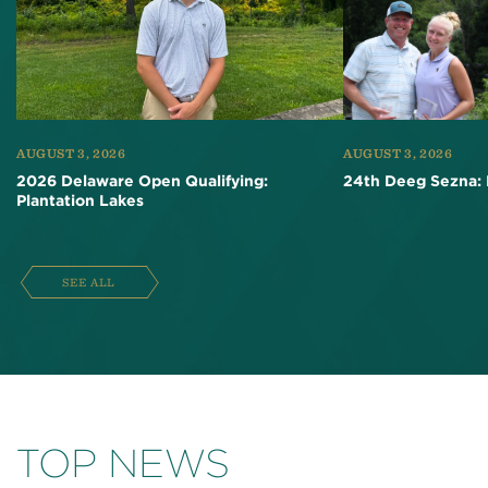
AUGUST 3, 2026
AUGUST 3, 2026
2026 Delaware Open Qualifying:
24th Deeg Sezna: 
Plantation Lakes
SEE ALL
TOP NEWS