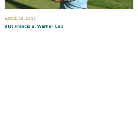
APRIL 28, 2025
91st Francis B. Warner Cup