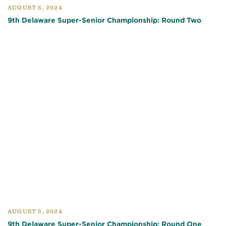
AUGUST 6, 2024
9th Delaware Super-Senior Championship: Round Two
AUGUST 5, 2024
9th Delaware Super-Senior Championship: Round One