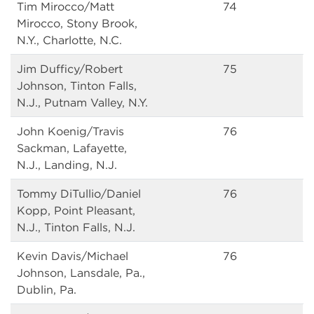
Tim Mirocco/Matt
74
Mirocco, Stony Brook,
N.Y., Charlotte, N.C.
Jim Dufficy/Robert
75
Johnson, Tinton Falls,
N.J., Putnam Valley, N.Y.
John Koenig/Travis
76
Sackman, Lafayette,
N.J., Landing, N.J.
Tommy DiTullio/Daniel
76
Kopp, Point Pleasant,
N.J., Tinton Falls, N.J.
Kevin Davis/Michael
76
Johnson, Lansdale, Pa.,
Dublin, Pa.