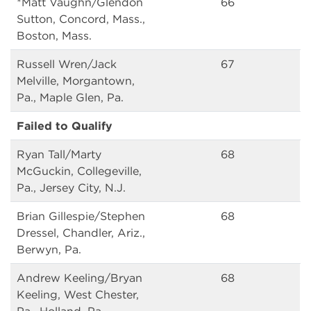
*Matt Vaughn/Glendon
66
Sutton, Concord, Mass.,
Boston, Mass.
Russell Wren/Jack
67
Melville, Morgantown,
Pa., Maple Glen, Pa.
Failed to Qualify
Ryan Tall/Marty
68
McGuckin, Collegeville,
Pa., Jersey City, N.J.
Brian Gillespie/Stephen
68
Dressel, Chandler, Ariz.,
Berwyn, Pa.
Andrew Keeling/Bryan
68
Keeling, West Chester,