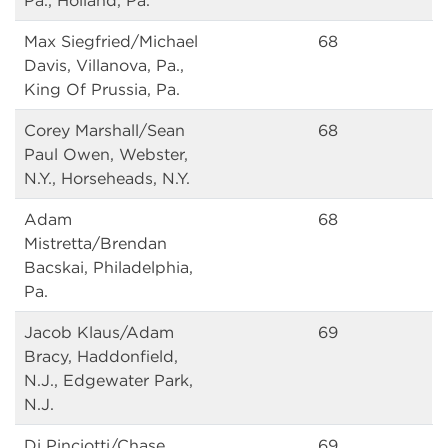
Pa., Holland, Pa.
Max Siegfried/Michael
68
Davis, Villanova, Pa.,
King Of Prussia, Pa.
Corey Marshall/Sean
68
Paul Owen, Webster,
N.Y., Horseheads, N.Y.
Adam
68
Mistretta/Brendan
Bacskai, Philadelphia,
Pa.
Jacob Klaus/Adam
69
Bracy, Haddonfield,
N.J., Edgewater Park,
N.J.
Dj Pinciotti/Chase
69