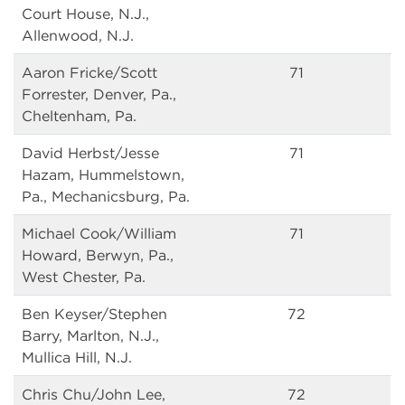
Court House, N.J.,
Allenwood, N.J.
Aaron Fricke/Scott
71
Forrester, Denver, Pa.,
Cheltenham, Pa.
David Herbst/Jesse
71
Hazam, Hummelstown,
Pa., Mechanicsburg, Pa.
Michael Cook/William
71
Howard, Berwyn, Pa.,
West Chester, Pa.
Ben Keyser/Stephen
72
Barry, Marlton, N.J.,
Mullica Hill, N.J.
Chris Chu/John Lee,
72