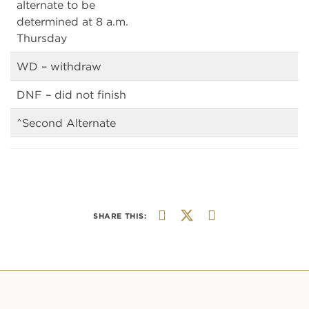
alternate to be
determined at 8 a.m.
Thursday
WD – withdraw
DNF – did not finish
^Second Alternate
SHARE THIS: