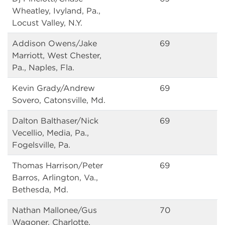
Wheatley, Ivyland, Pa.,
Locust Valley, N.Y.
Addison Owens/Jake
69
Marriott, West Chester,
Pa., Naples, Fla.
Kevin Grady/Andrew
69
Sovero, Catonsville, Md.
Dalton Balthaser/Nick
69
Vecellio, Media, Pa.,
Fogelsville, Pa.
Thomas Harrison/Peter
69
Barros, Arlington, Va.,
Bethesda, Md.
Nathan Mallonee/Gus
70
Wagoner, Charlotte,