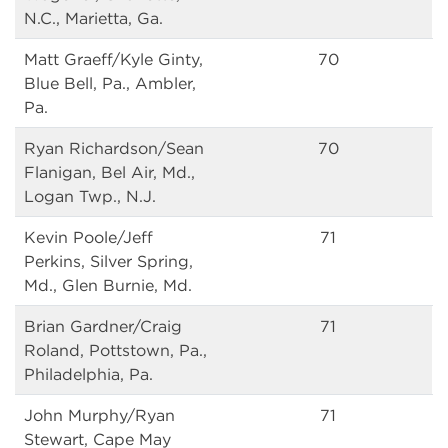
N.C., Marietta, Ga.
Matt Graeff/Kyle Ginty,
70
Blue Bell, Pa., Ambler,
Pa.
Ryan Richardson/Sean
70
Flanigan, Bel Air, Md.,
Logan Twp., N.J.
Kevin Poole/Jeff
71
Perkins, Silver Spring,
Md., Glen Burnie, Md.
Brian Gardner/Craig
71
Roland, Pottstown, Pa.,
Philadelphia, Pa.
John Murphy/Ryan
71
Stewart, Cape May