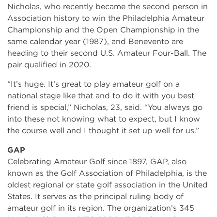
Nicholas, who recently became the second person in
Association history to win the Philadelphia Amateur
Championship and the Open Championship in the
same calendar year (1987), and Benevento are
heading to their second U.S. Amateur Four-Ball. The
pair qualified in 2020.
“It’s huge. It’s great to play amateur golf on a
national stage like that and to do it with you best
friend is special,” Nicholas, 23, said. “You always go
into these not knowing what to expect, but I know
the course well and I thought it set up well for us.”
GAP
Celebrating Amateur Golf since 1897, GAP, also
known as the Golf Association of Philadelphia, is the
oldest regional or state golf association in the United
States. It serves as the principal ruling body of
amateur golf in its region. The organization’s 345