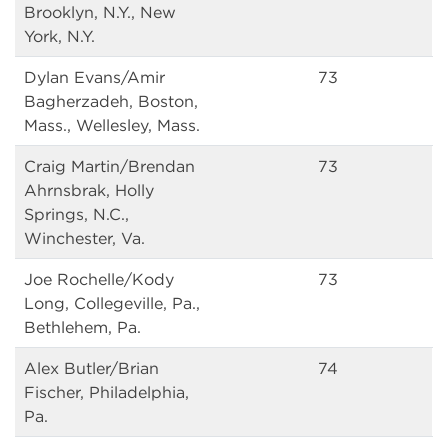
Brooklyn, N.Y., New
York, N.Y.
Dylan Evans/Amir
73
Bagherzadeh, Boston,
Mass., Wellesley, Mass.
Craig Martin/Brendan
73
Ahrnsbrak, Holly
Springs, N.C.,
Winchester, Va.
Joe Rochelle/Kody
73
Long, Collegeville, Pa.,
Bethlehem, Pa.
Alex Butler/Brian
74
Fischer, Philadelphia,
Pa.