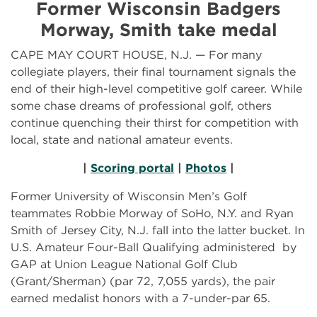
Former Wisconsin Badgers
Morway, Smith take medal
CAPE MAY COURT HOUSE, N.J. — For many
collegiate players, their final tournament signals the
end of their high-level competitive golf career. While
some chase dreams of professional golf, others
continue quenching their thirst for competition with
local, state and national amateur events.
|
Scoring portal
|
Photos
|
Former University of Wisconsin Men’s Golf
teammates Robbie Morway of SoHo, N.Y. and Ryan
Smith of Jersey City, N.J. fall into the latter bucket. In
U.S. Amateur Four-Ball Qualifying administered by
GAP at Union League National Golf Club
(Grant/Sherman) (par 72, 7,055 yards), the pair
earned medalist honors with a 7-under-par 65.