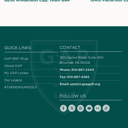
62nd Williamson Cup: Team GAP
124th Patterson C
CONTACT
QUICK LINKS
1974 Sproul Road, Suite 400
GAP 1897 Shop
Broomall, PA 19008
About GAP
Phone:
610-687-2340
My GAP Locker
Fax:
610-687-2082
Our Legacy
Email:
email@gapgolf.org
#THENEWGAPGOLF
FOLLOW US