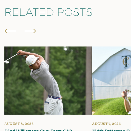
RELATED POSTS
AUGUST 8, 2026
AUGUST 7, 2026