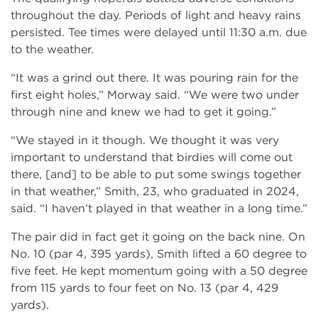
throughout the day. Periods of light and heavy rains
persisted. Tee times were delayed until 11:30 a.m. due
to the weather.
“It was a grind out there. It was pouring rain for the
first eight holes,” Morway said. “We were two under
through nine and knew we had to get it going.”
“We stayed in it though. We thought it was very
important to understand that birdies will come out
there, [and] to be able to put some swings together
in that weather,” Smith, 23, who graduated in 2024,
said. “I haven’t played in that weather in a long time.”
The pair did in fact get it going on the back nine. On
No. 10 (par 4, 395 yards), Smith lifted a 60 degree to
five feet. He kept momentum going with a 50 degree
from 115 yards to four feet on No. 13 (par 4, 429
yards).