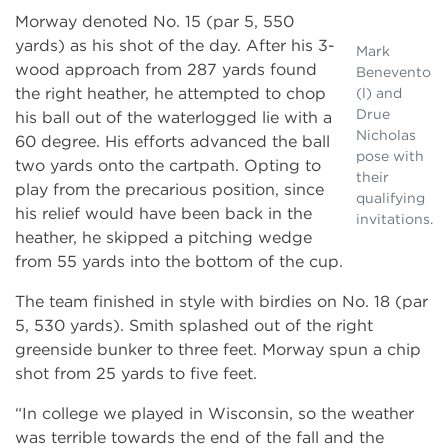
Morway denoted No. 15 (par 5, 550
yards) as his shot of the day. After his 3-
Mark
wood approach from 287 yards found
Benevento
the right heather, he attempted to chop
(l) and
Drue
his ball out of the waterlogged lie with a
Nicholas
60 degree. His efforts advanced the ball
pose with
two yards onto the cartpath. Opting to
their
play from the precarious position, since
qualifying
his relief would have been back in the
invitations.
heather, he skipped a pitching wedge
from 55 yards into the bottom of the cup.
The team finished in style with birdies on No. 18 (par
5, 530 yards). Smith splashed out of the right
greenside bunker to three feet. Morway spun a chip
shot from 25 yards to five feet.
“In college we played in Wisconsin, so the weather
was terrible towards the end of the fall and the