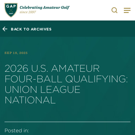
Search
BACK TO ARCHIVES
SEP 18, 2025
2026 U.S. AMATEUR
FOUR-BALL QUALIFYING:
UNION LEAGUE
NATIONAL
Posted in: