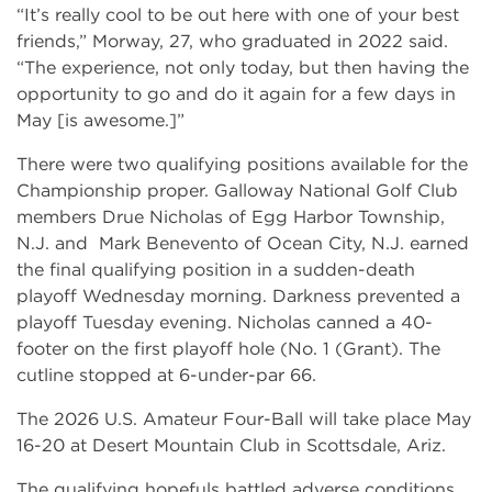
“It’s really cool to be out here with one of your best
friends,” Morway, 27, who graduated in 2022 said.
“The experience, not only today, but then having the
opportunity to go and do it again for a few days in
May [is awesome.]”
There were two qualifying positions available for the
Championship proper. Galloway National Golf Club
members Drue Nicholas of Egg Harbor Township,
N.J. and Mark Benevento of Ocean City, N.J. earned
the final qualifying position in a sudden-death
playoff Wednesday morning. Darkness prevented a
playoff Tuesday evening. Nicholas canned a 40-
footer on the first playoff hole (No. 1 (Grant). The
cutline stopped at 6-under-par 66.
The 2026 U.S. Amateur Four-Ball will take place May
16-20 at Desert Mountain Club in Scottsdale, Ariz.
The qualifying hopefuls battled adverse conditions