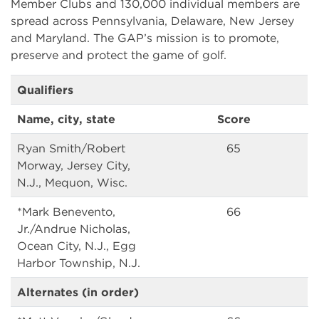
Member Clubs and 130,000 individual members are
spread across Pennsylvania, Delaware, New Jersey
and Maryland. The GAP’s mission is to promote,
preserve and protect the game of golf.
Qualifiers
Name, city, state
Score
Ryan Smith/Robert
65
Morway, Jersey City,
N.J., Mequon, Wisc.
*Mark Benevento,
66
Jr./Andrue Nicholas,
Ocean City, N.J., Egg
Harbor Township, N.J.
Alternates (in order)