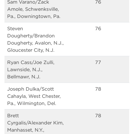
Sam Varano/Zack
76
Amole, Schwenksville,
Pa., Downingtown, Pa.
Steven
76
Dougherty/Brandon
Dougherty, Avalon, N.J.,
Gloucester City, N.J.
Ryan Cass/Joe Zulli,
77
Lawnside, N.J.,
Bellmawr, N.J.
Joseph Dulka/Scott
78
Cahayla, West Chester,
Pa., Wilmington, Del.
Brett
78
Cyrgalis/Alexander Kim,
Manhasset, N.Y.,