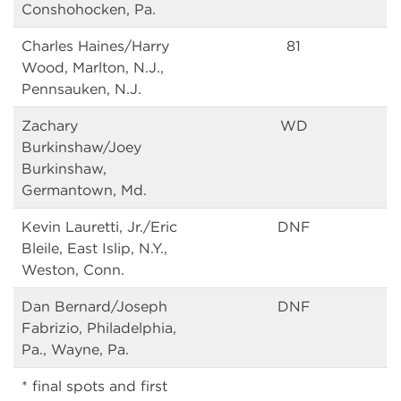
Conshohocken, Pa.
Charles Haines/Harry
81
Wood, Marlton, N.J.,
Pennsauken, N.J.
Zachary
WD
Burkinshaw/Joey
Burkinshaw,
Germantown, Md.
Kevin Lauretti, Jr./Eric
DNF
Bleile, East Islip, N.Y.,
Weston, Conn.
Dan Bernard/Joseph
DNF
Fabrizio, Philadelphia,
Pa., Wayne, Pa.
* final spots and first