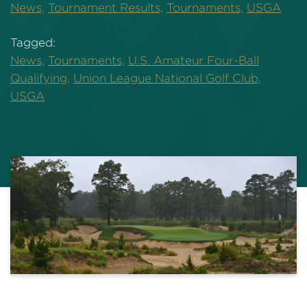
News,
Tournament Results,
Tournaments,
USGA
Tagged:
News,
Tournaments,
U.S. Amateur Four-Ball
Qualifying,
Union League National Golf Club,
USGA