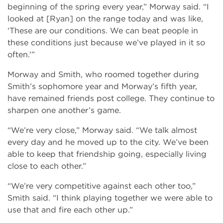
beginning of the spring every year,” Morway said. “I
looked at [Ryan] on the range today and was like,
‘These are our conditions. We can beat people in
these conditions just because we’ve played in it so
often.’”
Morway and Smith, who roomed together during
Smith’s sophomore year and Morway’s fifth year,
have remained friends post college. They continue to
sharpen one another’s game.
“We’re very close,” Morway said. “We talk almost
every day and he moved up to the city. We’ve been
able to keep that friendship going, especially living
close to each other.”
“We’re very competitive against each other too,”
Smith said. “I think playing together we were able to
use that and fire each other up.”