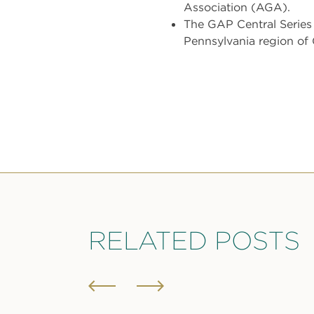
Association (AGA).
The GAP Central Series 
Pennsylvania region of
RELATED POSTS