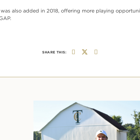
was also added in 2018, offering more playing opportunit
 GAP.
SHARE THIS: