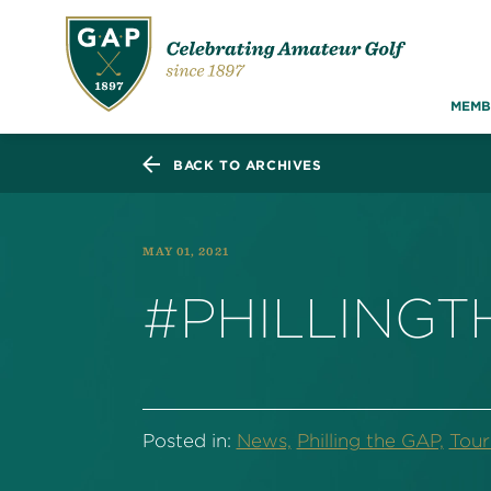
MEMB
BACK TO ARCHIVES
MAY 01, 2021
#PHILLING
Posted in:
News,
Philling the GAP,
Tou