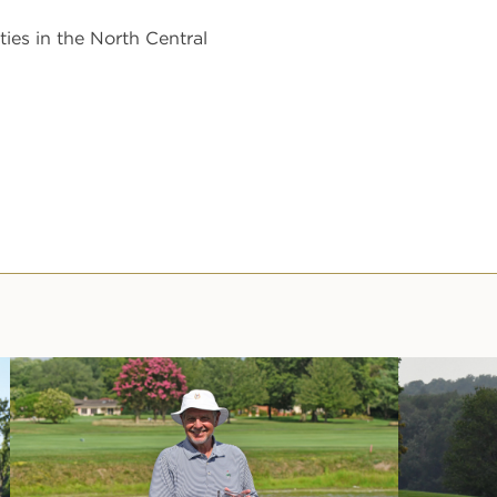
ies in the North Central