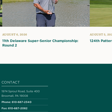
AUGUST 6, 2026
AUGUST 5, 20
11th Delaware Super-Senior Championship:
124th Patte
Round 2
CONTACT
1974 Sproul Road, Suite 400
Broomall, PA 19008
Phone:
610-687-2340
Fax:
610-687-2082