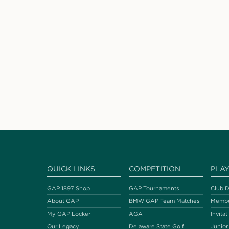
QUICK LINKS
COMPETITION
PLA
GAP 1897 Shop
GAP Tournaments
Club D
About GAP
BMW GAP Team Matches
Membe
My GAP Locker
AGA
Invitat
Our Legacy
Delaware State Golf
Junior