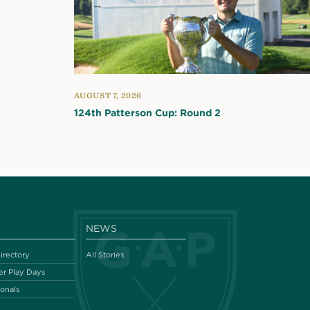
AUGUST 7, 2026
124th Patterson Cup: Round 2
Y
NEWS
irectory
All Stories
r Play Days
ionals