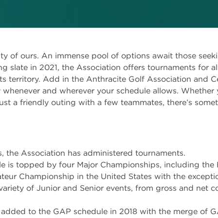
lty of ours. An immense pool of options await those seek
g slate in 2021, the Association offers tournaments for all 
ts territory. Add in the Anthracite Golf Association and Ce
 whenever and wherever your schedule allows. Whether yo
just a friendly outing with a few teammates, there’s somet
, the Association has administered tournaments.
 is topped by four Major Championships, including the
teur Championship in the United States with the exceptio
variety of Junior and Senior events, from gross and net 
added to the GAP schedule in 2018 with the merge of G