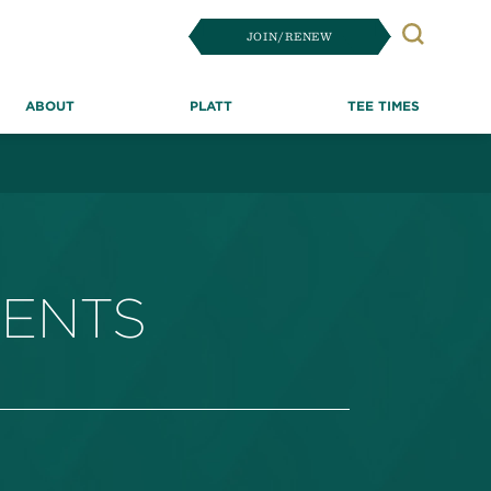
JOIN/RENEW
Search
ABOUT
PLATT
TEE TIMES
MENTS