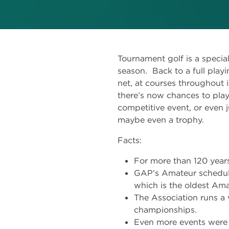
Tournament golf is a specia
season. Back to a full playin
net, at courses throughout i
there’s now chances to play
competitive event, or even 
maybe even a trophy.
Facts:
For more than 120 years
GAP’s Amateur schedule
which is the oldest Ama
The Association runs a 
championships.
Even more events were 