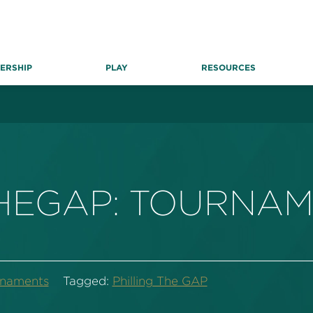
ERSHIP
PLAY
RESOURCES
THEGAP: TOURNA
rnaments
Tagged:
Philling The GAP