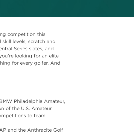
ing competition this
skill levels, scratch and
ntral Series slates, and
u’re looking for an elite
hing for every golfer. And
 BMW Philadelphia Amateur,
n of the U.S. Amateur.
competitions to team
AP and the Anthracite Golf