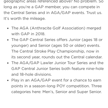
geographic areas referenced above? No problem. So
long as you’re a GAP member, you can compete in
the Central Series and in AGA/GAP events. Trust us.
It’s worth the mileage.
The AGA (Anthracite Golf Association) merged
with GAP in 2018.
The GAP Central Series offers Junior (ages 18 or
younger) and Senior (ages 50 or older) events.
The Central Stroke Play Championship, now in
its second year, rounds out the Central calendar.
The AGA/GAP Lawler Junior Tour Series and the
GAP Central Junior Series both feature nine-hole
and 18-hole divisions.
Play in an AGA/GAP event for a chance to earn
points in a season-long POY competition. Three
categories here: Men’s, Senior and Super Senior.