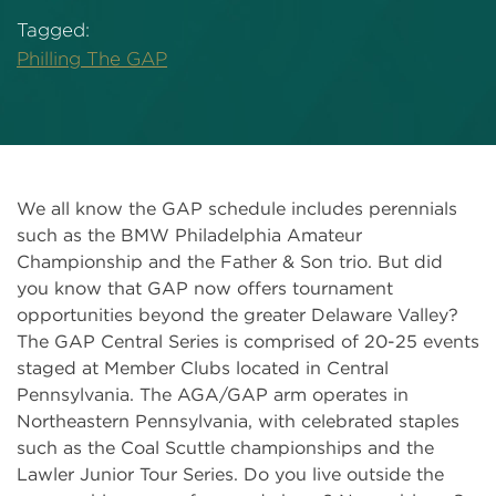
Tagged:
Philling The GAP
We all know the GAP schedule includes perennials
such as the BMW Philadelphia Amateur
Championship and the Father & Son trio. But did
you know that GAP now offers tournament
opportunities beyond the greater Delaware Valley?
The GAP Central Series is comprised of 20-25 events
staged at Member Clubs located in Central
Pennsylvania. The AGA/GAP arm operates in
Northeastern Pennsylvania, with celebrated staples
such as the Coal Scuttle championships and the
Lawler Junior Tour Series. Do you live outside the