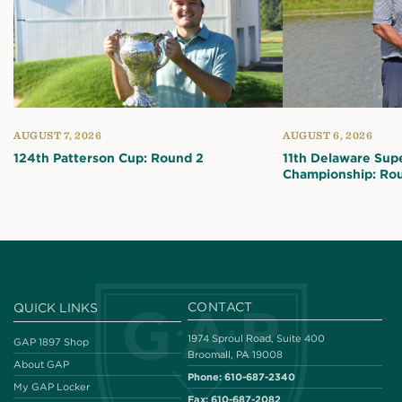
AUGUST 7, 2026
AUGUST 6, 2026
124th Patterson Cup: Round 2
11th Delaware Sup
Championship: Ro
CONTACT
QUICK LINKS
1974 Sproul Road, Suite 400
GAP 1897 Shop
Broomall, PA 19008
About GAP
Phone:
610-687-2340
My GAP Locker
Fax:
610-687-2082