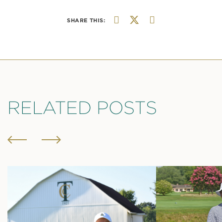
SHARE THIS:
RELATED POSTS