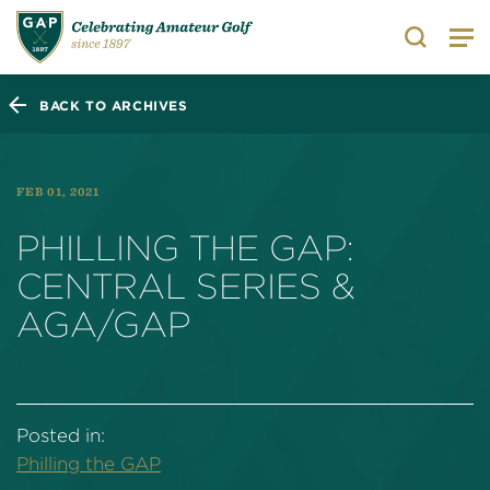
Search
BACK TO ARCHIVES
FEB 01, 2021
PHILLING THE GAP:
CENTRAL SERIES &
AGA/GAP
Posted in:
Philling the GAP