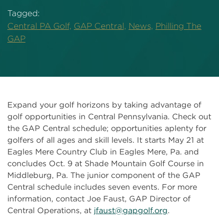
Tagged:
Central PA Golf,
GAP Central,
News,
Philling The
GAP
Expand your golf horizons by taking advantage of
golf opportunities in Central Pennsylvania. Check out
the GAP Central schedule; opportunities aplenty for
golfers of all ages and skill levels. It starts May 21 at
Eagles Mere Country Club in Eagles Mere, Pa. and
concludes Oct. 9 at Shade Mountain Golf Course in
Middleburg, Pa. The junior component of the GAP
Central schedule includes seven events. For more
information, contact Joe Faust, GAP Director of
Central Operations, at
jfaust@gapgolf.org
.