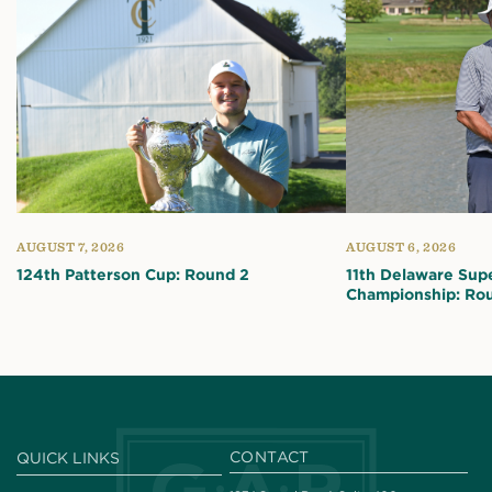
AUGUST 7, 2026
AUGUST 6, 2026
124th Patterson Cup: Round 2
11th Delaware Sup
Championship: Ro
CONTACT
QUICK LINKS