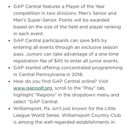
GAP Central features a Player of the Year
competition in two divisions: Men’s Senior and
Men’s Super-Senior. Points will be awarded
based on the size of the field and player ranking
in each event.
GAP Central participants can save $45 by
entering all events through an exclusive season
pass. Juniors can take advantage of a one-time
registration fee of $45 to enter all junior events.
GAP started offering concentrated programming
in Central Pennsylvania in 2018.
How do you find GAP Central online? Visit
www.gapgolf.org
, scroll to the “Play” tab,
highlight “Regions” in the dropdown menu and
select “GAP Central.
Williamsport, Pa. isn’t just known for the Little
League World Series. Williamsport Country Club
is among the well-regarded establishments in