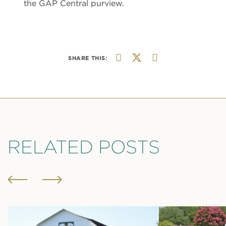
the GAP Central purview.
SHARE THIS:
RELATED POSTS