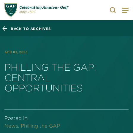
Search
BACK TO ARCHIVES
APR 01, 2025
PHILLING THE GAP:
CENTRAL
OPPORTUNITIES
Posted in:
News,
Philling the GAP