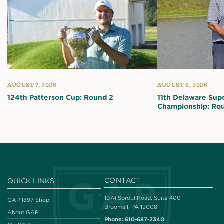
AUGUST 7, 2026
AUGUST 6, 2026
124th Patterson Cup: Round 2
11th Delaware Sup
Championship: Ro
CONTACT
QUICK LINKS
1974 Sproul Road, Suite 400
GAP 1897 Shop
Broomall, PA 19008
About GAP
Phone:
610-687-2340