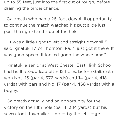
up to 35 feet, just into the first cut of rough, before
draining the birdie chance.
Galbreath who had a 25-foot downhill opportunity
to continue the match watched his putt slide just
past the right-hand side of the hole.
“It was a little right to left and straight downhill,”
said Ignatuk, 17, of Thornton, Pa. “I just got it there. It
was good speed. It looked good the whole time.”
Ignatuk, a senior at West Chester East High School,
had built a 3-up lead after 12 holes, before Galbreath
won Nos. 13 (par 4, 372 yards) and 14 (par 4, 418
yards) with pars and No. 17 (par 4, 466 yards) with a
bogey.
Galbreath actually had an opportunity for the
victory on the 18th hole (par 4, 384 yards) but his
seven-foot downhiller slipped by the left edge.