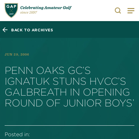
Search
BACK TO ARCHIVES
JUN 29, 2006
PENN OAKS GC’S
IGNATUK STUNS HVCC’S
GALBREATH IN OPENING
ROUND OF JUNIOR BOYS’
Posted in: