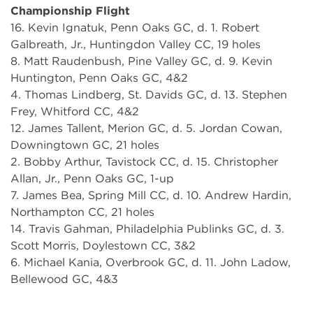
Championship Flight
16. Kevin Ignatuk, Penn Oaks GC, d. 1. Robert
Galbreath, Jr., Huntingdon Valley CC, 19 holes
8. Matt Raudenbush, Pine Valley GC, d. 9. Kevin
Huntington, Penn Oaks GC, 4&2
4. Thomas Lindberg, St. Davids GC, d. 13. Stephen
Frey, Whitford CC, 4&2
12. James Tallent, Merion GC, d. 5. Jordan Cowan,
Downingtown GC, 21 holes
2. Bobby Arthur, Tavistock CC, d. 15. Christopher
Allan, Jr., Penn Oaks GC, 1-up
7. James Bea, Spring Mill CC, d. 10. Andrew Hardin,
Northampton CC, 21 holes
14. Travis Gahman, Philadelphia Publinks GC, d. 3.
Scott Morris, Doylestown CC, 3&2
6. Michael Kania, Overbrook GC, d. 11. John Ladow,
Bellewood GC, 4&3