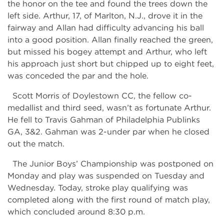
the honor on the tee and found the trees down the
left side. Arthur, 17, of Marlton, N.J., drove it in the
fairway and Allan had difficulty advancing his ball
into a good position. Allan finally reached the green,
but missed his bogey attempt and Arthur, who left
his approach just short but chipped up to eight feet,
was conceded the par and the hole.
Scott Morris of Doylestown CC, the fellow co-
medallist and third seed, wasn’t as fortunate Arthur.
He fell to Travis Gahman of Philadelphia Publinks
GA, 3&2. Gahman was 2-under par when he closed
out the match.
The Junior Boys’ Championship was postponed on
Monday and play was suspended on Tuesday and
Wednesday. Today, stroke play qualifying was
completed along with the first round of match play,
which concluded around 8:30 p.m.