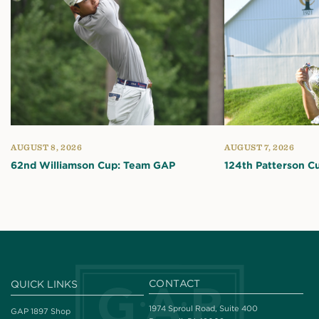
AUGUST 8, 2026
AUGUST 7, 2026
62nd Williamson Cup: Team GAP
124th Patterson C
CONTACT
QUICK LINKS
1974 Sproul Road, Suite 400
GAP 1897 Shop