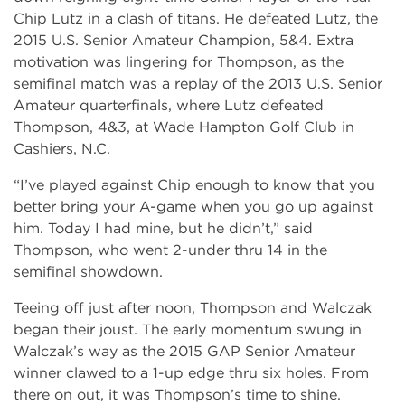
Chip Lutz in a clash of titans. He defeated Lutz, the
2015 U.S. Senior Amateur Champion, 5&4. Extra
motivation was lingering for Thompson, as the
semifinal match was a replay of the 2013 U.S. Senior
Amateur quarterfinals, where Lutz defeated
Thompson, 4&3, at Wade Hampton Golf Club in
Cashiers, N.C.
“I’ve played against Chip enough to know that you
better bring your A-game when you go up against
him. Today I had mine, but he didn’t,” said
Thompson, who went 2-under thru 14 in the
semifinal showdown.
Teeing off just after noon, Thompson and Walczak
began their joust. The early momentum swung in
Walczak’s way as the 2015 GAP Senior Amateur
winner clawed to a 1-up edge thru six holes. From
there on out, it was Thompson’s time to shine.