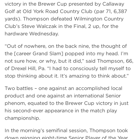
victory in the Brewer Cup presented by Callaway
Golf at Old York Road Country Club (par 71, 6,387
yards). Thompson defeated Wilmington Country
Club’s Steve Walczak in the Final, 2 up, for the
hardware Wednesday.
“Out of nowhere, on the back nine, the thought of
the [career Grand Slam] popped into my head. I’m
not sure how, or why, but it did,” said Thompson, 66,
of Drexel Hill, Pa. “I had to consciously tell myself to
stop thinking about it. It’s amazing to think about.”
Two battles – one against an accomplished local
product and one against an international Senior
phenom, equated to the Brewer Cup victory in just
his second-ever appearance in the match play
championship.
In the morning’s semifinal session, Thompson took
down reigning eight-time Senior Player of the Year