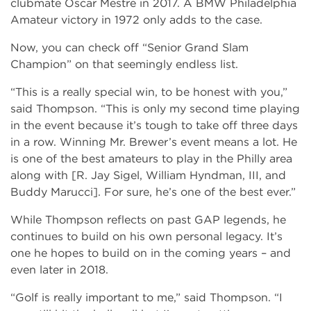
clubmate Oscar Mestre in 2017. A BMW Philadelphia
Amateur victory in 1972 only adds to the case.
Now, you can check off “Senior Grand Slam
Champion” on that seemingly endless list.
“This is a really special win, to be honest with you,”
said Thompson. “This is only my second time playing
in the event because it’s tough to take off three days
in a row. Winning Mr. Brewer’s event means a lot. He
is one of the best amateurs to play in the Philly area
along with [R. Jay Sigel, William Hyndman, III, and
Buddy Marucci]. For sure, he’s one of the best ever.”
While Thompson reflects on past GAP legends, he
continues to build on his own personal legacy. It’s
one he hopes to build on in the coming years – and
even later in 2018.
“Golf is really important to me,” said Thompson. “I