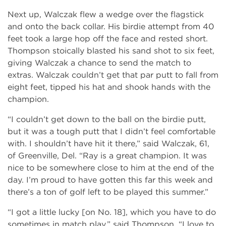
Next up, Walczak flew a wedge over the flagstick
and onto the back collar. His birdie attempt from 40
feet took a large hop off the face and rested short.
Thompson stoically blasted his sand shot to six feet,
giving Walczak a chance to send the match to
extras. Walczak couldn’t get that par putt to fall from
eight feet, tipped his hat and shook hands with the
champion.
“I couldn’t get down to the ball on the birdie putt,
but it was a tough putt that I didn’t feel comfortable
with. I shouldn’t have hit it there,” said Walczak, 61,
of Greenville, Del. “Ray is a great champion. It was
nice to be somewhere close to him at the end of the
day. I’m proud to have gotten this far this week and
there’s a ton of golf left to be played this summer.”
“I got a little lucky [on No. 18], which you have to do
sometimes in match play,” said Thompson. “I love to