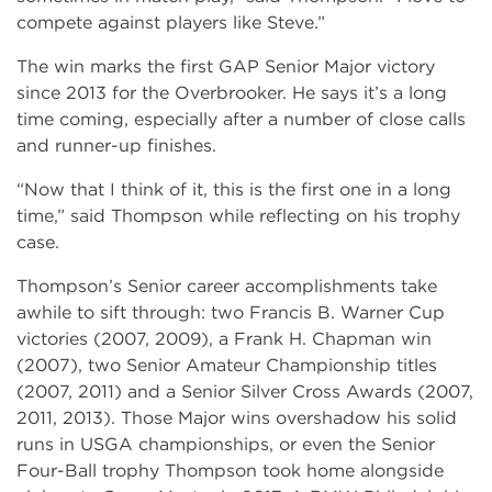
compete against players like Steve.”
The win marks the first GAP Senior Major victory
since 2013 for the Overbrooker. He says it’s a long
time coming, especially after a number of close calls
and runner-up finishes.
“Now that I think of it, this is the first one in a long
time,” said Thompson while reflecting on his trophy
case.
Thompson’s Senior career accomplishments take
awhile to sift through: two Francis B. Warner Cup
victories (2007, 2009), a Frank H. Chapman win
(2007), two Senior Amateur Championship titles
(2007, 2011) and a Senior Silver Cross Awards (2007,
2011, 2013). Those Major wins overshadow his solid
runs in USGA championships, or even the Senior
Four-Ball trophy Thompson took home alongside