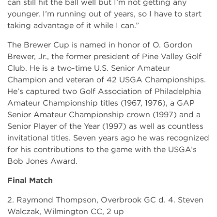
can still hit the ball well but I’m not getting any
younger. I’m running out of years, so I have to start
taking advantage of it while I can.”
The Brewer Cup is named in honor of O. Gordon
Brewer, Jr., the former president of Pine Valley Golf
Club. He is a two-time U.S. Senior Amateur
Champion and veteran of 42 USGA Championships.
He’s captured two Golf Association of Philadelphia
Amateur Championship titles (1967, 1976), a GAP
Senior Amateur Championship crown (1997) and a
Senior Player of the Year (1997) as well as countless
invitational titles. Seven years ago he was recognized
for his contributions to the game with the USGA’s
Bob Jones Award.
Final Match
2. Raymond Thompson, Overbrook GC d. 4. Steven
Walczak, Wilmington CC, 2 up