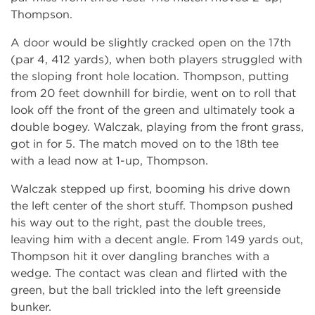
Thompson.
A door would be slightly cracked open on the 17th
(par 4, 412 yards), when both players struggled with
the sloping front hole location. Thompson, putting
from 20 feet downhill for birdie, went on to roll that
look off the front of the green and ultimately took a
double bogey. Walczak, playing from the front grass,
got in for 5. The match moved on to the 18th tee
with a lead now at 1-up, Thompson.
Walczak stepped up first, booming his drive down
the left center of the short stuff. Thompson pushed
his way out to the right, past the double trees,
leaving him with a decent angle. From 149 yards out,
Thompson hit it over dangling branches with a
wedge. The contact was clean and flirted with the
green, but the ball trickled into the left greenside
bunker.