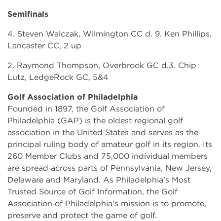
Semifinals
4. Steven Walczak, Wilmington CC d. 9. Ken Phillips,
Lancaster CC, 2 up
2. Raymond Thompson, Overbrook GC d.3. Chip
Lutz, LedgeRock GC, 5&4
Golf Association of Philadelphia
Founded in 1897, the Golf Association of
Philadelphia (GAP) is the oldest regional golf
association in the United States and serves as the
principal ruling body of amateur golf in its region. Its
260 Member Clubs and 75,000 individual members
are spread across parts of Pennsylvania, New Jersey,
Delaware and Maryland. As Philadelphia’s Most
Trusted Source of Golf Information, the Golf
Association of Philadelphia’s mission is to promote,
preserve and protect the game of golf.