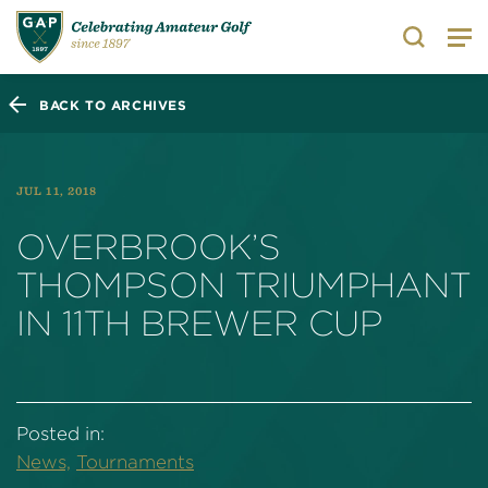
Search
BACK TO ARCHIVES
JUL 11, 2018
OVERBROOK’S
THOMPSON TRIUMPHANT
IN 11TH BREWER CUP
Posted in:
News,
Tournaments