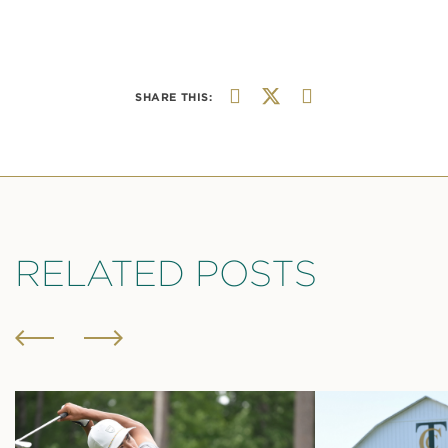
SHARE THIS:
RELATED POSTS