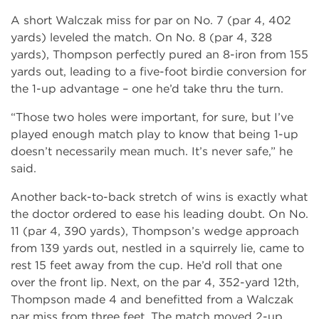
A short Walczak miss for par on No. 7 (par 4, 402
yards) leveled the match. On No. 8 (par 4, 328
yards), Thompson perfectly pured an 8-iron from 155
yards out, leading to a five-foot birdie conversion for
the 1-up advantage – one he’d take thru the turn.
“Those two holes were important, for sure, but I’ve
played enough match play to know that being 1-up
doesn’t necessarily mean much. It’s never safe,” he
said.
Another back-to-back stretch of wins is exactly what
the doctor ordered to ease his leading doubt. On No.
11 (par 4, 390 yards), Thompson’s wedge approach
from 139 yards out, nestled in a squirrely lie, came to
rest 15 feet away from the cup. He’d roll that one
over the front lip. Next, on the par 4, 352-yard 12th,
Thompson made 4 and benefitted from a Walczak
par miss from three feet. The match moved 2-up,