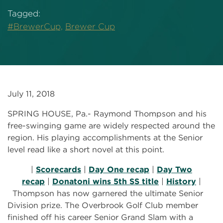
Tagged:
#BrewerCup,
Brewer Cup
July 11, 2018
SPRING HOUSE, Pa.- Raymond Thompson and his
free-swinging game are widely respected around the
region. His playing accomplishments at the Senior
level read like a short novel at this point.
|
Scorecards
|
Day One recap
|
Day Two
recap
|
Donatoni wins 5th SS title
|
History
|
Thompson has now garnered the ultimate Senior
Division prize. The Overbrook Golf Club member
finished off his career Senior Grand Slam with a