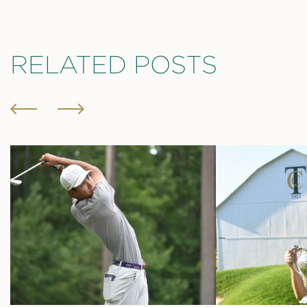
RELATED POSTS