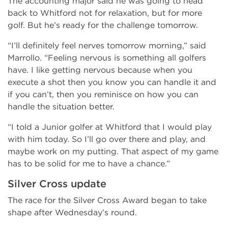
The accounting major said he was going to head
back to Whitford not for relaxation, but for more
golf. But he’s ready for the challenge tomorrow.
“I’ll definitely feel nerves tomorrow morning,” said
Marrollo. “Feeling nervous is something all golfers
have. I like getting nervous because when you
execute a shot then you know you can handle it and
if you can’t, then you reminisce on how you can
handle the situation better.
“I told a Junior golfer at Whitford that I would play
with him today. So I’ll go over there and play, and
maybe work on my putting. That aspect of my game
has to be solid for me to have a chance.”
Silver Cross update
The race for the Silver Cross Award began to take
shape after Wednesday’s round.