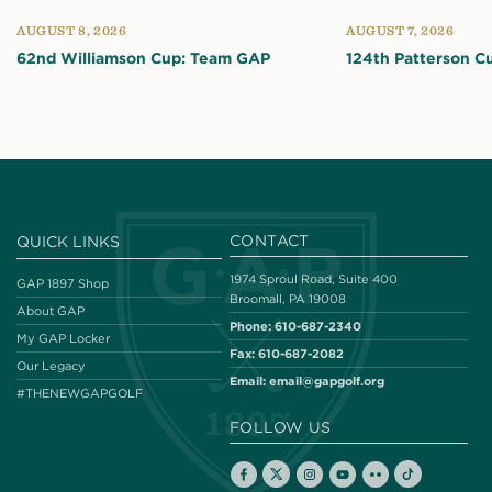
AUGUST 8, 2026
AUGUST 7, 2026
62nd Williamson Cup: Team GAP
124th Patterson C
CONTACT
QUICK LINKS
1974 Sproul Road, Suite 400
GAP 1897 Shop
Broomall, PA 19008
About GAP
Phone:
610-687-2340
My GAP Locker
Fax:
610-687-2082
Our Legacy
Email:
email@gapgolf.org
#THENEWGAPGOLF
FOLLOW US