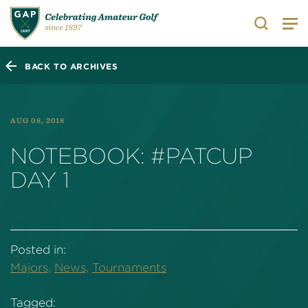
Search
BACK TO ARCHIVES
AUG 08, 2018
NOTEBOOK: #PATCUP
DAY 1
Posted in:
Majors,
News,
Tournaments
Tagged: