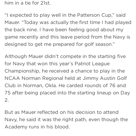
him in a tie for 21st.
“I expected to play well in the Patterson Cup,” said
Mauer. “Today was actually the first time I had played
the back nine. I have been feeling good about my
game recently and this leave period from the Navy is
designed to get me prepared for golf season.”
Although Mauer didn’t compete in the starting five
for Navy that won this year’s Patriot League
Championship, he received a chance to play in the
NCAA Norman Regional held at Jimmy Austin Golf
Club in Norman, Okla. He carded rounds of 76 and
75 after being placed into the starting lineup on Day
2.
But as Mauer reflected on his decision to attend
Navy, he said it was the right path, even though the
Academy runs in his blood.