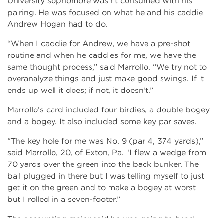
University sophomore wasn’t consumed with his
pairing. He was focused on what he and his caddie
Andrew Hogan had to do.
“When I caddie for Andrew, we have a pre-shot
routine and when he caddies for me, we have the
same thought process,” said Marrollo. “We try not to
overanalyze things and just make good swings. If it
ends up well it does; if not, it doesn’t.”
Marrollo’s card included four birdies, a double bogey
and a bogey. It also included some key par saves.
“The key hole for me was No. 9 (par 4, 374 yards),”
said Marrollo, 20, of Exton, Pa. “I flew a wedge from
70 yards over the green into the back bunker. The
ball plugged in there but I was telling myself to just
get it on the green and to make a bogey at worst
but I rolled in a seven-footer.”