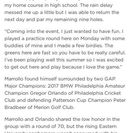
my home course in high school. The rain delay
messed me up a little but I was able to return the
next day and par my remaining nine holes.
“Coming into the event, I just wanted to have fun. I
played a practice round here on Monday with some
buddies of mine and I made a few birdies. The
greens here are fast so you have to be really careful.
I’ve been playing well this summer so I was excited
to get out here and play because I love the game.”
Marrollo found himself surrounded by two GAP
Major Champions: 2017 BMW Philadelphia Amateur
Champion Gregor Orlando of Philadelphia Cricket
Club and defending Patterson Cup Champion Peter
Bradbeer of Merion Golf Club.
Marrollo and Orlando shared the low honor in the
group with a round of 70, but the rising Eastern