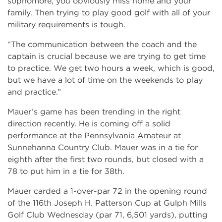
sophomore, you obviously miss home and your
family. Then trying to play good golf with all of your
military requirements is tough.
“The communication between the coach and the
captain is crucial because we are trying to get time
to practice. We get two hours a week, which is good,
but we have a lot of time on the weekends to play
and practice.”
Mauer’s game has been trending in the right
direction recently. He is coming off a solid
performance at the Pennsylvania Amateur at
Sunnehanna Country Club. Mauer was in a tie for
eighth after the first two rounds, but closed with a
78 to put him in a tie for 38th.
Mauer carded a 1-over-par 72 in the opening round
of the 116th Joseph H. Patterson Cup at Gulph Mills
Golf Club Wednesday (par 71, 6,501 yards), putting