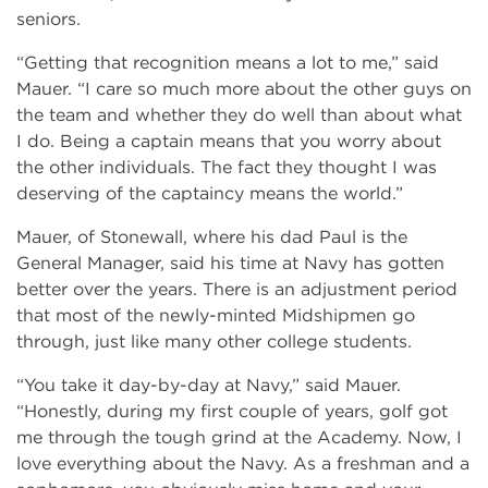
seniors.
“Getting that recognition means a lot to me,” said
Mauer. “I care so much more about the other guys on
the team and whether they do well than about what
I do. Being a captain means that you worry about
the other individuals. The fact they thought I was
deserving of the captaincy means the world.”
Mauer, of Stonewall, where his dad Paul is the
General Manager, said his time at Navy has gotten
better over the years. There is an adjustment period
that most of the newly-minted Midshipmen go
through, just like many other college students.
“You take it day-by-day at Navy,” said Mauer.
“Honestly, during my first couple of years, golf got
me through the tough grind at the Academy. Now, I
love everything about the Navy. As a freshman and a