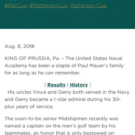
#PatCup,
#PattersonCup,
Patterson Cup
Aug. 8, 2018
KING OF PRUSSIA, Pa. – The United States Naval
Academy has been a staple of Paul Mauer’s family
for as long as he can remember.
|
Results
|
History
|
His uncles Vince and Gerry both served in the Navy
and Gerry became a 1-star admiral during his 30-
plus years of service.
The soon-to-be senior Midshipmen recently was
named a captain on the men’s golf team by his
teammates, an honor that is only bestowed on