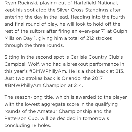
Ryan Rucinski, playing out of Hartefield National,
kept his spot atop the Silver Cross Standings after
entering the day in the lead. Heading into the fourth
and final round of play, he will look to hold off the
rest of the suitors after firing an even-par 71 at Gulph
Mills on Day 1, giving him a total of 212 strokes
through the three rounds.
Sitting in the second spot is Carlisle Country Club’s
Campbell Wolf, who had a breakout performance in
this year’s #BMWPhillyAm. He is a shot back at 213.
Just two strokes back is Orlando, the 2017
#BMWPhillyAm Champion at 214.
The season-long title, which is awarded to the player
with the lowest aggregate score in the qualifying
rounds of the Amateur Championship and the
Patterson Cup, will be decided in tomorrow’s
concluding 18 holes.