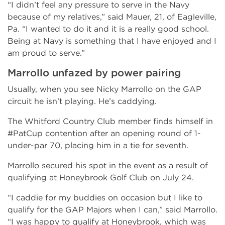
“I didn’t feel any pressure to serve in the Navy
because of my relatives,” said Mauer, 21, of Eagleville,
Pa. “I wanted to do it and it is a really good school.
Being at Navy is something that I have enjoyed and I
am proud to serve.”
Marrollo unfazed by power pairing
Usually, when you see Nicky Marrollo on the GAP
circuit he isn’t playing. He’s caddying.
The Whitford Country Club member finds himself in
#PatCup contention after an opening round of 1-
under-par 70, placing him in a tie for seventh.
Marrollo secured his spot in the event as a result of
qualifying at Honeybrook Golf Club on July 24.
“I caddie for my buddies on occasion but I like to
qualify for the GAP Majors when I can,” said Marrollo.
“I was happy to qualify at Honeybrook, which was