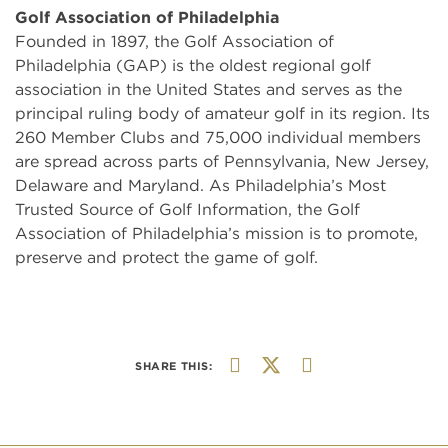
Golf Association of Philadelphia
Founded in 1897, the Golf Association of
Philadelphia (GAP) is the oldest regional golf
association in the United States and serves as the
principal ruling body of amateur golf in its region. Its
260 Member Clubs and 75,000 individual members
are spread across parts of Pennsylvania, New Jersey,
Delaware and Maryland. As Philadelphia’s Most
Trusted Source of Golf Information, the Golf
Association of Philadelphia’s mission is to promote,
preserve and protect the game of golf.
SHARE THIS: