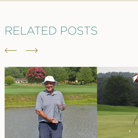
RELATED POSTS