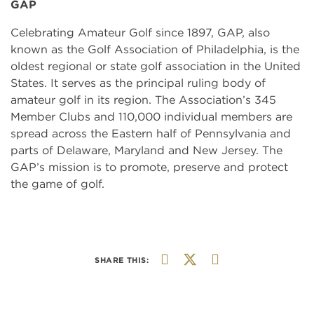
GAP
Celebrating Amateur Golf since 1897, GAP, also
known as the Golf Association of Philadelphia, is the
oldest regional or state golf association in the United
States. It serves as the principal ruling body of
amateur golf in its region. The Association’s 345
Member Clubs and 110,000 individual members are
spread across the Eastern half of Pennsylvania and
parts of Delaware, Maryland and New Jersey. The
GAP’s mission is to promote, preserve and protect
the game of golf.
SHARE THIS: