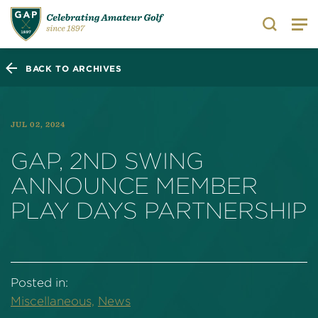
Search
BACK TO ARCHIVES
JUL 02, 2024
GAP, 2ND SWING
ANNOUNCE MEMBER
PLAY DAYS PARTNERSHIP
Posted in:
Miscellaneous,
News