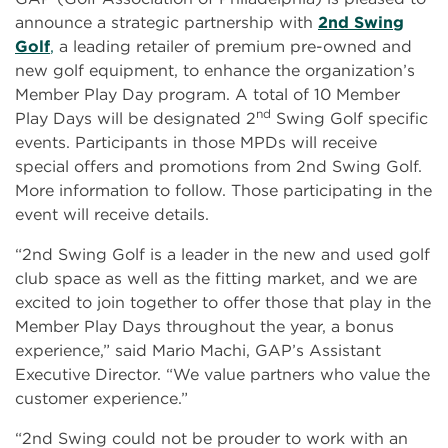
announce a strategic partnership with
2nd Swing
Golf
,
a leading retailer of premium pre-owned and
new golf equipment, to enhance the organization’s
Member Play Day program. A total of 10 Member
nd
Play Days will be designated 2
Swing Golf specific
events. Participants in those MPDs will receive
special offers and promotions from 2nd Swing Golf.
More information to follow. Those participating in the
event will receive details.
“2nd Swing Golf is a leader in the new and used golf
club space as well as the fitting market, and we are
excited to join together to offer those that play in the
Member Play Days throughout the year, a bonus
experience,” said Mario Machi, GAP’s Assistant
Executive Director. “We value partners who value the
customer experience.”
“2nd Swing could not be prouder to work with an