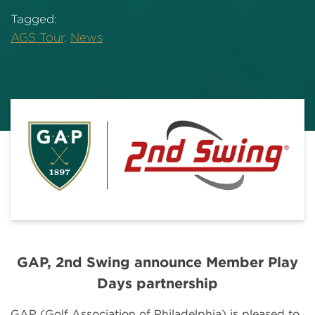
Tagged:
AGS Tour,
News
GAP, 2nd Swing announce Member Play
Days partnership
GAP (Golf Association of Philadelphia) is pleased to