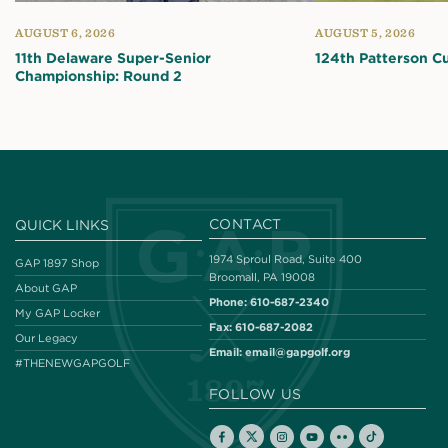
AUGUST 6, 2026
AUGUST 5, 2026
11th Delaware Super-Senior
124th Patterson C
Championship: Round 2
CONTACT
QUICK LINKS
1974 Sproul Road, Suite 400
GAP 1897 Shop
Broomall, PA 19008
About GAP
Phone:
610-687-2340
My GAP Locker
Fax:
610-687-2082
Our Legacy
Email:
email@gapgolf.org
#THENEWGAPGOLF
FOLLOW US