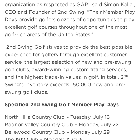
organization as respected as GAP,” said Simon Kallal,
CEO and Founder of 2nd Swing. “Their Member Play
Days provide golfers dozens of opportunities to play
excellent golf courses throughout one of the most
golf-rich areas of the United States.”
2nd Swing Golf strives to provide the best possible
experience for golfers through excellent customer
service, the largest selection of new and pre-swung
golf clubs, award-winning custom fitting services,
nd
and the highest trade-in values in golf. In total, 2
Swing’s inventory exceeds 150,000 new and pre-
swung golf clubs.
Specified 2nd Swing Golf Member Play Days
North Hills Country Club – Tuesday, July 16
Radnor Valley Country Club – Monday, July 22
Bellewood Country Club – Monday July 29
The 1912 Club – Monday, Aug. 5