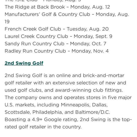
The Ridge at Back Brook – Monday, Aug. 12
Manufacturers’ Golf & Country Club – Monday, Aug.
19
French Creek Golf Club – Tuesday, Aug. 20
Laurel Creek Country Club – Monday, Sept. 9
Sandy Run Country Club – Monday, Oct. 7
Radley Run Country Club – Monday, Nov. 4
2nd Swing Golf
2nd Swing Golf is an online and brick-and-mortar
golf retailer with an extensive selection of new and
used golf clubs, and award-winning club fittings.
The company owns and operates stores in five major
U.S. markets, including Minneapolis, Dallas,
Scottsdale, Philadelphia, and Baltimore/D.C.
Boasting a 4.9+ Google rating, 2nd Swing is the top-
rated golf retailer in the country.