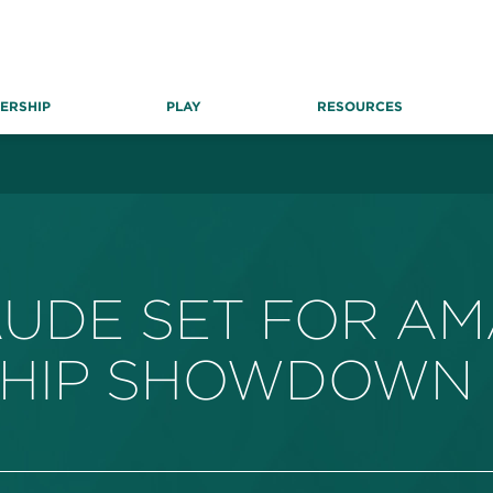
ERSHIP
PLAY
RESOURCES
AUDE SET FOR A
SHIP SHOWDOWN