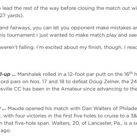
lead the rest of the way before closing the match out wi
27 yards).
 and fairways, you can let you opponent make mistakes an
his tournament I just wanted to make match play and se
ren’t falling. I’m excited about my finish, though. I rea
th
 1-up …
Marshalek rolled in a 12-foot par putt on the 16
h
ord pars on Nos. 17 and 18 to defeat Doug Zelner, the 24
tesville CC has been in the Amateur since advancing to the
2 …
Maude opened his match with Dan Walters of Philadel
 with four victories in the first five holes to cruise to a
 that five-hole span. Walters, 20, of Lancaster, Pa., is a se
 ago.