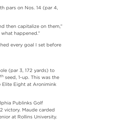
th pars on Nos. 14 (par 4,
d then capitalize on them,”
e what happened.”
ched every goal I set before
ole (par 3, 172 yards) to
th
seed, 1-up. This was the
 Elite Eight at Aronimink
phia Publinks Golf
 3&2 victory. Maude carded
nior at Rollins University.