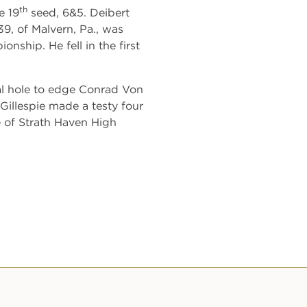
th
e 19
seed, 6&5. Deibert
39, of Malvern, Pa., was
ship. He fell in the first
nal hole to edge Conrad Von
Gillespie made a testy four
e of Strath Haven High