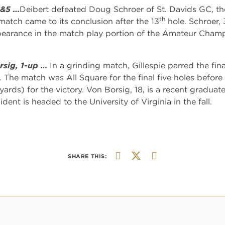
6&5 …
Deibert defeated Doug Schroer of St. Davids GC, th
th
atch came to its conclusion after the 13
hole. Schroer, 
arance in the match play portion of the Amateur Champion
rsig, 1-up …
In a grinding match, Gillespie parred the fi
 The match was All Square for the final five holes before 
ards) for the victory. Von Borsig, 18, is a recent graduat
ent is headed to the University of Virginia in the fall.
SHARE THIS: