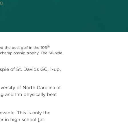
ip
th
 the best golf in the 105
t championship trophy. The 36-hole
pie of St. Davids GC, 1-up,
iversity of North Carolina at
ing and I’m physically beat
able. This is only the
r in high school [at