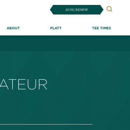
JOIN/RENEW
Search
ABOUT
PLATT
TEE TIMES
MATEUR