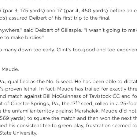
par 3, 175 yards) and 17 (par 4, 450 yards) before an err
s) assured Deibert of his first trip to the final.
where,” said Deibert of Gillespie. “I wasn’t going to ma
 to make birdies.”
 many down too early. Clint’s too good and too experien
e Maude.
, qualified as the No. 5 seed. He has been able to dicta
’s proven lethal. In fact, Maude has trailed for exactly thr
round match against Bill McGuinness of Tavistock CC and fo
th
t of Chester Springs, Pa., the 17
seed, rolled in a 25-foot
e the unfamiliar territoy against Marshalek, Maude did no
, 569 yards) to square the match and then won the next t
d his consistent tee to green play, frustration seemed to
State University.