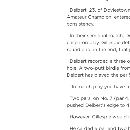
Deibert, 23, of Doylestown, 
Amateur Champion, entered
consistency.
In their semifinal match, D
crisp iron play. Gillespie de
round and, in the end, that 
Deibert recorded a three o
hole. A two-putt birdie from
Deibert has played the par 5
“In match play you have to m
Two pars, on No. 7 (par 4, 
pushed Deibert’s edge to 4-u
However, Gillespie would n
He carded a par and two bir