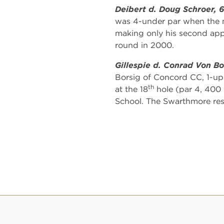
Deibert d. Doug Schroer, 
was 4-under par when the m
making only his second appe
round in 2000.
Gillespie d. Conrad Von Bo
Borsig of Concord CC, 1-up.
th
at the 18
hole (par 4, 400 y
School. The Swarthmore resid