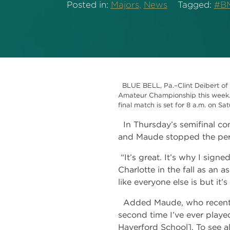
Posted in:
Majors,
News
Tagged:
#BM
BLUE BELL, Pa.–Clint Deibert of 
Amateur Championship this week. O
final match is set for 8 a.m. on S
In Thursday’s semifinal con
and Maude stopped the pers
“It’s great. It’s why I signe
Charlotte in the fall as an a
like everyone else is but it’
Added Maude, who recently 
second time I’ve ever playe
Haverford School]. To see a