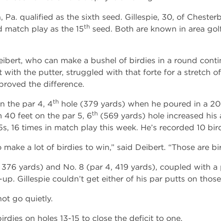
Pa. qualified as the sixth seed. Gillespie, 30, of Chester
th
 match play as the 15
seed. Both are known in area golfi
eibert, who can make a bushel of birdies in a round conti
ft with the putter, struggled with that forte for a stretch o
proved the difference.
th
n the par 4, 4
hole (379 yards) when he poured in a 20
th
 40 feet on the par 5, 6
(569 yards) hole increased his 
s, 16 times in match play this week. He’s recorded 10 bird
ake a lot of birdies to win,” said Deibert. “Those are bir
376 yards) and No. 8 (par 4, 419 yards), coupled with a p
p. Gillespie couldn’t get either of his par putts on those 
ot go quietly.
dies on holes 13-15 to close the deficit to one.