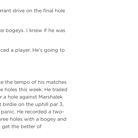
ant drive on the final hole
ke bogeys. I knew if he was
ced a player. He’s going to
te the tempo of his matches
ee holes this week. He trailed
r a hole against Marshalek
 birdie on the uphill par 3,
t panic. He recorded a two-
hree holes with a bogey and
 get the better of