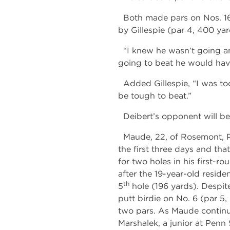
Both made pars on Nos. 16 (
by Gillespie (par 4, 400 yard
“I knew he wasn’t going any
going to beat he would have
Added Gillespie, “I was too
be tough to beat.”
Deibert’s opponent will b
Maude, 22, of Rosemont, Pa.
the first three days and that
for two holes in his first-
after the 19-year-old residen
th
5
hole (196 yards). Despit
putt birdie on No. 6 (par 5
two pars. As Maude continue
Marshalek, a junior at Penn 