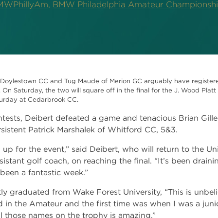
WPhillyAm,
BMW Philadelphia Amateur Championsh
Doylestown CC and Tug Maude of Merion GC arguably have registered
n Saturday, the two will square off in the final for the J. Wood Plat
aturday at Cedarbrook CC.
tests, Deibert defeated a game and tenacious Brian Gilles
istent Patrick Marshalek of Whitford CC, 5&3.
d up for the event,” said Deibert, who will return to the Un
ssistant golf coach, on reaching the final. “It’s been drain
s been a fantastic week.”
graduated from Wake Forest University, “This is unbeliev
d in the Amateur and the first time was when I was a junio
ll those names on the trophy is amazing.”