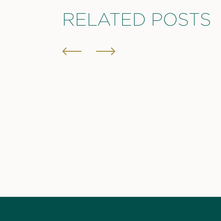
RELATED POSTS