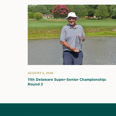
AUGUST 6, 2026
11th Delaware Super-Senior Championship:
Round 2