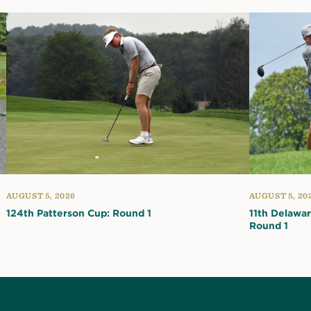
AUGUST 5, 2026
AUGUST 5, 20
124th Patterson Cup: Round 1
11th Delawa
Round 1