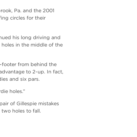
brook, Pa. and the 2001
ng circles for their
nued his long driving and
f holes in the middle of the
-footer from behind the
advantage to 2-up. In fact,
ies and six pars.
die holes.”
air of Gillespie mistakes
two holes to fall.