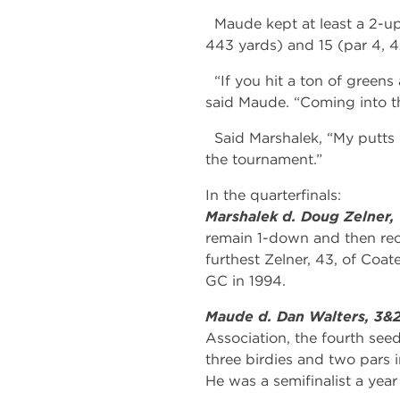
Maude kept at least a 2-up 
443 yards) and 15 (par 4, 4
“If you hit a ton of greens
said Maude. “Coming into t
Said Marshalek, “My putts we
the tournament.”
In the quarterfinals:
Marshalek d. Doug Zelner,
remain 1-down and then rec
furthest Zelner, 43, of Coa
GC in 1994.
Maude d. Dan Walters, 3&
Association, the fourth seed,
three birdies and two pars in
He was a semifinalist a year