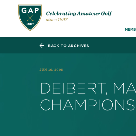
MEMB
BACK TO ARCHIVES
JUN 16, 2005
DEIBERT, M
CHAMPION