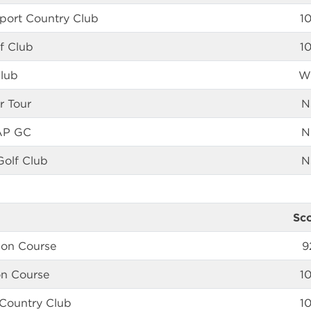
port Country Club
1
f Club
1
Club
W
r Tour
N
AP GC
N
olf Club
N
Sc
 on Course
9
on Course
1
 Country Club
1