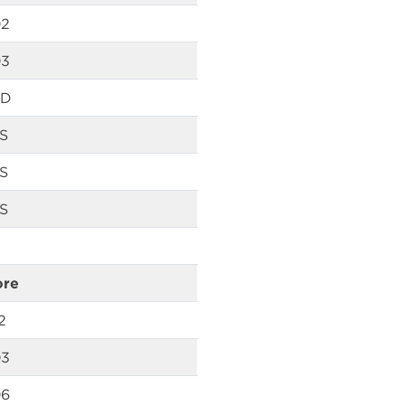
02
03
D
S
S
S
ore
2
03
06