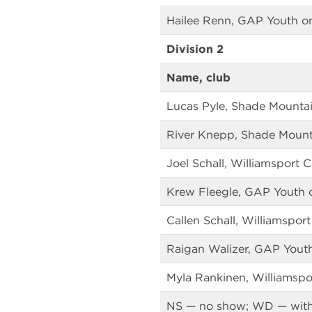
Hailee Renn, GAP Youth o
Division 2
Name, club
Lucas Pyle, Shade Mountai
River Knepp, Shade Mount
Joel Schall, Williamsport 
Krew Fleegle, GAP Youth 
Callen Schall, Williamspor
Raigan Walizer, GAP Yout
Myla Rankinen, Williamspo
NS — no show; WD — wit