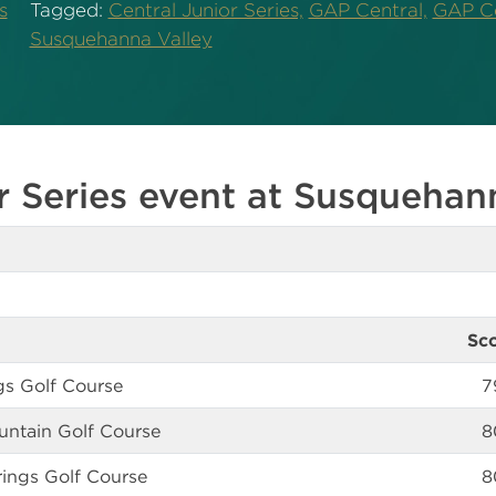
s
Tagged:
Central Junior Series,
GAP Central,
GAP Ce
Susquehanna Valley
r Series event at Susquehan
Sc
ngs Golf Course
7
ntain Golf Course
8
ings Golf Course
8