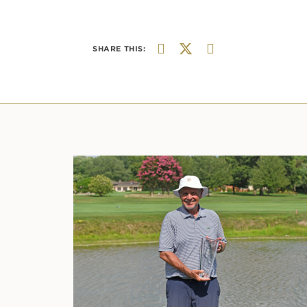
SHARE THIS: