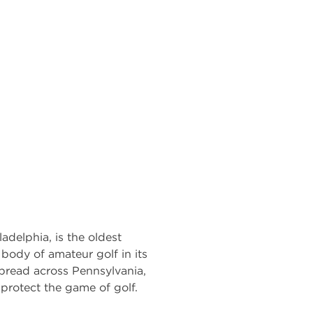
adelphia, is the oldest
g body of amateur golf in its
pread across Pennsylvania,
protect the game of golf.