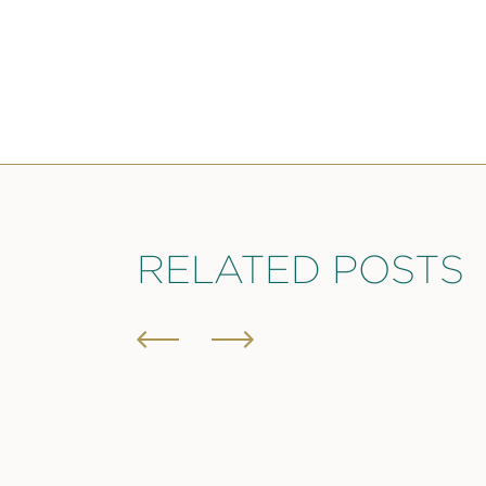
RELATED POSTS