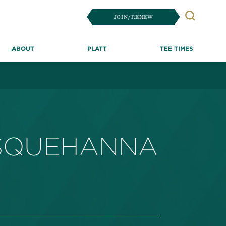
JOIN/RENEW
Search
ABOUT
PLATT
TEE TIMES
USQUEHANNA