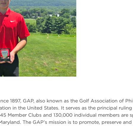
nce 1897, GAP, also known as the Golf Association of Phil
ation in the United States. It serves as the principal rulin
 345 Member Clubs and 130,000 individual members are s
aryland. The GAP’s mission is to promote, preserve and 