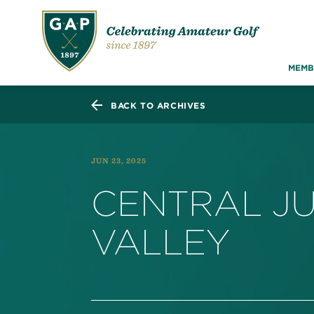
MEMB
BACK TO ARCHIVES
JUN 23, 2025
CENTRAL JU
VALLEY