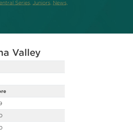
ntral Series,
Juniors,
News,
na Valley
ore
9
0
0