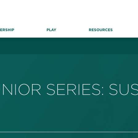
ERSHIP
PLAY
RESOURCES
NIOR SERIES: S