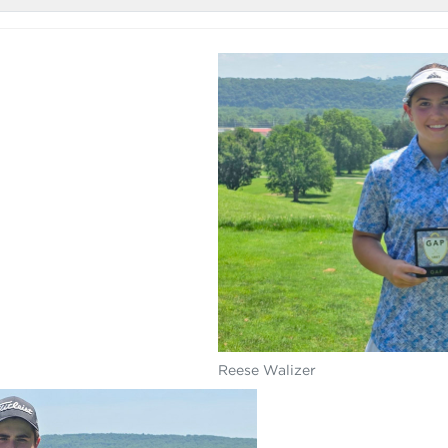
Reese Walizer