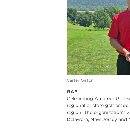
Carter Girton
GAP
Celebrating Amateur Golf si
regional or state golf associ
region. The organization’s
Delaware, New Jersey and M