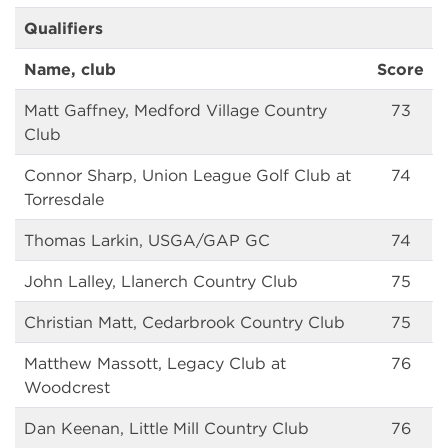
Qualifiers
Name, club
Score
Matt Gaffney, Medford Village Country
73
Club
Connor Sharp, Union League Golf Club at
74
Torresdale
Thomas Larkin, USGA/GAP GC
74
John Lalley, Llanerch Country Club
75
Christian Matt, Cedarbrook Country Club
75
Matthew Massott, Legacy Club at
76
Woodcrest
Dan Keenan, Little Mill Country Club
76