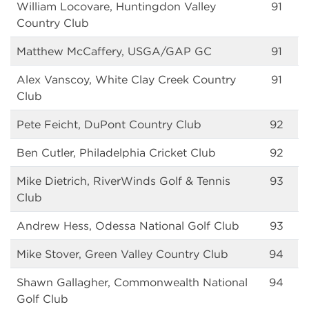
William Locovare, Huntingdon Valley
91
Country Club
Matthew McCaffery, USGA/GAP GC
91
Alex Vanscoy, White Clay Creek Country
91
Club
Pete Feicht, DuPont Country Club
92
Ben Cutler, Philadelphia Cricket Club
92
Mike Dietrich, RiverWinds Golf & Tennis
93
Club
Andrew Hess, Odessa National Golf Club
93
Mike Stover, Green Valley Country Club
94
Shawn Gallagher, Commonwealth National
94
Golf Club