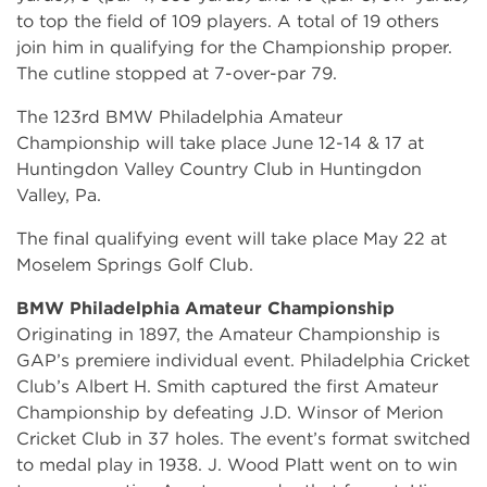
to top the field of 109 players. A total of 19 others
join him in qualifying for the Championship proper.
The cutline stopped at 7-over-par 79.
The 123rd BMW Philadelphia Amateur
Championship will take place June 12-14 & 17 at
Huntingdon Valley Country Club in Huntingdon
Valley, Pa.
The final qualifying event will take place May 22 at
Moselem Springs Golf Club.
BMW Philadelphia Amateur Championship
Originating in 1897, the Amateur Championship is
GAP’s premiere individual event. Philadelphia Cricket
Club’s Albert H. Smith captured the first Amateur
Championship by defeating J.D. Winsor of Merion
Cricket Club in 37 holes. The event’s format switched
to medal play in 1938. J. Wood Platt went on to win