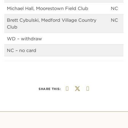
Michael Hall, Moorestown Field Club
NC
Brett Cybulski, Medford Village Country
NC
Club
WD – withdraw
NC – no card
SHARE THIS: