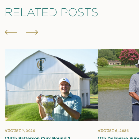
RELATED POSTS
AUGUST 7, 2026
AUGUST 6, 2026
124th Patterson Cup: Round 2
11th Delaware Sup