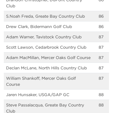
Club
S.Noah Freda, Greate Bay Country Club
86
Drew Clark, Bidermann Golf Club
86
Adam Warner, Tavistock Country Club
87
Scott Lawson, Cedarbrook Country Club
87
Adam MacMillan, Mercer Oaks Golf Course
87
Declan McLane, North Hills Country Club
87
William Shankoff, Mercer Oaks Golf
87
Course
Jaren Hunsaker, USGA/GAP GC
88
Steve Passalacqua, Greate Bay Country
88
Club