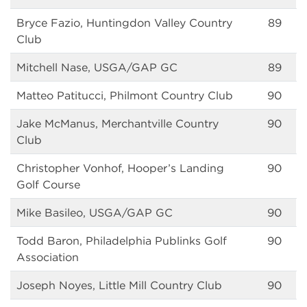
Bryce Fazio, Huntingdon Valley Country
89
Club
Mitchell Nase, USGA/GAP GC
89
Matteo Patitucci, Philmont Country Club
90
Jake McManus, Merchantville Country
90
Club
Christopher Vonhof, Hooper’s Landing
90
Golf Course
Mike Basileo, USGA/GAP GC
90
Todd Baron, Philadelphia Publinks Golf
90
Association
Joseph Noyes, Little Mill Country Club
90