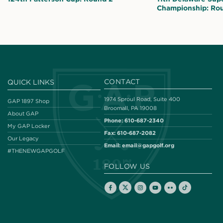
Championship: Ro
CONTACT
QUICK LINKS
1974 Sproul Road, Suite 400
GAP 1897 Shop
Broomall, PA 19008
About GAP
Phone:
610-687-2340
My GAP Locker
Fax:
610-687-2082
Our Legacy
Email:
email@gapgolf.org
#THENEWGAPGOLF
FOLLOW US