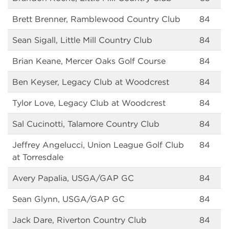
Brett Brenner, Ramblewood Country Club
84
Sean Sigall, Little Mill Country Club
84
Brian Keane, Mercer Oaks Golf Course
84
Ben Keyser, Legacy Club at Woodcrest
84
Tylor Love, Legacy Club at Woodcrest
84
Sal Cucinotti, Talamore Country Club
84
Jeffrey Angelucci, Union League Golf Club
84
at Torresdale
Avery Papalia, USGA/GAP GC
84
Sean Glynn, USGA/GAP GC
84
Jack Dare, Riverton Country Club
84