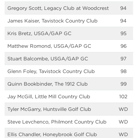
Gregory Scott, Legacy Club at Woodcrest
94
James Kaiser, Tavistock Country Club
94
Kris Bretz, USGA/GAP GC
95
Matthew Romond, USGA/GAP GC
96
Stuart Balcombe, USGA/GAP GC
97
Glenn Foley, Tavistock Country Club
98
Quinn Bookbinder, The 1912 Club
99
Jay McGill, Little Mill Country Club
102
Tyler McGarry, Huntsville Golf Club
WD
Steve Levchenco, Philmont Country Club
WD
Ellis Chandler, Honeybrook Golf Club
WD