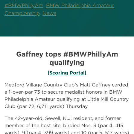
#BMWPhillyAm,
BMW Philadelphia Amateur
Championship,
News
Gaffney tops #BMWPhillyAm
qualifying
|Scoring Portal|
Medford Village Country Club’s Matt Gaffney carded
a 1-over-par 73 to secure medalist honors in BMW
Philadelphia Amateur qualifying at Little Mill Country
Club (par 72, 6,711 yards) Thursday.
The 42-year-old, Sewell, N.J. resident, and former
member of the host site, birdied Nos. 3 (par 4, 415
yards), 9 (par 4, 399 yards) and 10 (par 5, 517 yards)