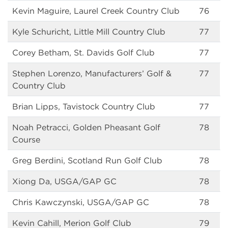
Kevin Maguire, Laurel Creek Country Club
76
Kyle Schuricht, Little Mill Country Club
77
Corey Betham, St. Davids Golf Club
77
Stephen Lorenzo, Manufacturers’ Golf &
77
Country Club
Brian Lipps, Tavistock Country Club
77
Noah Petracci, Golden Pheasant Golf
78
Course
Greg Berdini, Scotland Run Golf Club
78
Xiong Da, USGA/GAP GC
78
Chris Kawczynski, USGA/GAP GC
78
Kevin Cahill, Merion Golf Club
79