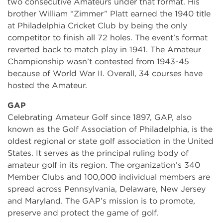
two consecutive Amateurs under that format. His
brother William “Zimmer” Platt earned the 1940 title
at Philadelphia Cricket Club by being the only
competitor to finish all 72 holes. The event’s format
reverted back to match play in 1941. The Amateur
Championship wasn’t contested from 1943-45
because of World War II. Overall, 34 courses have
hosted the Amateur.
GAP
Celebrating Amateur Golf since 1897, GAP, also
known as the Golf Association of Philadelphia, is the
oldest regional or state golf association in the United
States. It serves as the principal ruling body of
amateur golf in its region. The organization’s 340
Member Clubs and 100,000 individual members are
spread across Pennsylvania, Delaware, New Jersey
and Maryland. The GAP’s mission is to promote,
preserve and protect the game of golf.