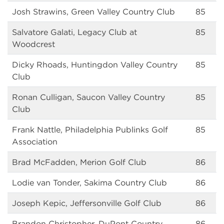
Josh Strawins, Green Valley Country Club
85
Salvatore Galati, Legacy Club at
85
Woodcrest
Dicky Rhoads, Huntingdon Valley Country
85
Club
Ronan Culligan, Saucon Valley Country
85
Club
Frank Nattle, Philadelphia Publinks Golf
85
Association
Brad McFadden, Merion Golf Club
86
Lodie van Tonder, Sakima Country Club
86
Joseph Kepic, Jeffersonville Golf Club
86
Brandon Christopher, DuPont Country
86