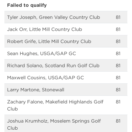
Failed to qualify
Tyler Joseph, Green Valley Country Club
81
Jack Orr, Little Mill Country Club
81
Robert Grife, Little Mill Country Club
81
Sean Hughes, USGA/GAP GC
81
Richard Solano, Scotland Run Golf Club
81
Maxwell Cousins, USGA/GAP GC
81
Larry Martone, Stonewall
81
Zachary Falone, Makefield Highlands Golf
81
Club
Joshua Krumholz, Moselem Springs Golf
81
Club