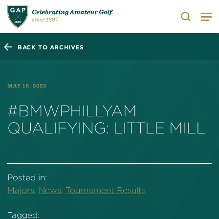
Search
BACK TO ARCHIVES
MAY 18, 2023
#BMWPHILLYAM
QUALIFYING: LITTLE MILL
Posted in:
Majors,
News,
Tournament Results
Tagged: