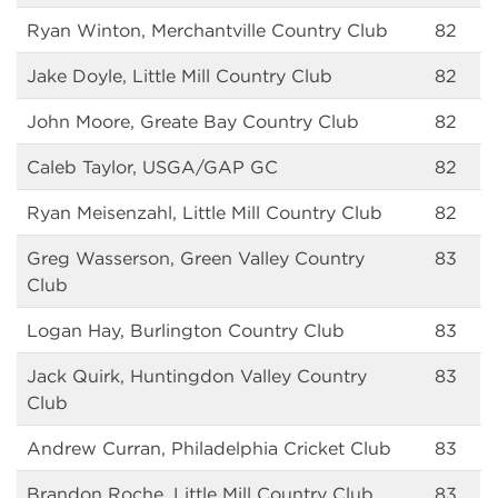
Ryan Winton, Merchantville Country Club
82
Jake Doyle, Little Mill Country Club
82
John Moore, Greate Bay Country Club
82
Caleb Taylor, USGA/GAP GC
82
Ryan Meisenzahl, Little Mill Country Club
82
Greg Wasserson, Green Valley Country
83
Club
Logan Hay, Burlington Country Club
83
Jack Quirk, Huntingdon Valley Country
83
Club
Andrew Curran, Philadelphia Cricket Club
83
Brandon Roche, Little Mill Country Club
83