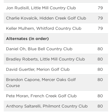
Jon Rudisill, Little Mill Country Club
79
Charlie Kovalcik, Hidden Creek Golf Club
79
Keller Mulhern, Whitford Country Club
79
Alternates (in order)
Daniel Oh, Blue Bell Country Club
80
Bradley Roberts, Little Mill Country Club
80
David Guertler, Merion Golf Club
80
Brandon Capone, Mercer Oaks Golf
80
Course
Pete Moran, French Creek Golf Club
80
Anthony Saltarelli, Philmont Country Club
80