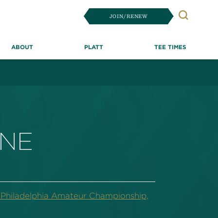
JOIN/RENEW
Search
ABOUT
PLATT
TEE TIMES
ONE
hiladelphia Amateur Championship,