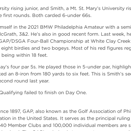
sity rising junior, and Smith, a Mt. St. Mary’s University r
e first rounds. Both carded 6-under 66s.
mself in the 2021 BMW Philadelphia Amateur with a semif
Grath, 3&2. He’s also in good recent form. Last week, h
GAP/DSGA Four-Ball Championship at White Clay Creek C
ight birdies and two bogeys. Most of his red figures re
s being within 18 feet.
’s four par 5s. He played those in 5-under par, highligh
ked an 8-iron from 180 yards to six feet. This is Smith’s
second round last year.
 Qualifying failed to finish on Day One.
nce 1897, GAP, also known as the Golf Association of Phil
ation in the United States. It serves as the principal rulin
 340 Member Clubs and 100,000 individual members are s