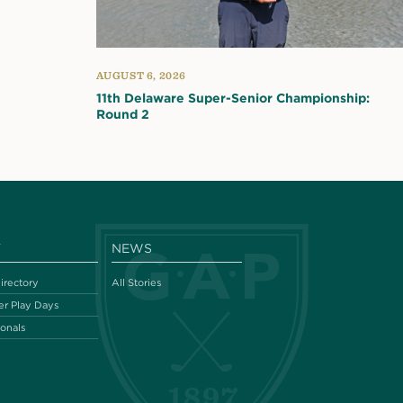
AUGUST 6, 2026
11th Delaware Super-Senior Championship:
Round 2
Y
NEWS
irectory
All Stories
r Play Days
ionals