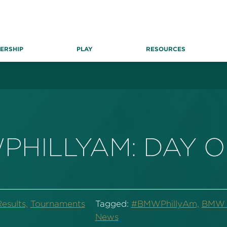
ERSHIP
PLAY
RESOURCES
PHILLYAM: DAY 
esults,
Tournaments
Tagged:
#BMWPhillyAm,
BMW P
News