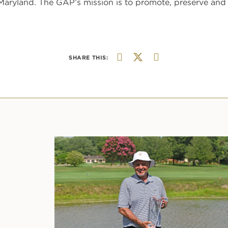
aryland. The GAP’s mission is to promote, preserve and 
SHARE THIS: