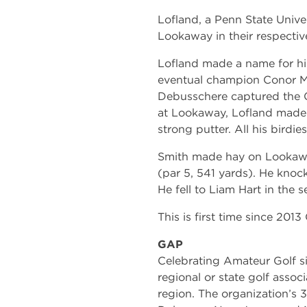
Lofland, a Penn State Univer
Lookaway in their respectiv
Lofland made a name for hi
eventual champion Conor Mc
Debusschere captured the 
at Lookaway, Lofland made e
strong putter. All his birdie
Smith made hay on Lookaway
(par 5, 541 yards). He knoc
He fell to Liam Hart in the 
This is first time since 2013
GAP
Celebrating Amateur Golf si
regional or state golf associ
region. The organization’s