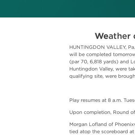
We
ather 
HUNTINGDON VALLEY, Pa.–Qu
will be completed tomorrow
(par 70, 6,818 yards) and L
Huntingdon Valley, were tak
qualifying site, were brough
Play resumes at 8 a.m. Tues
Upon completion, Round of 
Morgan Lofland of Phoenixvi
tied atop the scoreboard at