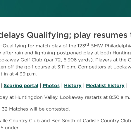
delays Qualifying; play resume
rd
alifying for match play of the 123
BMW Philadelphi
 after rain and lightning postponed play at both Huntin
ookaway Golf Club (par 72, 6,906 yards). Players at the 
en off the golf course at 3:11 p.m. Competitors at Lookaw
t in at 4:39 p.m.
|
Scoring portal
|
Photos
|
History
|
Medalist history
|
day at Huntingdon Valley. Lookaway restarts at 8:30 a.m.
32 Matches will be contested.
lle Country Club and Ben Smith of Carlisle Country Club,
 5 under.