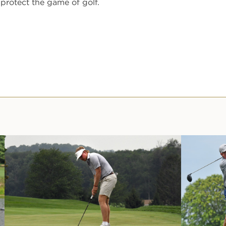
protect the game of golf.