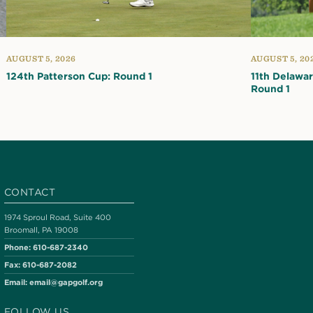
AUGUST 5, 2026
AUGUST 5, 20
124th Patterson Cup: Round 1
11th Delawa
Round 1
CONTACT
1974 Sproul Road, Suite 400
Broomall, PA 19008
Phone:
610-687-2340
Fax:
610-687-2082
Email:
email@gapgolf.org
FOLLOW US