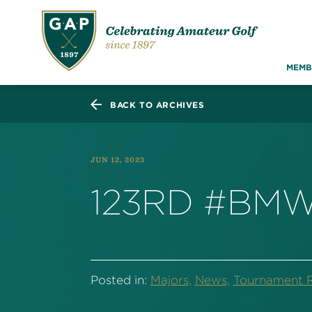
MEMB
BACK TO ARCHIVES
JUN 12, 2023
123RD #BMW
Posted in:
Majors,
News,
Tournament R