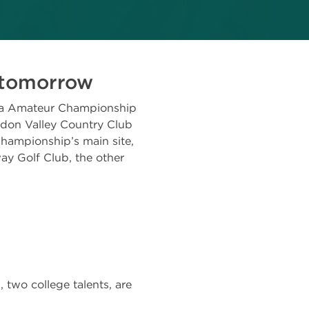
s tomorrow
a Amateur Championship
gdon Valley Country Club
Championship’s main site,
ay Golf Club, the other
 two college talents, are