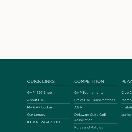
QUICK LINKS
COMPETITION
PLA
GAP 1897 Shop
GAP Tournaments
Club D
About GAP
BMW GAP Team Matches
Membe
My GAP Locker
AGA
Invitat
Our Legacy
Delaware State Golf
Junior
Association
#THENEWGAPGOLF
Rules and Policies