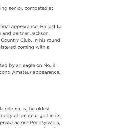
ising senior, competed at
inal appearance. He lost to
e and partner Jackson
ountry Club. In his round
gistered coming with a
ted by an eagle on No. 8
 second Amateur appearance.
adelphia, is the oldest
g body of amateur golf in its
pread across Pennsylvania,