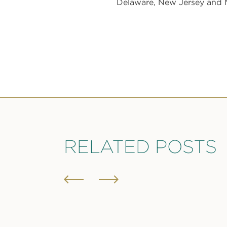
Delaware, New Jersey and M
RELATED POSTS