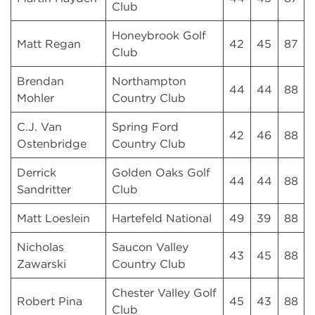
Club
Honeybrook Golf
Matt Regan
42
45
87
Club
Brendan
Northampton
44
44
88
Mohler
Country Club
C.J. Van
Spring Ford
42
46
88
Ostenbridge
Country Club
Derrick
Golden Oaks Golf
44
44
88
Sandritter
Club
Matt Loeslein
Hartefeld National
49
39
88
Nicholas
Saucon Valley
43
45
88
Zawarski
Country Club
Chester Valley Golf
Robert Pina
45
43
88
Club