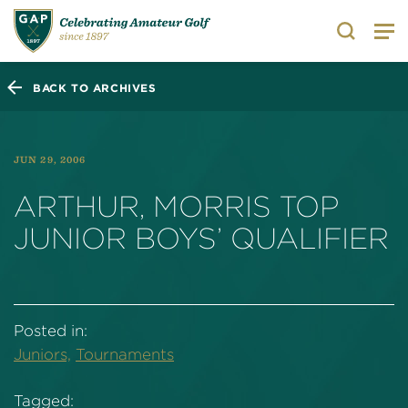
Search
BACK TO ARCHIVES
JUN 29, 2006
ARTHUR, MORRIS TOP
JUNIOR BOYS’ QUALIFIER
Posted in:
Juniors,
Tournaments
Tagged: