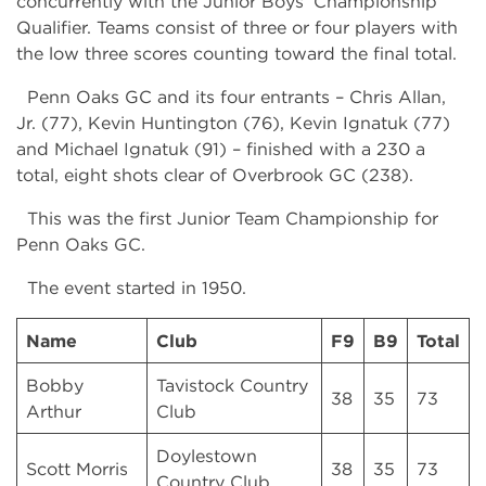
concurrently with the Junior Boys’ Championship
Qualifier. Teams consist of three or four players with
the low three scores counting toward the final total.
Penn Oaks GC and its four entrants – Chris Allan,
Jr. (77), Kevin Huntington (76), Kevin Ignatuk (77)
and Michael Ignatuk (91) – finished with a 230 a
total, eight shots clear of Overbrook GC (238).
This was the first Junior Team Championship for
Penn Oaks GC.
The event started in 1950.
Name
Club
F9
B9
Total
Bobby
Tavistock Country
38
35
73
Arthur
Club
Doylestown
Scott Morris
38
35
73
Country Club