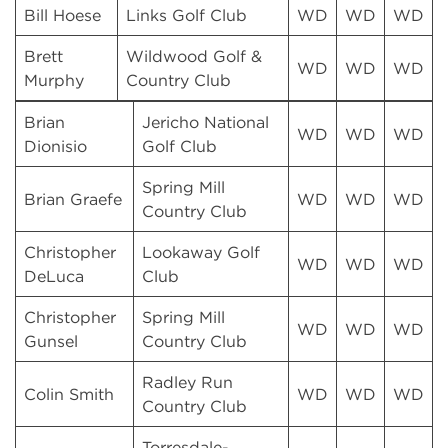
Bill Hoese
Links Golf Club
WD
WD
WD
Brett
Wildwood Golf &
WD
WD
WD
Murphy
Country Club
Brian
Jericho National
WD
WD
WD
Dionisio
Golf Club
Spring Mill
Brian Graefe
WD
WD
WD
Country Club
Christopher
Lookaway Golf
WD
WD
WD
DeLuca
Club
Christopher
Spring Mill
WD
WD
WD
Gunsel
Country Club
Radley Run
Colin Smith
WD
WD
WD
Country Club
Torresdale-