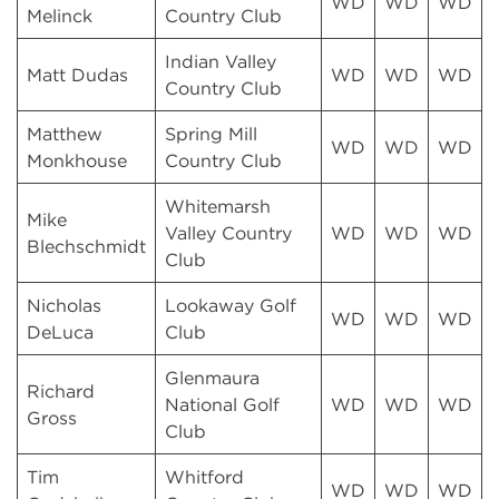
WD
WD
WD
Melinck
Country Club
Indian Valley
Matt Dudas
WD
WD
WD
Country Club
Matthew
Spring Mill
WD
WD
WD
Monkhouse
Country Club
Whitemarsh
Mike
Valley Country
WD
WD
WD
Blechschmidt
Club
Nicholas
Lookaway Golf
WD
WD
WD
DeLuca
Club
Glenmaura
Richard
National Golf
WD
WD
WD
Gross
Club
Tim
Whitford
WD
WD
WD