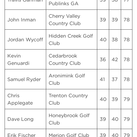
Publinks GA
Cherry Valley
John Inman
39
39
78
Country Club
Hidden Creek Golf
Jordan Wycoff
40
38
78
Club
Kevin
Cedarbrook
36
42
78
Genuardi
Country Club
Aronimink Golf
Samuel Ryder
41
37
78
Club
Chris
Trenton Country
40
39
79
Applegate
Club
Honeybrook Golf
Dave Long
39
40
79
Club
Erik Fischer
Merion Golf Club
39
40
79