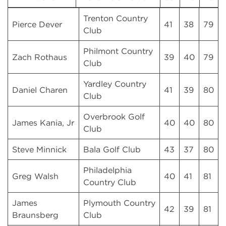
Trenton Country
Pierce Dever
41
38
79
Club
Philmont Country
Zach Rothaus
39
40
79
Club
Yardley Country
Daniel Charen
41
39
80
Club
Overbrook Golf
James Kania, Jr
40
40
80
Club
Steve Minnick
Bala Golf Club
43
37
80
Philadelphia
Greg Walsh
40
41
81
Country Club
James
Plymouth Country
42
39
81
Braunsberg
Club