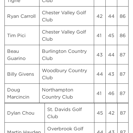
Tighe
Club
Chester Valley Golf
Ryan Carroll
42
44
86
Club
Chester Valley Golf
Tim Pici
41
45
86
Club
Beau
Burlington Country
43
44
87
Guarino
Club
Woodbury Country
Billy Givens
44
43
87
Club
Doug
Northampton
41
46
87
Marcincin
Country Club
St. Davids Golf
Dylan Chou
45
42
87
Club
Overbrook Golf
Martin Hayden
44
43
87