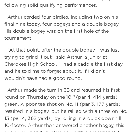
following solid qualifying performances.
Arthur carded four birdies, including two on his
final nine today, four bogeys and a double bogey.
His double bogey was on the first hole of the
tournament.
“At that point, after the double bogey, I was just
trying to grind it out,” said Arthur, a junior at
Cherokee High School. “I had a caddie the first day
and he told me to forget about it. If I didn’t, I
wouldn’t have had a good round.”
Arthur made the turn in 38 and resumed his first
th
round on Thursday on the 10
(par 4, 414 yards)
green. A poor tee shot on No. 11 (par 3, 177 yards)
resulted in a bogey, but he rallied with a three on No.
13 (par 4, 362 yards) by rolling in a quick downhill
10-footer. Arthur then answered another bogey, this