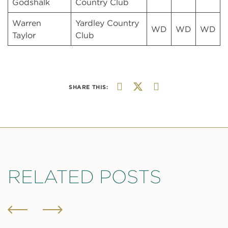
Godshalk
Country Club
Warren
Yardley Country
WD
WD
WD
Taylor
Club
SHARE THIS:
RELATED POSTS