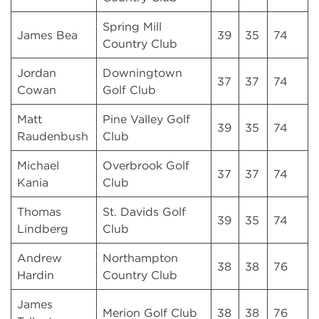
Spring Mill
James Bea
39
35
74
Country Club
Jordan
Downingtown
37
37
74
Cowan
Golf Club
Matt
Pine Valley Golf
39
35
74
Raudenbush
Club
Michael
Overbrook Golf
37
37
74
Kania
Club
Thomas
St. Davids Golf
39
35
74
Lindberg
Club
Andrew
Northampton
38
38
76
Hardin
Country Club
James
Merion Golf Club
38
38
76