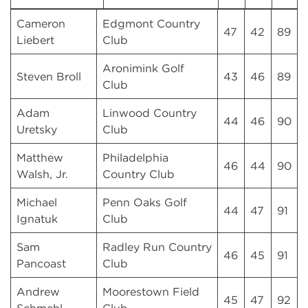
Cameron
Edgmont Country
47
42
89
Liebert
Club
Aronimink Golf
Steven Broll
43
46
89
Club
Adam
Linwood Country
44
46
90
Uretsky
Club
Matthew
Philadelphia
46
44
90
Walsh, Jr.
Country Club
Michael
Penn Oaks Golf
44
47
91
Ignatuk
Club
Sam
Radley Run Country
46
45
91
Pancoast
Club
Andrew
Moorestown Field
45
47
92