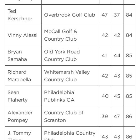
Ted
Overbrook Golf Club
47
37
84
Kerschner
McCall Golf &
Vinny Alessi
42
42
84
Country Club
Bryan
Old York Road
41
44
85
Samaha
Country Club
Richard
Whitemarsh Valley
42
43
85
Marabella
Country Club
Sean
Philadelphia
40
45
85
Flaherty
Publinks GA
Alexander
Country Club of
39
47
86
Pompey
Scranton
J. Tommy
Philadelphia Country
43
43
86