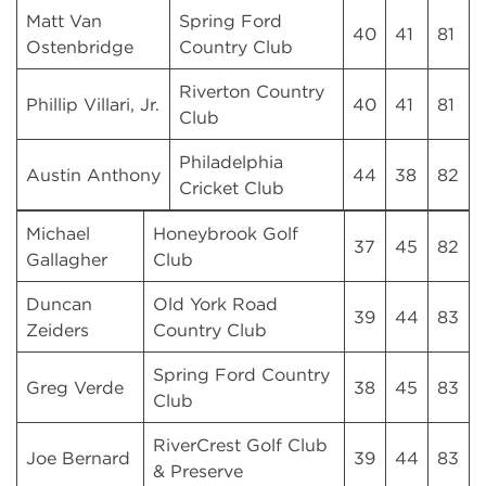
Matt Van
Spring Ford
40
41
81
Ostenbridge
Country Club
Riverton Country
Phillip Villari, Jr.
40
41
81
Club
Philadelphia
Austin Anthony
44
38
82
Cricket Club
Michael
Honeybrook Golf
37
45
82
Gallagher
Club
Duncan
Old York Road
39
44
83
Zeiders
Country Club
Spring Ford Country
Greg Verde
38
45
83
Club
RiverCrest Golf Club
Joe Bernard
39
44
83
& Preserve