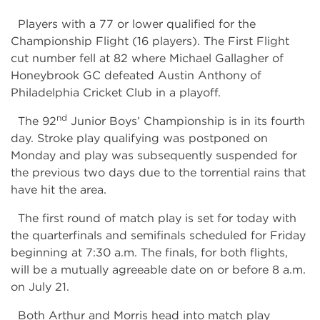
Players with a 77 or lower qualified for the
Championship Flight (16 players). The First Flight
cut number fell at 82 where Michael Gallagher of
Honeybrook GC defeated Austin Anthony of
Philadelphia Cricket Club in a playoff.
nd
The 92
Junior Boys’ Championship is in its fourth
day. Stroke play qualifying was postponed on
Monday and play was subsequently suspended for
the previous two days due to the torrential rains that
have hit the area.
The first round of match play is set for today with
the quarterfinals and semifinals scheduled for Friday
beginning at 7:30 a.m. The finals, for both flights,
will be a mutually agreeable date on or before 8 a.m.
on July 21.
Both Arthur and Morris head into match play