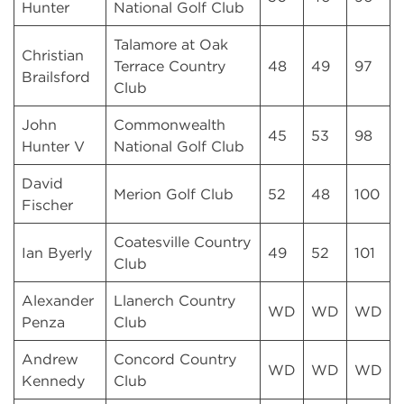
Hunter
National Golf Club
Talamore at Oak
Christian
Terrace Country
48
49
97
Brailsford
Club
John
Commonwealth
45
53
98
Hunter V
National Golf Club
David
Merion Golf Club
52
48
100
Fischer
Coatesville Country
Ian Byerly
49
52
101
Club
Alexander
Llanerch Country
WD
WD
WD
Penza
Club
Andrew
Concord Country
WD
WD
WD
Kennedy
Club