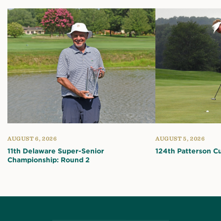
AUGUST 6, 2026
AUGUST 5, 2026
11th Delaware Super-Senior
124th Patterson C
Championship: Round 2