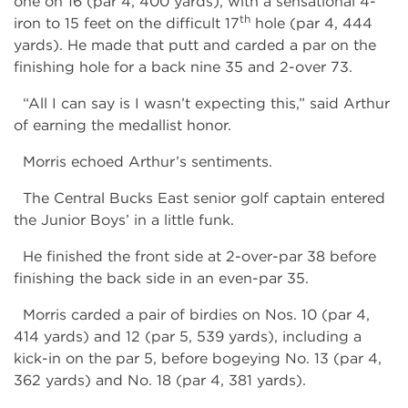
one on 16 (par 4, 400 yards), with a sensational 4-
th
iron to 15 feet on the difficult 17
hole (par 4, 444
yards). He made that putt and carded a par on the
finishing hole for a back nine 35 and 2-over 73.
“All I can say is I wasn’t expecting this,” said Arthur
of earning the medallist honor.
Morris echoed Arthur’s sentiments.
The Central Bucks East senior golf captain entered
the Junior Boys’ in a little funk.
He finished the front side at 2-over-par 38 before
finishing the back side in an even-par 35.
Morris carded a pair of birdies on Nos. 10 (par 4,
414 yards) and 12 (par 5, 539 yards), including a
kick-in on the par 5, before bogeying No. 13 (par 4,
362 yards) and No. 18 (par 4, 381 yards).