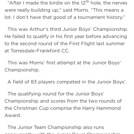
th
“After I made the birdie on the 12
hole, the nerves
were really building up,” said Morris. “This means a
lot. I don’t have that good of a tournament history.”
This was Arthur’s third Junior Boys’ Championship.
He failed to qualify in his first year before advancing
to the second round of the First Flight last summer
at Torresdale-Frankford CC.
This was Morris’ first attempt at the Junior Boys’
Championship.
A field of 83 players competed in the Junior Boys’.
The qualifying round for the Junior Boys’
Championship and scores from the two rounds of
the Christman Cup comprise the Harry Hammond
Award.
The Junior Team Championship also runs