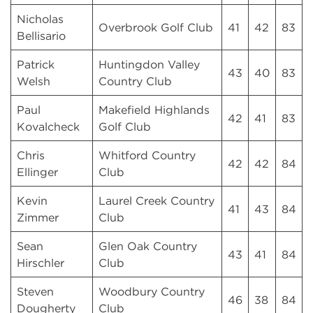
Nicholas
Overbrook Golf Club
41
42
83
Bellisario
Patrick
Huntingdon Valley
43
40
83
Welsh
Country Club
Paul
Makefield Highlands
42
41
83
Kovalcheck
Golf Club
Chris
Whitford Country
42
42
84
Ellinger
Club
Kevin
Laurel Creek Country
41
43
84
Zimmer
Club
Sean
Glen Oak Country
43
41
84
Hirschler
Club
Steven
Woodbury Country
46
38
84
Dougherty
Club