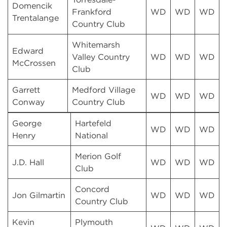
Domencik
Frankford
WD
WD
WD
Trentalange
Country Club
Whitemarsh
Edward
Valley Country
WD
WD
WD
McCrossen
Club
Garrett
Medford Village
WD
WD
WD
Conway
Country Club
George
Hartefeld
WD
WD
WD
Henry
National
Merion Golf
J.D. Hall
WD
WD
WD
Club
Concord
Jon Gilmartin
WD
WD
WD
Country Club
Kevin
Plymouth