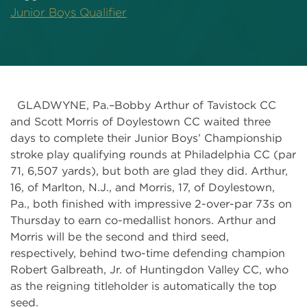
Junior Boys Qualifier
GLADWYNE, Pa.–Bobby Arthur of Tavistock CC
and Scott Morris of Doylestown CC waited three
days to complete their Junior Boys’ Championship
stroke play qualifying rounds at Philadelphia CC (par
71, 6,507 yards), but both are glad they did. Arthur,
16, of Marlton, N.J., and Morris, 17, of Doylestown,
Pa., both finished with impressive 2-over-par 73s on
Thursday to earn co-medallist honors. Arthur and
Morris will be the second and third seed,
respectively, behind two-time defending champion
Robert Galbreath, Jr. of Huntingdon Valley CC, who
as the reigning titleholder is automatically the top
seed.