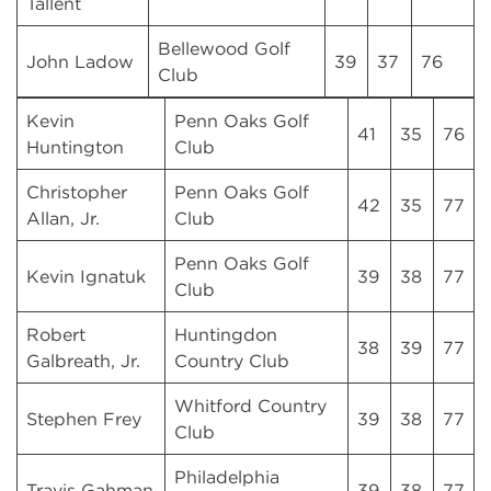
Tallent
Bellewood Golf
John Ladow
39
37
76
Club
Kevin
Penn Oaks Golf
41
35
76
Huntington
Club
Christopher
Penn Oaks Golf
42
35
77
Allan, Jr.
Club
Penn Oaks Golf
Kevin Ignatuk
39
38
77
Club
Robert
Huntingdon
38
39
77
Galbreath, Jr.
Country Club
Whitford Country
Stephen Frey
39
38
77
Club
Philadelphia
Travis Gahman
39
38
77