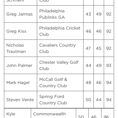
Schmehl
Club
Philadelphia
Greg Jarmas
43
49
92
Publinks GA
Philadelphia Cricket
Greg Kiss
46
46
92
Club
Nicholas
Cavaliers Country
47
45
92
Trautman
Club
Chester Valley Golf
John Palmer
44
49
93
Club
McCall Golf &
Mark Hagel
48
46
94
Country Club
Spring Ford
Steven Verde
50
44
94
Country Club
Kyle
Commonwealth
50
46
96