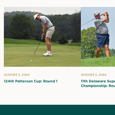
AUGUST 5, 2026
AUGUST 5, 2026
124th Patterson Cup: Round 1
11th Delaware Sup
Championship: Rou