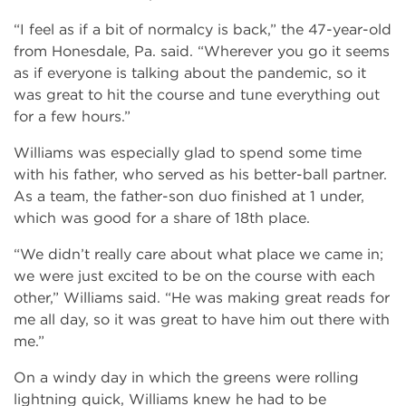
“I feel as if a bit of normalcy is back,” the 47-year-old
from Honesdale, Pa. said. “Wherever you go it seems
as if everyone is talking about the pandemic, so it
was great to hit the course and tune everything out
for a few hours.”
Williams was especially glad to spend some time
with his father, who served as his better-ball partner.
As a team, the father-son duo finished at 1 under,
which was good for a share of 18th place.
“We didn’t really care about what place we came in;
we were just excited to be on the course with each
other,” Williams said. “He was making great reads for
me all day, so it was great to have him out there with
me.”
On a windy day in which the greens were rolling
lightning quick, Williams knew he had to be