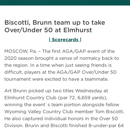
Biscotti, Brunn team up to take
Over/Under 50 at Elmhurst
| Scorecards |
MOSCOW, Pa. – The first AGA/GAP event of the
2020 season brought a sense of normalcy back to
the region. In a time when just seeing friends is
difficult, players at the AGA/GAP Over/Under 50
tournament were excited to have a teammate.
Art Brunn picked up two titles Wednesday at
Elmhurst Country Club (par 72, 6,659 yards),
winning the event`s team portion alongside fellow
Wyoming Valley Country Club member Tom Biscotti.
He also captured individual honors in the Over 50
Division. Brunn and Biscotti finished 8-under-par 64