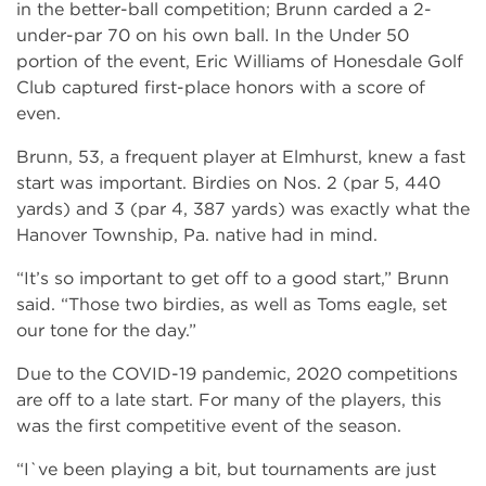
in the better-ball competition; Brunn carded a 2-
under-par 70 on his own ball. In the Under 50
portion of the event, Eric Williams of Honesdale Golf
Club captured first-place honors with a score of
even.
Brunn, 53, a frequent player at Elmhurst, knew a fast
start was important. Birdies on Nos. 2 (par 5, 440
yards) and 3 (par 4, 387 yards) was exactly what the
Hanover Township, Pa. native had in mind.
“It’s so important to get off to a good start,” Brunn
said. “Those two birdies, as well as Toms eagle, set
our tone for the day.”
Due to the COVID-19 pandemic, 2020 competitions
are off to a late start. For many of the players, this
was the first competitive event of the season.
“I`ve been playing a bit, but tournaments are just