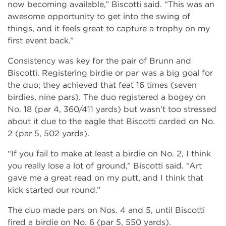
now becoming available,” Biscotti said. “This was an
awesome opportunity to get into the swing of
things, and it feels great to capture a trophy on my
first event back.”
Consistency was key for the pair of Brunn and
Biscotti. Registering birdie or par was a big goal for
the duo; they achieved that feat 16 times (seven
birdies, nine pars). The duo registered a bogey on
No. 18 (par 4, 360/411 yards) but wasn’t too stressed
about it due to the eagle that Biscotti carded on No.
2 (par 5, 502 yards).
“If you fail to make at least a birdie on No. 2, I think
you really lose a lot of ground,” Biscotti said. “Art
gave me a great read on my putt, and I think that
kick started our round.”
The duo made pars on Nos. 4 and 5, until Biscotti
fired a birdie on No. 6 (par 5, 550 yards).