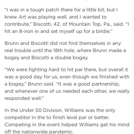
“I was in a tough patch there for a little bit, but I
knew Art was playing well, and I wanted to
contribute,” Biscotti, 42, of Mountain Top, Pa., said. “I
hit an 8-iron in and set myself up for a birdie.”
Brunn and Biscotti did not find themselves in any
real trouble until the 18th hole, where Brunn made a
bogey and Biscotti a double bogey.
“We were fighting hard to hit par there, but overall it
was a good day for us, even though we finished with
a bogey,” Brunn said. “It was a good partnership,
and whenever one of us needed each other, we really
responded well.”
In the Under 50 Division, Williams was the only
competitor in the to finish level par or better.
Competing in the event helped Williams get his mind
off the nationwide pandemic.