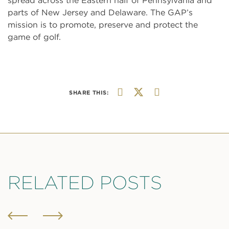
spread across the Eastern half of Pennsylvania and
parts of New Jersey and Delaware. The GAP’s
mission is to promote, preserve and protect the
game of golf.
SHARE THIS:
RELATED POSTS