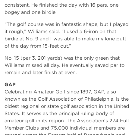
consistent. He finished the day with 16 pars, one
bogey and one birdie.
“The golf course was in fantastic shape, but I played
it rough,” Williams said. “I used a 6-iron on that
birdie at No. 9 and I was able to make my lone putt
of the day from 15-feet out.”
No. 15 (par 3, 201 yards) was the only green that
Williams missed all day. He eventually saved par to
remain and later finish at even.
GAP
Celebrating Amateur Golf since 1897, GAP, also
known as the Golf Association of Philadelphia, is the
oldest regional or state golf association in the United
States. It serves as the principal ruling body of
amateur golf in its region. The Association’s 274 Full
Member Clubs and 75,000 individual members are