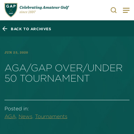
Search
BACK TO ARCHIVES
JUN 25, 2020
AGA/GAP OVER/UNDER
50 TOURNAMENT
Posted in:
AGA,
News,
Tournaments