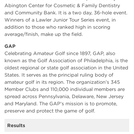
Abington Center for Cosmetic & Family Dentistry
and Community Bank. It is a two day, 36-hole event.
Winners of a Lawler Junior Tour Series event, in
addition to those who ranked high in scoring
average/finish, make up the field.
GAP
Celebrating Amateur Golf since 1897, GAP, also
known as the Golf Association of Philadelphia, is the
oldest regional or state golf association in the United
States. It serves as the principal ruling body of
amateur golf in its region. The organization’s 345
Member Clubs and 110,000 individual members are
spread across Pennsylvania, Delaware, New Jersey
and Maryland. The GAP’s mission is to promote,
preserve and protect the game of golf.
Results