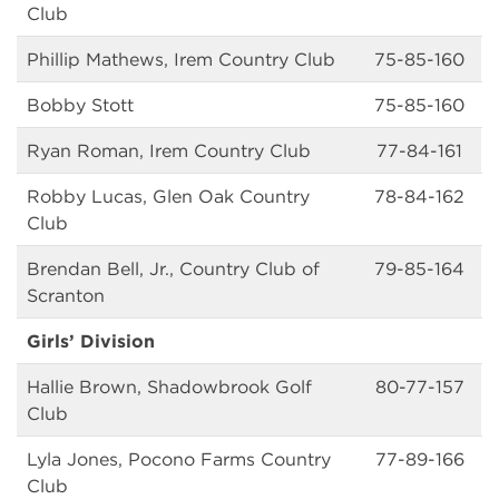
Club
Phillip Mathews, Irem Country Club
75-85-160
Bobby Stott
75-85-160
Ryan Roman, Irem Country Club
77-84-161
Robby Lucas, Glen Oak Country
78-84-162
Club
Brendan Bell, Jr., Country Club of
79-85-164
Scranton
Girls’ Division
Hallie Brown, Shadowbrook Golf
80-77-157
Club
Lyla Jones, Pocono Farms Country
77-89-166
Club