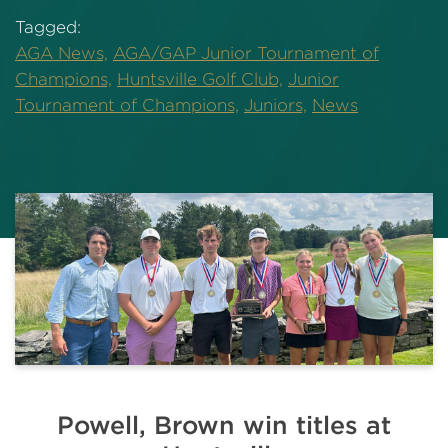
Tagged:
AGA News,
AGA/GAP Junior Tournament of
Champions,
Huntsville Golf Club,
Junior
Tournament of Champions,
Juniors,
News
Powell, Brown win titles at