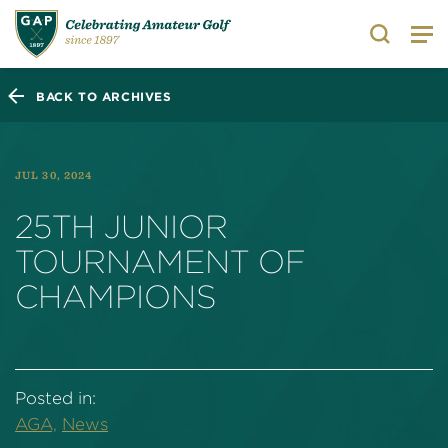
Search
BACK TO ARCHIVES
JUL 30, 2024
25TH JUNIOR
TOURNAMENT OF
CHAMPIONS
Posted in:
AGA,
News