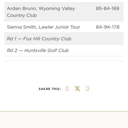
Arden Brunn, Wyoming Valley
85-84-169
Country Club
Sienna Smith, Lawler Junior Tour
84-94-178
Rd 1 — Fox Hill Country Club
Rd 2 — Huntsville Golf Club
SHARE THIS: