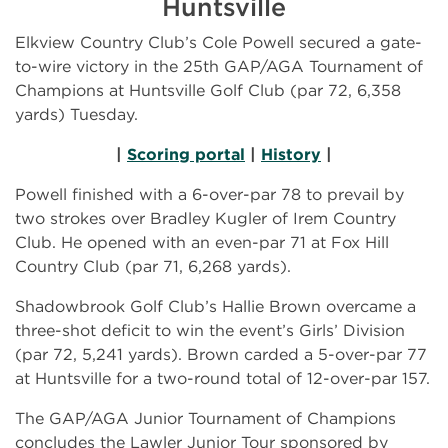
Huntsville
Elkview Country Club’s Cole Powell secured a gate-
to-wire victory in the 25th GAP/AGA Tournament of
Champions at Huntsville Golf Club (par 72, 6,358
yards) Tuesday.
|
Scoring portal
|
History
|
Powell finished with a 6-over-par 78 to prevail by
two strokes over Bradley Kugler of Irem Country
Club. He opened with an even-par 71 at Fox Hill
Country Club (par 71, 6,268 yards).
Shadowbrook Golf Club’s Hallie Brown overcame a
three-shot deficit to win the event’s Girls’ Division
(par 72, 5,241 yards). Brown carded a 5-over-par 77
at Huntsville for a two-round total of 12-over-par 157.
The GAP/AGA Junior Tournament of Champions
concludes the Lawler Junior Tour sponsored by