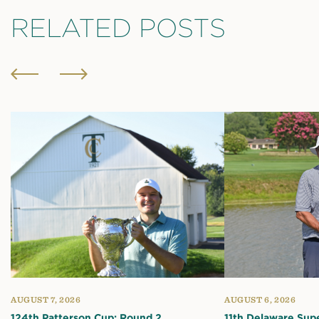
RELATED POSTS
AUGUST 7, 2026
AUGUST 6, 2026
124th Patterson Cup: Round 2
11th Delaware Sup