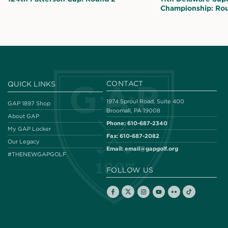
Championship: Ro
CONTACT
QUICK LINKS
1974 Sproul Road, Suite 400
GAP 1897 Shop
Broomall, PA 19008
About GAP
Phone:
610-687-2340
My GAP Locker
Fax:
610-687-2082
Our Legacy
Email:
email@gapgolf.org
#THENEWGAPGOLF
FOLLOW US