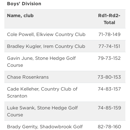
Boys’ Division
Name, club
Rd1-Rd2-
Total
Cole Powell, Elkview Country Club
71-78-149
Bradley Kugler, Irem Country Club
77-74-151
Gavin June, Stone Hedge Golf
79-73-152
Course
Chase Rosenkrans
73-80-153
Cade Kelleher, Country Club of
74-83-157
Scranton
Luke Swank, Stone Hedge Golf
74-85-159
Course
Brady Gerrity, Shadowbrook Golf
82-78-160