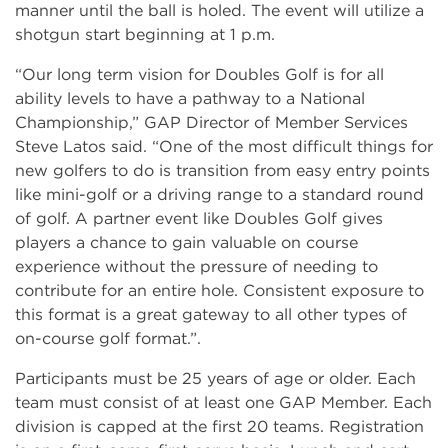
manner until the ball is holed. The event will utilize a
shotgun start beginning at 1 p.m.
“Our long term vision for Doubles Golf is for all
ability levels to have a pathway to a National
Championship,” GAP Director of Member Services
Steve Latos said. “One of the most difficult things for
new golfers to do is transition from easy entry points
like mini-golf or a driving range to a standard round
of golf. A partner event like Doubles Golf gives
players a chance to gain valuable on course
experience without the pressure of needing to
contribute for an entire hole. Consistent exposure to
this format is a great gateway to all other types of
on-course golf format.”.
Participants must be 25 years of age or older. Each
team must consist of at least one GAP Member. Each
division is capped at the first 20 teams. Registration