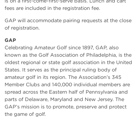
is on a first-come-first-serve basis. Lunch and cart
fees are included in the registration fee.
GAP will accommodate pairing requests at the close
of registration.
GAP
Celebrating Amateur Golf since 1897, GAP, also
known as the Golf Association of Philadelphia, is the
oldest regional or state golf association in the United
States. It serves as the principal ruling body of
amateur golf in its region. The Association’s 345
Member Clubs and 140,000 individual members are
spread across the Eastern half of Pennsylvania and
parts of Delaware, Maryland and New Jersey. The
GAP’s mission is to promote, preserve and protect
the game of golf.