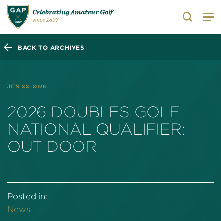
Search
BACK TO ARCHIVES
JUN 22, 2026
2026 DOUBLES GOLF
NATIONAL QUALIFIER:
OUT DOOR
Posted in:
News