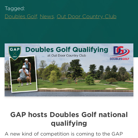
Tagged:
Doubles Golf,
News,
Out Door Country Club
GAP hosts Doubles Golf national
qualifying
A new kind of competition is coming to the GAP