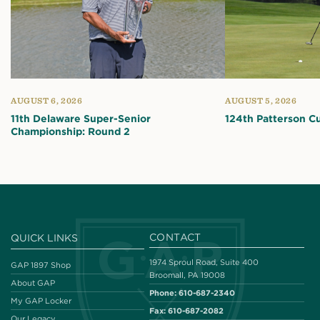
AUGUST 6, 2026
AUGUST 5, 2026
11th Delaware Super-Senior
124th Patterson C
Championship: Round 2
CONTACT
QUICK LINKS
1974 Sproul Road, Suite 400
GAP 1897 Shop
Broomall, PA 19008
About GAP
Phone:
610-687-2340
My GAP Locker
Fax:
610-687-2082
Our Legacy