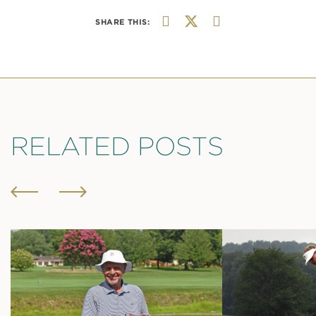
SHARE THIS:
RELATED POSTS