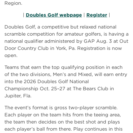
Region.
|
Doubles Golf webpage
|
Register
|
Doubles Golf, a competitive but relaxed national
scramble competition for amateur golfers, is having a
national qualifier administered by GAP Aug. 3 at Out
Door Country Club in York, Pa. Registration is now
open.
Teams that earn the top qualifying position in each
of the two divisions, Men’s and Mixed, will earn entry
into the 2026 Doubles Golf National
Championship
Oct. 25–27 at The Bears Club in
Jupiter, Fla.
The event’s format is gross two-player scramble.
Each player on the team hits from the teeing area,
the team then decides on the best shot and plays
each player’s ball from there. Play continues in this