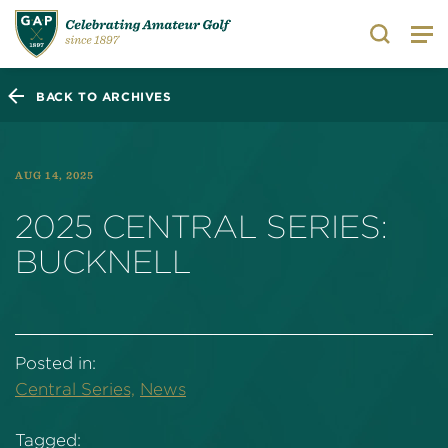
Search
BACK TO ARCHIVES
AUG 14, 2025
2025 CENTRAL SERIES:
BUCKNELL
Posted in:
Central Series,
News
Tagged: