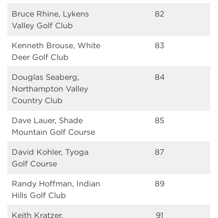
Bruce Rhine, Lykens
82
Valley Golf Club
Kenneth Brouse, White
83
Deer Golf Club
Douglas Seaberg,
84
Northampton Valley
Country Club
Dave Lauer, Shade
85
Mountain Golf Course
David Kohler, Tyoga
87
Golf Course
Randy Hoffman, Indian
89
Hills Golf Club
Keith Kratzer,
91