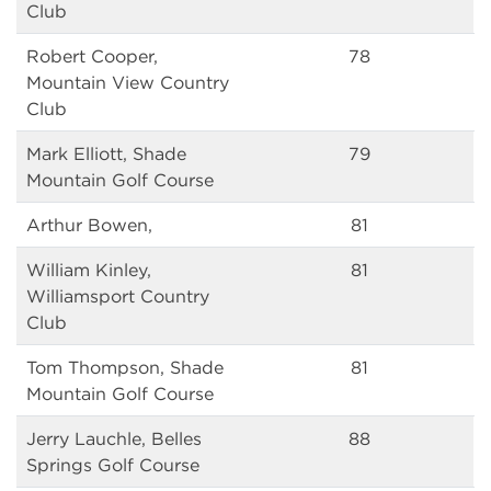
Club
Robert Cooper,
78
Mountain View Country
Club
Mark Elliott, Shade
79
Mountain Golf Course
Arthur Bowen,
81
William Kinley,
81
Williamsport Country
Club
Tom Thompson, Shade
81
Mountain Golf Course
Jerry Lauchle, Belles
88
Springs Golf Course