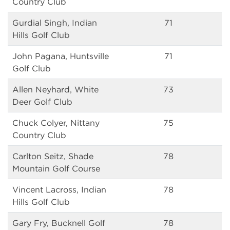
Country Club
Gurdial Singh, Indian
71
Hills Golf Club
John Pagana, Huntsville
71
Golf Club
Allen Neyhard, White
73
Deer Golf Club
Chuck Colyer, Nittany
75
Country Club
Carlton Seitz, Shade
78
Mountain Golf Course
Vincent Lacross, Indian
78
Hills Golf Club
Gary Fry, Bucknell Golf
78