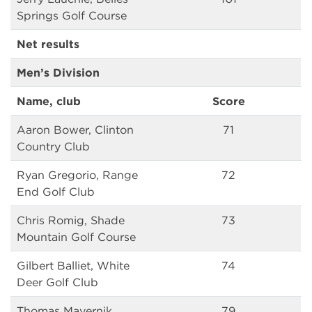
Springs Golf Course
Net results
Men’s Division
Name, club
Score
Aaron Bower, Clinton
71
Country Club
Ryan Gregorio, Range
72
End Golf Club
Chris Romig, Shade
73
Mountain Golf Course
Gilbert Balliet, White
74
Deer Golf Club
Thomas Mayernik,
79