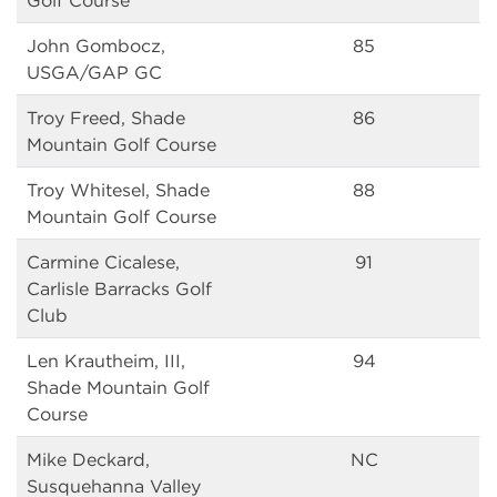
Golf Course
John Gombocz,
85
USGA/GAP GC
Troy Freed, Shade
86
Mountain Golf Course
Troy Whitesel, Shade
88
Mountain Golf Course
Carmine Cicalese,
91
Carlisle Barracks Golf
Club
Len Krautheim, III,
94
Shade Mountain Golf
Course
Mike Deckard,
NC
Susquehanna Valley