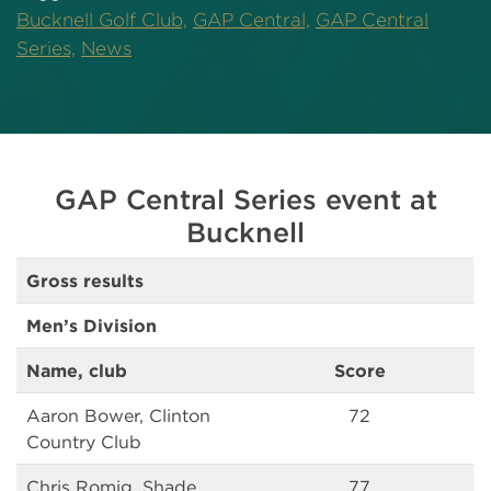
Bucknell Golf Club,
GAP Central,
GAP Central
Series,
News
GAP Central Series event at
Bucknell
Gross results
Men’s Division
Name, club
Score
Aaron Bower, Clinton
72
Country Club
Chris Romig, Shade
77