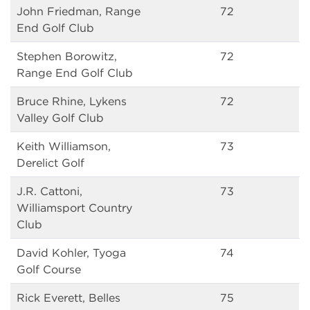
John Friedman, Range
72
End Golf Club
Stephen Borowitz,
72
Range End Golf Club
Bruce Rhine, Lykens
72
Valley Golf Club
Keith Williamson,
73
Derelict Golf
J.R. Cattoni,
73
Williamsport Country
Club
David Kohler, Tyoga
74
Golf Course
Rick Everett, Belles
75