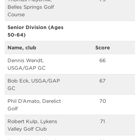
Belles Springs Golf
Course
Senior Division (Ages
50-64)
Name, club
Score
Dennis Wendt,
66
USGA/GAP GC
Bob Eck, USGA/GAP
67
GC
Phil D’Amato, Derelict
70
Golf
Robert Kulp, Lykens
71
Valley Golf Club