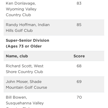
Ken Donlavage,
83
Wyoming Valley
Country Club
Randy Hoffman, Indian
85
Hills Golf Club
Super-Senior Division
(Ages 73 or Older
Name, club
Score
Richard Scott, West
68
Shore Country Club
John Moser, Shade
69
Mountain Golf Course
Bill Bowen,
70
Susquehanna Valley