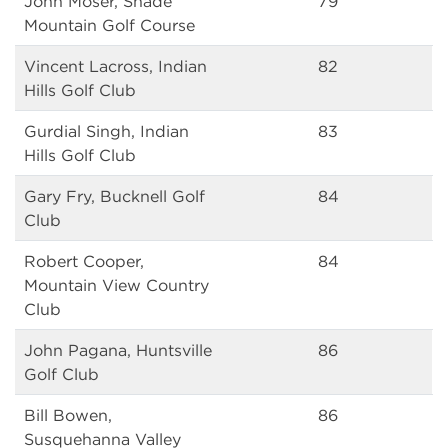
John Moser, Shade
79
Mountain Golf Course
Vincent Lacross, Indian
82
Hills Golf Club
Gurdial Singh, Indian
83
Hills Golf Club
Gary Fry, Bucknell Golf
84
Club
Robert Cooper,
84
Mountain View Country
Club
John Pagana, Huntsville
86
Golf Club
Bill Bowen,
86
Susquehanna Valley