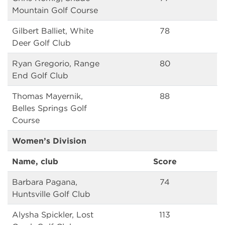
Mountain Golf Course
Gilbert Balliet, White
78
Deer Golf Club
Ryan Gregorio, Range
80
End Golf Club
Thomas Mayernik,
88
Belles Springs Golf
Course
Women’s Division
Name, club
Score
Barbara Pagana,
74
Huntsville Golf Club
Alysha Spickler, Lost
113