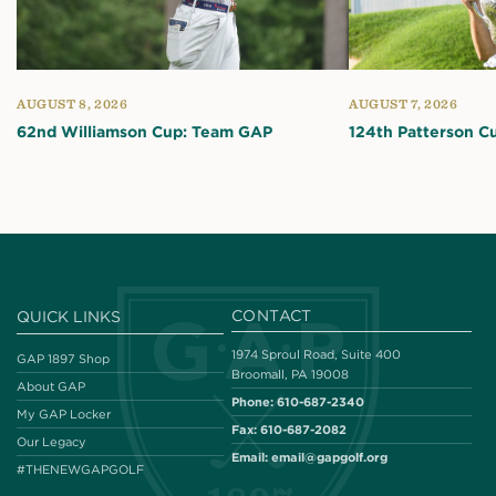
AUGUST 8, 2026
AUGUST 7, 2026
62nd Williamson Cup: Team GAP
124th Patterson C
CONTACT
QUICK LINKS
1974 Sproul Road, Suite 400
GAP 1897 Shop
Broomall, PA 19008
About GAP
Phone:
610-687-2340
My GAP Locker
Fax:
610-687-2082
Our Legacy
Email:
email@gapgolf.org
#THENEWGAPGOLF