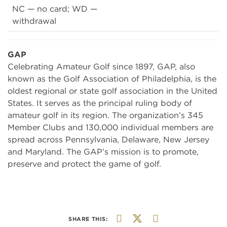
NC — no card; WD —
withdrawal
GAP
Celebrating Amateur Golf since 1897, GAP, also
known as the Golf Association of Philadelphia, is the
oldest regional or state golf association in the United
States. It serves as the principal ruling body of
amateur golf in its region. The organization’s 345
Member Clubs and 130,000 individual members are
spread across Pennsylvania, Delaware, New Jersey
and Maryland. The GAP’s mission is to promote,
preserve and protect the game of golf.
SHARE THIS: