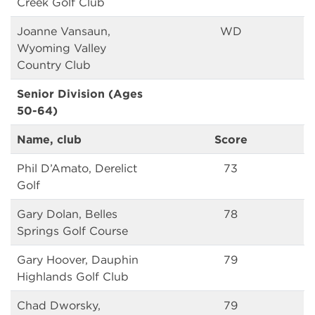
Creek Golf Club
Joanne Vansaun,
WD
Wyoming Valley
Country Club
Senior Division (Ages
50-64)
Name, club
Score
Phil D’Amato, Derelict
73
Golf
Gary Dolan, Belles
78
Springs Golf Course
Gary Hoover, Dauphin
79
Highlands Golf Club
Chad Dworsky,
79