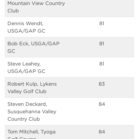
Mountain View Country
Club
Dennis Wendt,
81
USGA/GAP GC
Bob Eck, USGA/GAP
81
GC
Steve Leahey,
81
USGA/GAP GC
Robert Kulp, Lykens
83
Valley Golf Club
Steven Deckard,
84
Susquehanna Valley
Country Club
Tom Mitchell, Tyoga
84