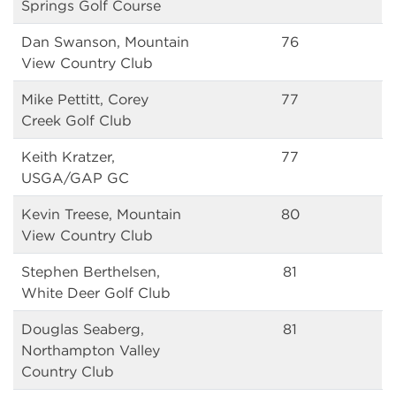
Springs Golf Course
Dan Swanson, Mountain
76
View Country Club
Mike Pettitt, Corey
77
Creek Golf Club
Keith Kratzer,
77
USGA/GAP GC
Kevin Treese, Mountain
80
View Country Club
Stephen Berthelsen,
81
White Deer Golf Club
Douglas Seaberg,
81
Northampton Valley
Country Club