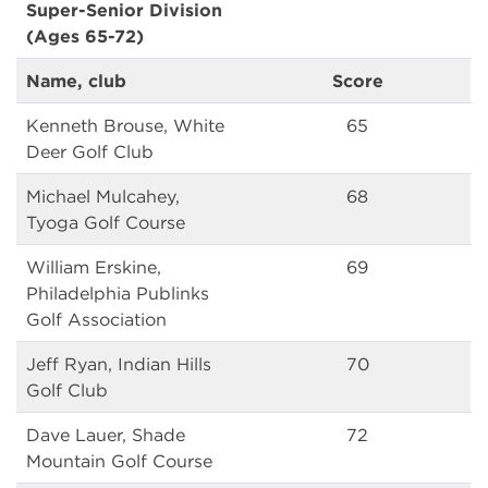
Super-Senior Division
(Ages 65-72)
Name, club
Score
Kenneth Brouse, White
65
Deer Golf Club
Michael Mulcahey,
68
Tyoga Golf Course
William Erskine,
69
Philadelphia Publinks
Golf Association
Jeff Ryan, Indian Hills
70
Golf Club
Dave Lauer, Shade
72
Mountain Golf Course