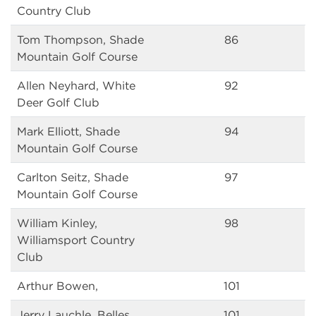
Country Club
Tom Thompson, Shade
86
Mountain Golf Course
Allen Neyhard, White
92
Deer Golf Club
Mark Elliott, Shade
94
Mountain Golf Course
Carlton Seitz, Shade
97
Mountain Golf Course
William Kinley,
98
Williamsport Country
Club
Arthur Bowen,
101
Jerry Lauchle, Belles
101