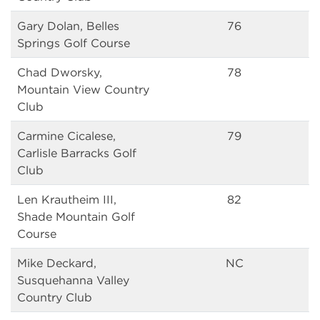
Gary Dolan, Belles
76
Springs Golf Course
Chad Dworsky,
78
Mountain View Country
Club
Carmine Cicalese,
79
Carlisle Barracks Golf
Club
Len Krautheim III,
82
Shade Mountain Golf
Course
Mike Deckard,
NC
Susquehanna Valley
Country Club