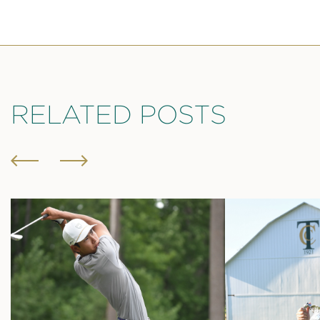
RELATED POSTS