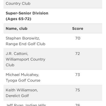
Country Club
Super-Senior Division
(Ages 65-72)
Name, club
Score
Stephen Borowitz,
70
Range End Golf Club
J.R. Cattoni,
72
Williamsport Country
Club
Michael Mulcahey,
73
Tyoga Golf Course
Keith Williamson,
75
Derelict Golf
Jeff Ryan, Indian Hills
76