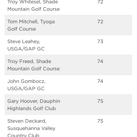
Troy Whitesel, Shade
72
Mountain Golf Course
Tom Mitchell, Tyoga
72
Golf Course
Steve Leahey,
73
USGA/GAP GC
Troy Freed, Shade
74
Mountain Golf Course
John Gombocz,
74
USGA/GAP GC
Gary Hoover, Dauphin
75
Highlands Golf Club
Steven Deckard,
75
Susquehanna Valley
Country Club