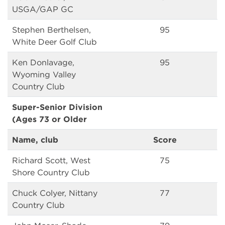
USGA/GAP GC
Stephen Berthelsen,
95
White Deer Golf Club
Ken Donlavage,
95
Wyoming Valley
Country Club
Super-Senior Division
(Ages 73 or Older
Name, club
Score
Richard Scott, West
75
Shore Country Club
Chuck Colyer, Nittany
77
Country Club