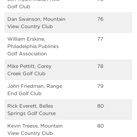
Golf Club
Dan Swanson, Mountain
76
View Country Club
William Erskine,
77
Philadelphia Publinks
Golf Association
Mike Pettitt, Corey
78
Creek Golf Club
John Friedman, Range
79
End Golf Club
Rick Everett, Belles
80
Springs Golf Course
Kevin Treese, Mountain
80
View Country Club