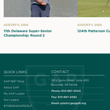
AUGUST 6, 2026
AUGUST 5, 2026
11th Delaware Super-Senior
124th Patterson C
Championship: Round 2
CONTACT
QUICK LINKS
1974 Sproul Road, Suite 400
GAP 1897 Shop
Broomall, PA 19008
About GAP
Phone:
610-687-2340
My GAP Locker
Fax:
610-687-2082
Our Legacy
Email:
email@gapgolf.org
#THENEWGAPGOLF