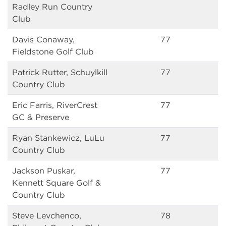
Radley Run Country
Club
Davis Conaway,
77
Fieldstone Golf Club
Patrick Rutter, Schuylkill
77
Country Club
Eric Farris, RiverCrest
77
GC & Preserve
Ryan Stankewicz, LuLu
77
Country Club
Jackson Puskar,
77
Kennett Square Golf &
Country Club
Steve Levchenco,
78