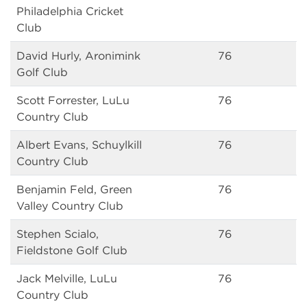
Philadelphia Cricket
Club
David Hurly, Aronimink
76
Golf Club
Scott Forrester, LuLu
76
Country Club
Albert Evans, Schuylkill
76
Country Club
Benjamin Feld, Green
76
Valley Country Club
Stephen Scialo,
76
Fieldstone Golf Club
Jack Melville, LuLu
76
Country Club