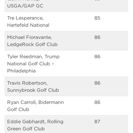
USGA/GAP GC
Tre Lesperance,
85
Hartefeld National
Michael Fioravante,
86
LedgeRock Golf Club
Tyler Reedman, Trump
86
National Golf Club –
Philadelphia
Travis Robertson,
86
Sunnybrook Golf Club
Ryan Carroll, Bidermann
86
Golf Club
Eddie Gebhardt, Rolling
87
Green Golf Club