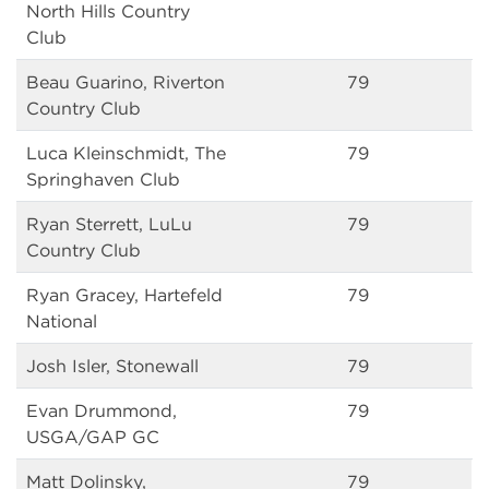
North Hills Country
Club
Beau Guarino, Riverton
79
Country Club
Luca Kleinschmidt, The
79
Springhaven Club
Ryan Sterrett, LuLu
79
Country Club
Ryan Gracey, Hartefeld
79
National
Josh Isler, Stonewall
79
Evan Drummond,
79
USGA/GAP GC
Matt Dolinsky,
79