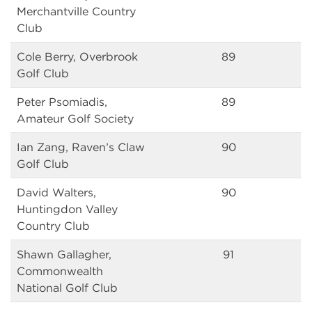
Merchantville Country
Club
Cole Berry, Overbrook
89
Golf Club
Peter Psomiadis,
89
Amateur Golf Society
Ian Zang, Raven’s Claw
90
Golf Club
David Walters,
90
Huntingdon Valley
Country Club
Shawn Gallagher,
91
Commonwealth
National Golf Club