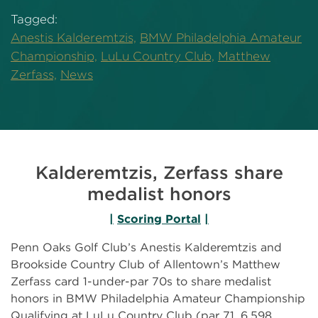
Tagged:
Anestis Kalderemtzis,
BMW Philadelphia Amateur
Championship,
LuLu Country Club,
Matthew
Zerfass,
News
Kalderemtzis, Zerfass share
medalist honors
|
Scoring Portal
|
Penn Oaks Golf Club’s Anestis Kalderemtzis and
Brookside Country Club of Allentown’s Matthew
Zerfass card 1-under-par 70s to share medalist
honors in BMW Philadelphia Amateur Championship
Qualifying at LuLu Country Club (par 71, 6,598