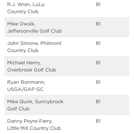
R.J. Wren, LuLu
81
Country Club
Mike Owsik,
81
Jeffersonville Golf Club
John Simone, Philmont
81
Country Club
Michael Henry,
81
Overbrook Golf Club
Ryan Borrmann,
81
USGA/GAP GC
Mike Quirk, Sunnybrook
81
Golf Club
Danny Peyre-Ferry,
81
Little Mill Country Club