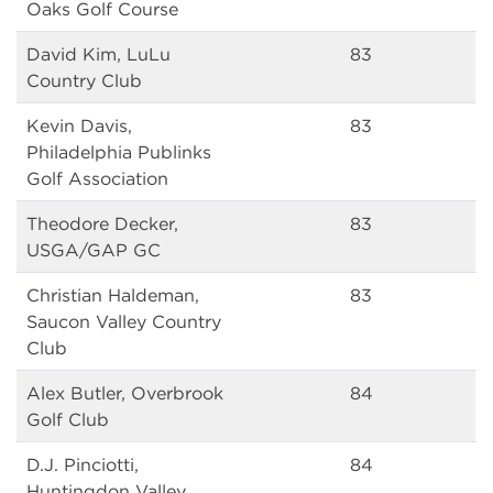
Oaks Golf Course
David Kim, LuLu
83
Country Club
Kevin Davis,
83
Philadelphia Publinks
Golf Association
Theodore Decker,
83
USGA/GAP GC
Christian Haldeman,
83
Saucon Valley Country
Club
Alex Butler, Overbrook
84
Golf Club
D.J. Pinciotti,
84
Huntingdon Valley