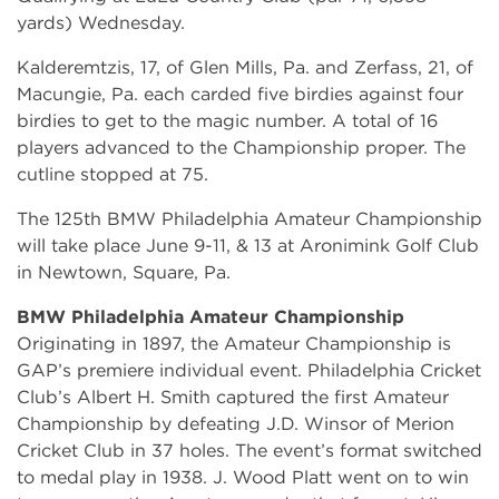
yards) Wednesday.
Kalderemtzis, 17, of Glen Mills, Pa. and Zerfass, 21, of
Macungie, Pa. each carded five birdies against four
birdies to get to the magic number. A total of 16
players advanced to the Championship proper. The
cutline stopped at 75.
The 125th BMW Philadelphia Amateur Championship
will take place June 9-11, & 13 at Aronimink Golf Club
in Newtown, Square, Pa.
BMW Philadelphia Amateur Championship
Originating in 1897, the Amateur Championship is
GAP’s premiere individual event. Philadelphia Cricket
Club’s Albert H. Smith captured the first Amateur
Championship by defeating J.D. Winsor of Merion
Cricket Club in 37 holes. The event’s format switched
to medal play in 1938. J. Wood Platt went on to win