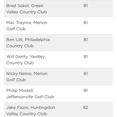
Brad Sokol, Green
81
Valley Country Club
Mac Traynor, Merion
81
Golf Club
Ben Litt, Philadelphia
81
Country Club
Will Gerity, Yardley
81
Country Club
Nicky Nemo, Merion
81
Golf Club
Philip Mortell,
81
Jeffersonville Golf Club
Jake Fazio, Huntingdon
82
Valley Country Club