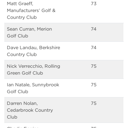
Matt Graeff,
73
Manufacturers’ Golf &
Country Club
Sean Curran, Merion
74
Golf Club
Dave Landau, Berkshire
74
Country Club
Nick Verrecchio, Rolling
75
Green Golf Club
Ian Natale, Sunnybrook
75
Golf Club
Darren Nolan,
75
Cedarbrook Country
Club