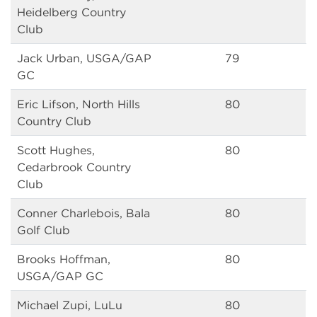
Heidelberg Country
Club
Jack Urban, USGA/GAP
79
GC
Eric Lifson, North Hills
80
Country Club
Scott Hughes,
80
Cedarbrook Country
Club
Conner Charlebois, Bala
80
Golf Club
Brooks Hoffman,
80
USGA/GAP GC
Michael Zupi, LuLu
80