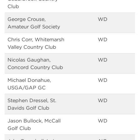
Club
George Crouse,
WD
Amateur Golf Society
Chris Corr, Whitemarsh
WD
Valley Country Club
Nicolas Gaughan,
WD
Concord Country Club
Michael Donahue,
WD
USGA/GAP GC
Stephen Dressel, St.
WD
Davids Golf Club
Jason Bullock, McCall
WD
Golf Club