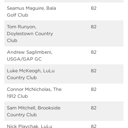
Seamus Maguire, Bala
82
Golf Club
Tom Runyon,
82
Doylestown Country
Club
Andrew Saglimbeni,
82
USGA/GAP GC
Luke McKeogh, LuLu
82
Country Club
Connor McNicholas, The
82
1912 Club
Sam Mitchell, Brookside
82
Country Club
Nick Plavchak, LuLu
82