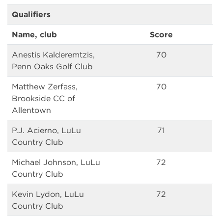
Qualifiers
Name, club
Score
Anestis Kalderemtzis,
70
Penn Oaks Golf Club
Matthew Zerfass,
70
Brookside CC of
Allentown
P.J. Acierno, LuLu
71
Country Club
Michael Johnson, LuLu
72
Country Club
Kevin Lydon, LuLu
72
Country Club