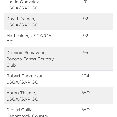
Justin Gonzalez,
91
USGA/GAP GC
David Daman,
92
USGA/GAP GC
Matt Kilner, USGA/GAP
92
GC
Dominic Schiavone,
95
Pocono Farms Country
Club
Robert Thompson,
104
USGA/GAP GC
Aaron Thieme,
WD
USGA/GAP GC
Dimitri Collias,
WD
Cedarbrook Country