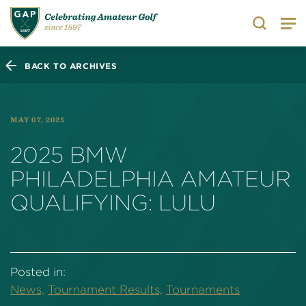
Search
BACK TO ARCHIVES
MAY 07, 2025
2025 BMW
PHILADELPHIA AMATEUR
QUALIFYING: LULU
Posted in:
News,
Tournament Results,
Tournaments