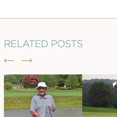
RELATED POSTS