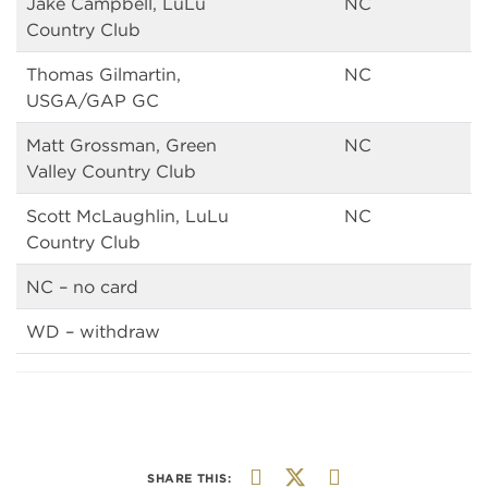
Jake Campbell, LuLu
NC
Country Club
Thomas Gilmartin,
NC
USGA/GAP GC
Matt Grossman, Green
NC
Valley Country Club
Scott McLaughlin, LuLu
NC
Country Club
NC – no card
WD – withdraw
SHARE THIS: