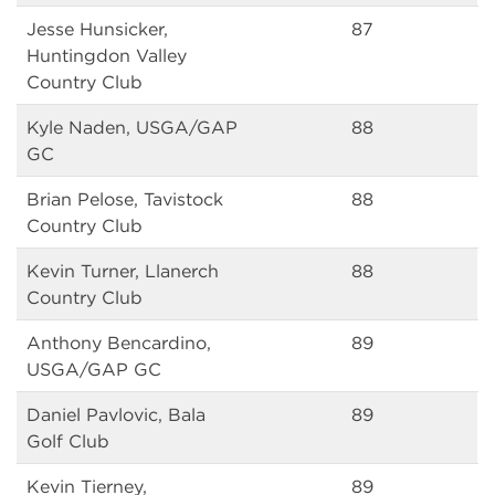
Jesse Hunsicker,
87
Huntingdon Valley
Country Club
Kyle Naden, USGA/GAP
88
GC
Brian Pelose, Tavistock
88
Country Club
Kevin Turner, Llanerch
88
Country Club
Anthony Bencardino,
89
USGA/GAP GC
Daniel Pavlovic, Bala
89
Golf Club
Kevin Tierney,
89