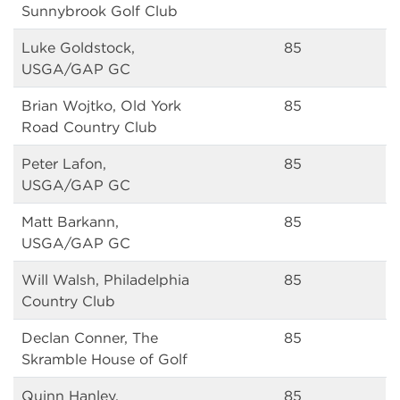
Sunnybrook Golf Club
Luke Goldstock,
85
USGA/GAP GC
Brian Wojtko, Old York
85
Road Country Club
Peter Lafon,
85
USGA/GAP GC
Matt Barkann,
85
USGA/GAP GC
Will Walsh, Philadelphia
85
Country Club
Declan Conner, The
85
Skramble House of Golf
Quinn Hanley,
85