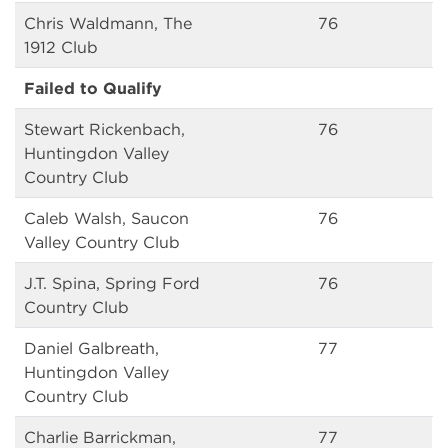
Chris Waldmann, The
76
1912 Club
Failed to Qualify
Stewart Rickenbach,
76
Huntingdon Valley
Country Club
Caleb Walsh, Saucon
76
Valley Country Club
J.T. Spina, Spring Ford
76
Country Club
Daniel Galbreath,
77
Huntingdon Valley
Country Club
Charlie Barrickman,
77