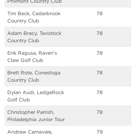
Philmont Country Club
Tim Beck, Cedarbrook
78
Country Club
Adam Bracy, Tavistock
78
Country Club
Erik Ragusa, Raven’s
78
Claw Golf Club
Brett Rote, Conestoga
78
Country Club
Dylan Audi, LedgeRock
78
Golf Club
Christopher Parrish,
78
Philadelphia Junior Tour
Andrew Carnevale,
79