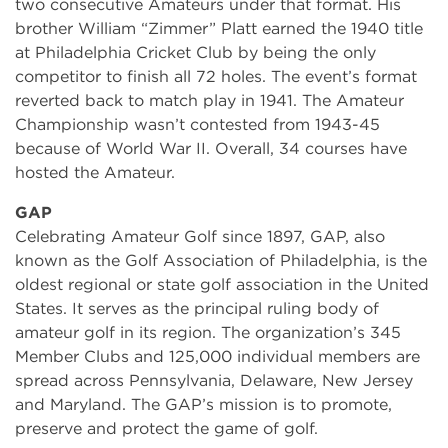
two consecutive Amateurs under that format. His
brother William “Zimmer” Platt earned the 1940 title
at Philadelphia Cricket Club by being the only
competitor to finish all 72 holes. The event’s format
reverted back to match play in 1941. The Amateur
Championship wasn’t contested from 1943-45
because of World War II. Overall, 34 courses have
hosted the Amateur.
GAP
Celebrating Amateur Golf since 1897, GAP, also
known as the Golf Association of Philadelphia, is the
oldest regional or state golf association in the United
States. It serves as the principal ruling body of
amateur golf in its region. The organization’s 345
Member Clubs and 125,000 individual members are
spread across Pennsylvania, Delaware, New Jersey
and Maryland. The GAP’s mission is to promote,
preserve and protect the game of golf.