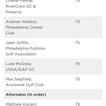
Charlie Ferrise,
75
RiverCrest GC &
Preserve
Andrew Wallace,
75
Philadelphia Cricket
Club
Jalen Griffin,
75
Philadelphia Publinks
Golf Association
Luke McGraw,
75
USGA/GAP GC
Max Siegfried,
75
Aronimink Golf Club
Alternates (in order)
Matthew Kocent,
76