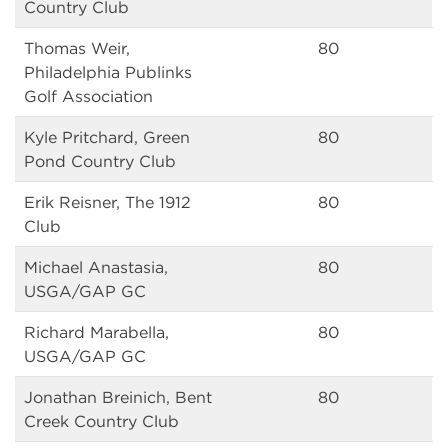
Country Club
Thomas Weir,
80
Philadelphia Publinks
Golf Association
Kyle Pritchard, Green
80
Pond Country Club
Erik Reisner, The 1912
80
Club
Michael Anastasia,
80
USGA/GAP GC
Richard Marabella,
80
USGA/GAP GC
Jonathan Breinich, Bent
80
Creek Country Club