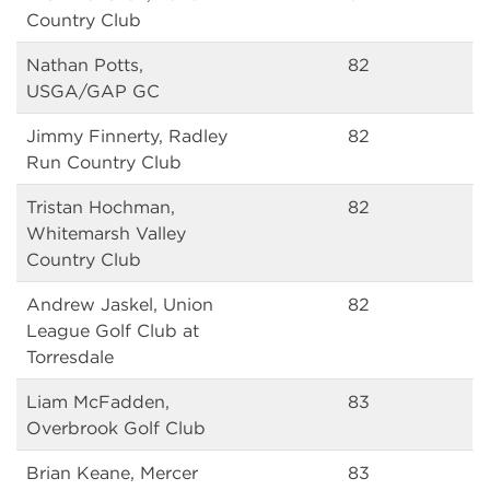
Country Club
Nathan Potts,
82
USGA/GAP GC
Jimmy Finnerty, Radley
82
Run Country Club
Tristan Hochman,
82
Whitemarsh Valley
Country Club
Andrew Jaskel, Union
82
League Golf Club at
Torresdale
Liam McFadden,
83
Overbrook Golf Club
Brian Keane, Mercer
83