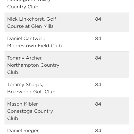
Country Club
Nick Linkchorst, Golf
84
Course at Glen Mills
Daniel Cantwell,
84
Moorestown Field Club
Tommy Archer,
84
Northampton Country
Club
Tommy Sharps,
84
Briarwood Golf Club
Mason Kibler,
84
Conestoga Country
Club
Daniel Rieger,
84